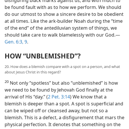
disfiguring black marks against us, and with much to
be found fault with as to how we perform. We should
do our utmost to show a sincere desire to be obedient
at all times. Like the ark-builder Noah during the “time
of the end” of the antediluvian system of things, we
should take care to walk blamelessly with our God.​—
Gen. 6:3,
9
.
HOW “UNBLEMISHED”?
20. How does a blemish compare with a spot on a person, and what
about Jesus Christ in this regard?
20
Not only “spotless” but also “unblemished” is how
we need to be found by Jehovah God finally at the
arrival of His “day.” (
2 Pet. 3:14
) We know that a
blemish is deeper than a spot. A spot is superficial and
can be wiped off or cleansed away, but not so a
blemish. This is a defect, a disfigurement that mars the
physical perfection. It denotes that something on the