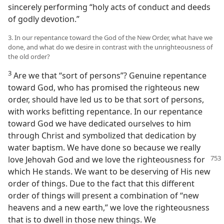
sincerely performing “holy acts of conduct and deeds
of godly devotion.”
3. In our repentance toward the God of the New Order, what have we
done, and what do we desire in contrast with the unrighteousness of
the old order?
3
Are we that “sort of persons”? Genuine repentance
toward God, who has promised the righteous new
order, should have led us to be that sort of persons,
with works befitting repentance. In our repentance
toward God we have dedicated ourselves to him
through Christ and symbolized that dedication by
water baptism. We have done so because we really
love Jehovah God and we love the righteousness for
which He stands. We want to be deserving of His new
order of things. Due to the fact that this different
order of things will present a combination of “new
heavens and a new earth,” we love the righteousness
that is to dwell in those new things. We