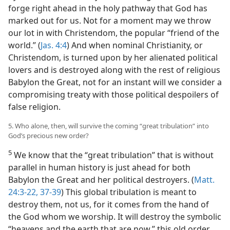
forge right ahead in the holy pathway that God has
marked out for us. Not for a moment may we throw
our lot in with Christendom, the popular “friend of the
world.” (
Jas. 4:4
) And when nominal Christianity, or
Christendom, is turned upon by her alienated political
lovers and is destroyed along with the rest of religious
Babylon the Great, not for an instant will we consider a
compromising treaty with those political despoilers of
false religion.
5. Who alone, then, will survive the coming “great tribulation” into
God’s precious new order?
5
We know that the “great tribulation” that is without
parallel in human history is just ahead for both
Babylon the Great and her political destroyers. (
Matt.
24:3-22,
37-39
) This global tribulation is meant to
destroy them, not us, for it comes from the hand of
the God whom we worship. It will destroy the symbolic
“heavens and the earth that are now,” this old order.