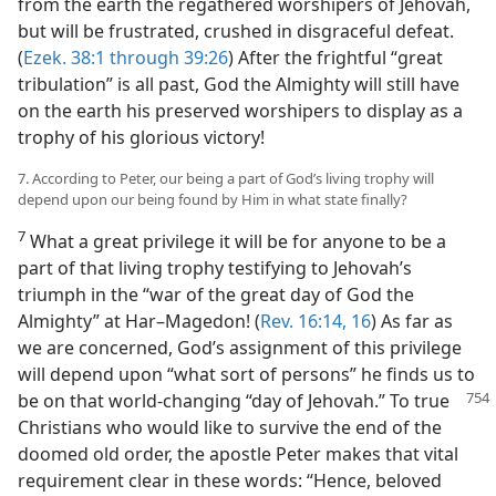
from the earth the regathered worshipers of Jehovah,
but will be frustrated, crushed in disgraceful defeat.
(
Ezek. 38:1 through 39:26
) After the frightful “great
tribulation” is all past, God the Almighty will still have
on the earth his preserved worshipers to display as a
trophy of his glorious victory!
7. According to Peter, our being a part of God’s living trophy will
depend upon our being found by Him in what state finally?
7
What a great privilege it will be for anyone to be a
part of that living trophy testifying to Jehovah’s
triumph in the “war of the great day of God the
Almighty” at Har–Magedon! (
Rev. 16:14,
16
) As far as
we are concerned, God’s assignment of this privilege
will depend upon “what sort of persons” he finds us to
be on that world-changing “day of Jehovah.”
To true
Christians who would like to survive the end of the
doomed old order, the apostle Peter makes that vital
requirement clear in these words: “Hence, beloved