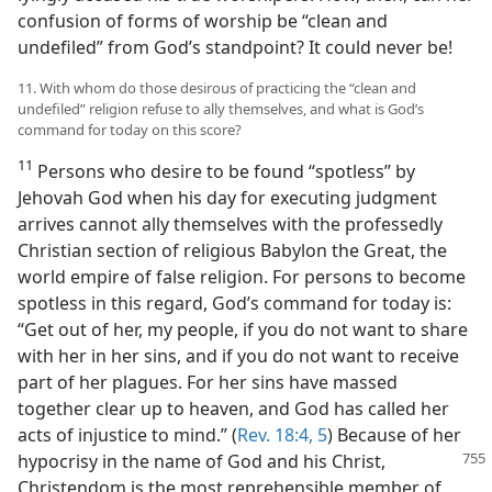
confusion of forms of worship be “clean and
undefiled” from God’s standpoint? It could never be!
11. With whom do those desirous of practicing the “clean and
undefiled” religion refuse to ally themselves, and what is God’s
command for today on this score?
11
Persons who desire to be found “spotless” by
Jehovah God when his day for executing judgment
arrives cannot ally themselves with the professedly
Christian section of religious Babylon the Great, the
world empire of false religion. For persons to become
spotless in this regard, God’s command for today is:
“Get out of her, my people, if you do not want to share
with her in her sins, and if you do not want to receive
part of her plagues. For her sins have massed
together clear up to heaven, and God has called her
acts of injustice to mind.” (
Rev. 18:4, 5
) Because of her
hypocrisy in the name of God and his
Christ,
Christendom is the most reprehensible member of