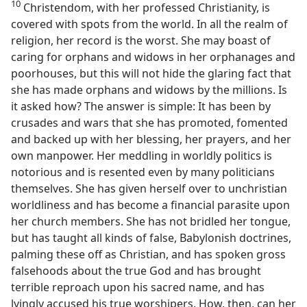
10
Christendom, with her professed Christianity, is
covered with spots from the world. In all the realm of
religion, her record is the worst. She may boast of
caring for orphans and widows in her orphanages and
poorhouses, but this will not hide the glaring fact that
she has made orphans and widows by the millions. Is
it asked how? The answer is simple: It has been by
crusades and wars that she has promoted, fomented
and backed up with her blessing, her prayers, and her
own manpower. Her meddling in worldly politics is
notorious and is resented even by many politicians
themselves. She has given herself over to unchristian
worldliness and has become a financial parasite upon
her church members. She has not bridled her tongue,
but has taught all kinds of false, Babylonish doctrines,
palming these off as Christian, and has spoken gross
falsehoods about the true God and has brought
terrible reproach upon his sacred name, and has
lyingly accused his true worshipers. How, then, can her