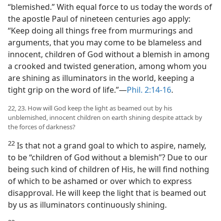
“blemished.” With equal force to us today the words of
the apostle Paul of nineteen centuries ago apply:
“Keep doing all things free from murmurings and
arguments, that you may come to be blameless and
innocent, children of God without a blemish in among
a crooked and twisted generation, among whom you
are shining as illuminators in the world, keeping a
tight grip on the word of life.”​—
Phil. 2:14-16
.
22, 23. How will God keep the light as beamed out by his
unblemished, innocent children on earth shining despite attack by
the forces of darkness?
22
Is that not a grand goal to which to aspire, namely,
to be “children of God without a blemish”? Due to our
being such kind of children of His, he will find nothing
of which to be ashamed or over which to express
disapproval. He will keep the light that is beamed out
by us as illuminators continuously shining.