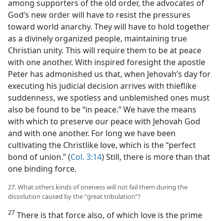
among supporters of the old order, the advocates of
God’s new order will have to resist the pressures
toward world anarchy. They will have to hold together
as a divinely organized people, maintaining true
Christian unity. This will require them to be at peace
with one another. With inspired foresight the apostle
Peter has admonished us that, when Jehovah’s day for
executing his judicial decision arrives with thieflike
suddenness, we spotless and unblemished ones must
also be found to be “in peace.” We have the means
with which to preserve our peace with Jehovah God
and with one another. For long we have been
cultivating the Christlike love, which is the “perfect
bond of union.” (
Col. 3:14
) Still, there is more than that
one binding force.
27. What others kinds of oneness will not fail them during the
dissolution caused by the “great tribulation”?
27
There is that force also, of which love is the prime