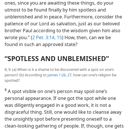
ones, since you are awaiting these things, do your
utmost to be found finally by him spotless and
unblemished and in peace. Furthermore, consider the
patience of our Lord as salvation, just as our beloved
brother Paul according to the wisdom given him also
wrote you.” (
2 Pet. 3:14, 15
) How, then, can we be
found in such an approved state?
“SPOTLESS AND UNBLEMISHED”
8, 9. (a) When is it a shame to be discovered with a spot on one’s
person? (b) According to
James 1:26, 27
, how can one’s religion be
spotted?
8
A spot visible on one’s person may spoil one’s
personal appearance. If one got the spot while one
was diligently engaged in a good work, it is not a
disgraceful thing. Still, one would like to cleanse away
the unsightly spot before presenting oneself to a
clean-looking gathering of people. If, though, one gets