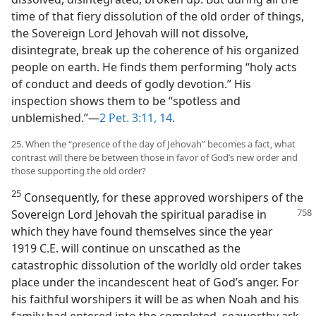
time of that fiery dissolution of the old order of things,
the Sovereign Lord Jehovah will not dissolve,
disintegrate, break up the coherence of his organized
people on earth. He finds them performing “holy acts
of conduct and deeds of godly devotion.” His
inspection shows them to be “spotless and
unblemished.”​—
2 Pet. 3:11,
14
.
25. When the “presence of the day of Jehovah” becomes a fact, what
contrast will there be between those in favor of God’s new order and
those supporting the old order?
25
Consequently, for these approved worshipers of the
Sovereign Lord Jehovah the
spiritual paradise in
which they have found themselves since the year
1919 C.E. will continue on unscathed as the
catastrophic dissolution of the worldly old order takes
place under the incandescent heat of God’s anger. For
his faithful worshipers it will be as when Noah and his
family had entered into the completed, seaworthy ark