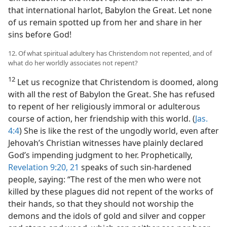
that international harlot, Babylon the Great. Let none
of us remain spotted up from her and share in her
sins before God!
12. Of what spiritual adultery has Christendom not repented, and of
what do her worldly associates not repent?
12
Let us recognize that Christendom is doomed, along
with all the rest of Babylon the Great. She has refused
to repent of her religiously immoral or adulterous
course of action, her friendship with this world. (
Jas.
4:4
) She is like the rest of the ungodly world, even after
Jehovah’s Christian witnesses have plainly declared
God’s impending judgment to her. Prophetically,
Revelation 9:20, 21
speaks of such sin-hardened
people, saying: “The rest of the men who were not
killed by these plagues did not repent of the works of
their hands, so that they should not worship the
demons and the idols of gold and silver and copper