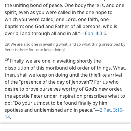
the uniting bond of peace. One body there is, and one
spirit, even as you were called in the one hope to
which you were called; one Lord, one faith, one
baptism; one God and Father of all persons, who is
over all and through all and in all.”​—
Eph. 4:3-6
.
29. We are also one in awaiting what, and so what thing prescribed by
Peter is there for us to keep doing?
29
Finally, we are one in awaiting shortly the
dissolution of this moribund old order of things. What,
then, shall we keep on doing until the thieflike arrival
of the “presence of the day of Jehovah”? For us who
desire to prove ourselves worthy of God’s new order,
the apostle Peter under inspiration prescribes what to
do: “Do your utmost to be found finally by him
spotless and unblemished and in peace.”​—
2 Pet. 3:10-
14
.