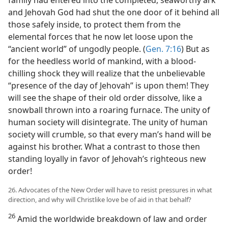
and Jehovah God had shut the one door of it behind all
those safely inside, to protect them from the
elemental forces that he now let loose upon the
“ancient world” of ungodly people. (
Gen. 7:16
) But as
for the heedless world of mankind, with a blood-
chilling shock they will realize that the unbelievable
“presence of the day of Jehovah” is upon them! They
will see the shape of their old order dissolve, like a
snowball thrown into a roaring furnace. The unity of
human society will disintegrate. The unity of human
society will crumble, so that every man’s hand will be
against his brother. What a contrast to those then
standing loyally in favor of Jehovah’s righteous new
order!
26. Advocates of the New Order will have to resist pressures in what
direction, and why will Christlike love be of aid in that behalf?
26
Amid the worldwide breakdown of law and order