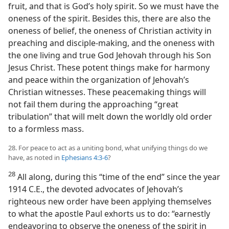
fruit, and that is God’s holy spirit. So we must have the
oneness of the spirit. Besides this, there are also the
oneness of belief, the oneness of Christian activity in
preaching and disciple-making, and the oneness with
the one living and true God Jehovah through his Son
Jesus Christ. These potent things make for harmony
and peace within the organization of Jehovah’s
Christian witnesses. These peacemaking things will
not fail them during the approaching “great
tribulation” that will melt down the worldly old order
to a formless mass.
28. For peace to act as a uniting bond, what unifying things do we
have, as noted in
Ephesians 4:3-6
?
28
All along, during this “time of the end” since the year
1914 C.E., the devoted advocates of Jehovah’s
righteous new order have been applying themselves
to what the apostle Paul exhorts us to do: “earnestly
endeavoring to observe the oneness of the spirit in