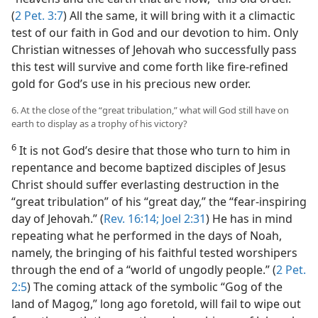
(
2 Pet. 3:7
) All the same, it will bring with it a climactic
test of our faith in God and our devotion to him. Only
Christian witnesses of Jehovah who successfully pass
this test will survive and come forth like fire-refined
gold for God’s use in his precious new order.
6. At the close of the “great tribulation,” what will God still have on
earth to display as a trophy of his victory?
6
It is not God’s desire that those who turn to him in
repentance and become baptized disciples of Jesus
Christ should suffer everlasting destruction in the
“great tribulation” of his “great day,” the “fear-inspiring
day of Jehovah.” (
Rev. 16:14;
Joel 2:31
) He has in mind
repeating what he performed in the days of Noah,
namely, the bringing of his faithful tested worshipers
through the end of a “world of ungodly people.” (
2 Pet.
2:5
) The coming attack of the symbolic “Gog of the
land of Magog,” long ago foretold, will fail to wipe out