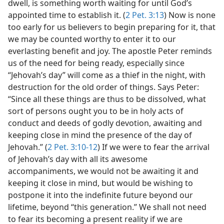
dwell, is something worth waiting for until God’s
appointed time to establish it. (
2 Pet. 3:13
) Now is none
too early for us believers to begin preparing for it, that
we may be counted worthy to enter it to our
everlasting benefit and joy. The apostle Peter reminds
us of the need for being ready, especially since
“Jehovah’s day” will come as a thief in the night, with
destruction for the old order of things. Says Peter:
“Since all these things are thus to be dissolved, what
sort of persons ought you to be in holy acts of
conduct and deeds of godly devotion, awaiting and
keeping close in mind the presence of the day of
Jehovah.” (
2 Pet. 3:10-12
) If we were to fear the arrival
of Jehovah’s day with all its awesome
accompaniments, we would not be awaiting it and
keeping it close in mind, but would be wishing to
postpone it into the indefinite future beyond our
lifetime, beyond “this generation.” We shall not need
to fear its becoming a present reality if we are