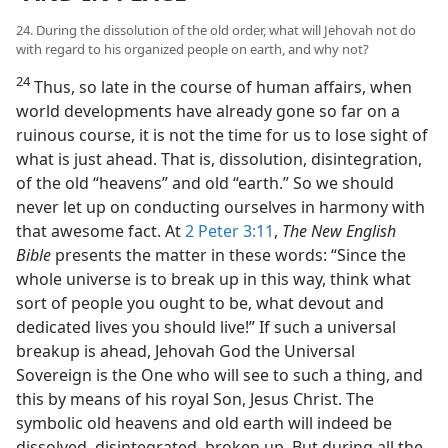
24. During the dissolution of the old order, what will Jehovah not do
with regard to his organized people on earth, and why not?
24
Thus, so late in the course of human affairs, when
world developments have already gone so far on a
ruinous course, it is not the time for us to lose sight of
what is just ahead. That is, dissolution, disintegration,
of the old “heavens” and old “earth.” So we should
never let up on conducting ourselves in harmony with
that awesome fact. At
2 Peter 3:11
,
The New English
Bible
presents the matter in these words: “Since the
whole universe is to break up in this way, think what
sort of people you ought to be, what devout and
dedicated lives you should live!” If such a universal
breakup is ahead, Jehovah God the Universal
Sovereign is the One who will see to such a thing, and
this by means of his royal Son, Jesus Christ. The
symbolic old heavens and old earth will indeed be
dissolved, disintegrated, broken up. But during all the