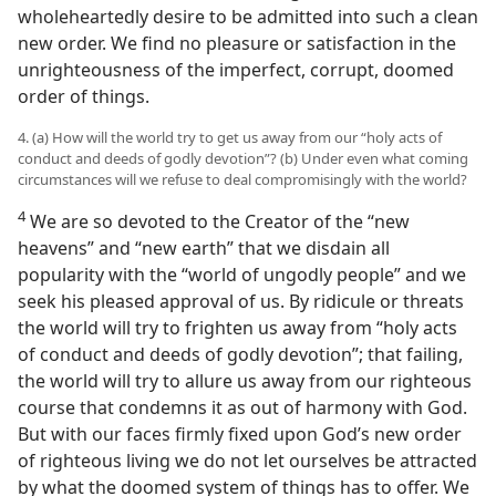
wholeheartedly desire to be admitted into such a clean
new order. We find no pleasure or satisfaction in the
unrighteousness of the imperfect, corrupt, doomed
order of things.
4. (a) How will the world try to get us away from our “holy acts of
conduct and deeds of godly devotion”? (b) Under even what coming
circumstances will we refuse to deal compromisingly with the world?
4
We are so devoted to the Creator of the “new
heavens” and “new earth” that we disdain all
popularity with the “world of ungodly people” and we
seek his pleased approval of us. By ridicule or threats
the world will try to frighten us away from “holy acts
of conduct and deeds of godly devotion”; that failing,
the world will try to allure us away from our righteous
course that condemns it as out of harmony with God.
But with our faces firmly fixed upon God’s new order
of righteous living we do not let ourselves be attracted
by what the doomed system of things has to offer. We