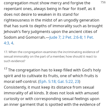
congregation must show mercy and forgive
the
repentant ones, always being in fear for itself, as it
does not desire to weaken in its stand for
righteousness in the midst of an ungodly generation
that has sunk to depths of immorality such as brought
Jehovah’s fiery judgments upon the ancient cities of
Sodom and Gomorrah.​—
Jude 7;
2 Pet. 2:6-8;
1 Pet.
4:3, 4
.
17. When the congregation examines the incriminating evidence of
sexual immorality on the part of a member, how should it react to
such evidence?
17
The congregation has to keep filled with God’s holy
spirit and to cultivate its fruits, one of which fruits is
moral self-control. (
Eph. 5:18;
Gal. 5:22, 23
)
Consistently, it must keep its distance from sexual
immorality of all kinds. It does not look with amused
curiosity or with corresponding sexual feelings upon
an inner garment that is spotted with the evidence of