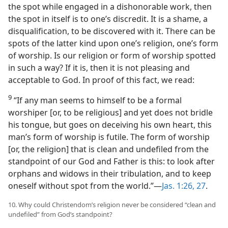
the spot while engaged in a dishonorable work, then
the spot in itself is to one’s discredit. It is a shame, a
disqualification, to be discovered with it. There can be
spots of the latter kind upon one’s religion, one’s form
of worship. Is our religion or form of worship spotted
in such a way? If it is, then it is not pleasing and
acceptable to God. In proof of this fact, we read:
9
“If any man seems to himself to be a formal
worshiper [or, to be religious] and yet does not bridle
his tongue, but goes on deceiving his own heart, this
man’s form of worship is futile. The form of worship
[or, the religion] that is clean and undefiled from the
standpoint of our God and Father is this: to look after
orphans and widows in their tribulation, and to keep
oneself without spot from the world.”​—
Jas. 1:26, 27
.
10. Why could Christendom’s religion never be considered “clean and
undefiled” from God’s standpoint?