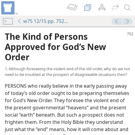
w75 12/15 pp. 752-758
The Kind of Persons
Approved for God’s New
Order
1. Although foreseeing the violent end of the old order, why do we not
need to be troubled at the prospect of disagreeable situations then?
PERSONS who really believe in the early passing away
of today’s old order ought to be preparing themselves
for God’s New Order. They foresee the violent end of
the present governmental “heavens” and the present
social “earth” beneath. But such a prospect does not
frighten them. From the Holy Bible they understand
just what the “end” means, how it will come about and