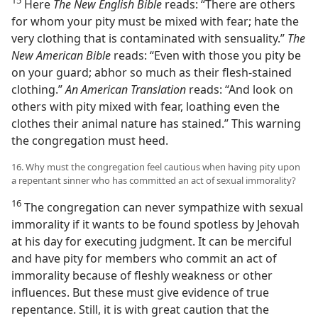
15
Here
The New English Bible
reads: “There are others
for whom your pity must be mixed with fear; hate the
very clothing that is contaminated with sensuality.”
The
New American Bible
reads: “Even with those you pity be
on your guard; abhor so much as their flesh-stained
clothing.”
An American Translation
reads: “And look on
others with pity mixed with fear, loathing even the
clothes their animal nature has stained.” This warning
the congregation must heed.
16. Why must the congregation feel cautious when having pity upon
a repentant sinner who has committed an act of sexual immorality?
16
The congregation can never sympathize with sexual
immorality if it wants to be found spotless by Jehovah
at his day for executing judgment. It can be merciful
and have pity for members who commit an act of
immorality because of fleshly weakness or other
influences. But these must give evidence of true
repentance. Still, it is with great caution that the