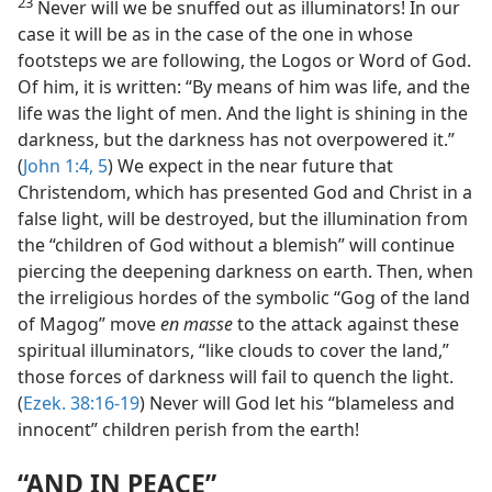
23
Never will we be snuffed out as illuminators! In our
case it will be as in the case of the one in whose
footsteps we are following, the Logos or Word of God.
Of him, it is written: “By means of him was life, and the
life was the light of men. And the light is shining in the
darkness, but the darkness has not overpowered it.”
(
John 1:4, 5
) We expect in the near future that
Christendom, which has presented God and Christ in a
false light, will be destroyed, but the illumination from
the “children of God without a blemish” will continue
piercing the deepening darkness on earth. Then, when
the irreligious hordes of the symbolic “Gog of the land
of Magog” move
en masse
to the attack against these
spiritual illuminators, “like clouds to cover the land,”
those forces of darkness will fail to quench the light.
(
Ezek. 38:16-19
) Never will God let his “blameless and
innocent” children perish from the earth!
“AND IN PEACE”