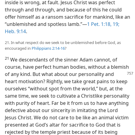
inside is wrong, at fault. Jesus Christ was perfect
through and through, and because of this he could
offer himself as a ransom sacrifice for mankind, like an
“unblemished and spotless lamb.”​—
1 Pet. 1:18, 19;
Heb. 9:14
.
21. In what respect do we seek to be unblemished before God, as
encouraged in
Philippians 2:14-16
?
21
We descendants of the sinner Adam cannot, of
course, have perfect human bodies, without a blemish
of any kind. But
what about our personality and
heart motivation? Rightly, we take great pains to keep
ourselves “without spot from the world,” but, at the
same time, we seek to cultivate a Christlike personality
with purity of heart. Far be it from us to have anything
defective about our sincerity in imitating the Lord
Jesus Christ. We do not care to be like an animal victim
presented at God’s altar for sacrifice to God that is
rejected by the temple priest because of its being