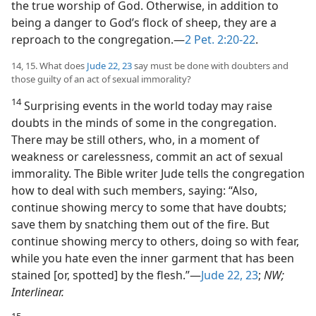
the true worship of God. Otherwise, in addition to
being a danger to God’s flock of sheep, they are a
reproach to the congregation.​—
2 Pet. 2:20-22
.
14, 15. What does
Jude 22, 23
say must be done with doubters and
those guilty of an act of sexual immorality?
14
Surprising events in the world today may raise
doubts in the minds of some in the congregation.
There may be still others, who, in a moment of
weakness or carelessness, commit an act of sexual
immorality. The Bible writer Jude tells the congregation
how to deal with such members, saying: “Also,
continue showing mercy to some that have doubts;
save them by snatching them out of the fire. But
continue showing mercy to others, doing so with fear,
while you hate even the inner garment that has been
stained [or, spotted] by the flesh.”​—
Jude 22, 23
;
NW;
Interlinear.