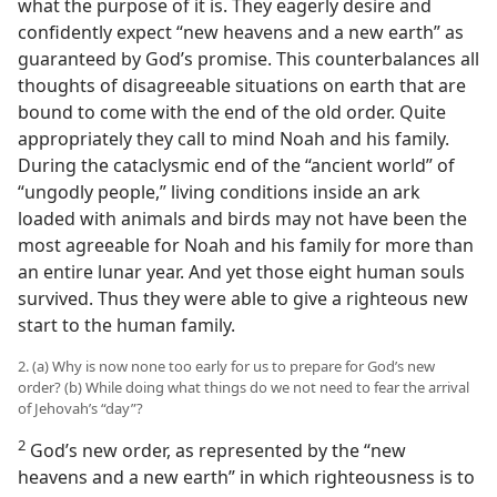
what the purpose of it is. They eagerly desire and
confidently expect “new heavens and a new earth” as
guaranteed by God’s promise. This counterbalances all
thoughts of disagreeable situations on earth that are
bound to come with the end of the old order. Quite
appropriately they call to mind Noah and his family.
During the cataclysmic end of the “ancient world” of
“ungodly people,” living conditions inside an ark
loaded with animals and birds may not have been the
most agreeable for Noah and his family for more than
an entire lunar year. And yet those eight human souls
survived. Thus they were able to give a righteous new
start to the human family.
2. (a) Why is now none too early for us to prepare for God’s new
order? (b) While doing what things do we not need to fear the arrival
of Jehovah’s “day”?
2
God’s new order, as represented by the “new
heavens and a new earth” in which righteousness is to