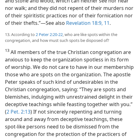
and stone and wood, which can neither see nor hear
nor walk; and they did not repent of their murders nor
of their spiritistic practices nor of their fornication nor
of their thefts.”​—See also
Revelation 18:9,
11
.
13. According to
2 Peter 2:20-22
, who are like spots within the
congregation, and how must such spots be disposed of?
13
All members of the true Christian congregation are
anxious to keep the organization spotless in its form
of worship. We do not care to have in our membership
those who are spots on the organization. The apostle
Peter speaks of such kind of undesirables in the
Christian congregation, saying: “They are spots and
blemishes, indulging with unrestrained delight in their
deceptive teachings while feasting together with you.”
(
2 Pet. 2:13
) If not sincerely repenting and turning
around and away from deceptive teachings, these
spot-like persons need to be dismissed from the
congregation for the protection of the practicers of