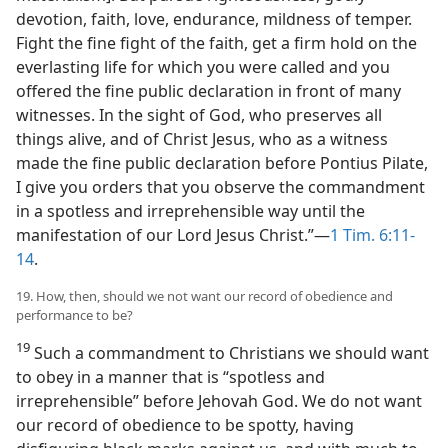
devotion, faith, love, endurance, mildness of temper.
Fight the fine fight of the faith, get a firm hold on the
everlasting life for which you were called and you
offered the fine public declaration in front of many
witnesses. In the sight of God, who preserves all
things alive, and of Christ Jesus, who as a witness
made the fine public declaration before Pontius Pilate,
I give you orders that you observe the commandment
in a spotless and irreprehensible way until the
manifestation of our Lord Jesus Christ.”​—
1 Tim. 6:11-
14
.
19. How, then, should we not want our record of obedience and
performance to be?
19
Such a commandment to Christians we should want
to obey in a manner that is “spotless and
irreprehensible” before Jehovah God. We do not want
our record of obedience to be spotty, having