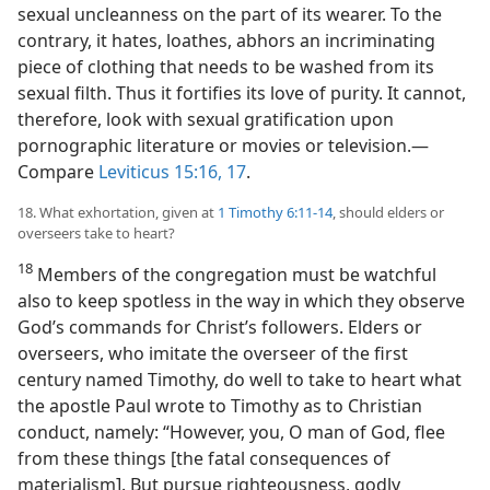
sexual uncleanness on the part of its wearer. To the
contrary, it hates, loathes, abhors an incriminating
piece of clothing that needs to be washed from its
sexual filth. Thus it fortifies its love of purity. It cannot,
therefore, look with sexual gratification upon
pornographic literature or movies or television.​—
Compare
Leviticus 15:16, 17
.
18. What exhortation, given at
1 Timothy 6:11-14
, should elders or
overseers take to heart?
18
Members of the congregation must be watchful
also to keep spotless in the way in which they observe
God’s commands for Christ’s followers. Elders or
overseers, who imitate the overseer of the first
century named Timothy, do well to take to heart what
the apostle Paul wrote to Timothy as to Christian
conduct, namely: “However, you, O man of God, flee
from these things [the fatal consequences of
materialism]. But pursue righteousness, godly