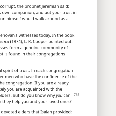
corrupt, the prophet Jeremiah said:
s own companion, and put your trust in
anion himself would walk around as a
 Jehovah’s witnesses today. In the book
erica
(1974), L. R. Cooper pointed out:
nesses form a genuine community of
st is found in their congregations
 spirit of trust. In each congregation
older men who have the confidence of the
the congregation. If you are already
kely you are acquainted with the
elders. But do you know why
you
can
 they help you and your loved ones?
 devoted elders that Isaiah provided: