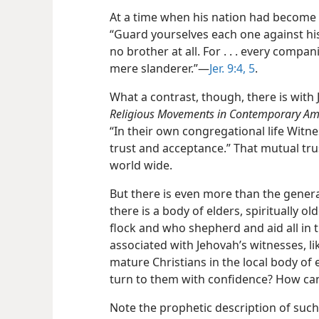
At a time when his nation had become 
“Guard yourselves each one against hi
no brother at all. For . . . every comp
mere slanderer.”​—
Jer. 9:4, 5
.
What a contrast, though, there is with
Religious Movements in Contemporary Am
“In their own congregational life Wit
trust and acceptance.” That mutual tru
world wide.
But there is even more than the general
there is a body of elders, spiritually 
flock and who shepherd and aid all in 
associated with Jehovah’s witnesses, li
mature Christians in the local
body of 
turn to them with confidence? How can
Note the prophetic description of such