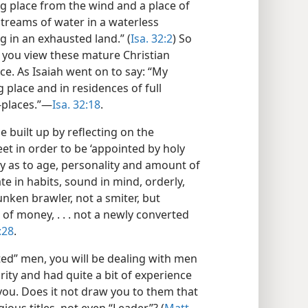
ng place from the wind and a place of
treams of water in a waterless
g in an exhausted land.” (
Isa. 32:2
) So
 you view these mature Christian
e. As Isaiah went on to say: “My
 place and in residences of full
places.”​—
Isa. 32:18
.
 built up by reflecting on the
eet in order to be ‘appointed by holy
iety as to age, personality and amount of
 in habits, sound in mind, orderly,
unken brawler, not a smiter, but
 of money, . . . not a newly converted
:28
.
ted” men, you will be dealing with men
ity and had quite a bit of experience
 you. Does it not draw you to them that