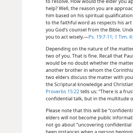
to
resolve. How would the elder you a
help? Well, the reason you are approac
him based on his spiritual qualification
to the faithful word as respects his art 
you God’s counsel from the Bible. Unde
you to act wisely.​—
Ps. 19:7-11;
1 Tim. 4
Depending on the nature of the matter,
two of you. That is fine. Recall that Pa
would be no doubt whether the matter
another brother in whom the Corinthia
two elders discuss the matter with you,
the Scriptural knowledge and Christian
Proverbs 15:22
tells us: “There is a fru
confidential talk, but in the multitude
Please note that this will be “confident
elders will not become public informat
not go about “uncovering confidential t
been instances when a person beginnin