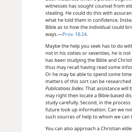
witnesses has sought counsel from elde
stealing. He could do this with assuran
what he told them in confidence. Inste
Bible as to how the individual could br
ways.​—
Prov. 18:24
.
Maybe the help you seek has to do with 
not in his sixties or seventies, he is no
has been studying the Bible and Christ
thus may recall having read some info
Or he may be able to spend some tim
matters of this sort can be researched
Publications Index.
That assistance will b
may right then locate a Bible-based di
study carefully. Second, in the proces
future look up information. Can we not
such sources of help to whom we can 
You can also approach a Christian elde