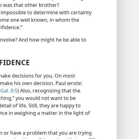
o was that other brother?
 impossible to determine with certainty
s some one well known, in whom the
nfidence.”
nvolve? And how might he be able to
FIDENCE
t make decisions for you. On most
o make his own decision. Paul wrote:
(
Gal. 6:5
) Also, recognizing that the
ching,” you would not want to be
ail of life. Still, they are happy to
ice in weighing a matter in the light of
n or have a problem that you are trying