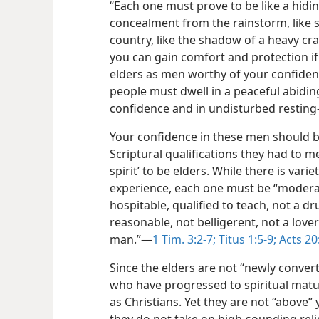
“Each one must prove to be like a hidi
concealment from the rainstorm, like s
country, like the shadow of a heavy cra
you can gain comfort and protection if
elders as men worthy of your confidenc
people must dwell in a peaceful abiding
confidence and in undisturbed resting-
Your confidence in these men should be
Scriptural qualifications they had to m
spirit’ to be elders. While there is var
experience, each one must be “moderate
hospitable, qualified to teach, not a dr
reasonable, not belligerent, not a lover
man.”​—
1 Tim. 3:2-7;
Titus 1:5-9;
Acts 20
Since the elders are not “newly conver
who have progressed to spiritual matur
as Christians. Yet they are not “above”