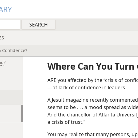
ARY
GS
h Confidence?
e?
Where Can You Turn 
ARE you affected by the “crisis of confi
—of lack of confidence in leaders.
A Jesuit magazine recently commented:
seems to be . . . a mood spread as widel
And the chancellor of Atlanta Universi
a crisis of trust.”
You may realize that many persons, up