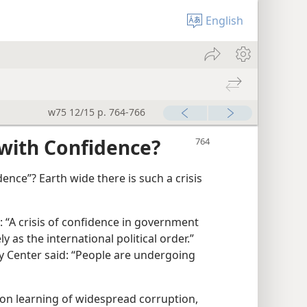
English
w75 12/15 p. 764-766
with Confidence?
dence”? Earth wide there is such a crisis​
 “A crisis of confidence in government
y as the international political order.”
ty Center said: “People are undergoing
on learning of widespread corruption,