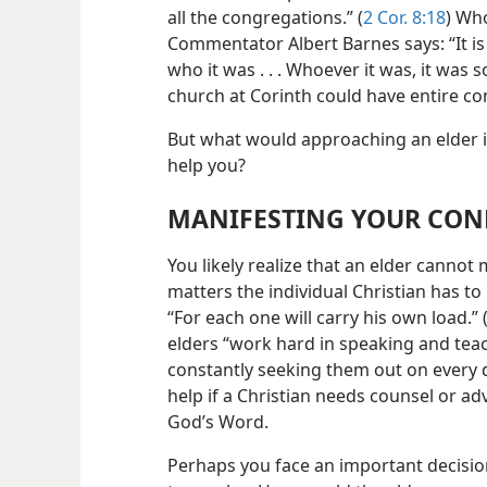
all the congregations.” (
2 Cor. 8:18
) Wh
Commentator Albert Barnes says: “It is
who it was . . . Whoever it was, it wa
church at Corinth could have entire co
But what would approaching an elder i
help you?
MANIFESTING YOUR CON
You likely realize that an elder canno
matters the individual Christian has t
“For each one will carry his own load.” 
elders “work hard in speaking and tea
constantly seeking them out on every det
help if a Christian needs counsel or adv
God’s Word.
Perhaps you face an important decisio