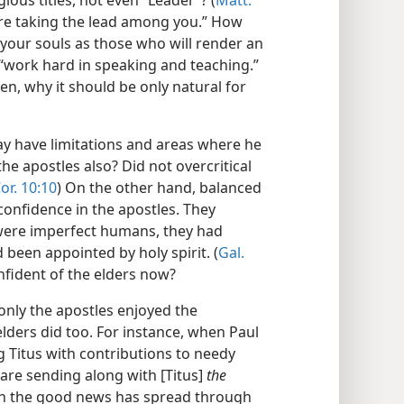
ious titles, not even “Leader”? (
Matt.
 “are taking the lead among you.” How
 your souls as those who will render an
 “work hard in speaking and teaching.”
hen, why it should be only natural for
ay have limitations and areas where he
he apostles also? Did not overcritical
or. 10:10
) On the other hand, balanced
 confidence in the apostles. They
 were imperfect humans, they had
 been appointed by holy spirit. (
Gal.
nfident of the elders now?
 only the apostles enjoyed the
elders did too. For instance, when Paul
 Titus with contributions to needy
 are sending along with [Titus]
the
th the good news has spread through