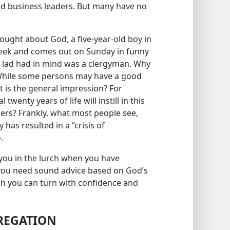
d business leaders. But many have no
ught about God, a five-year-old boy in
ll week and comes out on Sunday in funny
e lad had in mind was a clergyman. Why
 While some persons may have a good
at is the general impression? For
twenty years of life will instill in this
ders? Frankly, what most people see,
has resulted in a “crisis of
.
 you in the lurch when you have
 you need sound advice based on God’s
ch you can turn with confidence and
REGATION