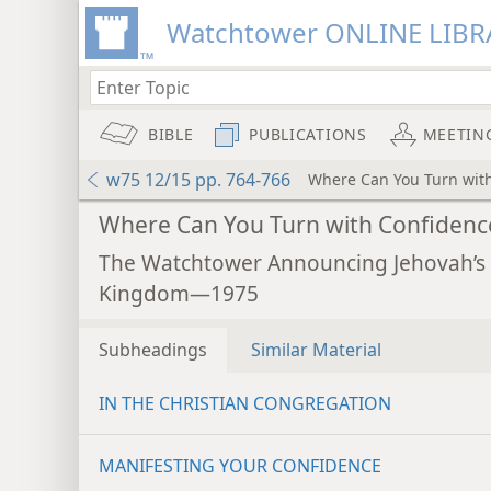
Watchtower ONLINE LIBR
BIBLE
PUBLICATIONS
MEETIN
w75 12/15 pp. 764-766
Where Can You Turn wit
Where Can You Turn with Confidenc
The Watchtower Announcing Jehovah’s
Kingdom—1975
Subheadings
Similar Material
IN THE CHRISTIAN CONGREGATION
MANIFESTING YOUR CONFIDENCE