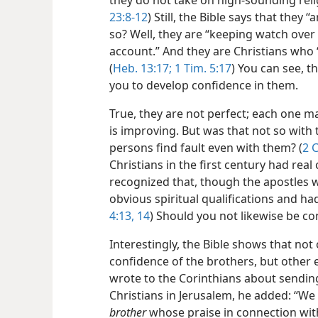
they do not take on high-sounding relig
23:8-12
) Still, the Bible says that they
so? Well, they are “keeping watch over
account.” And they are Christians who
(
Heb. 13:17;
1 Tim. 5:17
) You can see, t
you to develop confidence in them.
True, they are not perfect; each one m
is improving. But was that not so with t
persons find fault even with them? (
2 C
Christians in the first century had real
recognized that, though the apostles
obvious spiritual qualifications and had
4:13, 14
) Should you not likewise be co
Interestingly, the Bible shows that not
confidence of the brothers, but other 
wrote to the Corinthians about sending
Christians in Jerusalem, he added: “We
brother
whose praise in connection wi