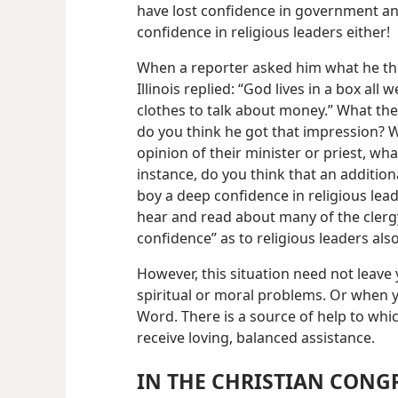
have lost confidence in government an
confidence in religious leaders either!
When a reporter asked him what he tho
Illinois replied: “God lives in a box a
clothes to talk about money.” What th
do you think he got that impression?
opinion of their minister or priest, wh
instance, do you think that an additional 
boy a deep confidence in religious lea
hear and read about many of the clergy 
confidence” as to religious leaders also
However, this situation need not leave
spiritual or moral problems. Or when
Word. There is a source of help to whi
receive loving, balanced assistance.
IN THE CHRISTIAN CONG