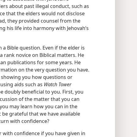
rs about past illegal conduct, such as
ce that the elders would not disclose
ad, they provided counsel from the
ing his life into harmony with Jehovah’s
a Bible question. Even if the elder is
t a rank novice on Biblical matters. He
ian publications for some years. He
rmation on the very question you have.
e showing you how questions or
 using aids such as
Watch Tower
e doubly beneficial to you. First, you
scussion of the matter that you can
s you may learn how you can in the
 be grateful that we have available
turn with confidence?
r with confidence if you have given in