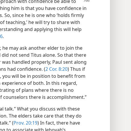
pproach with confidence be able to
hing him is that you have confidence in
s. So, since he is one who ‘holds firmly
of teaching,’ he will try to share with
rstanding and applying this will help
:6
.
 he may ask another elder to join the
ul did not send Titus alone. So that there
 was handled properly, Paul sent along
ns had confidence. (
2 Cor. 8:20
) Thus if
 you will be in position to benefit from
 experience of both. In this regard,
strating of plans where there is no
 of counselors there is accomplishment.”
ial talk.” What you discuss with these
ion. The elders take care that they do
alk.” (
Prov. 20:19
) In fact, there have
g to associate with Jehovah’s