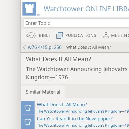
Watchtower ONLINE LIBR
BIBLE
PUBLICATIONS
MEETIN
w76 4/15 p. 256
What Does It All Mean?
What Does It All Mean?
The Watchtower Announcing Jehovah’s
Kingdom—1976
Similar Material
What Does It All Mean?
The Watchtower Announcing Jehovah’s Kingdom—19
Can You Read It in the Newspaper?
The Watchtower Announcing Jehovah’s Kingdom—19