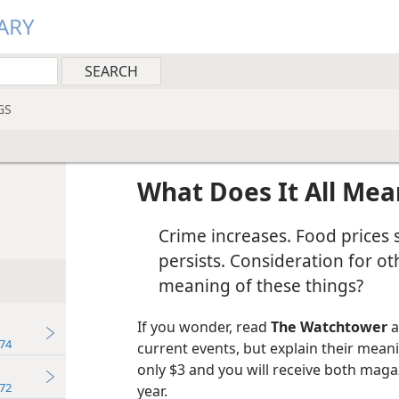
ARY
GS
What Does It All Mea
Crime increases. Food prices s
persists. Consideration for ot
meaning of these things?
If you wonder, read
The Watchtower
a
74
current events, but explain their meani
only $3 and you will receive both maga
72
year.