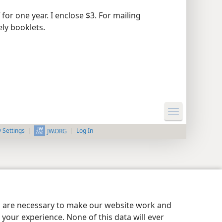
for one year. I enclose $3. For mailing
ely booklets.
y Settings
Log In
JW.ORG
es are necessary to make our website work and
your experience. None of this data will ever