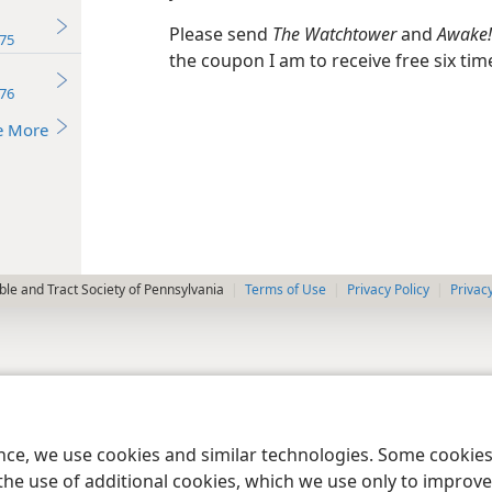
Please send
The Watchtower
and
Awake!
75
the coupon I am to receive free six tim
76
e More
le and Tract Society of Pennsylvania
Terms of Use
Privacy Policy
Privac
ence, we use cookies and similar technologies. Some cooki
the use of additional cookies, which we use only to improve 