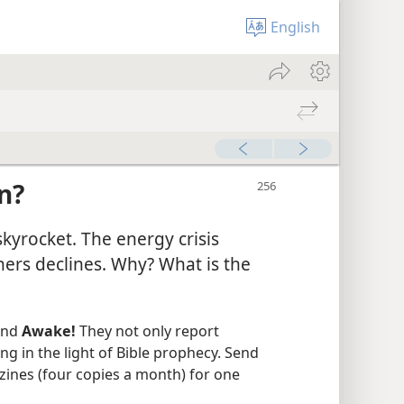
English
n?
kyrocket. The energy crisis
hers declines. Why? What is the
nd
Awake!
They not only report
ng in the light of Bible prophecy. Send
zines (four copies a month) for one