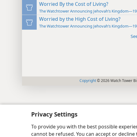
Worried By the Cost of Living?
The Watchtower Announcing Jehovah’s Kingdom—19
Worried by the High Cost of Living?
The Watchtower Announcing Jehovah’s Kingdom—19
Se
Copyright
© 2026 Watch Tower Bib
Privacy Settings
To provide you with the best possible experi
cannot be refused. You can accept or decline 