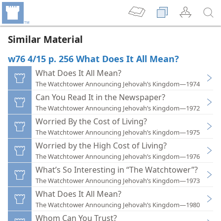
Similar Material
w76 4/15 p. 256 What Does It All Mean?
What Does It All Mean?
The Watchtower Announcing Jehovah’s Kingdom—1974
Can You Read It in the Newspaper?
The Watchtower Announcing Jehovah’s Kingdom—1972
Worried By the Cost of Living?
The Watchtower Announcing Jehovah’s Kingdom—1975
Worried by the High Cost of Living?
The Watchtower Announcing Jehovah’s Kingdom—1976
What’s So Interesting in “The Watchtower”?
The Watchtower Announcing Jehovah’s Kingdom—1973
What Does It All Mean?
The Watchtower Announcing Jehovah’s Kingdom—1980
Whom Can You Trust?