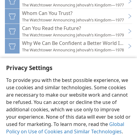
The Watchtower Announcing Jehovah’s Kingdom—1977
Whom Can You Trust?
The Watchtower Announcing Jehovah’s Kingdom—1977
Can You Read the Future?
The Watchtower Announcing Jehovah’s Kingdom—1979
Why We Can Be Confident a Better World Is at Ha
The Watchtower Announcing Jehovah’s Kingdom—1978
Privacy Settings
To provide you with the best possible experience, we
use cookies and similar technologies. Some cookies
English
Preferences
are necessary to make our website work and cannot
Copyright
© 2026 Watch Tower Bible and Tract Society of Pennsylvania
be refused. You can accept or decline the use of
Terms of Use
Privacy Policy
Privacy Settings
JW.ORG
additional cookies, which we use only to improve
Log In
your experience. None of this data will ever be sold or
used for marketing. To learn more, read the
Global
Policy on Use of Cookies and Similar Technologies
.