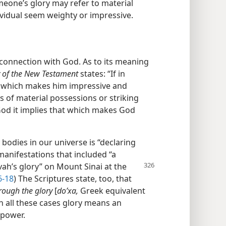
meone’s glory may refer to material
ividual seem weighty or impressive.
 connection with God. As to its meaning
y of the New Testament
states: “If in
 which makes him impressive and
 of material possessions or striking
 God it implies that which makes God
 bodies in our universe is “declaring
anifestations that included “a
ah’s glory” on Mount Sinai at the
6-18
) The Scriptures state, too, that
rough the glory
[
doʹxa,
Greek equivalent
In all these cases glory means an
 power.