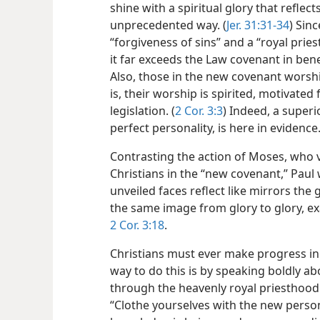
shine with a spiritual glory that reflect
unprecedented way. (
Jer. 31:31-34
) Sin
“forgiveness of sins” and a “royal prie
it far exceeds the Law covenant in benef
Also, those in the new covenant worship
is, their worship is spirited, motivated
legislation. (
2 Cor. 3:3
) Indeed, a superi
perfect personality, is here in evidence
Contrasting the action of Moses, who vei
Christians in the “new covenant,” Paul w
unveiled faces reflect like mirrors the
the same image from glory to glory, exa
2 Cor. 3:18
.
Christians must ever make progress in 
way to do this is by speaking boldly a
through the heavenly royal priesthood. 
“Clothe yourselves with the new perso