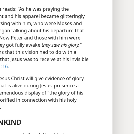
n reads: “As he was praying the
t and his apparel became glitteringly
ersing with him, who were Moses and
gan talking about his departure that
m. Now Peter and those with him were
ey got fully awake
they saw his glory.”
ns that this vision had to do with a
that Jesus was to receive at his invisible
1:16
.
sus Christ will give evidence of glory.
hat is alive during Jesus’ presence a
tremendous display of “the glory of his
orified in connection with his holy
.
ANKIND