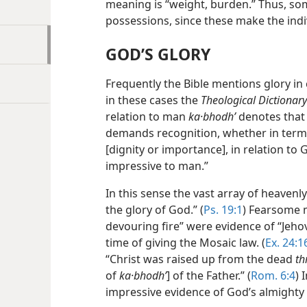
meaning is “weight, burden.” Thus, so
possessions, since these make the ind
GOD’S GLORY
Frequently the Bible mentions glory in
in these cases the
Theological Dictionar
relation to man
ka·bhodhʹ
denotes that
demands recognition, whether in terms
[dignity or importance], in relation to
impressive to man.”
In this sense the vast array of heavenly
the glory of God.” (
Ps. 19:1
) Fearsome m
devouring fire”
were evidence of “Jehov
time of giving the Mosaic law. (
Ex. 24:1
“Christ was raised up from the dead
th
of
ka·bhodhʹ
] of the Father.” (
Rom. 6:4
) 
impressive evidence of God’s almighty