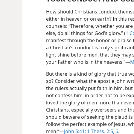
How should Christians conduct themsel
either in heaven or on earth? In this re
counsels: “Therefore, whether you are 
else, do all things for God’s glory.” (
1 C
manifest through the honor or praise 
a Christian’s conduct is truly significant
light shine before men, that they may 
your Father who is in the heavens.”​—
M
But there is a kind of glory that true 
so? Consider what the apostle John wr
the rulers actually put faith in him, b
not confess him, in order not to be ex
loved the glory of men more than even 
Christians, especially overseers and th
should beware of seeking the plaudits 
follow the perfect example of Jesus, wh
men.”​—
John 5:41;
1 Thess. 2:5, 6
.