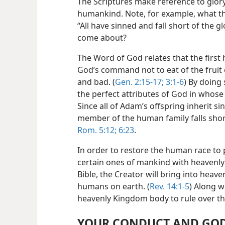
The Scriptures make reference to glory 
humankind. Note, for example, what th
“All have sinned and fall short of the g
come about?
The Word of God relates that the firs
God’s command not to eat of the fruit
and bad. (
Gen. 2:15-17;
3:1-6
) By doing 
the perfect attributes of God in whos
Since all of Adam’s offspring inherit s
member of the human family falls short
Rom. 5:12;
6:23
.
In order to restore the human race to
certain ones of mankind with heavenly 
Bible, the Creator will bring into heav
humans on earth. (
Rev. 14:1-5
) Along w
heavenly Kingdom body to rule over th
YOUR CONDUCT AND GOD