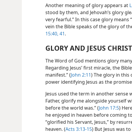
Another meaning of glory appears at
L
stood by them, and Jehovah’s glory g
very fearful.” In this case glory means 
vein the Bible speaks of the glory of t
15:40, 41
.
GLORY AND JESUS CHRIST
The Word of God mentions glory many t
Regarding Jesus’ first miracle, the Bibl
manifest.” (
John 2:11
) The glory in thi
power identifying Jesus as the promis
Jesus used the term in another sense 
Father, glorify me alongside yourself w
before the world was.” (
John 17:5
) Here
he enjoyed in heaven before coming to 
“glorified his Servant, Jesus,” by resu
heaven. (
Acts 3:13-15
) But Jesus was to