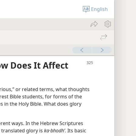
English
ow Does It Affect
rious,” or related terms, what thoughts
est Bible students, for forms of the
 in the Holy Bible. What does glory
fferent ways. In the Hebrew Scriptures
translated glory is
ka·bhodhʹ.
Its basic