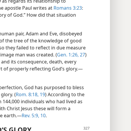
as regards its relationship to
e apostle Paul writes at
Romans 3:23
:
lory of God.” How did that situation
t human pair, Adam and Eve, disobeyed
 of the tree of the knowledge of good
so they failed to reflect in due measure
e image man was created. (
Gen. 1:26, 27
)
in and its consequence, death, every
 of properly reflecting God’s glory.​—
 perfection, God has purposed to bless
glory. (
Rom. 8:18, 19
) According to the
en 144,000 individuals who had lived as
ith Christ Jesus these will form a
e earth.​—
Rev. 5:9, 10
.
’S GLORY