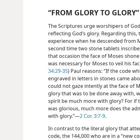
“FROM GLORY TO GLORY”
The Scriptures urge worshipers of God
reflecting God’s glory. Regarding this
experience when he descended from Mou
second time two stone tablets inscri
that occasion the face of Moses shone wi
was necessary for Moses to veil his fac
34:29-35
) Paul reasons: “If the code 
engraved in letters in stones came about
could not gaze intently at the face of 
glory that was to be done away with, w
spirit be much more with glory? For i
was glorious, much more does the adm
with glory.”​—
2 Cor. 3:7-9
.
In contrast to the literal glory that at
code, the 144,000 who are in a “new c