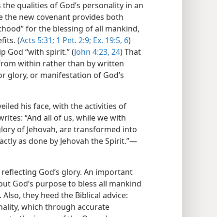
s the qualities of God’s personality in an
ce the new covenant provides both
sthood” for the blessing of all mankind,
its. (
Acts 5:31;
1 Pet. 2:9;
Ex. 19:5, 6
)
 God “with spirit.” (
John 4:23, 24
) That
 from within rather than by written
or glory, or manifestation of God’s
.
led his face, with the activities of
rites: “And all of us, while we with
 glory of Jehovah, are transformed into
ctly as done by Jehovah the Spirit.”​—
reflecting God’s glory. An important
bout God’s purpose to bless all mankind
Also, they heed the Biblical advice:
nality, which through accurate