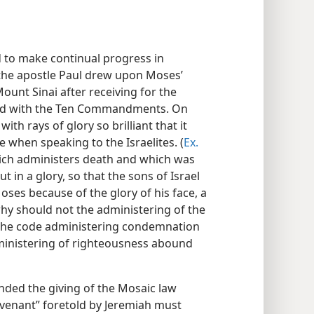
 to make continual progress in
, the apostle Paul drew upon Moses’
nt Sinai after receiving for the
bed with the Ten Commandments. On
th rays of glory so brilliant that it
e when speaking to the Israelites. (
Ex.
which administers death and which was
 in a glory, so that the sons of Israel
Moses because of the glory of his face, a
hy should not the administering of the
f the code administering condemnation
inistering of righteousness abound
tended the giving of the Mosaic law
ovenant” foretold by Jeremiah must