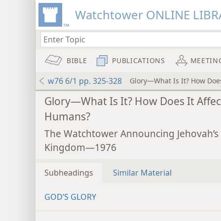
Watchtower ONLINE LIBR
BIBLE
PUBLICATIONS
MEETIN
w76 6/1 pp. 325-328
Glory—What Is It? How Does
Glory—What Is It? How Does It Affec
Humans?
The Watchtower Announcing Jehovah’s
Kingdom—1976
Subheadings
Similar Material
GOD’S GLORY