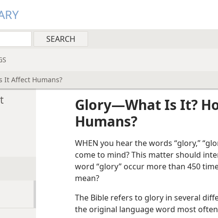
ARY
GS
 It Affect Humans?
t
Glory​—What Is It? H
Humans?
WHEN you hear the words “glory,” “glo
come to mind? This matter should inter
word “glory” occur more than 450 times
mean?
The Bible refers to glory in several di
the original language word most often 