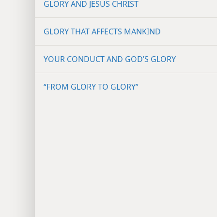
GLORY AND JESUS CHRIST
GLORY THAT AFFECTS MANKIND
YOUR CONDUCT AND GOD’S GLORY
“FROM GLORY TO GLORY”