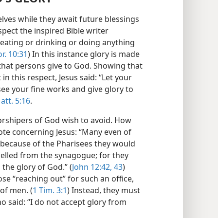
ves while they await future blessings
spect the inspired Bible writer
eating or drinking or doing anything
or. 10:31
) In this instance glory is made
that persons give to God. Showing that
 in this respect, Jesus said: “Let your
see your fine works and give glory to
att. 5:16
.
worshipers of God wish to avoid. How
ote concerning Jesus: “Many even of
ut because of the Pharisees they would
pelled from the synagogue; for they
the glory of God.” (
John 12:42, 43
)
ose “reaching out” for such an office,
of men. (
1 Tim. 3:1
) Instead, they must
o said: “I do not accept glory from