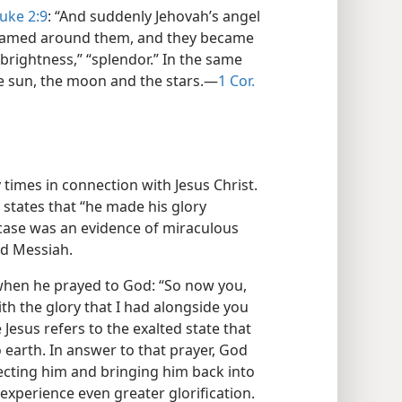
uke 2:9
: “And suddenly Jehovah’s angel
leamed around them, and they became
“brightness,” “splendor.” In the same
he sun, the moon and the stars.​—
1 Cor.
imes in connection with Jesus Christ.
e states that “he made his glory
s case was an evidence of miraculous
ed Messiah.
when he prayed to God: “So now you,
ith the glory that I had alongside you
 Jesus refers to the exalted state that
earth. In answer to that prayer, God
rrecting him and bringing him back into
 experience even greater glorification.