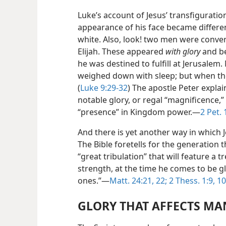
Luke’s account of Jesus’ transfiguratio
appearance of his face became differen
white. Also, look! two men were conv
Elijah. These appeared
with glory
and be
he was destined to fulfill at Jerusale
weighed down with sleep; but when th
(
Luke 9:29-32
) The apostle Peter explai
notable glory, or regal “magnificence,” 
“presence” in Kingdom power.​—
2 Pet. 
And there is yet another way in which Je
The Bible foretells for the generation t
“great tribulation” that will feature a 
strength, at the time he comes to be gl
ones.”​—
Matt. 24:21, 22;
2 Thess. 1:9, 10
GLORY THAT AFFECTS M