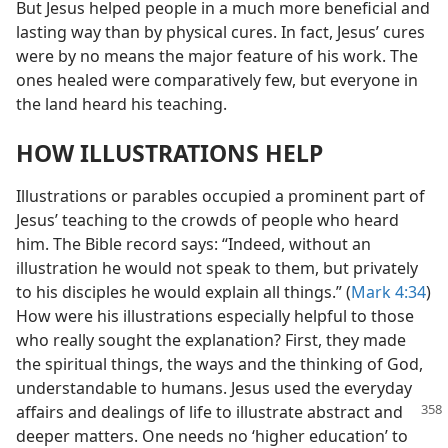
But Jesus helped people in a much more beneficial and
lasting way than by physical cures. In fact, Jesus’ cures
were by no means the major feature of his work. The
ones healed were comparatively few, but everyone in
the land heard his teaching.
HOW ILLUSTRATIONS HELP
Illustrations or parables occupied a prominent part of
Jesus’ teaching to the crowds of people who heard
him. The Bible record says: “Indeed, without an
illustration he would not speak to them, but privately
to his disciples he would explain all things.” (
Mark 4:34
)
How were his illustrations especially helpful to those
who really sought the explanation? First, they made
the spiritual things, the ways and the thinking of God,
understandable to humans. Jesus used the everyday
affairs and dealings of life to illustrate abstract and
deeper matters. One needs no ‘higher education’ to