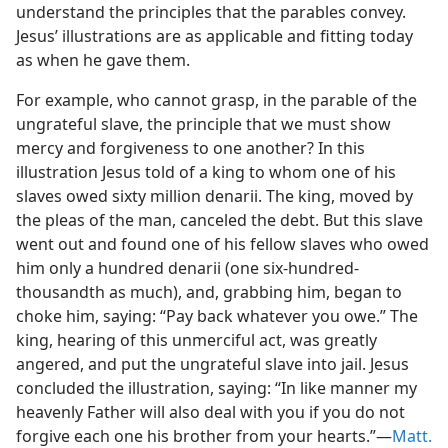
understand the principles that the parables convey.
Jesus’ illustrations are as applicable and fitting today
as when he gave them.
For example, who cannot grasp, in the parable of the
ungrateful slave, the principle that we must show
mercy and forgiveness to one another? In this
illustration Jesus told of a king to whom one of his
slaves owed sixty million denarii. The king, moved by
the pleas of the man, canceled the debt. But this slave
went out and found one of his fellow slaves who owed
him only a hundred denarii (one six-hundred-
thousandth as much), and, grabbing him, began to
choke him, saying: “Pay back whatever you owe.” The
king, hearing of this unmerciful act, was greatly
angered, and put the ungrateful slave into jail. Jesus
concluded the illustration, saying: “In like manner my
heavenly Father will also deal with you if you do not
forgive each one his brother from your hearts.”​—
Matt.