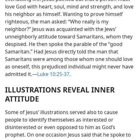
love God with heart, soul, mind and strength, and love
his neighbor as himself. Wanting to prove himself
righteous, the man asked: “Who really is my
neighbor?” Jesus was acquainted with the Jews’
unneighborly attitude toward Samaritans, whom they
despised. He then spoke the parable of the “good
Samaritan.” Had Jesus directly told the man that
Samaritans were among those whom one should love
as oneself, this prejudiced individual might never have
admitted it.​—
Luke 10:25-37
.
ILLUSTRATIONS REVEAL INNER
ATTITUDE
Some of Jesus’ illustrations served also to cause
people to identify themselves as interested or
disinterested or even opposed to him as God’s
prophet. On one occasion Jesus said that he spoke to