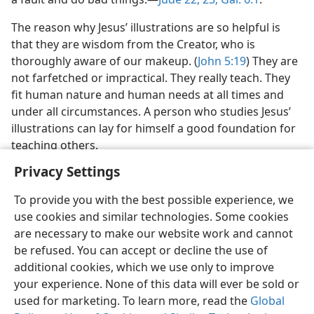
The reason why Jesus’ illustrations are so helpful is
that they are wisdom from the Creator, who is
thoroughly aware of our makeup. (
John 5:19
) They are
not farfetched or impractical. They really teach. They
fit human nature and human needs at all times and
under all circumstances. A person who studies Jesus’
illustrations can lay for himself a good foundation for
teaching others.
Privacy Settings
To provide you with the best possible experience, we
use cookies and similar technologies. Some cookies
are necessary to make our website work and cannot
be refused. You can accept or decline the use of
additional cookies, which we use only to improve
your experience. None of this data will ever be sold or
used for marketing. To learn more, read the
Global