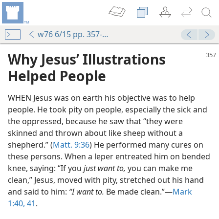
w76 6/15 pp. 357-359
Why Jesus’ Illustrations
Helped People
WHEN Jesus was on earth his objective was to help
people. He took pity on people, especially the sick and
the oppressed, because he saw that “they were
skinned and thrown about like sheep without a
shepherd.” (
Matt. 9:36
) He performed many cures on
these persons. When a leper entreated him on bended
knee, saying: “If you
just want to,
you can make me
clean,” Jesus, moved with pity, stretched out his hand
and said to him:
“I want to.
Be made clean.”​—
Mark
1:40, 41
.