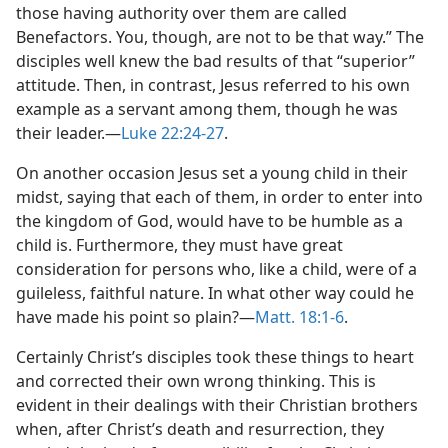
those having authority over them are called
Benefactors. You, though, are not to be that way.” The
disciples well knew the bad results of that “superior”
attitude. Then, in contrast, Jesus referred to his own
example as a servant among them, though he was
their leader.​—
Luke 22:24-27
.
On another occasion Jesus set a young child in their
midst, saying that each of them, in order to enter into
the kingdom of God, would have to be humble as a
child is. Furthermore, they must have great
consideration for persons who, like a child, were of a
guileless, faithful nature. In what other way could he
have made his point so plain?​—
Matt. 18:1-6
.
Certainly Christ’s disciples took these things to heart
and corrected their own wrong thinking. This is
evident in their dealings with their Christian brothers
when, after Christ’s death and resurrection, they