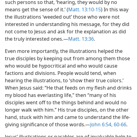
such persons so that, ‘hearing, they would by no
means get the sense of it.’ (
Matt. 13:10-15
) In this way
the illustrations ‘weeded out’ those who were not
interested in understanding his message, for they did
not come to Jesus and ask for the explanation as did
the truly interested ones.​—
Matt. 13:36
.
Even more importantly, the illustrations helped the
true disciples by keeping out from among them those
who would be hypocritical and who would cause
factions and divisions. People would tend, when
hearing the illustrations, to ‘show their true colors.’
When Jesus said: “He that feeds on my flesh and drinks
my blood has everlasting life,” then “many of his
disciples went off to the things behind and would no
longer walk with him.” His true disciples, on the other
hand, stuck with him and came to understand the life-
giving significance of those words.​—
John 6:54,
60-66
.
Jesus’ illustrations or parables are of invaluable help to