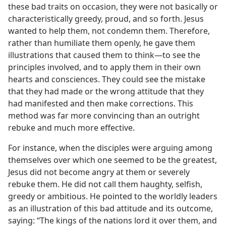
these bad traits on occasion, they were not basically or
characteristically greedy, proud, and so forth. Jesus
wanted to help them, not condemn them. Therefore,
rather than humiliate them openly, he gave them
illustrations that caused them to think​—to see the
principles involved, and to apply them in their own
hearts and consciences. They could see the mistake
that they had made or the wrong attitude that they
had manifested and then make corrections. This
method was far more convincing than an outright
rebuke and much more effective.
For instance, when the disciples were arguing among
themselves over which one seemed to be the greatest,
Jesus did not become angry at them or severely
rebuke them. He did not call them haughty, selfish,
greedy or ambitious. He pointed to the worldly leaders
as an illustration of this bad attitude and its outcome,
saying: “The kings of the nations lord it over them, and