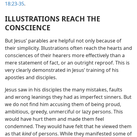
18:23-35
.
ILLUSTRATIONS REACH THE
CONSCIENCE
But Jesus’ parables are helpful not only because of
their simplicity. Illustrations often reach the hearts and
consciences of their hearers more effectively than a
mere statement of fact, or an outright reproof. This is
very clearly demonstrated in Jesus’ training of his
apostles and disciples.
Jesus saw in his disciples the many mistakes, faults
and wrong leanings they had as imperfect sinners. But
we do not find him accusing them of being proud,
ambitious, greedy, unmerciful or lazy persons. This
would have hurt them and made them feel
condemned. They would have felt that he viewed them
as that
kind
of persons. While they manifested some of