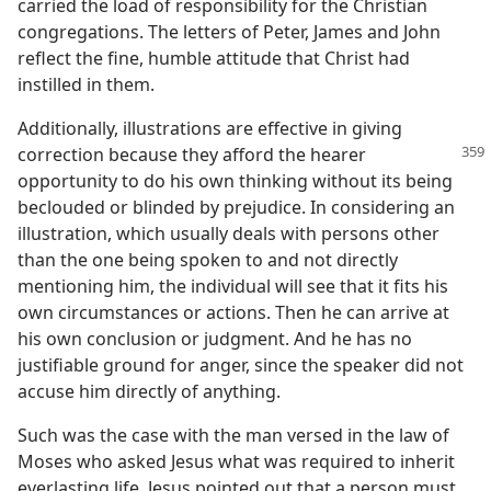
carried the load of responsibility for the Christian
congregations. The letters of Peter, James and John
reflect the fine, humble attitude that Christ had
instilled in them.
Additionally, illustrations are effective in giving
correction because they afford
the hearer
opportunity to do his own thinking without its being
beclouded or blinded by prejudice. In considering an
illustration, which usually deals with persons other
than the one being spoken to and not directly
mentioning him, the individual will see that it fits his
own circumstances or actions. Then he can arrive at
his own conclusion or judgment. And he has no
justifiable ground for anger, since the speaker did not
accuse him directly of anything.
Such was the case with the man versed in the law of
Moses who asked Jesus what was required to inherit
everlasting life. Jesus pointed out that a person must