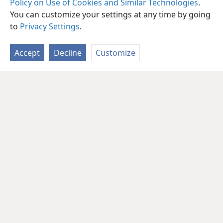
Policy on Use of Cookies and Similar Technologies
.
You can customize your settings at any time by going
to
Privacy Settings
.
Accept
Decline
Customize