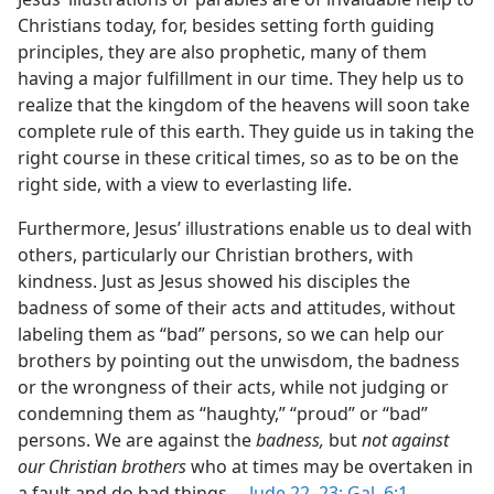
Christians today, for, besides setting forth guiding
principles, they are also prophetic, many of them
having a major fulfillment in our time. They help us to
realize that the kingdom of the heavens will soon take
complete rule of this earth. They guide us in taking the
right course in these critical times, so as to be on the
right side, with a view to everlasting life.
Furthermore, Jesus’ illustrations enable us to deal with
others, particularly our Christian brothers, with
kindness. Just as Jesus showed his disciples the
badness of some of their acts and attitudes, without
labeling them as “bad” persons, so we can help our
brothers by pointing out the unwisdom, the badness
or the wrongness of their acts, while not judging or
condemning them as “haughty,” “proud” or “bad”
persons. We are against the
badness,
but
not against
our Christian brothers
who at times may be overtaken in
a fault and do bad things.​—
Jude 22, 23;
Gal. 6:1
.