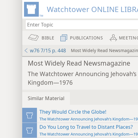
Watchtower ONLINE LIBR
BIBLE
PUBLICATIONS
MEETIN
w76 7/15 p. 448
Most Widely Read Newsmagazi
Most Widely Read Newsmagazine
The Watchtower Announcing Jehovah’s
Kingdom—1976
Similar Material
They Would Circle the Globe!
The Watchtower Announcing Jehovah’s Kingdom—19
Do You Long to Travel to Distant Places?
The Watchtower Announcing Jehovah’s Kingdom—19