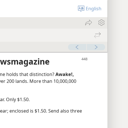
English
ewsmagazine
e holds that distinction?
Awake!,
over 200 lands. More than 10,000,000
r. Only $1.50.
ar; enclosed is $1.50. Send also three