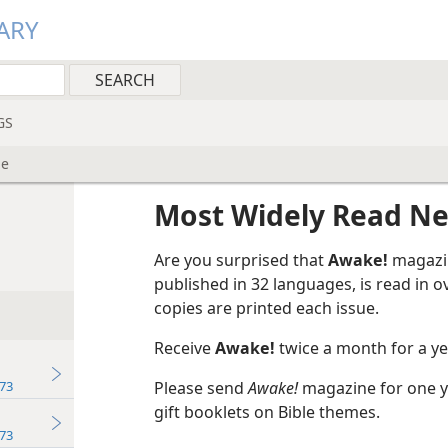
ARY
GS
ne
Most Widely Read N
Are you surprised that
Awake!
magazin
published in 32 languages, is read in 
copies are printed each issue.
Receive
Awake!
twice a month for a yea
73
Please send
Awake!
magazine for one ye
gift booklets on Bible themes.
73