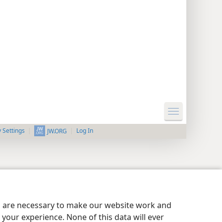
y Settings
Log In
JW.ORG
es are necessary to make our website work and
your experience. None of this data will ever