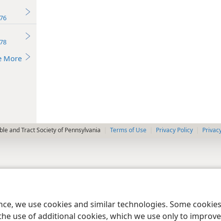
76
78
e More
le and Tract Society of Pennsylvania
Terms of Use
Privacy Policy
Privac
ence, we use cookies and similar technologies. Some cooki
the use of additional cookies, which we use only to improve 