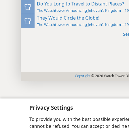
Do You Long to Travel to Distant Places?
The Watchtower Announcing Jehovah’s Kingdom—19
They Would Circle the Globe!
The Watchtower Announcing Jehovah’s Kingdom—19
Se
Copyright
© 2026 Watch Tower Bib
Privacy Settings
To provide you with the best possible experi
cannot be refused. You can accept or decline 