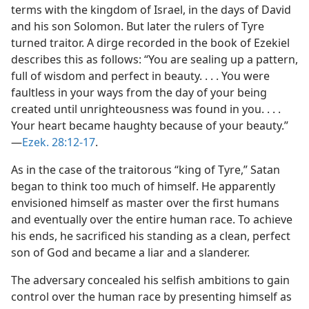
terms with the kingdom of Israel, in the days of David
and his son Solomon. But later the rulers of Tyre
turned traitor. A dirge recorded in the book of Ezekiel
describes this as follows: “You are sealing up a pattern,
full of wisdom and perfect in beauty. . . . You were
faultless in your ways from the day of your being
created until unrighteousness was found in you. . . .
Your heart became haughty because of your beauty.”​
—
Ezek. 28:12-17
.
As in the case of the traitorous “king of Tyre,” Satan
began to think too much of himself. He apparently
envisioned himself as master over the first humans
and eventually over the entire human race. To achieve
his ends, he sacrificed his standing as a clean, perfect
son of God and became a liar and a slanderer.
The adversary concealed his selfish ambitions to gain
control over the human race by presenting himself as