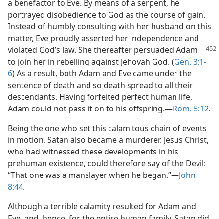
a benefactor to Eve. By means of a serpent, he
portrayed disobedience to God as the course of gain.
Instead of humbly consulting with her husband on this
matter, Eve proudly asserted her independence and
violated God’s law. She thereafter persuaded Adam
to join her in rebelling against Jehovah God. (
Gen. 3:1-
6
) As a result, both Adam and Eve came under the
sentence of death and so death spread to all their
descendants. Having forfeited perfect human life,
Adam could not pass it on to his offspring.​—
Rom. 5:12
.
Being the one who set this calamitous chain of events
in motion, Satan also became a murderer. Jesus Christ,
who had witnessed these developments in his
prehuman existence, could therefore say of the Devil:
“That one was a manslayer when he began.”​—
John
8:44
.
Although a terrible calamity resulted for Adam and
Eve, and, hence, for the entire human family, Satan did