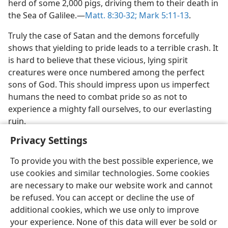
herd of some 2,000 pigs, driving them to their death in
the Sea of Galilee.​—
Matt. 8:30-32;
Mark 5:11-13
.
Truly the case of Satan and the demons forcefully
shows that yielding to pride leads to a terrible crash. It
is hard to believe that these vicious, lying spirit
creatures were once numbered among the perfect
sons of God. This should impress upon us imperfect
humans the need to combat pride so as not to
experience a mighty fall ourselves, to our everlasting
ruin.
Privacy Settings
To provide you with the best possible experience, we
use cookies and similar technologies. Some cookies
English
Share
Preferences
are necessary to make our website work and cannot
be refused. You can accept or decline the use of
Copyright
© 2026 Watch Tower Bible and Tract Society of Pennsylvania
Terms of Use
Privacy Policy
Privacy Settings
JW.ORG
additional cookies, which we use only to improve
Log In
your experience. None of this data will ever be sold or