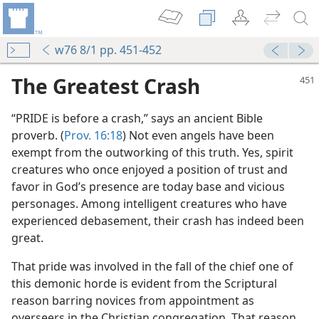
w76 8/1 pp. 451-452
The Greatest Crash
“PRIDE is before a crash,” says an ancient Bible
proverb. (
Prov. 16:18
) Not even angels have been
exempt from the outworking of this truth. Yes, spirit
creatures who once enjoyed a position of trust and
favor in God’s presence are today base and vicious
personages. Among intelligent creatures who have
m—2015
experienced debasement, their crash has indeed been
great.
(Simplified)—2015
That pride was involved in the fall of the chief one of
this demonic horde is evident from the Scriptural
reason barring novices from appointment as
m—1968
overseers in the Christian congregation. That reason