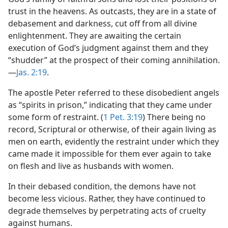
trust in the heavens. As outcasts, they are in a state of
debasement and darkness, cut off from all divine
enlightenment. They are awaiting the certain
execution of God’s judgment against them and they
“shudder” at the prospect of their coming annihilation.​
—
Jas. 2:19
.
The apostle Peter referred to these disobedient angels
as “spirits in prison,” indicating that they came under
some form of restraint. (
1 Pet. 3:19
) There being no
record, Scriptural or otherwise, of their again living as
men on earth, evidently the restraint under which they
came made it impossible for them ever again to take
on flesh and live as husbands with women.
In their debased condition, the demons have not
become less vicious. Rather, they have continued to
degrade themselves by perpetrating acts of cruelty
against humans.