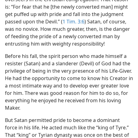
is: “For fear that he [the newly converted man] might
get puffed up with pride and fall into the judgment
passed upon the Devil.” (
1 Tim. 3:6
) Satan, of course,
was no novice. How much greater, then, is the danger
of feeding the pride of a newly converted man by
entrusting him with weighty responsibility!
Before his fall, the spirit person who made himself a
resister (Satan) and a slanderer (Devil) of God had the
privilege of being in the very presence of his Life-Giver.
He had the opportunity to come to know his Creator in
a most intimate way and to develop ever greater love
for him. There was good reason for him to do so, for
everything he enjoyed he received from his loving
Maker.
But Satan permitted pride to become a dominant
force in his life. He acted much like the “king of Tyre.”
That “king” or Tyrian dynasty was once on the best of