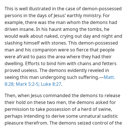
This is well illustrated in the case of demon-possessed
persons in the days of Jesus’ earthly ministry. For
example, there was the man whom the demons had
driven insane. In his haunt among the tombs, he
would walk about naked, crying out day and night and
slashing himself with stones. This demon-possessed
man and his companion were so fierce that people
were afraid to pass the area where they had their
dwelling. Efforts to bind him with chains and fetters
proved useless. The demons evidently reveled in
seeing this man undergoing such suffering.​—
Matt.
8:28;
Mark 5:2-5;
Luke 8:27
.
Then, when Jesus commanded the demons to release
their hold on these two men, the demons asked for
permission to take possession of a herd of swine,
perhaps intending to derive some unnatural sadistic
pleasure therefrom. The demons seized control of the