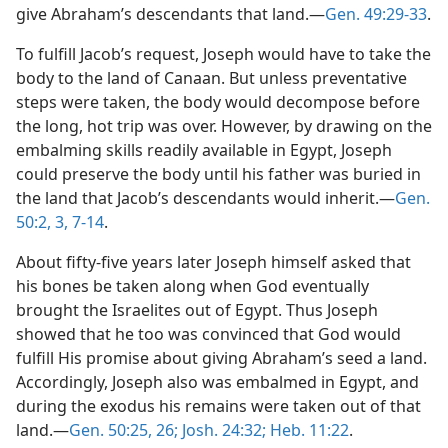
give Abraham’s descendants that land.​—
Gen. 49:29-33
.
To fulfill Jacob’s request, Joseph would have to take the
body to the land of Canaan. But unless preventative
steps were taken, the body would decompose before
the long, hot trip was over. However, by drawing on the
embalming skills readily available in Egypt, Joseph
could preserve the body until his father was buried in
the land that Jacob’s descendants would inherit.​—
Gen.
50:2, 3,
7-14
.
About fifty-five years later Joseph himself asked that
his bones be taken along when God eventually
brought the Israelites out of Egypt. Thus Joseph
showed that he too was convinced that God would
fulfill His promise about giving Abraham’s seed a land.
Accordingly, Joseph also was embalmed in Egypt, and
during the exodus his remains were taken out of that
land.​—
Gen. 50:25, 26;
Josh. 24:32;
Heb. 11:22
.