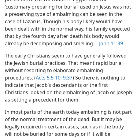
‘customary preparing for burial’ used on Jesus was not
a preserving type of embalming can be seen in the
case of Lazarus. Though his body likely would have
been dealt with in the normal way, his family expected
that by the fourth day after death his body would
already be decomposing and smelling.​—
John 11:39
.
The early Christians seem to have generally followed
the Jewish burial practices. That meant rapid burial
without resorting to elaborate embalming
procedures. (
Acts 5:5-10;
9:37
) So there is nothing to
indicate that Jacob’s descendants or the first
Christians looked on the embalming of Jacob or Joseph
as setting a precedent for them.
In most parts of the earth today embalming is not part
of the normal treatment of the dead. But it may be
legally required in certain cases, such as if the body
will not be buried for some days or if it will be