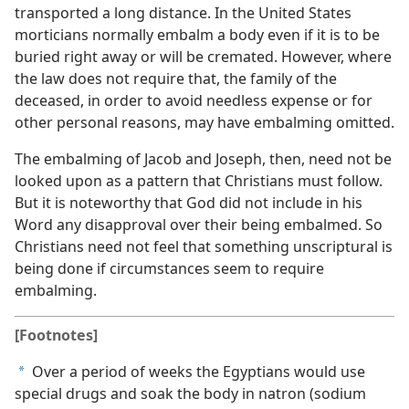
transported a long distance. In the United States
morticians normally embalm a body even if it is to be
buried right away or will be cremated. However, where
the law does not require that, the family of the
deceased, in order to avoid needless expense or for
other personal reasons, may have embalming omitted.
The embalming of Jacob and Joseph, then, need not be
looked upon as a pattern that Christians must follow.
But it is noteworthy that God did not include in his
Word any disapproval over their being embalmed. So
Christians need not feel that something unscriptural is
being done if circumstances seem to require
embalming.
[Footnotes]
Over a period of weeks the Egyptians would use
a
special drugs and soak the body in natron (sodium