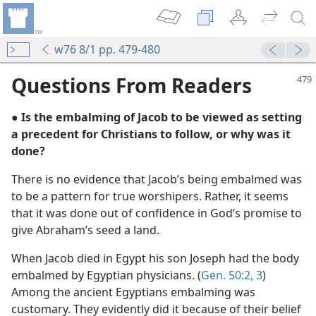
w76 8/1 pp. 479-480
Questions From Readers
● Is the embalming of Jacob to be viewed as setting
a precedent for Christians to follow, or why was it
done?
There is no evidence that Jacob’s being embalmed was
to be a pattern for true worshipers. Rather, it seems
that it was done out of confidence in God’s promise to
give Abraham’s seed a land.
m—2002
When Jacob died in Egypt his son Joseph had the body
embalmed by Egyptian physicians. (
Gen. 50:2, 3
)
Among the ancient Egyptians embalming was
customary. They evidently did it because of their belief