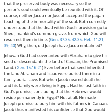
that the preserved body was necessary so the
person’s soul could eventually be reunited with it. Of
course, neither Jacob nor Joseph accepted the pagan
teaching of the immortality of the soul. Both correctly
understood that the dead within God’s provision go to
Sheol, mankind’s common grave, from which God will
resurrect them in time. (
Gen. 37:35;
42:35;
Heb. 11:21,
39, 40
) Why, then, did Joseph have Jacob embalmed?
Jehovah God had covenanted with Abraham to give his
seed or descendants the land of Canaan, the Promised
Land. (
Gen. 15:16-21
) Even before that seed inherited
the land Abraham and Isaac were buried there in a
family burial cave. But when Jacob neared death he
and his family were living in Egypt. Had he lost faith in
God’s promise, concluding that the Hebrews would
reside permanently in Egypt? Not at all. He made
Joseph promise to bury him with his fathers in Canaan.
Jacob thus manifested his confidence that God would