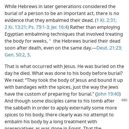
While Hebrews in later generations considered the
burial of a person to be an important act, there is no
evidence that they embalmed their dead. (
1 Ki. 2:31;
2 Ki. 13:21;
Ps. 79:1-3;
Jer. 16:4
) Rather than employing
Egyptian embalming techniques that involved treating
the body for weeks,
the Hebrews buried their dead
a
soon after death, even on the same day.​—
Deut. 21:23;
Gen. 50:2, 3
.
That is what occurred with Jesus. He was buried on the
day he died. What was done to his body before burial?
We read: “They took the body of Jesus and bound it up
with bandages with the spices, just the way the Jews
have the custom of preparing for burial.” (
John 19:40
)
And though some disciples came
to his tomb after
the sabbath in order to apply externally some more
spices to his body, there clearly was no attempt to
embalm his body by a long treatment with
preservatives as was done in Egypt. That the