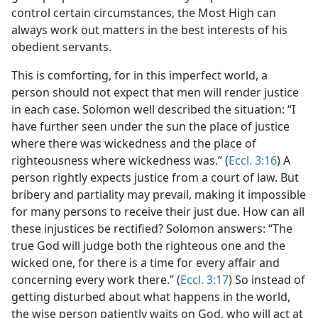
control certain circumstances, the Most High can
always work out matters in the best interests of his
obedient servants.
This is comforting, for in this imperfect world, a
person should not expect that men will render justice
in each case. Solomon well described the situation: “I
have further seen under the sun the place of justice
where there was wickedness and the place of
righteousness where wickedness was.” (
Eccl. 3:16
) A
person rightly expects justice from a court of law. But
bribery and partiality may prevail, making it impossible
for many persons to receive their just due. How can all
these injustices be rectified? Solomon answers: “The
true God will judge both the righteous one and the
wicked one, for there is a time for every affair and
concerning every work there.” (
Eccl. 3:17
) So instead of
getting disturbed about what happens in the world,
the wise person patiently waits on God, who will act at