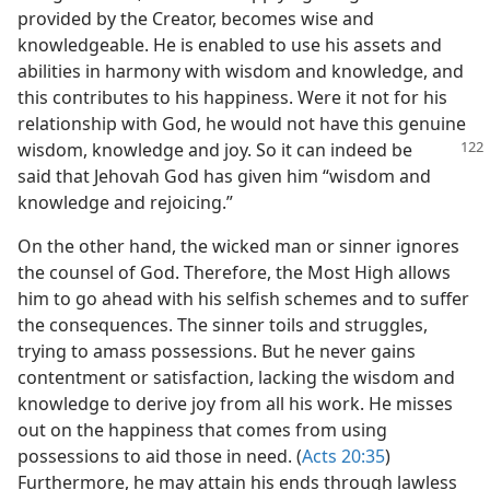
provided by the Creator, becomes wise and
knowledgeable. He is enabled to use his assets and
abilities in harmony with wisdom and knowledge, and
this contributes to his happiness. Were it not for his
relationship with God, he would not have this genuine
wisdom, knowledge
and joy. So it can indeed be
said that Jehovah God has given him “wisdom and
knowledge and rejoicing.”
On the other hand, the wicked man or sinner ignores
the counsel of God. Therefore, the Most High allows
him to go ahead with his selfish schemes and to suffer
the consequences. The sinner toils and struggles,
trying to amass possessions. But he never gains
contentment or satisfaction, lacking the wisdom and
knowledge to derive joy from all his work. He misses
out on the happiness that comes from using
possessions to aid those in need. (
Acts 20:35
)
Furthermore, he may attain his ends through lawless