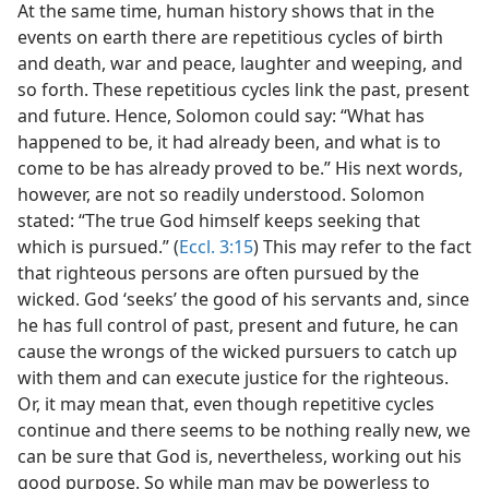
At the same time, human history shows that in the
events on earth there are repetitious cycles of birth
and death, war and peace, laughter and weeping, and
so forth. These repetitious cycles link the past, present
and future. Hence, Solomon could say: “What has
happened to be, it had already been, and what is to
come to be has already proved to be.” His next words,
however, are not so readily understood. Solomon
stated: “The true God himself keeps seeking that
which is pursued.” (
Eccl. 3:15
) This may refer to the fact
that righteous persons are often pursued by the
wicked. God ‘seeks’ the good of his servants and, since
he has full control of past, present and future, he can
cause the wrongs of the wicked pursuers to catch up
with them and can execute justice for the righteous.
Or, it may mean that, even though repetitive cycles
continue and there seems to be nothing really new, we
can be sure that God is, nevertheless, working out his
good purpose. So while man may be powerless to