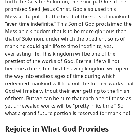
forth the Greater Solomon, the Principal One of the
promised Seed, Jesus Christ. God also used this
Messiah to put into the heart of the sons of mankind
“even time indefinite.” This Son of God proclaimed the
Messianic kingdom that is to be more glorious than
that of Solomon, under which the obedient sons of
mankind could gain life to time indefinite, yes,
everlasting life. This kingdom will be one of the
prettiest of the works of God. Eternal life will not
become a bore, for this lifesaving kingdom will open
the way into endless ages of time during which
redeemed mankind will find out the further works that
God will make without their ever getting to the finish
of them. But we can be sure that each one of these as
yet unrevealed works will be “pretty in its time.” So
what a grand future portion is reserved for mankind!
Rejoice in What God Provides