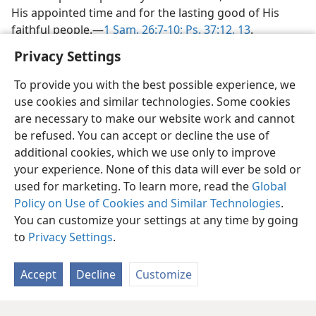
His appointed time and for the lasting good of His
faithful people.​—
1 Sam. 26:7-10;
Ps. 37:12, 13
.
Privacy Settings
To provide you with the best possible experience, we
use cookies and similar technologies. Some cookies
are necessary to make our website work and cannot
be refused. You can accept or decline the use of
additional cookies, which we use only to improve
your experience. None of this data will ever be sold or
used for marketing. To learn more, read the
Global
Policy on Use of Cookies and Similar Technologies
.
You can customize your settings at any time by going
to
Privacy Settings
.
Accept
Decline
Customize