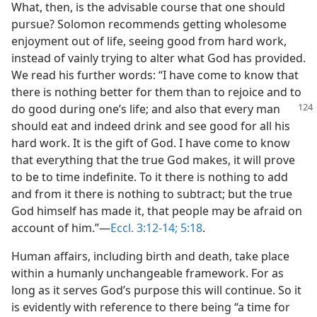
What, then, is the advisable course that one should
pursue? Solomon recommends getting wholesome
enjoyment out of life, seeing good from hard work,
instead of vainly trying to alter what God has provided.
We read his further words: “I have come to know that
there is nothing better for them than to rejoice and to
do good
during one’s life; and also that every man
should eat and indeed drink and see good for all his
hard work. It is the gift of God. I have come to know
that everything that the true God makes, it will prove
to be to time indefinite. To it there is nothing to add
and from it there is nothing to subtract; but the true
God himself has made it, that people may be afraid on
account of him.”​—
Eccl. 3:12-14;
5:18
.
Human affairs, including birth and death, take place
within a humanly unchangeable framework. For as
long as it serves God’s purpose this will continue. So it
is evidently with reference to there being “a time for