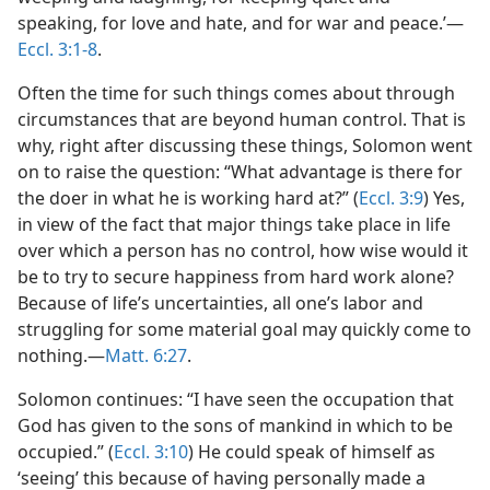
speaking, for love and hate, and for war and peace.’​—
Eccl. 3:1-8
.
Often the time for such things comes about through
circumstances that are beyond human control. That is
why, right after discussing these things, Solomon went
on to raise the question: “What advantage is there for
the doer in what he is working hard at?” (
Eccl. 3:9
) Yes,
in view of the fact that major things take place in life
over which a person has no control, how wise would it
be to try to secure happiness from hard work alone?
Because of life’s uncertainties, all one’s labor and
struggling for some material goal may quickly come to
nothing.​—
Matt. 6:27
.
Solomon continues: “I have seen the occupation that
God has given to the sons of mankind in which to be
occupied.” (
Eccl. 3:10
) He could speak of himself as
‘seeing’ this because of having personally made a