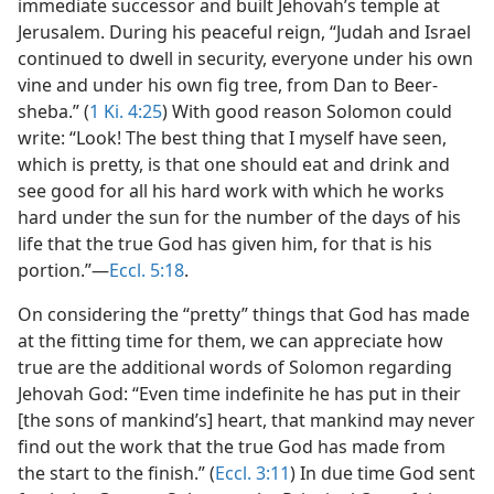
immediate successor and built Jehovah’s temple at
Jerusalem. During his peaceful reign, “Judah and Israel
continued to dwell in security, everyone under his own
vine and under his own fig tree, from Dan to Beer-
sheba.” (
1 Ki. 4:25
) With good reason Solomon could
write: “Look! The best thing that I myself have seen,
which is pretty, is that one should eat and drink and
see good for all his hard work with which he works
hard under the sun for the number of the days of his
life that the true God has given him, for that is his
portion.”​—
Eccl. 5:18
.
On considering the “pretty” things that God has made
at the fitting time for them, we can appreciate how
true are the additional words of Solomon regarding
Jehovah God: “Even time indefinite he has put in their
[the sons of mankind’s] heart, that mankind may never
find out the work that the true God has made from
the start to the finish.” (
Eccl. 3:11
) In due time God sent