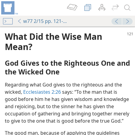
w77 2/15 pp. 121-124
What Did the Wise Man
Mean?
God Gives to the Righteous One and
the Wicked One
Regarding what God gives to the righteous and the
wicked,
Ecclesiastes 2:26
says: “To the man that is
good before him he has given wisdom and knowledge
and rejoicing, but to the sinner he has given the
occupation of gathering and bringing together merely
to give to the one that is good before the true God.”
The good man, because of applying the guidelines