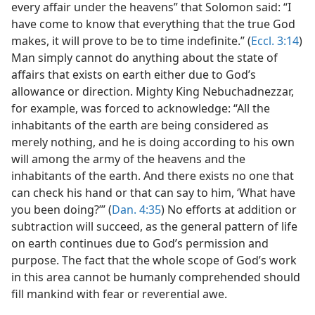
every affair under the heavens” that Solomon said: “I
have come to know that everything that the true God
makes, it will prove to be to time indefinite.” (
Eccl. 3:14
)
Man simply cannot do anything about the state of
affairs that exists on earth either due to God’s
allowance or direction. Mighty King Nebuchadnezzar,
for example, was forced to acknowledge: “All the
inhabitants of the earth are being considered as
merely nothing, and he is doing according to his own
will among the army of the heavens and the
inhabitants of the earth. And there exists no one that
can check his hand or that can say to him, ‘What have
you been doing?’” (
Dan. 4:35
) No efforts at addition or
subtraction will succeed, as the general pattern of life
on earth continues due to God’s permission and
purpose. The fact that the whole scope of God’s work
in this area cannot be humanly comprehended should
fill mankind with fear or reverential awe.