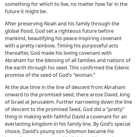
something for which to live, no matter how far in the
future it might be.
After preserving Noah and his family through the
global flood, God set a righteous future before
mankind, beautifying his peace-inspiring covenant
with a pretty rainbow. Timing his purposeful acts
thereafter, God made his loving covenant with
Abraham for the blessing of all families and nations of
the earth through his seed. This confirmed the Edenic
promise of the seed of God’s “woman.”
At the due time in the line of descent from Abraham
onward to the promised seed, there arose David, king
of Israel at Jerusalem. Further narrowing down the line
of descent to the promised Seed, God did a “pretty”
thing in making with faithful David a covenant for an
everlasting kingdom in his family line. By God’s special
choice, David’s young son Solomon became his