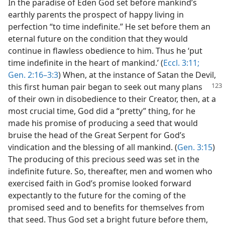
In the paradise of Eden God set before mankind’s
earthly parents the prospect of happy living in
perfection “to time indefinite.” He set before them an
eternal future on the condition that they would
continue in flawless obedience to him. Thus he ‘put
time indefinite in the heart of mankind.’ (
Eccl. 3:11;
Gen. 2:16–3:3
) When, at the instance of Satan the Devil,
this first human pair began to seek out many plans
of their own in disobedience to their Creator, then, at a
most crucial time, God did a “pretty” thing, for he
made his promise of producing a seed that would
bruise the head of the Great Serpent for God’s
vindication and the blessing of all mankind. (
Gen. 3:15
)
The producing of this precious seed was set in the
indefinite future. So, thereafter, men and women who
exercised faith in God’s promise looked forward
expectantly to the future for the coming of the
promised seed and to benefits for themselves from
that seed. Thus God set a bright future before them,