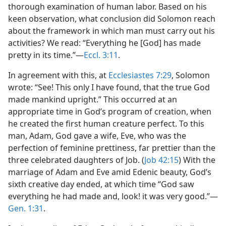
thorough examination of human labor. Based on his
keen observation, what conclusion did Solomon reach
about the framework in which man must carry out his
activities? We read: “Everything he [God] has made
pretty in its time.”​—
Eccl. 3:11
.
In agreement with this, at
Ecclesiastes 7:29
, Solomon
wrote: “See! This only I have found, that the true God
made mankind upright.” This occurred at an
appropriate time in God’s program of creation, when
he created the first human creature perfect. To this
man, Adam, God gave a wife, Eve, who was the
perfection of feminine prettiness, far prettier than the
three celebrated daughters of Job. (
Job 42:15
) With the
marriage of Adam and Eve amid Edenic beauty, God’s
sixth creative day ended, at which time “God saw
everything he had made and, look! it was very good.”​—
Gen. 1:31
.