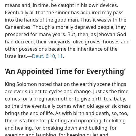
means and, in time, be caught in his own devices.
Eventually all that the sinner has acquired may pass
into the hands of the good man. Thus it was with the
Canaanites. Though a morally depraved people, they
prospered for many years. But, then, as Jehovah God
had decreed, their vineyards, olive groves, houses and
other possessions became the inheritance of the
Israelites.​—
Deut. 6:10, 11
.
‘An Appointed Time for Everything’
King Solomon noted that on the earthly scene things
are ever subject to cycles and change. Just as the time
comes for a pregnant mother to give birth to a baby,
so the time eventually comes when old age or sickness
brings the end of life. As with birth and death, so, too,
there is ‘a time for planting and uprooting, for killing
and healing, for breaking down and building, for
weeping and laughing, for keeping quiet and