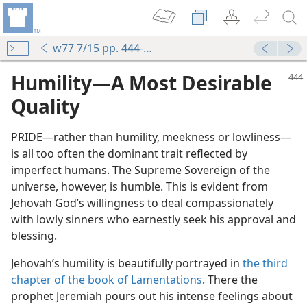
w77 7/15 pp. 444-446
Humility​—A Most Desirable
Quality
PRIDE​—rather than humility, meekness or lowliness—​
is all too often the dominant trait reflected by
imperfect humans. The Supreme Sovereign of the
universe, however, is humble. This is evident from
Jehovah God’s willingness to deal compassionately
with lowly sinners who earnestly seek his approval and
blessing.
Jehovah’s humility is beautifully portrayed in
the third
chapter of the book of Lamentations
. There the
prophet Jeremiah pours out his intense feelings about