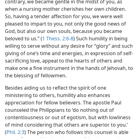
contrary, we became gentle in the midst of you, as
when a nursing mother cherishes her own children.
So, having a tender affection for you, we were well
pleased to impart to you, not only the good news of
God, but also our own souls, because you became
beloved to us.” (
1 Thess. 2:6-8
) Such humility in being
willing to serve without any desire for “glory” and such
giving of one’s time and energies, in expression of self-
sacrificing love, appeal to the hearts of others and
make one a fine instrument in the hands of Jehovah, to
the blessing of fellowmen.
Besides aiding us to reflect the spirit of one
ministering to others, humility also enhances
appreciation for fellow believers. The apostle Paul
counseled the Philippians to ‘do nothing out of
contentiousness or out of egotism, but with lowliness
of mind considering that others are superior to you.’
(
Phil. 2:3
) The person who follows this counsel is able