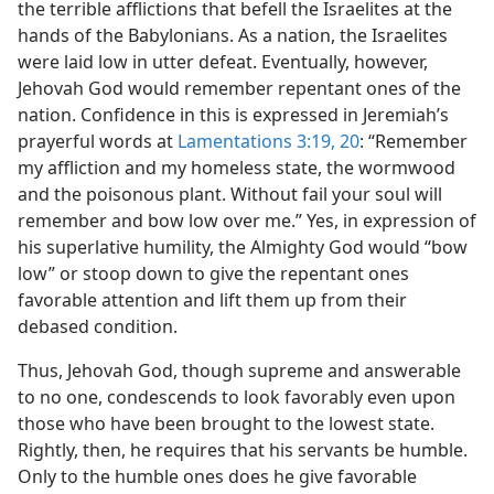
the terrible afflictions that befell the Israelites at the
hands of the Babylonians. As a nation, the Israelites
were laid low in utter defeat. Eventually, however,
Jehovah God would remember repentant ones of the
nation. Confidence in this is expressed in Jeremiah’s
prayerful words at
Lamentations 3:19, 20
: “Remember
my affliction and my homeless state, the wormwood
and the poisonous plant. Without fail your soul will
remember and bow low over me.” Yes, in expression of
his superlative humility, the Almighty God would “bow
low” or stoop down to give the repentant ones
favorable attention and lift them up from their
debased condition.
Thus, Jehovah God, though supreme and answerable
to no one, condescends to look favorably even upon
those who have been brought to the lowest state.
Rightly, then, he requires that his servants be humble.
Only to the humble ones does he give favorable