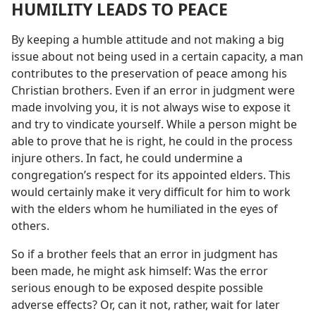
HUMILITY LEADS TO PEACE
By keeping a humble attitude and not making a big
issue about not being used in a certain capacity, a man
contributes to the preservation of peace among his
Christian brothers. Even if an error in judgment were
made involving you, it is not always wise to expose it
and try to vindicate yourself. While a person might be
able to prove that he is right, he could in the process
injure others. In fact, he could undermine a
congregation’s respect for its appointed elders. This
would certainly make it very difficult for him to work
with the elders whom he humiliated in the eyes of
others.
So if a brother feels that an error in judgment has
been made, he might ask himself: Was the error
serious enough to be exposed despite possible
adverse effects? Or, can it not, rather, wait for later