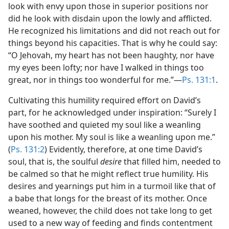
look with envy upon those in superior positions nor
did he look with disdain upon the lowly and afflicted.
He recognized his limitations and did not reach out for
things beyond his capacities. That is why he could say:
“O Jehovah, my heart has not been haughty, nor have
my eyes been lofty; nor have I walked in things too
great, nor in things too wonderful for me.”​—
Ps. 131:1
.
Cultivating this humility required effort on David’s
part, for he acknowledged under inspiration: “Surely I
have soothed and quieted my soul like a weanling
upon his mother. My soul is like a weanling upon me.”
(
Ps. 131:2
) Evidently, therefore, at one time David’s
soul, that is, the soulful
desire
that filled him, needed to
be calmed so that he might reflect true humility. His
desires and yearnings put him in a turmoil like that of
a babe that longs for the breast of its mother. Once
weaned, however, the child does not take long to get
used to a new way of feeding and finds contentment