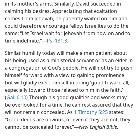
in its mother’s arms. Similarly, David succeeded in
calming his desires. Appreciating that exaltation
comes from Jehovah, he patiently waited on him and
could therefore encourage fellow Israelites to do the
same: “Let Israel wait for Jehovah from now on and to
time indefinite.”​—
Ps. 131:3
.
Similar humility today will make a man patient about
his being used as a ministerial servant or as an elder in
a congregation of God’s people. He will not try to push
himself forward with a view to gaining prominence
but will gladly exert himself in doing ‘good toward all,
especially toward those related to him in the faith.’
(
Gal. 6:10
) Though his good qualities and works may
be overlooked for a time, he can rest assured that they
will not remain concealed. As
1 Timothy 5:25
states:
“Good deeds are obvious, or even if they are not, they
cannot be concealed forever.”​—
New English Bible.