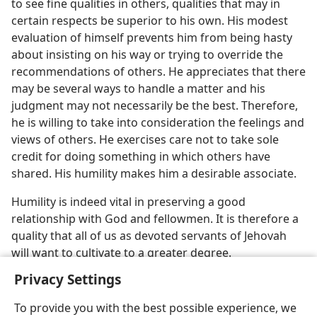
to see fine qualities in others, qualities that may in
certain respects be superior to his own. His modest
evaluation of himself prevents him from being hasty
about insisting on his way or trying to override the
recommendations of others. He appreciates that there
may be several ways to handle a matter and his
judgment may not necessarily be the best. Therefore,
he is willing to take into consideration the feelings and
views of others. He exercises care not to take sole
credit for doing something in which others have
shared. His humility makes him a desirable associate.
Humility is indeed vital in preserving a good
relationship with God and fellowmen. It is therefore a
quality that all of us as devoted servants of Jehovah
will want to cultivate to a greater degree.
Privacy Settings
To provide you with the best possible experience, we