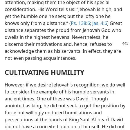
attention, making them the object of his special
consideration. His Word tells us: “Jehovah is high, and
yet the humble one he sees; but the lofty one he
knows only from a distance.” (
Ps. 138:6;
Jas. 4:6
) Great
distance separates the proud from Jehovah God who
dwells in the highest heavens. Nevertheless, he
discerns their
motivations and, hence, refuses to
acknowledge them as his servants. In effect, they are
not even passing acquaintances.
CULTIVATING HUMILITY
However, if we desire Jehovah’s recognition, we do well
to consider the example of his humble servants in
ancient times. One of these was David. Though
anointed as king, he did not seek to get the position by
force but willingly endured humiliations and
persecutions at the hands of King Saul. At heart David
did not have a conceited opinion of himself. He did not