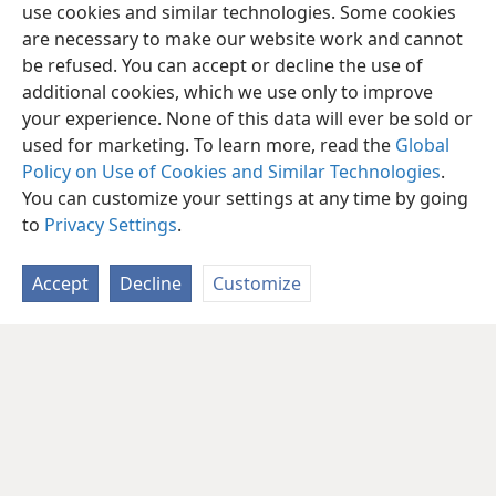
use cookies and similar technologies. Some cookies
are necessary to make our website work and cannot
be refused. You can accept or decline the use of
additional cookies, which we use only to improve
your experience. None of this data will ever be sold or
used for marketing. To learn more, read the
Global
Policy on Use of Cookies and Similar Technologies
.
You can customize your settings at any time by going
to
Privacy Settings
.
Accept
Decline
Customize