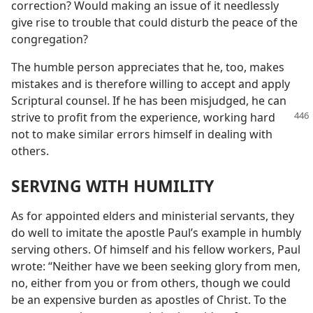
correction? Would making an issue of it needlessly
give rise to trouble that could disturb the peace of the
congregation?
The humble person appreciates that he, too, makes
mistakes and is therefore willing to accept and apply
Scriptural counsel. If he has been misjudged, he can
strive to
profit from the experience, working hard
not to make similar errors himself in dealing with
others.
SERVING WITH HUMILITY
As for appointed elders and ministerial servants, they
do well to imitate the apostle Paul’s example in humbly
serving others. Of himself and his fellow workers, Paul
wrote: “Neither have we been seeking glory from men,
no, either from you or from others, though we could
be an expensive burden as apostles of Christ. To the