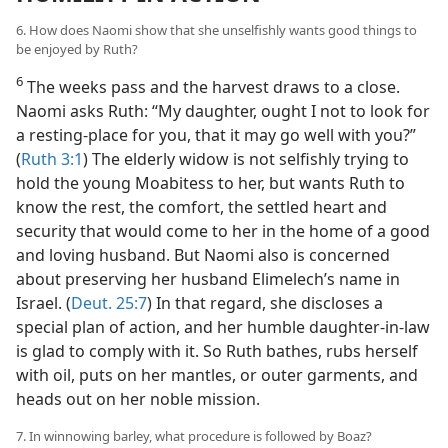
6. How does Naomi show that she unselfishly wants good things to
be enjoyed by Ruth?
6
The weeks pass and the harvest draws to a close.
Naomi asks Ruth: “My daughter, ought I not to look for
a resting-place for you, that it may go well with you?”
(
Ruth 3:1
) The elderly widow is not selfishly trying to
hold the young Moabitess to her, but wants Ruth to
know the rest, the comfort, the settled heart and
security that would come to her in the home of a good
and loving husband. But Naomi also is concerned
about preserving her husband Elimelech’s name in
Israel. (
Deut. 25:7
) In that regard, she discloses a
special plan of action, and her humble daughter-in-law
is glad to comply with it. So Ruth bathes, rubs herself
with oil, puts on her mantles, or outer garments, and
heads out on her noble mission.
7. In winnowing barley, what procedure is followed by Boaz?