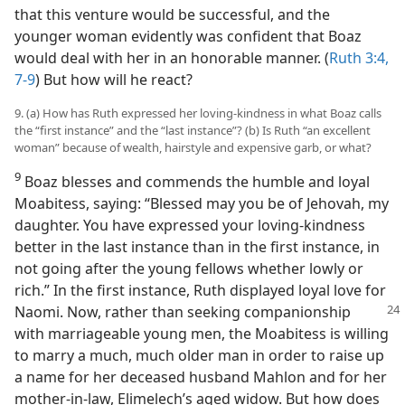
that this venture would be successful, and the
younger woman evidently was confident that Boaz
would deal with her in an honorable manner. (
Ruth 3:4,
7-9
) But how will he react?
9. (a) How has Ruth expressed her loving-kindness in what Boaz calls
the “first instance” and the “last instance”? (b) Is Ruth “an excellent
woman” because of wealth, hairstyle and expensive garb, or what?
9
Boaz blesses and commends the humble and loyal
Moabitess, saying: “Blessed may you be of Jehovah, my
daughter. You have expressed your loving-kindness
better in the last instance than in the first instance, in
not going after the young fellows whether lowly or
rich.” In the first instance, Ruth displayed loyal love for
Naomi. Now,
rather than seeking companionship
with marriageable young men, the Moabitess is willing
to marry a much, much older man in order to raise up
a name for her deceased husband Mahlon and for her
mother-in-law, Elimelech’s aged widow. But how does