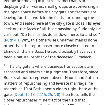
People are moving in its streets, merchants are
displaying their wares, small groups are conversing in
the open space before the city gate and farmers are
leaving for their work in the fields surrounding the
town. And seated here at the city gate is Boaz. His eyes
seek out the faces of all those passing by. Suddenly, he
calls out: “Do turn aside, do sit down here, So-and-so.”
(
Ruth 4:1
) Why, this otherwise unnamed man is none
other than the repurchaser more closely related to
Elimelech than is Boaz. He could possibly have even
been a natural brother of the deceased Elimelech.
15
The city gate is where business transactions are
recorded and elders sit in judgment. Therefore, since
Boaz is about to represent absent Naomi and Ruth in
matters of repurchasing and levirate marriage, he
assembles 10 of Bethlehem’s elders right there at the
gate. (
Deut. 16:18;
22:15;
25:7, 8
) Then Boaz tells the
closer repurchaser: “The tract of the field that