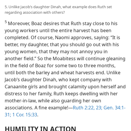
5. Unlike Jacob’s daughter Dinah, what example does Ruth set
regarding association with others?
5
Moreover, Boaz desires that Ruth stay close to his
young workers until the entire harvest has been
completed. Of course, Naomi approves, saying: “It is
better, my daughter, that you should go out with his
young women, that they may not annoy you in
another field.” So the Moabitess will continue gleaning
in the field of Boaz for some two to three months,
until both the barley and wheat harvests end. Unlike
Jacob’s daughter Dinah, who kept company with
Canaanite girls and brought calamity upon herself and
distress to her family, Ruth keeps dwelling with her
mother-in-law, while also guarding her own
associations. A fine example!​—
Ruth 2:22, 23;
Gen. 34:1-
31;
1 Cor. 15:33
.
HUMILITY IN ACTION