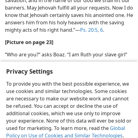
salvation, and in the name of our God we shall lift our
banners. May Jehovah fulfill all your requests. Now I do
know that Jehovah certainly saves his anointed one. He
answers him from his holy heavens with the saving
mighty acts of his right hand.”​—
Ps. 20:5, 6
.
[Picture on page 23]
“Who are you?” asks Boaz. “I am Ruth your slave girl”
Privacy Settings
To provide you with the best possible experience, we
use cookies and similar technologies. Some cookies
English
Share
Preferences
are necessary to make our website work and cannot
Copyright
© 2026 Watch Tower Bible and Tract Society of Pennsylvania
be refused. You can accept or decline the use of
Terms of Use
Privacy Policy
Privacy Settings
JW.ORG
additional cookies, which we use only to improve
Log In
your experience. None of this data will ever be sold or
used for marketing. To learn more, read the
Global
Policy on Use of Cookies and Similar Technologies
.