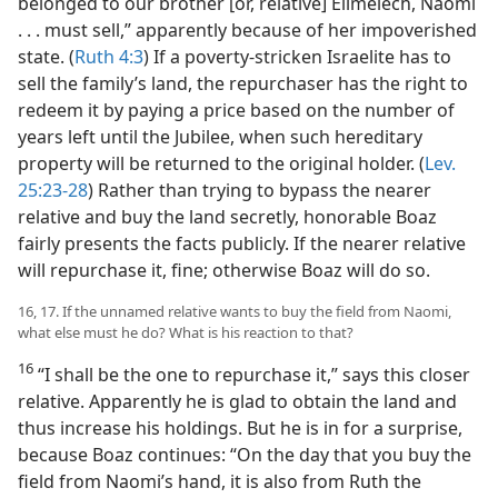
belonged to our brother [or, relative] Elimelech, Naomi
. . . must sell,” apparently because of her impoverished
state. (
Ruth 4:3
) If a poverty-stricken Israelite has to
sell the family’s land, the repurchaser has the right to
redeem it by paying a price based on the number of
years left until the Jubilee, when such hereditary
property will be returned to the original holder. (
Lev.
25:23-28
) Rather than trying to bypass the nearer
relative and buy the land secretly, honorable Boaz
fairly presents the facts publicly. If the nearer relative
will repurchase it, fine; otherwise Boaz will do so.
16, 17. If the unnamed relative wants to buy the field from Naomi,
what else must he do? What is his reaction to that?
16
“I shall be the one to repurchase it,” says this closer
relative. Apparently he is glad to obtain the land and
thus increase his holdings. But he is in for a surprise,
because Boaz continues: “On the day that you buy the
field from Naomi’s hand, it is also from Ruth the