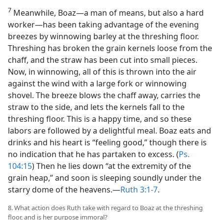
7
Meanwhile, Boaz​—a man of means, but also a hard
worker—​has been taking advantage of the evening
breezes by winnowing barley at the threshing floor.
Threshing has broken the grain kernels loose from the
chaff, and the straw has been cut into small pieces.
Now, in winnowing, all of this is thrown into the air
against the wind with a large fork or winnowing
shovel. The breeze blows the chaff away, carries the
straw to the side, and lets the kernels fall to the
threshing floor. This is a happy time, and so these
labors are followed by a delightful meal. Boaz eats and
drinks and his heart is “feeling good,” though there is
no indication that he has partaken to excess. (
Ps.
104:15
) Then he lies down “at the extremity of the
grain heap,” and soon is sleeping soundly under the
starry dome of the heavens.​—
Ruth 3:1-7
.
8. What action does Ruth take with regard to Boaz at the threshing
floor, and is her purpose immoral?