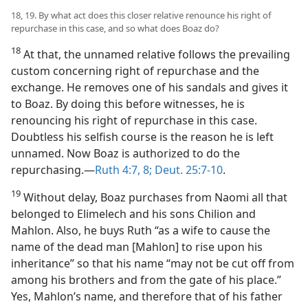
18, 19. By what act does this closer relative renounce his right of
repurchase in this case, and so what does Boaz do?
18
At that, the unnamed relative follows the prevailing
custom concerning right of repurchase and the
exchange. He removes one of his sandals and gives it
to Boaz. By doing this before witnesses, he is
renouncing his right of repurchase in this case.
Doubtless his selfish course is the reason he is left
unnamed. Now Boaz is authorized to do the
repurchasing.​—
Ruth 4:7, 8;
Deut. 25:7-10
.
19
Without delay, Boaz purchases from Naomi all that
belonged to Elimelech and his sons Chilion and
Mahlon. Also, he buys Ruth “as a wife to cause the
name of the dead man [Mahlon] to rise upon his
inheritance” so that his name “may not be cut off from
among his brothers and from the gate of his place.”
Yes, Mahlon’s name, and therefore that of his father