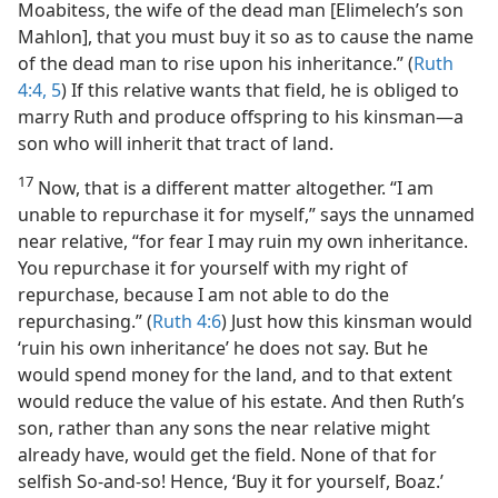
Moabitess, the wife of the dead man [Elimelech’s son
Mahlon], that you must buy it so as to cause the name
of the dead man to rise upon his inheritance.” (
Ruth
4:4, 5
) If this relative wants that field, he is obliged to
marry Ruth and produce offspring to his kinsman​—a
son who will inherit that tract of land.
17
Now, that is a different matter altogether. “I am
unable to repurchase it for myself,” says the unnamed
near relative, “for fear I may ruin my own inheritance.
You repurchase it for yourself with my right of
repurchase, because I am not able to do the
repurchasing.” (
Ruth 4:6
) Just how this kinsman would
‘ruin his own inheritance’ he does not say. But he
would spend money for the land, and to that extent
would reduce the value of his estate. And then Ruth’s
son, rather than any sons the near relative might
already have, would get the field. None of that for
selfish So-and-so! Hence, ‘Buy it for yourself, Boaz.’