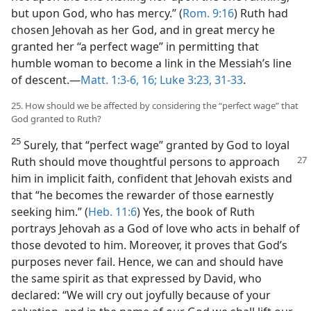
but upon God, who has mercy.” (
Rom. 9:16
) Ruth had
chosen Jehovah as her God, and in great mercy he
granted her “a perfect wage” in permitting that
humble woman to become a link in the Messiah’s line
of descent.​—
Matt. 1:3-6,
16;
Luke 3:23,
31-33
.
25. How should we be affected by considering the “perfect wage” that
God granted to Ruth?
25
Surely, that “perfect wage” granted by God to loyal
Ruth should move thoughtful
persons to approach
him in implicit faith, confident that Jehovah exists and
that “he becomes the rewarder of those earnestly
seeking him.” (
Heb. 11:6
) Yes, the book of Ruth
portrays Jehovah as a God of love who acts in behalf of
those devoted to him. Moreover, it proves that God’s
purposes never fail. Hence, we can and should have
the same spirit as that expressed by David, who
declared: “We will cry out joyfully because of your