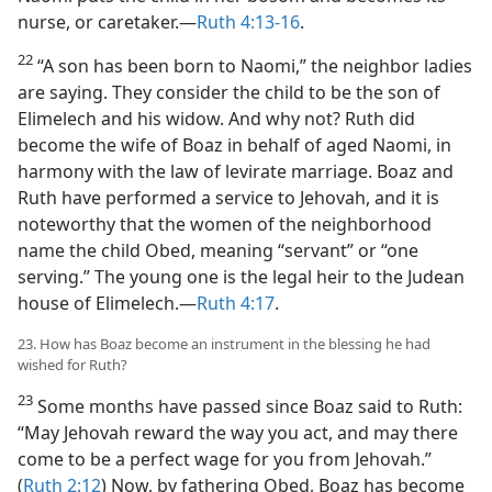
nurse, or caretaker.​—
Ruth 4:13-16
.
22
“A son has been born to Naomi,” the neighbor ladies
are saying. They consider the child to be the son of
Elimelech and his widow. And why not? Ruth did
become the wife of Boaz in behalf of aged Naomi, in
harmony with the law of levirate marriage. Boaz and
Ruth have performed a service to Jehovah, and it is
noteworthy that the women of the neighborhood
name the child Obed, meaning “servant” or “one
serving.” The young one is the legal heir to the Judean
house of Elimelech.​—
Ruth 4:17
.
23. How has Boaz become an instrument in the blessing he had
wished for Ruth?
23
Some months have passed since Boaz said to Ruth:
“May Jehovah reward the way you act, and may there
come to be a perfect wage for you from Jehovah.”
(
Ruth 2:12
) Now, by fathering Obed, Boaz has become