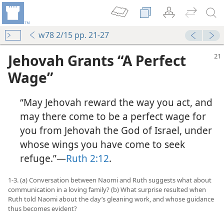
w78 2/15 pp. 21-27
Jehovah Grants “A Perfect
Wage”
“May Jehovah reward the way you act, and
may there come to be a perfect wage for
you from Jehovah the God of Israel, under
whose wings you have come to seek
refuge.”​—
Ruth 2:12
.
1-3. (a) Conversation between Naomi and Ruth suggests what about
communication in a loving family? (b) What surprise resulted when
Ruth told Naomi about the day’s gleaning work, and whose guidance
thus becomes evident?