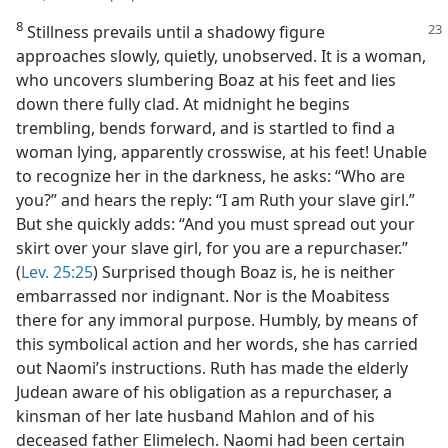
8
Stillness prevails until a shadowy figure
approaches slowly, quietly, unobserved. It is a woman,
who uncovers slumbering Boaz at his feet and lies
down there fully clad. At midnight he begins
trembling, bends forward, and is startled to find a
woman lying, apparently crosswise, at his feet! Unable
to recognize her in the darkness, he asks: “Who are
you?” and hears the reply: “I am Ruth your slave girl.”
But she quickly adds: “And you must spread out your
skirt over your slave girl, for you are a repurchaser.”
(
Lev. 25:25
) Surprised though Boaz is, he is neither
embarrassed nor indignant. Nor is the Moabitess
there for any immoral purpose. Humbly, by means of
this symbolical action and her words, she has carried
out Naomi’s instructions. Ruth has made the elderly
Judean aware of his obligation as a repurchaser, a
kinsman of her late husband Mahlon and of his
deceased father Elimelech. Naomi had been certain