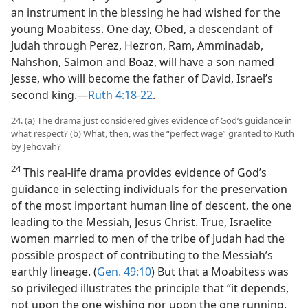
an instrument in the blessing he had wished for the
young Moabitess. One day, Obed, a descendant of
Judah through Perez, Hezron, Ram, Amminadab,
Nahshon, Salmon and Boaz, will have a son named
Jesse, who will become the father of David, Israel’s
second king.​—
Ruth 4:18-22
.
24. (a) The drama just considered gives evidence of God’s guidance in
what respect? (b) What, then, was the “perfect wage” granted to Ruth
by Jehovah?
24
This real-life drama provides evidence of God’s
guidance in selecting individuals for the preservation
of the most important human line of descent, the one
leading to the Messiah, Jesus Christ. True, Israelite
women married to men of the tribe of Judah had the
possible prospect of contributing to the Messiah’s
earthly lineage. (
Gen. 49:10
) But that a Moabitess was
so privileged illustrates the principle that “it depends,
not upon the one wishing nor upon the one running,