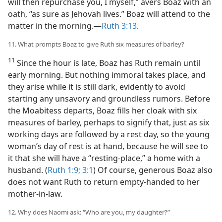
will then repurchase you, I myself,” avers Boaz with an
oath, “as sure as Jehovah lives.” Boaz will attend to the
matter in the morning.​—
Ruth 3:13
.
11. What prompts Boaz to give Ruth six measures of barley?
11
Since the hour is late, Boaz has Ruth remain until
early morning. But nothing immoral takes place, and
they arise while it is still dark, evidently to avoid
starting any unsavory and groundless rumors. Before
the Moabitess departs, Boaz fills her cloak with six
measures of barley, perhaps to signify that, just as six
working days are followed by a rest day, so the young
woman’s day of rest is at hand, because he will see to
it that she will have a “resting-place,” a home with a
husband. (
Ruth 1:9;
3:1
) Of course, generous Boaz also
does not want Ruth to return empty-handed to her
mother-in-law.
12. Why does Naomi ask: “Who are you, my daughter?”