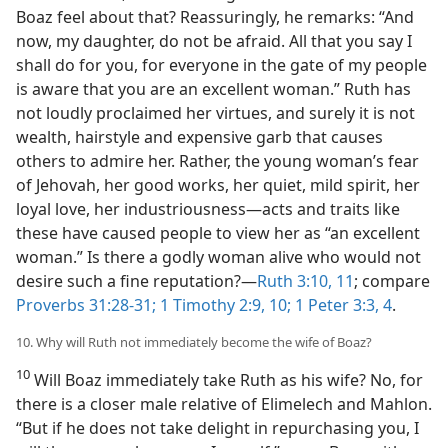
Boaz feel about that? Reassuringly, he remarks: “And
now, my daughter, do not be afraid. All that you say I
shall do for you, for everyone in the gate of my people
is aware that you are an excellent woman.” Ruth has
not loudly proclaimed her virtues, and surely it is not
wealth, hairstyle and expensive garb that causes
others to admire her. Rather, the young woman’s fear
of Jehovah, her good works, her quiet, mild spirit, her
loyal love, her industriousness​—acts and traits like
these have caused people to view her as “an excellent
woman.” Is there a godly woman alive who would not
desire such a fine reputation?​—
Ruth 3:10, 11
; compare
Proverbs 31:28-31;
1 Timothy 2:9, 10;
1 Peter 3:3, 4
.
10. Why will Ruth not immediately become the wife of Boaz?
10
Will Boaz immediately take Ruth as his wife? No, for
there is a closer male relative of Elimelech and Mahlon.
“But if he does not take delight in repurchasing you, I