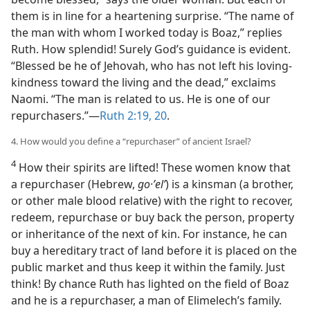
them is in line for a heartening surprise. “The name of
the man with whom I worked today is Boaz,” replies
Ruth. How splendid! Surely God’s guidance is evident.
“Blessed be he of Jehovah, who has not left his loving-
kindness toward the living and the dead,” exclaims
Naomi. “The man is related to us. He is one of our
repurchasers.”​—
Ruth 2:19, 20
.
4. How would you define a “repurchaser” of ancient Israel?
4
How their spirits are lifted! These women know that
a repurchaser (Hebrew,
go·ʼelʹ
) is a kinsman (a brother,
or other male blood relative) with the right to recover,
redeem, repurchase or buy back the person, property
or inheritance of the next of kin. For instance, he can
buy a hereditary tract of land before it is placed on the
public market and thus keep it within the family. Just
think! By chance Ruth has lighted on the field of Boaz
and he is a repurchaser, a man of Elimelech’s family.