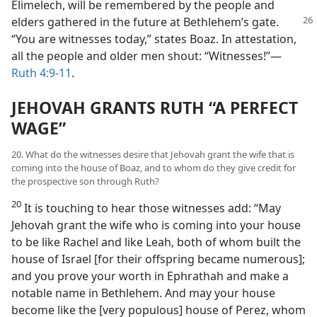
Elimelech, will be remembered by the people and
elders
gathered in the future at Bethlehem’s gate.
“You are witnesses today,” states Boaz. In attestation,
all the people and older men shout: “Witnesses!”​—
Ruth 4:9-11
.
JEHOVAH GRANTS RUTH “A PERFECT
WAGE”
20. What do the witnesses desire that Jehovah grant the wife that is
coming into the house of Boaz, and to whom do they give credit for
the prospective son through Ruth?
20
It is touching to hear those witnesses add: “May
Jehovah grant the wife who is coming into your house
to be like Rachel and like Leah, both of whom built the
house of Israel [for their offspring became numerous];
and you prove your worth in Ephrathah and make a
notable name in Bethlehem. And may your house
become like the [very populous] house of Perez, whom