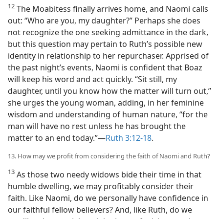
12
The Moabitess finally arrives home, and Naomi calls
out: “Who are you, my daughter?” Perhaps she does
not recognize the one seeking admittance in the dark,
but this question may pertain to Ruth’s possible new
identity in relationship to her repurchaser. Apprised of
the past night’s events, Naomi is confident that Boaz
will keep his word and act quickly. “Sit still, my
daughter, until you know how the matter will turn out,”
she urges the young woman, adding, in her feminine
wisdom and understanding of human nature, “for the
man will have no rest unless he has brought the
matter to an end today.”​—
Ruth 3:12-18
.
13. How may we profit from considering the faith of Naomi and Ruth?
13
As those two needy widows bide their time in that
humble dwelling, we may profitably consider their
faith. Like Naomi, do we personally have confidence in
our faithful fellow believers? And, like Ruth, do we