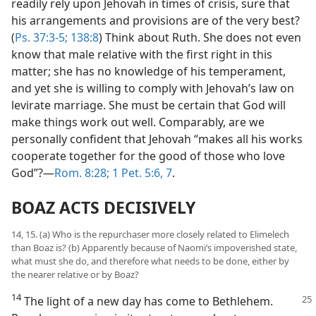
readily rely upon Jehovah in times of crisis, sure that
his arrangements and provisions are of the very best?
(
Ps. 37:3-5;
138:8
) Think about Ruth. She does not even
know that male relative with the first right in this
matter; she has no knowledge of his temperament,
and yet she is willing to comply with Jehovah’s law on
levirate marriage. She must be certain that God will
make things work out well. Comparably, are we
personally confident that Jehovah “makes all his works
cooperate together for the good of those who love
God”?​—
Rom. 8:28;
1 Pet. 5:6, 7
.
BOAZ ACTS DECISIVELY
14, 15. (a) Who is the repurchaser more closely related to Elimelech
than Boaz is? (b) Apparently because of Naomi’s impoverished state,
what must she do, and therefore what needs to be done, either by
the nearer relative or by Boaz?
14
The light of a new day has come to
Bethlehem.