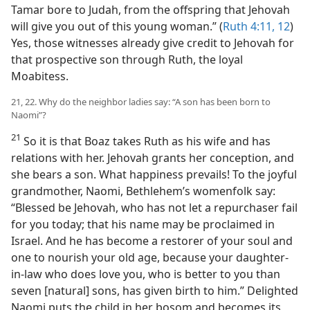
Tamar bore to Judah, from the offspring that Jehovah
will give you out of this young woman.” (
Ruth 4:11, 12
)
Yes, those witnesses already give credit to Jehovah for
that prospective son through Ruth, the loyal
Moabitess.
21, 22. Why do the neighbor ladies say: “A son has been born to
Naomi”?
21
So it is that Boaz takes Ruth as his wife and has
relations with her. Jehovah grants her conception, and
she bears a son. What happiness prevails! To the joyful
grandmother, Naomi, Bethlehem’s womenfolk say:
“Blessed be Jehovah, who has not let a repurchaser fail
for you today; that his name may be proclaimed in
Israel. And he has become a restorer of your soul and
one to nourish your old age, because your daughter-
in-law who does love you, who is better to you than
seven [natural] sons, has given birth to him.” Delighted
Naomi puts the child in her bosom and becomes its