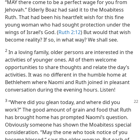
“MAY there come to be a perfect wage for you from
Jehovah.” Elderly Boaz had said it to the Moabitess
Ruth. That had been his heartfelt wish for this fine
young woman who had sought protection under the
wings of Israel’s God. (
Ruth 2:12
) But would that wish
become reality? If so, in what way? We shall see.
2
In a loving family, older persons are interested in the
activities of younger ones. All of them welcome
opportunities to share thoughts and relate the day’s
activities. It was no different in the humble home at
Bethlehem where Naomi and Ruth joined in pleasant
conversation during the evening hours. Listen!
3
“Where did you glean today, and where
did you
work?” The good amount of grain and food that Ruth
has brought home has prompted Naomi’s question.
Obviously someone has shown the Moabitess special
consideration. “May the one who took notice of you
become blessed,” says the older woman. But each of