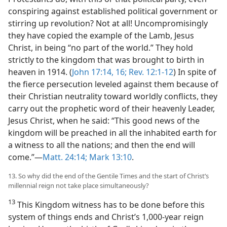
conspiring against established political government or
stirring up revolution? Not at all! Uncompromisingly
they have copied the example of the Lamb, Jesus
Christ, in being “no part of the world.” They hold
strictly to the kingdom that was brought to birth in
heaven in 1914. (
John 17:14,
16;
Rev. 12:1-12
) In spite of
the fierce persecution leveled against them because of
their Christian neutrality toward worldly conflicts, they
carry out the prophetic word of their heavenly Leader,
Jesus Christ, when he said: “This good news of the
kingdom will be preached in all the inhabited earth for
a witness to all the nations; and then the end will
come.”​—
Matt. 24:14;
Mark 13:10
.
13. So why did the end of the Gentile Times and the start of Christ’s
millennial reign not take place simultaneously?
13
This Kingdom witness has to be done before this
system of things ends and Christ’s 1,000-year reign