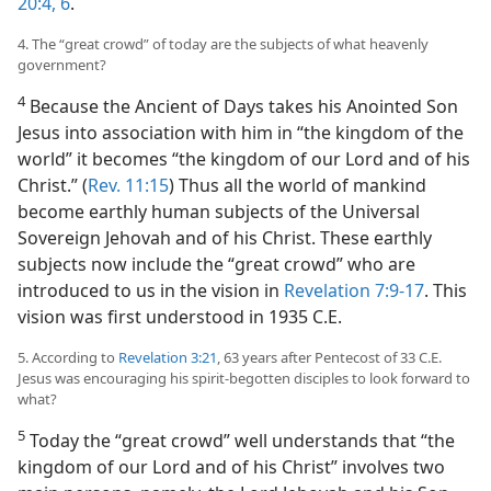
20:4,
6
.
4. The “great crowd” of today are the subjects of what heavenly
government?
4
Because the Ancient of Days takes his Anointed Son
Jesus into association with him in “the kingdom of the
world” it becomes “the kingdom of our Lord and of his
Christ.” (
Rev. 11:15
) Thus all the world of mankind
become earthly human subjects of the Universal
Sovereign Jehovah and of his Christ. These earthly
subjects now include the “great crowd” who are
introduced to us in the vision in
Revelation 7:9-17
. This
vision was first understood in 1935 C.E.
5. According to
Revelation 3:21
, 63 years after Pentecost of 33 C.E.
Jesus was encouraging his spirit-begotten disciples to look forward to
what?
5
Today the “great crowd” well understands that “the
kingdom of our Lord and of his Christ” involves two