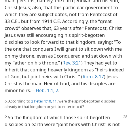
main persons, namely, the Lord Jehovah and his Son,
Christ Jesus; also, that this particular government to
which they are subject dates, not from Pentecost of
33 C.E., but from 1914 C.E. Accordingly, the “great
crowd” observes that, 63 years after Pentecost, Christ
Jesus was still encouraging his spirit-begotten
disciples to look forward to that kingdom, saying: “To
the one that conquers I will grant to sit down with me
on my throne, even as I conquered and sat down with
my Father on his throne.” (
Rev. 3:21
) They had yet to
inherit that coming heavenly kingdom as “heirs indeed
of God, but joint heirs with Christ.” (
Rom. 8:17
) Jesus
Christ is the main Heir of God, and his disciples are
minor heirs.​—
Heb. 1:1, 2
.
6. According to
2 Peter 1:10, 11
, were the spirit-begotten disciples
already in that kingdom or yet to enter into it?
6
So the Kingdom of which those spirit-begotten
disciples on earth were “joint heirs with Christ” is not