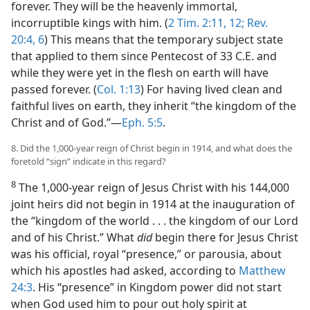
forever. They will be the heavenly immortal,
incorruptible kings with him. (
2 Tim. 2:11, 12;
Rev.
20:4,
6
) This means that the temporary subject state
that applied to them since Pentecost of 33 C.E. and
while they were yet in the flesh on earth will have
passed forever. (
Col. 1:13
) For having lived clean and
faithful lives on earth, they inherit “the kingdom of the
Christ and of God.”​—
Eph. 5:5
.
8. Did the 1,000-year reign of Christ begin in 1914, and what does the
foretold “sign” indicate in this regard?
8
The 1,000-year reign of Jesus Christ with his 144,000
joint heirs did not begin in 1914 at the inauguration of
the “kingdom of the world . . . the kingdom of our Lord
and of his Christ.” What
did
begin there for Jesus Christ
was his official, royal “presence,” or parousia, about
which his apostles had asked, according to
Matthew
24:3
. His “presence” in Kingdom power did not start
when God used him to pour out holy spirit at