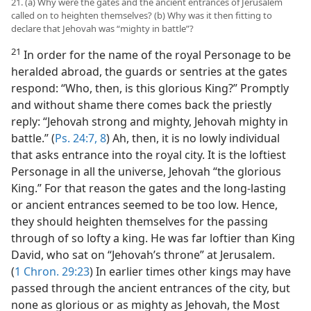
21. (a) Why were the gates and the ancient entrances of Jerusalem
called on to heighten themselves? (b) Why was it then fitting to
declare that Jehovah was “mighty in battle”?
21
In order for the name of the royal Personage to be
heralded abroad, the guards or sentries at the gates
respond: “Who, then, is this glorious King?” Promptly
and without shame there comes back the priestly
reply: “Jehovah strong and mighty, Jehovah mighty in
battle.” (
Ps. 24:7, 8
) Ah, then, it is no lowly individual
that asks entrance into the royal city. It is the loftiest
Personage in all the universe, Jehovah “the glorious
King.” For that reason the gates and the long-lasting
or ancient entrances seemed to be too low. Hence,
they should heighten themselves for the passing
through of so lofty a king. He was far loftier than King
David, who sat on “Jehovah’s throne” at Jerusalem.
(
1 Chron. 29:23
) In earlier times other kings may have
passed through the ancient entrances of the city, but
none as glorious or as mighty as Jehovah, the Most