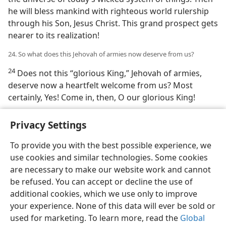
he will bless mankind with righteous world rulership
through his Son, Jesus Christ. This grand prospect gets
nearer to its realization!
24. So what does this Jehovah of armies now deserve from us?
24
Does not this “glorious King,” Jehovah of armies,
deserve now a heartfelt welcome from us? Most
certainly, Yes! Come in, then, O our glorious King!
Privacy Settings
To provide you with the best possible experience, we
use cookies and similar technologies. Some cookies
English
Share
Preferences
are necessary to make our website work and cannot
Copyright
© 2026 Watch Tower Bible and Tract Society of Pennsylvania
be refused. You can accept or decline the use of
Terms of Use
Privacy Policy
Privacy Settings
JW.ORG
additional cookies, which we use only to improve
Log In
your experience. None of this data will ever be sold or
used for marketing. To learn more, read the
Global