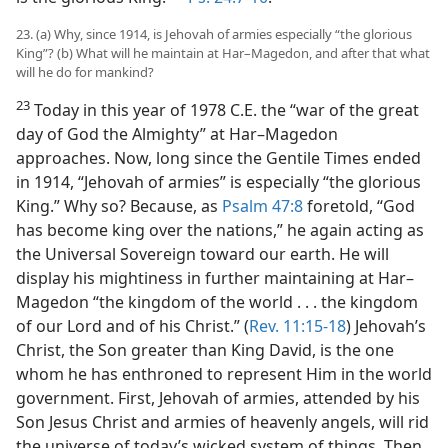
23. (a) Why, since 1914, is Jehovah of armies especially “the glorious
King”? (b) What will he maintain at Har–Magedon, and after that what
will he do for mankind?
23
Today in this year of 1978 C.E. the “war of the great
day of God the Almighty” at Har–Magedon
approaches. Now, long since the Gentile Times ended
in 1914, “Jehovah of armies” is especially “the glorious
King.” Why so? Because, as
Psalm 47:8
foretold, “God
has become king over the nations,” he again acting as
the Universal Sovereign toward our earth. He will
display his mightiness in further maintaining at Har–
Magedon “the kingdom of the world . . . the kingdom
of our Lord and of his Christ.” (
Rev. 11:15-18
) Jehovah’s
Christ, the Son greater than King David, is the one
whom he has enthroned to represent Him in the world
government. First, Jehovah of armies, attended by his
Son Jesus Christ and armies of heavenly angels, will rid
the universe of today’s wicked system of things. Then