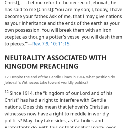
Christ], . . . Let me refer to the decree of Jehovah; he
has said to me [Christ]: ‘You are my son; I, today, I have
become your father. Ask of me, that I may give nations
as your inheritance and the ends of the earth as your
own possession. You will break them with an iron
scepter, as though a potter’s vessel you will dash them
to pieces.’”​—
Rev. 7:9, 10;
11:15
.
NEUTRALITY ASSOCIATED WITH
KINGDOM PREACHING
12. Despite the end of the Gentile Times in 1914, what position do
Jehovah’s Witnesses take toward worldly politics?
12
Since 1914, the “kingdom of our Lord and of his
Christ” has had a right to interfere with Gentile
nations. Does this mean that Jehovah’s Christian
witnesses now have a right to meddle in worldly
politics? May they take sides, as Catholics and
Protestants do, with this or that political party, even