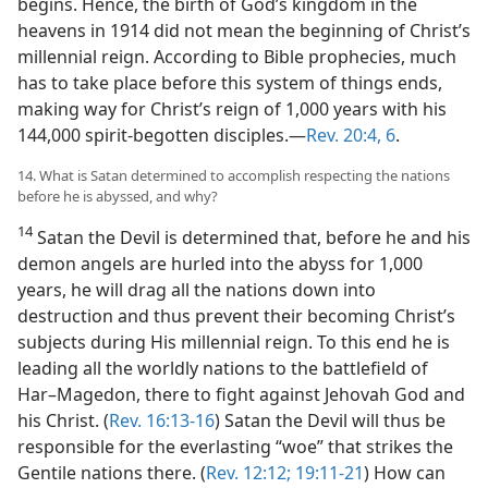
begins. Hence, the birth of God’s kingdom in the
heavens in 1914 did not mean the beginning of Christ’s
millennial reign. According to Bible prophecies, much
has to take place before this system of things ends,
making way for Christ’s reign of 1,000 years with his
144,000 spirit-begotten disciples.​—
Rev. 20:4,
6
.
14. What is Satan determined to accomplish respecting the nations
before he is abyssed, and why?
14
Satan the Devil is determined that, before he and his
demon angels are hurled into the abyss for 1,000
years, he will drag all the nations down into
destruction and thus prevent their becoming Christ’s
subjects during His millennial reign. To this end he is
leading all the worldly nations to the battlefield of
Har–Magedon, there to fight against Jehovah God and
his Christ. (
Rev. 16:13-16
) Satan the Devil will thus be
responsible for the everlasting “woe” that strikes the
Gentile nations there. (
Rev. 12:12;
19:11-21
) How can