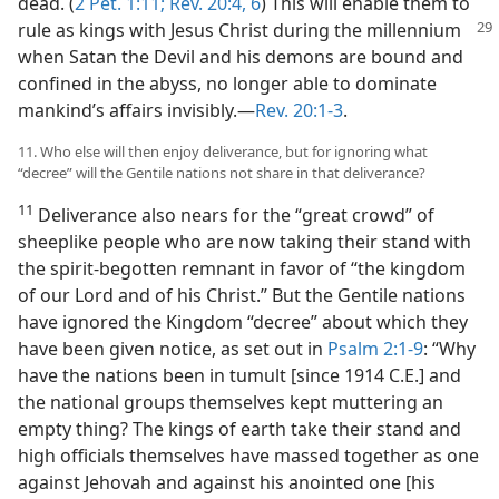
dead. (
2 Pet. 1:11;
Rev. 20:4,
6
) This will enable them to
rule as kings with Jesus
Christ during the millennium
when Satan the Devil and his demons are bound and
confined in the abyss, no longer able to dominate
mankind’s affairs invisibly.​—
Rev. 20:1-3
.
11. Who else will then enjoy deliverance, but for ignoring what
“decree” will the Gentile nations not share in that deliverance?
11
Deliverance also nears for the “great crowd” of
sheeplike people who are now taking their stand with
the spirit-begotten remnant in favor of “the kingdom
of our Lord and of his Christ.” But the Gentile nations
have ignored the Kingdom “decree” about which they
have been given notice, as set out in
Psalm 2:1-9
: “Why
have the nations been in tumult [since 1914 C.E.] and
the national groups themselves kept muttering an
empty thing? The kings of earth take their stand and
high officials themselves have massed together as one
against Jehovah and against his anointed one [his