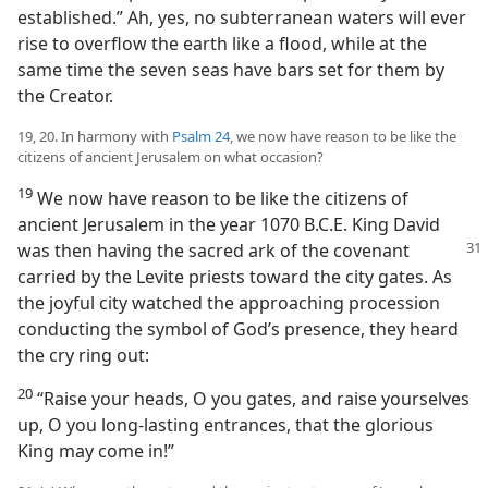
established.” Ah, yes, no subterranean waters will ever
rise to overflow the earth like a flood, while at the
same time the seven seas have bars set for them by
the Creator.
19, 20. In harmony with
Psalm 24
, we now have reason to be like the
citizens of ancient Jerusalem on what occasion?
19
We now have reason to be like the citizens of
ancient Jerusalem in the year 1070 B.C.E. King David
was then having
the sacred ark of the covenant
carried by the Levite priests toward the city gates. As
the joyful city watched the approaching procession
conducting the symbol of God’s presence, they heard
the cry ring out:
20
“Raise your heads, O you gates, and raise yourselves
up, O you long-lasting entrances, that the glorious
King may come in!”