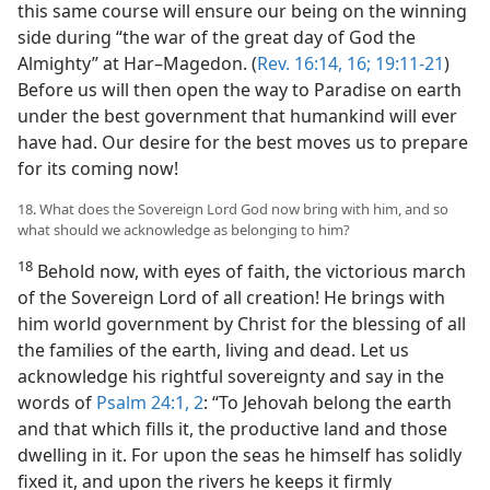
this same course will ensure our being on the winning
side during “the war of the great day of God the
Almighty” at Har–Magedon. (
Rev. 16:14,
16;
19:11-21
)
Before us will then open the way to Paradise on earth
under the best government that humankind will ever
have had. Our desire for the best moves us to prepare
for its coming now!
18. What does the Sovereign Lord God now bring with him, and so
what should we acknowledge as belonging to him?
18
Behold now, with eyes of faith, the victorious march
of the Sovereign Lord of all creation! He brings with
him world government by Christ for the blessing of all
the families of the earth, living and dead. Let us
acknowledge his rightful sovereignty and say in the
words of
Psalm 24:1, 2
: “To Jehovah belong the earth
and that which fills it, the productive land and those
dwelling in it. For upon the seas he himself has solidly
fixed it, and upon the rivers he keeps it firmly