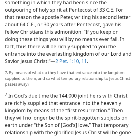
something in which they had been since the
outpouring of holy spirit at Pentecost of 33 C.E. For
that reason the apostle Peter, writing his second letter
about 64 C.E., or 30 years after Pentecost, gave his
fellow Christians this admonition: “If you keep on
doing these things you will by no means ever fail. In
fact, thus there will be richly supplied to you the
entrance into the everlasting kingdom of our Lord and
Savior Jesus Christ.”​—
2 Pet. 1:10, 11
.
7. By means of what do they have that entrance into the kingdom
supplied to them, and so what temporary relationship to Jesus Christ
passes away?
7
In God’s due time the 144,000 joint heirs with Christ
are richly supplied that entrance into the heavenly
kingdom by means of the “first resurrection.” Then
they will no longer be the spirit-begotten subjects on
earth under “the Son of [God’s] love.” That temporary
relationship with the glorified Jesus Christ will be gone