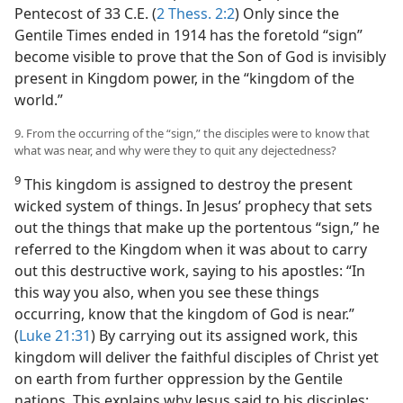
Pentecost of 33 C.E. (
2 Thess. 2:2
) Only since the
Gentile Times ended in 1914 has the foretold “sign”
become visible to prove that the Son of God is invisibly
present in Kingdom power, in the “kingdom of the
world.”
9. From the occurring of the “sign,” the disciples were to know that
what was near, and why were they to quit any dejectedness?
9
This kingdom is assigned to destroy the present
wicked system of things. In Jesus’ prophecy that sets
out the things that make up the portentous “sign,” he
referred to the Kingdom when it was about to carry
out this destructive work, saying to his apostles: “In
this way you also, when you see these things
occurring, know that the kingdom of God is near.”
(
Luke 21:31
) By carrying out its assigned work, this
kingdom will deliver the faithful disciples of Christ yet
on earth from further oppression by the Gentile
nations. This explains why Jesus said to his disciples: