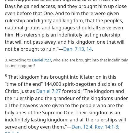
Days he gained access, and they brought him up close
even before that One. And to him there were given
rulership and dignity and kingdom, that the peoples,
national groups and languages should all serve even
him. His rulership is an indefinitely lasting rulership
that will not pass away, and his kingdom one that will
not be brought to ruin.”​—
Dan. 7:13, 14
.
3. According to
Daniel 7:27
, who also are brought into that indefinitely
lasting kingdom?
3
That kingdom has brought into it later on in this
“time of the end” 144,000 spirit-begotten disciples of
Christ. Just as
Daniel 7:27
foretold: “The kingdom and
the rulership and the grandeur of the kingdoms under
all the heavens were given to the people who are the
holy ones of the Supreme One. Their kingdom is an
indefinitely lasting kingdom, and all the rulerships will
serve and obey even them.”​—
Dan. 12:4;
Rev. 14:1-3;