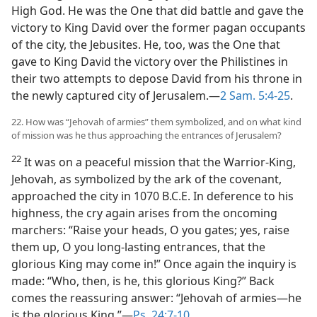
High God. He was the One that did battle and gave the
victory to King David over the former pagan occupants
of the city, the Jebusites. He, too, was the One that
gave to King David the victory over the Philistines in
their two attempts to depose David from his throne in
the newly captured city of Jerusalem.​—
2 Sam. 5:4-25
.
22. How was “Jehovah of armies” them symbolized, and on what kind
of mission was he thus approaching the entrances of Jerusalem?
22
It was on a peaceful mission that the Warrior-King,
Jehovah, as symbolized by the ark of the covenant,
approached the city in 1070 B.C.E. In deference to his
highness, the cry again arises from the oncoming
marchers: “Raise your heads, O you gates; yes, raise
them up, O you long-lasting entrances, that the
glorious King may come in!” Once again the inquiry is
made: “Who, then, is he, this glorious King?” Back
comes the reassuring answer: “Jehovah of armies​—he
is the glorious King.”​—
Ps. 24:7-10
.