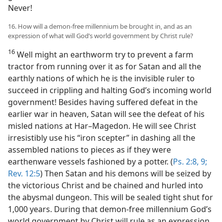
Never!
16. How will a demon-free millennium be brought in, and as an
expression of what will God’s world government by Christ rule?
16
Well might an earthworm try to prevent a farm
tractor from running over it as for Satan and all the
earthly nations of which he is the invisible ruler to
succeed in crippling and halting God’s incoming world
government! Besides having suffered defeat in the
earlier war in heaven, Satan will see the defeat of his
misled nations at Har–Magedon. He will see Christ
irresistibly use his “iron scepter” in dashing all the
assembled nations to pieces as if they were
earthenware vessels fashioned by a potter. (
Ps. 2:8, 9;
Rev. 12:5
) Then Satan and his demons will be seized by
the victorious Christ and be chained and hurled into
the abysmal dungeon. This will be sealed tight shut for
1,000 years. During that demon-free millennium God’s
world government by Christ will rule as an expression