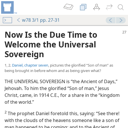
w78 3/1 pp. 27-31
Now Is the Due Time to
Welcome the Universal
Sovereign
1, 2.
Daniel, chapter seven
, pictures the glorified “Son of man” as
being brought in before whom and as being given what?
THE UNIVERSAL SOVEREIGN is “the Ancient of Days,”
Jehovah. To him the glorified “Son of man,” Jesus
Christ, came, in 1914 C.E., for a share in the “kingdom
of the world.”
2
The prophet Daniel foretold this, saying: “See there!
with the clouds of the heavens someone like a son of
man happened to be coming; and to the Ancient of