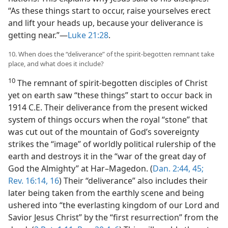
“As these things start to occur, raise yourselves erect
and lift your heads up, because your deliverance is
getting near.”​—
Luke 21:28
.
10. When does the “deliverance” of the spirit-begotten remnant take
place, and what does it include?
10
The remnant of spirit-begotten disciples of Christ
yet on earth saw “these things” start to occur back in
1914 C.E. Their deliverance from the present wicked
system of things occurs when the royal “stone” that
was cut out of the mountain of God’s sovereignty
strikes the “image” of worldly political rulership of the
earth and destroys it in the “war of the great day of
God the Almighty” at Har–Magedon. (
Dan. 2:44, 45;
Rev. 16:14,
16
) Their “deliverance” also includes their
later being taken from the earthly scene and being
ushered into “the everlasting kingdom of our Lord and
Savior Jesus Christ” by the “first resurrection” from the