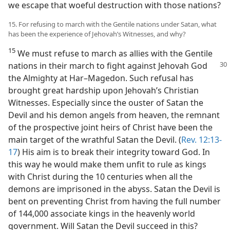
we escape that woeful destruction with those nations?
15. For refusing to march with the Gentile nations under Satan, what
has been the experience of Jehovah’s Witnesses, and why?
15
We must refuse to march as allies with the Gentile
nations in their march to
fight against Jehovah God
the Almighty at Har–Magedon. Such refusal has
brought great hardship upon Jehovah’s Christian
Witnesses. Especially since the ouster of Satan the
Devil and his demon angels from heaven, the remnant
of the prospective joint heirs of Christ have been the
main target of the wrathful Satan the Devil. (
Rev. 12:13-
17
) His aim is to break their integrity toward God. In
this way he would make them unfit to rule as kings
with Christ during the 10 centuries when all the
demons are imprisoned in the abyss. Satan the Devil is
bent on preventing Christ from having the full number
of 144,000 associate kings in the heavenly world
government. Will Satan the Devil succeed in this?