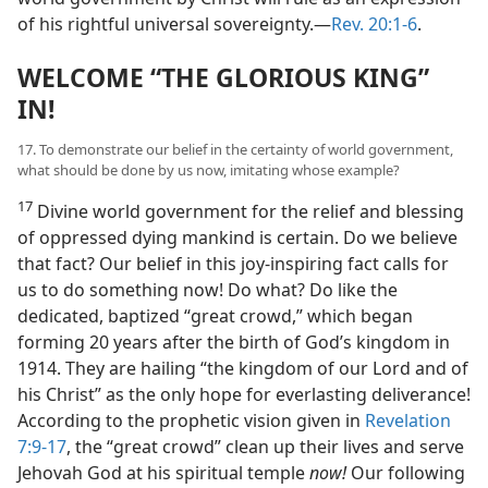
of his rightful universal sovereignty.​—
Rev. 20:1-6
.
WELCOME “THE GLORIOUS KING”
IN!
17. To demonstrate our belief in the certainty of world government,
what should be done by us now, imitating whose example?
17
Divine world government for the relief and blessing
of oppressed dying mankind is certain. Do we believe
that fact? Our belief in this joy-inspiring fact calls for
us to do something now! Do what? Do like the
dedicated, baptized “great crowd,” which began
forming 20 years after the birth of God’s kingdom in
1914. They are hailing “the kingdom of our Lord and of
his Christ” as the only hope for everlasting deliverance!
According to the prophetic vision given in
Revelation
7:9-17
, the “great crowd” clean up their lives and serve
Jehovah God at his spiritual temple
now!
Our following