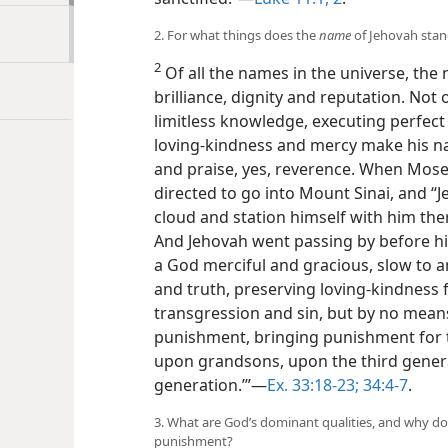
2. For what things does the
name
of Jehovah sta
2
Of all the names in the universe, the
brilliance, dignity and reputation. Not 
limitless knowledge, executing perfect 
loving-kindness and mercy make his n
and praise, yes, reverence. When Mose
directed to go into Mount Sinai, and 
cloud and station himself with him the
And Jehovah went passing by before his
a God merciful and gracious, slow to 
and truth, preserving loving-kindness
transgression and sin, but by no mean
punishment, bringing punishment for 
upon grandsons, upon the third gener
generation.’”​—
Ex. 33:18-23;
34:4-7
.
3. What are God’s dominant qualities, and why do
punishment?