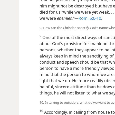
him might not be destroyed but have eve
died for us “while we were yet weak, . . 
we were
enemies.”
​—
Rom. 5:6-10
.
9. How can the Christian sanctify God’s name when
9
One of the most direct ways of sancti
about God’s provision for mankind thr
persons, whether they appear to be int
always keep in mind the sanctifying of
conduct and speech should be that whic
person to have a more friendly viewpo
mind that the person to whom we are 
light that we do. He more readily obse
helpful, sincere attitude than he does 
things, he will not listen to what we say
10. In talking to outsiders, what do we want to a
10
Accordingly, in calling from house to