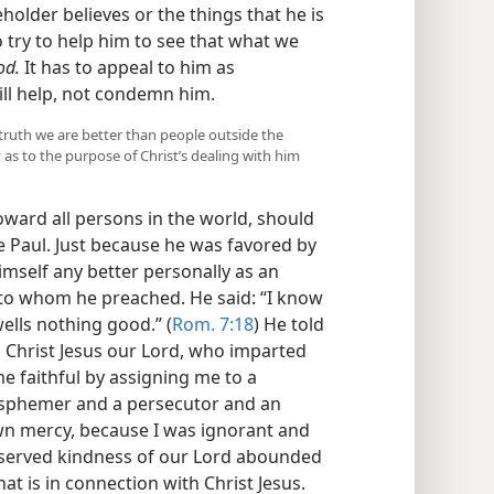
lder believes or the things that he is
o try to help him to see that what we
od.
It has to appeal to him as
ill help, not condemn him.
truth we are better than people outside the
as to the purpose of Christ’s dealing with him
oward all persons in the world, should
le Paul. Just because he was favored by
imself any better personally as an
to whom he preached. He said: “I know
wells nothing good.” (
Rom. 7:18
) He told
o Christ Jesus our Lord, who imparted
 faithful by assigning me to a
lasphemer and a persecutor and an
wn mercy, because I was ignorant and
deserved kindness of our Lord abounded
at is in connection with Christ Jesus.