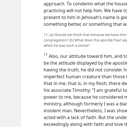
approach. To condemn what the househo
practicing will not help him. We have t
present to him in Jehovah’s name is
go
something better, or something that w
11. (a) Should we think that because we have the 
congregation? (b) What does the apostle Paul say 
when he was such a sinner?
11
Also, our attitude toward him, and t
be the attitude displayed by the apost
having the truth, he did not consider h
imperfect human creature than those 
that in me, that is, in my flesh, there d
his associate Timothy: “I am grateful t
power to me, because he considered me
ministry, although formerly I was a b
insolent man. Nevertheless, I was sho
acted with a lack of faith. But the un
exceedingly along with faith and love th