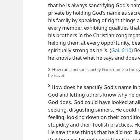
that he is always sanctifying God’s nam
private by holding God’s name as sacre
his family by speaking of right things
every member, exhibiting qualities th
his brothers in the Christian congrega
helping them at every opportunity, be
spiritually strong as he is. (
Gal. 6:10
) B
he knows that what he says and does wi
8. How can a person sanctify God’s name in the e
he have?
8
How does he sanctify God’s name in t
God and letting others know why he do
God does. God could have looked at a
seeking, disgusting sinners. He could 
feeling, looking down on their conditio
stupidity and their foolish practices. H
He saw these things that he did not li
that he gave his only-begotten Son, in 