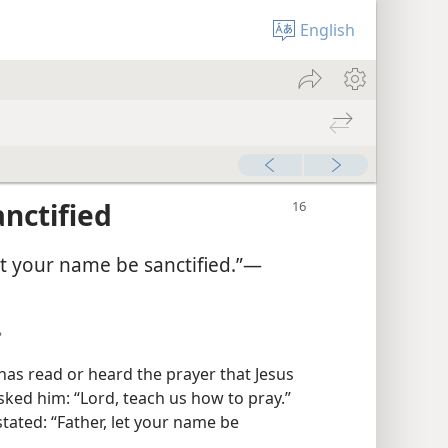
English
nctified
et your name be sanctified.”​—
?
has read or heard the prayer that Jesus
sked him: “Lord, teach us how to pray.”
stated: “Father, let your name be