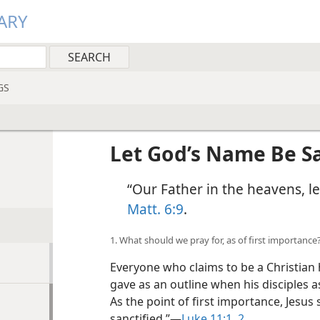
ARY
GS
Let God’s Name Be Sa
“Our Father in the heavens, l
Matt. 6:9
.
1. What should we pray for, as of first importance
Everyone who claims to be a Christian 
gave as an outline when his disciples a
As the point of first importance, Jesus 
sanctified.”​—
Luke 11:1, 2
.