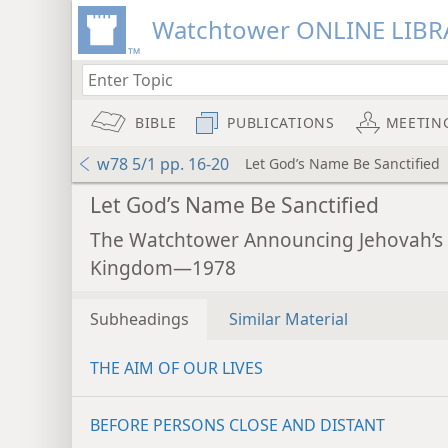
Watchtower ONLINE LIBR
BIBLE
PUBLICATIONS
MEETIN
w78 5/1 pp. 16-20
Let God’s Name Be Sanctified
Let God’s Name Be Sanctified
The Watchtower Announcing Jehovah’s
Kingdom—1978
Subheadings
Similar Material
THE AIM OF OUR LIVES
BEFORE PERSONS CLOSE AND DISTANT