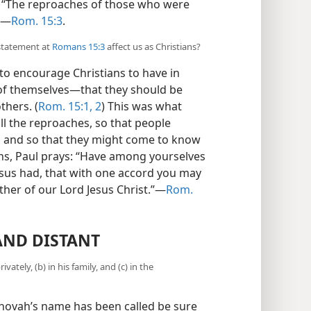
: “The reproaches of those who were
”​—
Rom. 15:3
.
 statement at
Romans 15:3
affect us as Christians?
to encourage Christians to have in
of themselves​—that they should be
thers. (
Rom. 15:1, 2
) This was what
all the reproaches, so that people
r, and so that they might come to know
ans, Paul prays: “Have among yourselves
esus had, that with one accord you may
her of our Lord Jesus Christ.”​—
Rom.
AND DISTANT
ately, (b) in his family, and (c) in the
ovah’s name has been called be sure