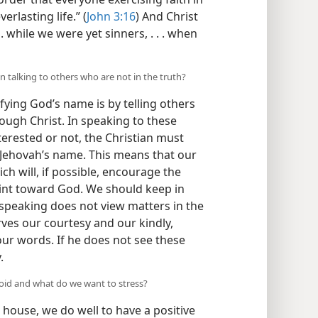
rlasting life.” (
John 3:16
) And Christ
. while we were yet sinners, . . . when
 talking to others who are not in the truth?
fying God’s name is by telling others
ough Christ. In speaking to these
erested or not, the Christian must
 Jehovah’s name. This means that our
h will, if possible, encourage the
int toward God. We should keep in
speaking does not view matters in the
rves our courtesy and our kindly,
our words. If he does not see these
.
void and what do we want to stress?
 house, we do well to have a positive