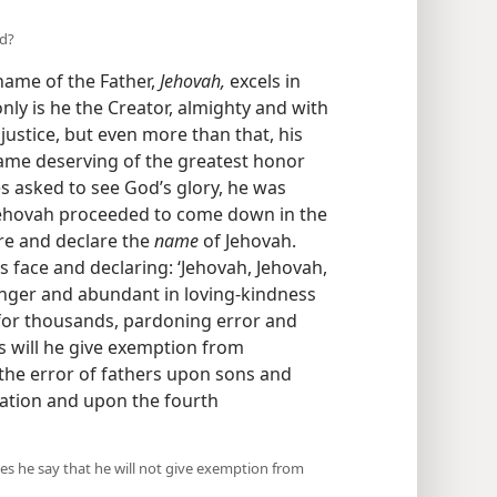
nd?
 name of the Father,
Jehovah,
excels in
only is he the Creator, almighty and with
justice, but even more than that, his
ame deserving of the greatest honor
s asked to see God’s glory, he was
“Jehovah proceeded to come down in the
re and declare the
name
of Jehovah.
 face and declaring: ‘Jehovah, Jehovah,
anger and abundant in loving-kindness
 for thousands, pardoning error and
s will he give exemption from
the error of fathers upon sons and
ation and upon the fourth
es he say that he will not give exemption from