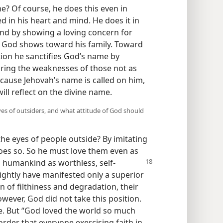
e? Of course, he does this even in
d in his heart and mind. He does it in
 and by showing a loving concern for
at God shows toward his family. Toward
tion he sanctifies God’s name by
aring the weaknesses of those not as
ecause Jehovah’s name is called on him,
ll reflect on the divine name.
yes of outsiders, and what attitude of God should
he eyes of people outside? By imitating
es so. So he must love them even as
ll humankind
as worthless, self-
rightly have manifested only a superior
n of filthiness and degradation, their
owever, God did not take this position.
ke. But “God loved the world so much
order that everyone exercising faith in