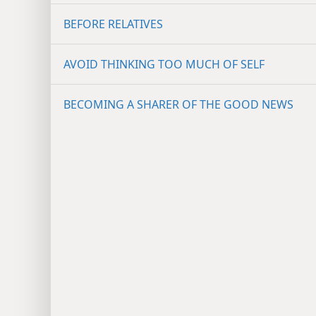
BEFORE RELATIVES
AVOID THINKING TOO MUCH OF SELF
BECOMING A SHARER OF THE GOOD NEWS