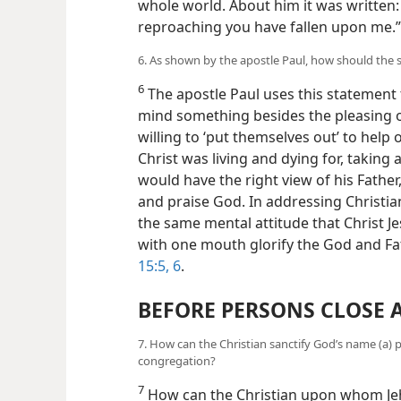
whole world. About him it was written
reproaching you have fallen upon me.
6. As shown by the apostle Paul, how should the
6
The apostle Paul uses this statement 
mind something besides the pleasing 
willing to ‘put themselves out’ to help o
Christ was living and dying for, taking 
would have the right view of his Fathe
and praise God. In addressing Christi
the same mental attitude that Christ J
with one mouth glorify the God and Fat
15:5, 6
.
BEFORE PERSONS CLOSE 
7. How can the Christian sanctify God’s name (a) priv
congregation?
7
How can the Christian upon whom Jeh