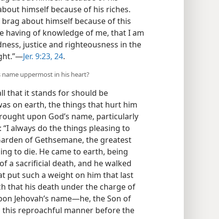
about himself because of his riches.
 brag about himself because of this
the having of knowledge of me, that I am
dness, justice and righteousness in the
ght.”​—
Jer. 9:23, 24
.
’s name uppermost in his heart?
l that it stands for should be
as on earth, the things that hurt him
rought upon God’s name, particularly
 “I always do the things pleasing to
e Garden of Gethsemane, the greatest
ng to die. He came to earth, being
f a sacrificial death, and he walked
t put such a weight on him that last
h that his death under the charge of
on Jehovah’s name​—he, the Son of
n this reproachful manner before the