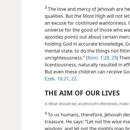
3
The love and mercy of Jehovah are h
qualities. But the Most High will not l
an excuse for continued wantonness. 
universe for the good of those who wan
apostles points out about certain men: 
holding God in accurate knowledge, G
mental state, to do the things not fittin
unrighteousness.”
(
Rom. 1:28, 29
) Thei
licentiousness, naturally resulted in eff
But even these children can receive God
Ezek. 18:21, 22
.
THE AIM OF OUR LIVES
4. What should we, as Jehovah’s Witnesses, make 
4
To us humans, therefore, Jehovah de
treasure. He says: “Let not the wise m
wisdom, and let not the mighty man br