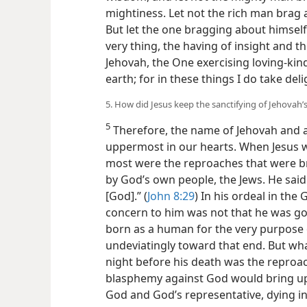
mightiness. Let not the rich man brag 
But let the one bragging about himself
very thing, the having of insight and 
Jehovah, the One exercising loving-kin
earth; for in these things I do take deli
5. How did Jesus keep the sanctifying of Jehovah
5
Therefore, the name of Jehovah and al
uppermost in our hearts. When Jesus w
most were the reproaches that were b
by God’s own people, the Jews. He said:
[God].” (
John 8:29
) In his ordeal in th
concern to him was not that he was goi
born as a human for the very purpose o
undeviatingly toward that end. But wha
night before his death was the reproac
blasphemy against God would bring up
God and God’s representative, dying i