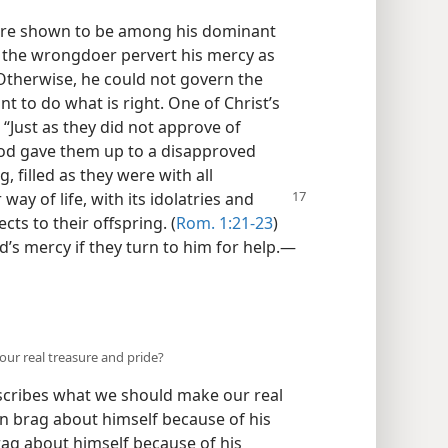
ere shown to be among his dominant
et the wrongdoer pervert his mercy as
Otherwise, he could not govern the
t to do what is right. One of Christ’s
“Just as they did not approve of
od gave them up to a disapproved
g, filled as they were with all
r way of life, with its idolatries and
ects to their offspring. (
Rom. 1:21-23
)
’s mercy if they turn to him for help.​—
our real treasure and pride?
scribes what we should make our real
an brag about himself because of his
ag about himself because of his