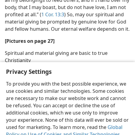
all my belongings to feed others, and if I hand over my
body, that I may boast, but do not have love, I am not
profited at all.” (
1 Cor. 13:3
) So, may our spiritual and
material giving be prompted by genuine love for God
and fellow humans. Our eternal welfare depends on it.
[Pictures on page 27]
Spiritual and material giving are basic to true
Christianity
Privacy Settings
To provide you with the best possible experience, we
use cookies and similar technologies. Some cookies
are necessary to make our website work and cannot
be refused. You can accept or decline the use of
additional cookies, which we use only to improve
your experience. None of this data will ever be sold or
used for marketing. To learn more, read the
Global
Policy on Use of Cookies and Similar Technologies
.