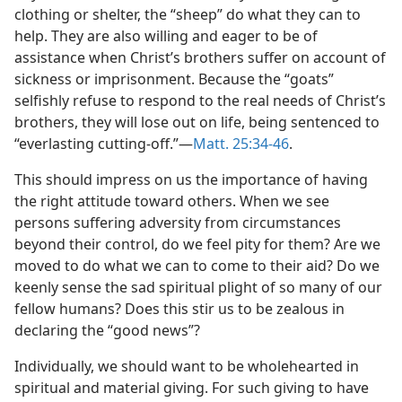
clothing or shelter, the “sheep” do what they can to
help. They are also willing and eager to be of
assistance when Christ’s brothers suffer on account of
sickness or imprisonment. Because the “goats”
selfishly refuse to respond to the real needs of Christ’s
brothers, they will lose out on life, being sentenced to
“everlasting cutting-off.”​—
Matt. 25:34-46
.
This should impress on us the importance of having
the right attitude toward others. When we see
persons suffering adversity from circumstances
beyond their control, do we feel pity for them? Are we
moved to do what we can to come to their aid? Do we
keenly sense the sad spiritual plight of so many of our
fellow humans? Does this stir us to be zealous in
declaring the “good news”?
Individually, we should want to be wholehearted in
spiritual and material giving. For such giving to have