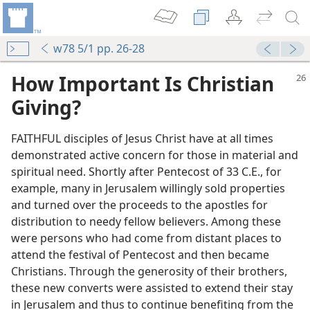
w78 5/1 pp. 26-28
How Important Is Christian
Giving?
FAITHFUL disciples of Jesus Christ have at all times
demonstrated active concern for those in material and
spiritual need. Shortly after Pentecost of 33 C.E., for
example, many in Jerusalem willingly sold properties
and turned over the proceeds to the apostles for
distribution to needy fellow believers. Among these
were persons who had come from distant places to
attend the festival of Pentecost and then became
Christians. Through the generosity of their brothers,
these new converts were assisted to extend their stay
in Jerusalem and thus to continue benefiting from the