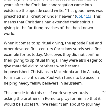
years after the Christian congregation came into
existence the apostle could write: ‘That good news was
preached in all creation under heaven.’ (
Col. 1:23
) This
means that Christians had extended their spiritual
giving to the far-flung reaches of the then known
world.
When it comes to spiritual giving, the apostle Paul and
other devoted first-century Christians surely set a fine
example for us today. Moreover, they did not confine
their giving to spiritual things. They were also eager to
give material aid to brothers who became
impoverished. Christians in Macedonia and in Achaia,
for instance, entrusted Paul with funds to be used in
helping needy fellow believers in Jerusalem.
The apostle took this relief work very
seriously,
asking the brothers in Rome to pray for him so that it
would be successful. We read: “I am about to journey