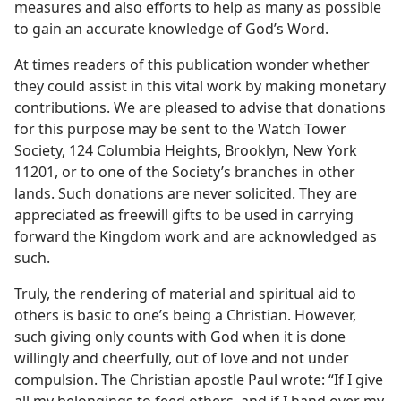
measures and also efforts to help as many as possible
to gain an accurate knowledge of God’s Word.
At times readers of this publication wonder whether
they could assist in this vital work by making monetary
contributions. We are pleased to advise that donations
for this purpose may be sent to the Watch Tower
Society, 124 Columbia Heights, Brooklyn, New York
11201, or to one of the Society’s branches in other
lands. Such donations are never solicited. They are
appreciated as freewill gifts to be used in carrying
forward the Kingdom work and are acknowledged as
such.
Truly, the rendering of material and spiritual aid to
others is basic to one’s being a Christian. However,
such giving only counts with God when it is done
willingly and cheerfully, out of love and not under
compulsion. The Christian apostle Paul wrote: “If I give