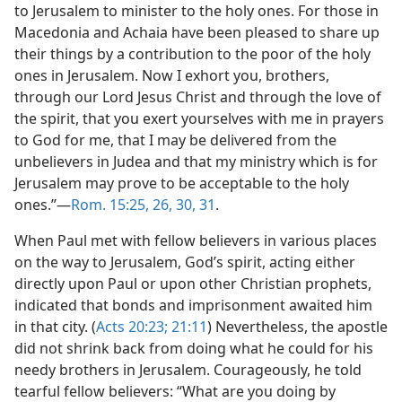
to Jerusalem to minister to the holy ones. For those in
Macedonia and Achaia have been pleased to share up
their things by a contribution to the poor of the holy
ones in Jerusalem. Now I exhort you, brothers,
through our Lord Jesus Christ and through the love of
the spirit, that you exert yourselves with me in prayers
to God for me, that I may be delivered from the
unbelievers in Judea and that my ministry which is for
Jerusalem may prove to be acceptable to the holy
ones.”​—
Rom. 15:25, 26,
30, 31
.
When Paul met with fellow believers in various places
on the way to Jerusalem, God’s spirit, acting either
directly upon Paul or upon other Christian prophets,
indicated that bonds and imprisonment awaited him
in that city. (
Acts 20:23;
21:11
) Nevertheless, the apostle
did not shrink back from doing what he could for his
needy brothers in Jerusalem. Courageously, he told
tearful fellow believers: “What are you doing by