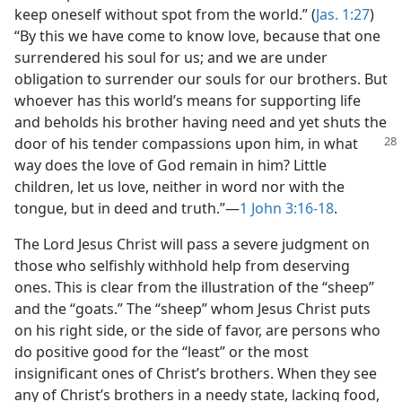
keep oneself without spot from the world.” (
Jas. 1:27
)
“By this we have come to know love, because that one
surrendered his soul for us; and we are under
obligation to surrender our souls for our brothers. But
whoever has this world’s means for supporting life
and beholds his brother having need and yet shuts the
door of his tender compassions
upon him, in what
way does the love of God remain in him? Little
children, let us love, neither in word nor with the
tongue, but in deed and truth.”​—
1 John 3:16-18
.
The Lord Jesus Christ will pass a severe judgment on
those who selfishly withhold help from deserving
ones. This is clear from the illustration of the “sheep”
and the “goats.” The “sheep” whom Jesus Christ puts
on his right side, or the side of favor, are persons who
do positive good for the “least” or the most
insignificant ones of Christ’s brothers. When they see
any of Christ’s brothers in a needy state, lacking food,