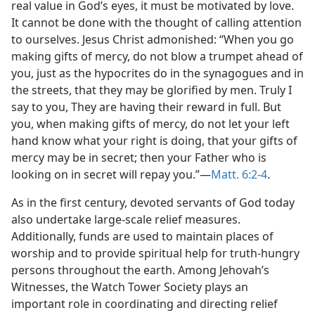
real value in God’s eyes, it must be motivated by love.
It cannot be done with the thought of calling attention
to ourselves. Jesus Christ admonished: “When you go
making gifts of mercy, do not blow a trumpet ahead of
you, just as the hypocrites do in the synagogues and in
the streets, that they may be glorified by men. Truly I
say to you, They are having their reward in full. But
you, when making gifts of mercy, do not let your left
hand know what your right is doing, that your gifts of
mercy may be in secret; then your Father who is
looking on in secret will repay you.”​—
Matt. 6:2-4
.
As in the first century, devoted servants of God today
also undertake large-scale relief measures.
Additionally, funds are used to maintain places of
worship and to provide spiritual help for truth-hungry
persons throughout the earth. Among Jehovah’s
Witnesses, the Watch Tower Society plays an
important role in coordinating and directing relief