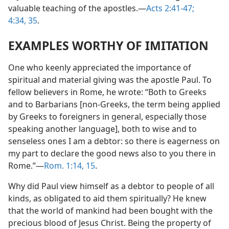
valuable teaching of the apostles.​—
Acts 2:41-47;
4:34, 35
.
EXAMPLES WORTHY OF IMITATION
One who keenly appreciated the importance of
spiritual and material giving was the apostle Paul. To
fellow believers in Rome, he wrote: “Both to Greeks
and to Barbarians [non-Greeks, the term being applied
by Greeks to foreigners in general, especially those
speaking another language], both to wise and to
senseless ones I am a debtor: so there is eagerness on
my part to declare the good news also to you there in
Rome.”​—
Rom. 1:14, 15
.
Why did Paul view himself as a debtor to people of all
kinds, as obligated to aid them spiritually? He knew
that the world of mankind had been bought with the
precious blood of Jesus Christ. Being the property of