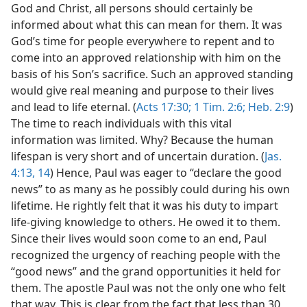
God and Christ, all persons should certainly be
informed about what this can mean for them. It was
God’s time for people everywhere to repent and to
come into an approved relationship with him on the
basis of his Son’s sacrifice. Such an approved standing
would give real meaning and purpose to their lives
and lead to life eternal. (
Acts 17:30;
1 Tim. 2:6;
Heb. 2:9
)
The time to reach individuals with this vital
information was limited. Why? Because the human
lifespan is very short and of uncertain duration. (
Jas.
4:13, 14
) Hence, Paul was eager to “declare the good
news” to as many as he possibly could during his own
lifetime. He rightly felt that it was his duty to impart
life-giving knowledge to others. He owed it to them.
Since their lives would soon come to an end, Paul
recognized the urgency of reaching people with the
“good news” and the grand opportunities it held for
them. The apostle Paul was not the only one who felt
that way. This is clear from the fact that less than 30