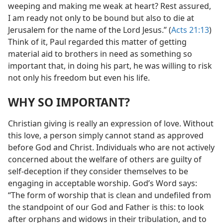
weeping and making me weak at heart? Rest assured,
I am ready not only to be bound but also to die at
Jerusalem for the name of the Lord Jesus.” (
Acts 21:13
)
Think of it, Paul regarded this matter of getting
material aid to brothers in need as something so
important that, in doing his part, he was willing to risk
not only his freedom but even his life.
WHY SO IMPORTANT?
Christian giving is really an expression of love. Without
this love, a person simply cannot stand as approved
before God and Christ. Individuals who are not actively
concerned about the welfare of others are guilty of
self-deception if they consider themselves to be
engaging in acceptable worship. God’s Word says:
“The form of worship that is clean and undefiled from
the standpoint of our God and Father is this: to look
after orphans and widows in their tribulation, and to