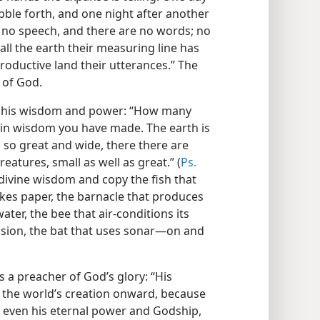
ble forth, and one night after another
 no speech, and there are no words; no
 all the earth their measuring line has
roductive land their utterances.” The
 of God.
re his wisdom and power: “How many
 in wisdom you have made. The earth is
a so great and wide, there there are
eatures, small as well as great.” (
Ps.
divine wisdom and copy the fish that
akes paper, the barnacle that produces
ater, the bee that air-conditions its
sion, the bat that uses sonar​—on and
s a preacher of God’s glory: “His
om the world’s creation onward, because
, even his eternal power and Godship,