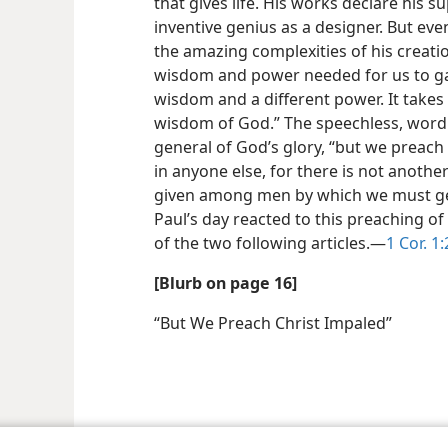
that gives life. His works declare his 
inventive genius as a designer. But even
the amazing complexities of his creation
wisdom and power needed for us to gain 
wisdom and a different power. It takes
wisdom of God.” The speechless, wordl
general of God’s glory, “but we preach 
in anyone else, for there is not anot
given among men by which we must ge
Paul’s day reacted to this preaching of
of the two following articles.​—
1 Cor. 1:
[Blurb on page 16]
“But We Preach Christ Impaled”
le and Tract Society of Pennsylvania
Terms of Use
Privacy Policy
Privac