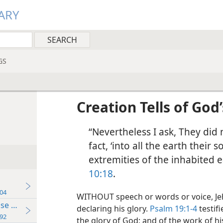
ARY
GS
Creation Tells of God
“Nevertheless I ask, They did n
fact, ‘into all the earth their
extremities of the inhabited e
10:18
.
04
WITHOUT speech or words or voice, Je
se Believing
declaring his glory.
Psalm 19:1-4
testifi
92
the glory of God; and of the work of hi