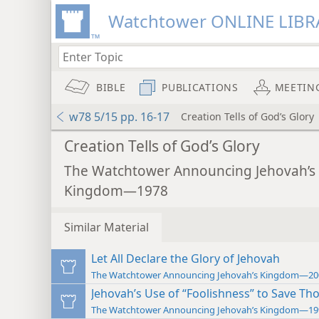
Watchtower ONLINE LIBR
BIBLE
PUBLICATIONS
MEETIN
w78 5/15 pp. 16-17
Creation Tells of God’s Glory
Creation Tells of God’s Glory
The Watchtower Announcing Jehovah’s
Kingdom—1978
Similar Material
Let All Declare the Glory of Jehovah
The Watchtower Announcing Jehovah’s Kingdom—20
Jehovah’s Use of “Foolishness” to Save Tho
The Watchtower Announcing Jehovah’s Kingdom—19