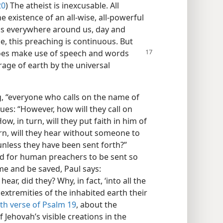
20
) The atheist is inexcusable. All
existence of an all-wise, all-powerful
 is everywhere around us, day and
e, this preaching is continuous. But
does make use of speech and words
erage of earth by the universal
, “everyone who calls on the name of
ues: “However, how will they call on
w, in turn, will they put faith in him of
n, will they hear without someone to
unless they have been sent forth?”
eed for human preachers to be sent so
me and be saved, Paul says:
hear, did they? Why, in fact, ‘into all the
extremities of the inhabited earth their
th verse of Psalm 19
, about the
Jehovah’s visible creations in the