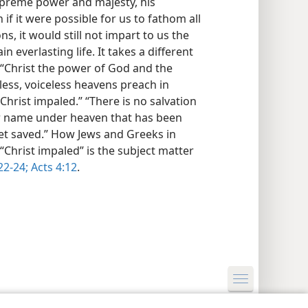
supreme power and majesty, his
 if it were possible for us to fathom all
s, it would still not impart to us the
everlasting life. It takes a different
 “Christ the power of God and the
ess, voiceless heavens preach in
Christ impaled.” “There is no salvation
her name under heaven that has been
t saved.” How Jews and Greeks in
 “Christ impaled” is the subject matter
22-24;
Acts 4:12
.
y Settings
Log In
JW.ORG