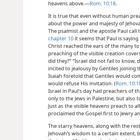
heavens above.​—
Rom. 10:18
.
It is true that even without human pre
about the power and majesty of Jehovah 
The psalmist and the apostle Paul call t
chapter 10
it seems that Paul is sayin
Christ reached the ears of the many to
preaching of the visible creation covers
did they?” “Israel did not fail to know,
incited to jealousy by Gentiles joining
Isaiah foretold that Gentiles would co
would refuse His invitation. (
Rom. 10:1
Israel in Paul’s day had preachers of t
only to the Jews in Palestine, but also 
Just as the visible heavens preach to 
proclaimed the Gospel first to Jewry an
The starry heavens, along with the rest 
Jehovah’s wisdom to a certain extent, b