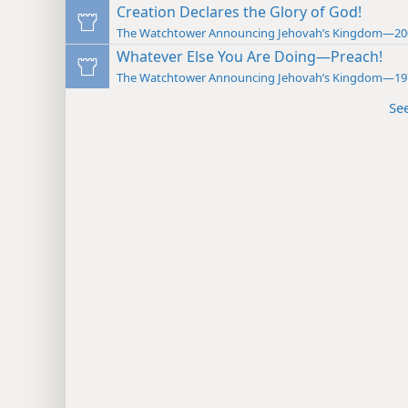
Creation Declares the Glory of God!
The Watchtower Announcing Jehovah’s Kingdom—20
Whatever Else You Are Doing—Preach!
The Watchtower Announcing Jehovah’s Kingdom—19
Se