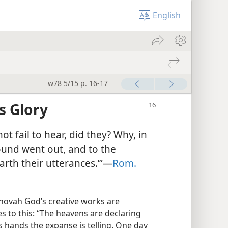
English
w78 5/15 p. 16-17
’s Glory
ot fail to hear, did they? Why, in
 sound went out, and to the
arth their utterances.’”​—
Rom.
hovah God’s creative works are
es to this: “The heavens are declaring
s hands the expanse is telling. One day