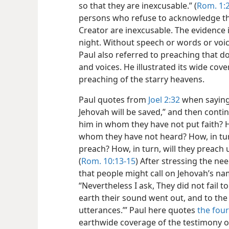
so that they are inexcusable.” (
Rom. 1:
persons who refuse to acknowledge the 
Creator are inexcusable. The evidence
night. Without speech or words or voic
Paul also
referred to preaching that 
and voices. He illustrated its wide cov
preaching of the starry heavens.
Paul quotes from
Joel 2:32
when saying
Jehovah will be saved,” and then contin
him in whom they have not put faith? Ho
whom they have not heard? How, in tur
preach? How, in turn, will they preach 
(
Rom. 10:13-15
) After stressing the n
that people might call on Jehovah’s na
“Nevertheless I ask, They did not fail to 
earth their sound went out, and to the 
utterances.’” Paul here quotes
the four
earthwide coverage of the testimony of 