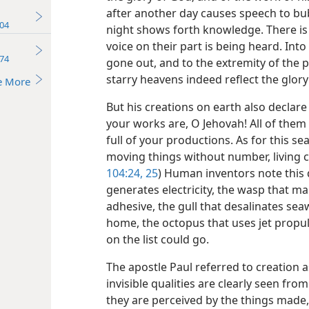
after another day causes speech to bub
04
night shows forth knowledge. There is
voice on their part is being heard. Into
74
gone out, and to the extremity of the p
starry heavens indeed reflect the glory
e More
But his creations on earth also decla
your works are, O Jehovah! All of them
full of your productions. As for this se
moving things without number, living cr
104:24, 25
) Human inventors note this 
generates electricity, the wasp that m
adhesive, the gull that desalinates seaw
home, the octopus that uses jet propul
on the list could go.
The apostle Paul referred to creation a
invisible qualities are clearly seen fr
they are perceived by the things made