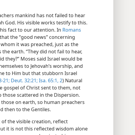
achers mankind has not failed to hear
God. His visible works testify to this.
his fact to our attention. In
Romans
g that the “good news” concerning
 whom it was preached, just as the
 the earth. “They did not fail to hear,
 did they?” Moses said Israel would be
 themselves to Jehovah’s worship, and
me to Him but that stubborn Israel
8-21;
Deut. 32:21;
Isa. 65:1, 2
) Natural
he gospel of Christ sent to them, not
to those scattered in the Dispersion.
all those on earth, so human preachers
d then to the Gentiles.
of the visible creation, reflect
ut it is not this reflected wisdom alone