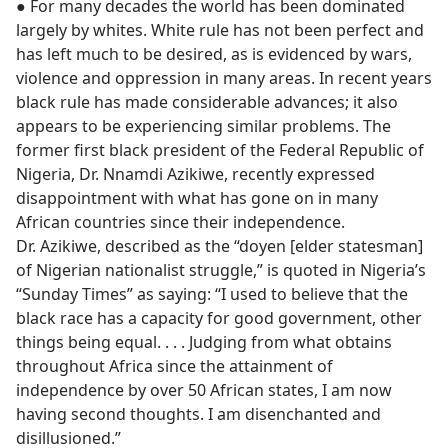
● For many decades the world has been dominated
largely by whites. White rule has not been perfect and
has left much to be desired, as is evidenced by wars,
violence and oppression in many areas. In recent years
black rule has made considerable advances; it also
appears to be experiencing similar problems. The
former first black president of the Federal Republic of
Nigeria, Dr. Nnamdi Azikiwe, recently expressed
disappointment with what has gone on in many
African countries since their independence.
Dr. Azikiwe, described as the “doyen [elder statesman]
of Nigerian nationalist struggle,” is quoted in Nigeria’s
“Sunday Times” as saying: “I used to believe that the
black race has a capacity for good government, other
things being equal. . . . Judging from what obtains
throughout Africa since the attainment of
independence by over 50 African states, I am now
having second thoughts. I am disenchanted and
disillusioned.”