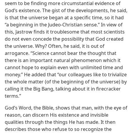
seem to be finding more circumstantial evidence of
God’s existence. The gist of the developments, he said,
is that the universe began at a specific time, so it had
“a beginning in the Judeo-Christian sense.” In view of
this, Jastrow finds it troublesome that most scientists
do not even concede the possibility that God created
the universe. Why? Often, he said, it is out of
arrogance. “Science cannot bear the thought that
there is an important natural phenomenon which it
cannot hope to explain even with unlimited time and
money.” He added that “our colleagues like to trivialize
the whole matter (of the beginning of the universe) by
calling it the Big Bang, talking about it in firecracker
terms.”
God’s Word, the Bible, shows that man, with the eye of
reason, can discern His existence and invisible
qualities through the things He has made. It then
describes those who refuse to so recognize the