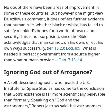
No doubt there have been areas of improvement in
some of these countries. But however one might view
Dr. Azikiwe’s comment, it does reflect further evidence
that human rule, whether black or white, has failed to
satisfy mankind’s hopes for a world of peace and
security. This is not surprising, since the Bible
acknowledges that man cannot, on his own, direct his
own ways successfully. (
Jer. 10:23;
Eccl. 8:9
) What is
needed is perfect government from a source higher
than what humans provide.​—
Dan. 7:13, 14
.
Ignoring God out of Arrogance?
● A self-described agnostic who heads the U.S.
Institute for Space Studies has come to the conclusion
that God’s existence is far more scientifically believable
than formerly. Speaking on “God and the
Astronomers,” Robert Jastrow said that astronomers