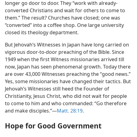
longer go door to door. They “work with already-
converted Christians and wait for others to come to
them.” The result? Churches have closed; one was
“converted” into a coffee shop. One large university
closed its theology department.
But Jehovah’s Witnesses in Japan have long carried on
vigorous door-to-door preaching of the Bible. Since
1949 when the first Witness missionaries arrived till
now, Japan has seen phenomenal growth. Today there
are over 43,000 Witnesses preaching the “good news.”
Yes, some missionaries have changed their tactics. But
Jehovah’s Witnesses still heed the Founder of
Christianity, Jesus Christ, who did not wait for people
to come to him and who commanded: “Go therefore
and make disciples.”​—
Matt. 28:19
.
Hope for Good Government