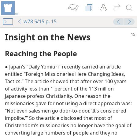
w78 5/15 p. 15
Insight on the News
Reaching the People
● Japan’s “Daily Yomiuri” recently carried an article
entitled “Foreign Missionaries Here Changing Ideas,
Tactics.” The article showed that after over 100 years
of activity less than 1 percent of the 113 million
Japanese profess Christianity. One reason the
missionaries gave for not using a direct approach was:
“Not even salesmen go door-to-door. ‘It’s considered
impolite.’” So the article disclosed that most of
Christendom’s missionaries no longer have the goal of
converting large numbers of people and they no