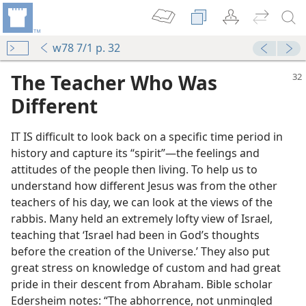
w78 7/1 p. 32
The Teacher Who Was
Different
IT IS difficult to look back on a specific time period in
history and capture its “spirit”​—the feelings and
attitudes of the people then living. To help us to
understand how different Jesus was from the other
teachers of his day, we can look at the views of the
rabbis. Many held an extremely lofty view of Israel,
teaching that ‘Israel had been in God’s thoughts
before the creation of the Universe.’ They also put
great stress on knowledge of custom and had great
pride in their descent from Abraham. Bible scholar
Edersheim notes: “The abhorrence, not unmingled