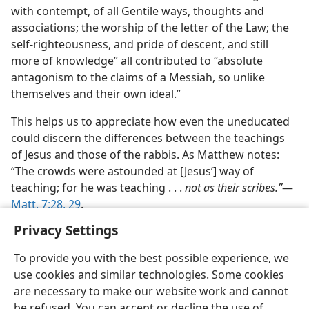
with contempt, of all Gentile ways, thoughts and
associations; the worship of the letter of the Law; the
self-righteousness, and pride of descent, and still
more of knowledge” all contributed to “absolute
antagonism to the claims of a Messiah, so unlike
themselves and their own ideal.”
This helps us to appreciate how even the uneducated
could discern the differences between the teachings
of Jesus and those of the rabbis. As Matthew notes:
“The crowds were astounded at [Jesus’] way of
teaching; for he was teaching . . .
not as their scribes.”
​—
Matt. 7:28, 29
.
Privacy Settings
To provide you with the best possible experience, we
use cookies and similar technologies. Some cookies
English
Share
Preferences
are necessary to make our website work and cannot
be refused. You can accept or decline the use of
Copyright
© 2026 Watch Tower Bible and Tract Society of Pennsylvania