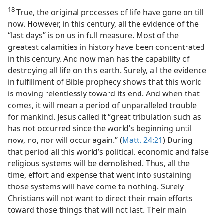
18
True, the original processes of life have gone on till
now. However, in this century, all the evidence of the
“last days” is on us in full measure. Most of the
greatest calamities in history have been concentrated
in this century. And now man has the capability of
destroying all life on this earth. Surely, all the evidence
in fulfillment of Bible prophecy shows that this world
is moving relentlessly toward its end. And when that
comes, it will mean a period of unparalleled trouble
for mankind. Jesus called it “great tribulation such as
has not occurred since the world’s beginning until
now, no, nor will occur again.” (
Matt. 24:21
) During
that period all this world’s political, economic and false
religious systems will be demolished. Thus, all the
time, effort and expense that went into sustaining
those systems will have come to nothing. Surely
Christians will not want to direct their main efforts
toward those things that will not last. Their main