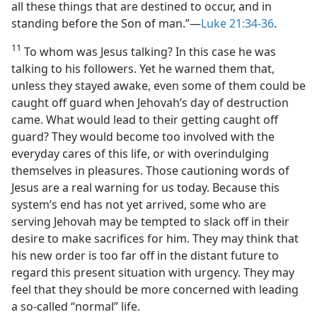
all these things that are destined to occur, and in
standing before the Son of man.”​—
Luke 21:34-36
.
11
To whom was Jesus talking? In this case he was
talking to his followers. Yet he warned them that,
unless they stayed awake, even some of them could be
caught off guard when Jehovah’s day of destruction
came. What would lead to their getting caught off
guard? They would become too involved with the
everyday cares of this life, or with overindulging
themselves in pleasures. Those cautioning words of
Jesus are a real warning for us today. Because this
system’s end has not yet arrived, some who are
serving Jehovah may be tempted to slack off in their
desire to make sacrifices for him. They may think that
his new order is too far off in the distant future to
regard this present situation with urgency. They may
feel that they should be more concerned with leading
a so-called “normal” life.