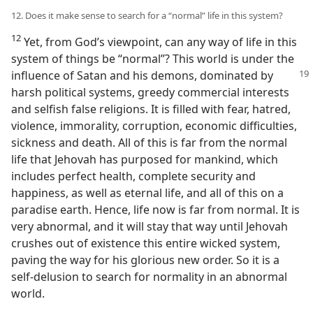
12. Does it make sense to search for a “normal” life in this system?
12
Yet, from God’s viewpoint, can any way of life in this
system of things be “normal”? This world is under the
influence of Satan and his demons, dominated
by
harsh political systems, greedy commercial interests
and selfish false religions. It is filled with fear, hatred,
violence, immorality, corruption, economic difficulties,
sickness and death. All of this is far from the normal
life that Jehovah has purposed for mankind, which
includes perfect health, complete security and
happiness, as well as eternal life, and all of this on a
paradise earth. Hence, life now is far from normal. It is
very abnormal, and it will stay that way until Jehovah
crushes out of existence this entire wicked system,
paving the way for his glorious new order. So it is a
self-delusion to search for normality in an abnormal
world.