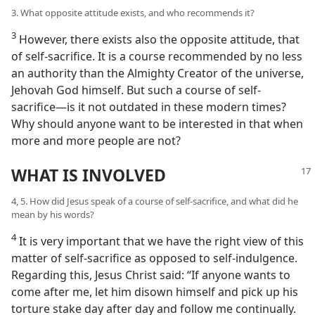
3. What opposite attitude exists, and who recommends it?
3
However, there exists also the opposite attitude, that
of self-sacrifice. It is a course recommended by no less
an authority than the Almighty Creator of the universe,
Jehovah God himself. But such a course of self-
sacrifice​—is it not outdated in these modern times?
Why should anyone want to be interested in that when
more and more people are not?
WHAT IS INVOLVED
4, 5. How did Jesus speak of a course of self-sacrifice, and what did he
mean by his words?
4
It is very important that we have the right view of this
matter of self-sacrifice as opposed to self-indulgence.
Regarding this, Jesus Christ said: “If anyone wants to
come after me, let him disown himself and pick up his
torture stake day after day and follow me continually.