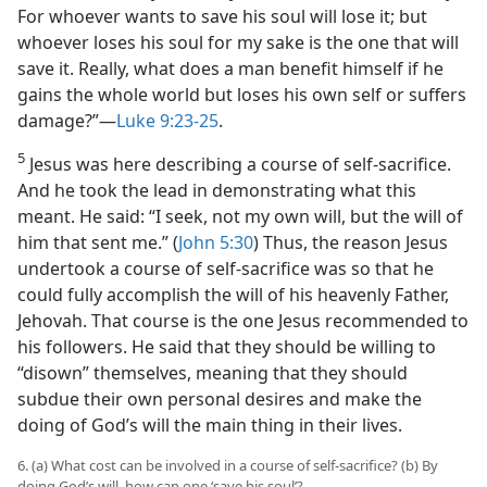
For whoever wants to save his soul will lose it; but
whoever loses his soul for my sake is the one that will
save it. Really, what does a man benefit himself if he
gains the whole world but loses his own self or suffers
damage?”​—
Luke 9:23-25
.
5
Jesus was here describing a course of self-sacrifice.
And he took the lead in demonstrating what this
meant. He said: “I seek, not my own will, but the will of
him that sent me.” (
John 5:30
) Thus, the reason Jesus
undertook a course of self-sacrifice was so that he
could fully accomplish the will of his heavenly Father,
Jehovah. That course is the one Jesus recommended to
his followers. He said that they should be willing to
“disown” themselves, meaning that they should
subdue their own personal desires and make the
doing of God’s will the main thing in their lives.
6. (a) What cost can be involved in a course of self-sacrifice? (b) By
doing God’s will, how can one ‘save his soul’?