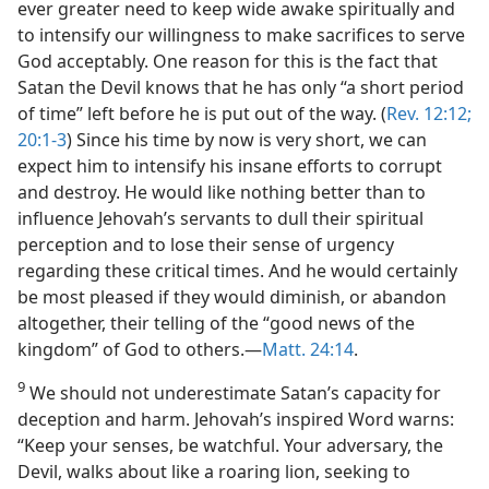
ever greater need to keep wide awake spiritually and
to intensify our willingness to make sacrifices to serve
God acceptably. One reason for this is the fact that
Satan the Devil knows that he has only “a short period
of time” left before he is put out of the way. (
Rev. 12:12;
20:1-3
) Since his time by now is very short, we can
expect him to intensify his insane efforts to corrupt
and destroy. He would like nothing better than to
influence Jehovah’s servants to dull their spiritual
perception and to lose their sense of urgency
regarding these critical times. And he would certainly
be most pleased if they would diminish, or abandon
altogether, their telling of the “good news of the
kingdom” of God to others.​—
Matt. 24:14
.
9
We should not underestimate Satan’s capacity for
deception and harm. Jehovah’s inspired Word warns:
“Keep your senses, be watchful. Your adversary, the
Devil, walks about like a roaring lion, seeking to