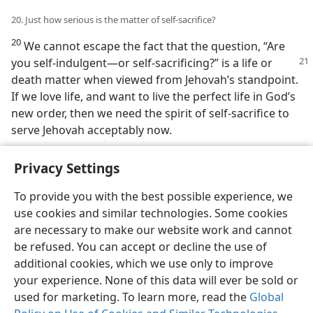
20. Just how serious is the matter of self-sacrifice?
20
We cannot escape the fact that the question, “Are
you self-indulgent​—or self-sacrificing?”
is a life or
death matter when viewed from Jehovah’s standpoint.
If we love life, and want to live the perfect life in God’s
new order, then we need the spirit of self-sacrifice to
serve Jehovah acceptably now.
Privacy Settings
To provide you with the best possible experience, we
use cookies and similar technologies. Some cookies
English
Share
Preferences
are necessary to make our website work and cannot
Copyright
© 2026 Watch Tower Bible and Tract Society of Pennsylvania
be refused. You can accept or decline the use of
Terms of Use
Privacy Policy
Privacy Settings
JW.ORG
additional cookies, which we use only to improve
Log In
your experience. None of this data will ever be sold or
used for marketing. To learn more, read the
Global