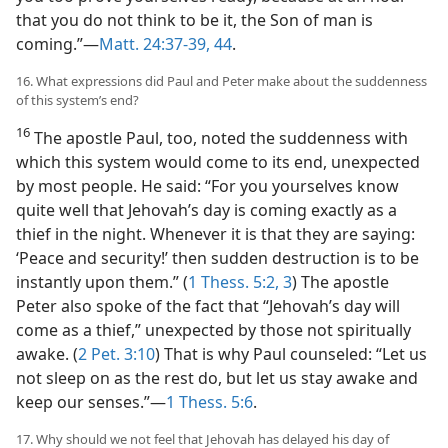
that you do not think to be it, the Son of man is
coming.”​—
Matt. 24:37-39,
44
.
16. What expressions did Paul and Peter make about the suddenness
of this system’s end?
16
The apostle Paul, too, noted the suddenness with
which this system would come to its end, unexpected
by most people. He said: “For you yourselves know
quite well that Jehovah’s day is coming exactly as a
thief in the night. Whenever it is that they are saying:
‘Peace and security!’ then sudden destruction is to be
instantly upon them.” (
1 Thess. 5:2, 3
) The apostle
Peter also spoke of the fact that “Jehovah’s day will
come as a thief,” unexpected by those not spiritually
awake. (
2 Pet. 3:10
) That is why Paul counseled: “Let us
not sleep on as the rest do, but let us stay awake and
keep our senses.”​—
1 Thess. 5:6
.
17. Why should we not feel that Jehovah has delayed his day of