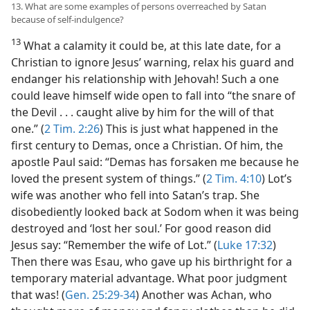
13. What are some examples of persons overreached by Satan
because of self-indulgence?
13
What a calamity it could be, at this late date, for a
Christian to ignore Jesus’ warning, relax his guard and
endanger his relationship with Jehovah! Such a one
could leave himself wide open to fall into “the snare of
the Devil . . . caught alive by him for the will of that
one.” (
2 Tim. 2:26
) This is just what happened in the
first century to Demas, once a Christian. Of him, the
apostle Paul said: “Demas has forsaken me because he
loved the present system of things.” (
2 Tim. 4:10
) Lot’s
wife was another who fell into Satan’s trap. She
disobediently looked back at Sodom when it was being
destroyed and ‘lost her soul.’ For good reason did
Jesus say: “Remember the wife of Lot.” (
Luke 17:32
)
Then there was Esau, who gave up his birthright for a
temporary material advantage. What poor judgment
that was! (
Gen. 25:29-34
) Another was Achan, who