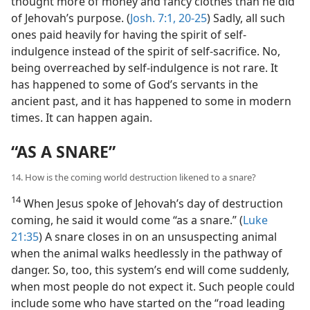
thought more of money and fancy clothes than he did
of Jehovah’s purpose. (
Josh. 7:1,
20-25
) Sadly, all such
ones paid heavily for having the spirit of self-
indulgence instead of the spirit of self-sacrifice. No,
being overreached by self-indulgence is not rare. It
has happened to some of God’s servants in the
ancient past, and it has happened to some in modern
times. It can happen again.
“AS A SNARE”
14. How is the coming world destruction likened to a snare?
14
When Jesus spoke of Jehovah’s day of destruction
coming, he said it would come “as a snare.” (
Luke
21:35
) A snare closes in on an unsuspecting animal
when the animal walks heedlessly in the pathway of
danger. So, too, this system’s end will come suddenly,
when most people do not expect it. Such people could
include some who have started on the “road leading