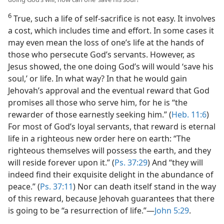
6
True, such a life of self-sacrifice is not easy. It involves
a cost, which includes time and effort. In some cases it
may even mean the loss of one’s life at the hands of
those who persecute God’s servants. However, as
Jesus showed, the one doing God’s will would ‘save his
soul,’ or life. In what way? In that he would gain
Jehovah’s approval and the eventual reward that God
promises all those who serve him, for he is “the
rewarder of those earnestly seeking him.” (
Heb. 11:6
)
For most of God’s loyal servants, that reward is eternal
life in a righteous new order here on earth: “The
righteous themselves will possess the earth, and they
will reside forever upon it.” (
Ps. 37:29
) And “they will
indeed find their exquisite delight in the abundance of
peace.” (
Ps. 37:11
) Nor can death itself stand in the way
of this reward, because Jehovah guarantees that there
is going to be “a resurrection of life.”​—
John 5:29
.