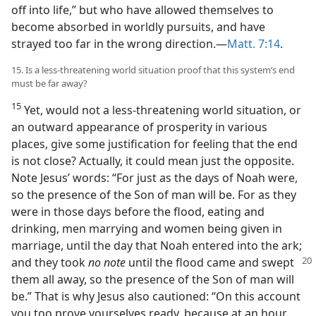
off into life,” but who have allowed themselves to
become absorbed in worldly pursuits, and have
strayed too far in the wrong direction.​—
Matt. 7:14
.
15. Is a less-threatening world situation proof that this system’s end
must be far away?
15
Yet, would not a less-threatening world situation, or
an outward appearance of prosperity in various
places, give some justification for feeling that the end
is not close? Actually, it could mean just the opposite.
Note Jesus’ words: “For just as the days of Noah were,
so the presence of the Son of man will be. For as they
were in those days before the flood, eating and
drinking, men marrying and women being given in
marriage, until the day that Noah entered into the ark;
and they took
no note
until the flood came and
swept
them all away, so the presence of the Son of man will
be.” That is why Jesus also cautioned: “On this account
you too prove yourselves ready, because at an hour