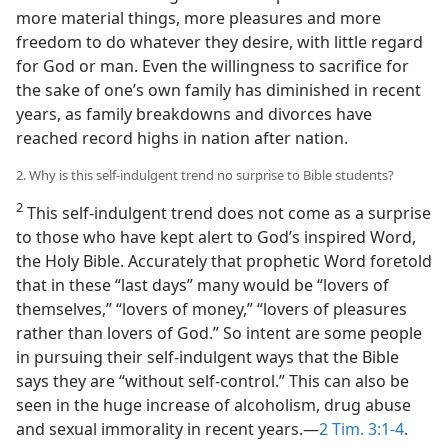
more material things, more pleasures and more
freedom to do whatever they desire, with little regard
for God or man. Even the willingness to sacrifice for
the sake of one’s own family has diminished in recent
years, as family breakdowns and divorces have
reached record highs in nation after nation.
2. Why is this self-indulgent trend no surprise to Bible students?
2
This self-indulgent trend does not come as a surprise
to those who have kept alert to God’s inspired Word,
the Holy Bible. Accurately that prophetic Word foretold
that in these “last days” many would be “lovers of
themselves,” “lovers of money,” “lovers of pleasures
rather than lovers of God.” So intent are some people
in pursuing their self-indulgent ways that the Bible
says they are “without self-control.” This can also be
seen in the huge increase of alcoholism, drug abuse
and sexual immorality in recent years.​—
2 Tim. 3:1-4
.