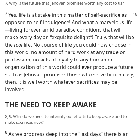
7. Why is the future that Jehovah promises worth any cost to us?
7
Yes, life is at stake in this matter of self-sacrifice as
opposed to self-indulgence! And what a marvelous life​
—living forever amid paradise conditions that will
make every day an “exquisite delight”! Truly, that will be
the
real
life. No course of life you could now choose in
this world, no amount of hard work at any trade or
profession, no acts of loyalty to any human or
organization of this world could ever produce a future
such as Jehovah promises those who serve him. Surely,
then, it is well worth whatever sacrifices may be
involved.
THE NEED TO KEEP AWAKE
8, 9. Why do we need to intensify our efforts to keep awake and to
make sacrifices now?
8
As we progress deep into the “last days” there is an