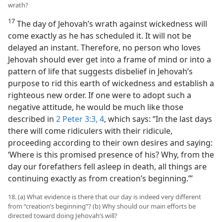
wrath?
17
The day of Jehovah’s wrath against wickedness will
come exactly as he has scheduled it. It will not be
delayed an instant. Therefore, no person who loves
Jehovah should ever get into a frame of mind or into a
pattern of life that suggests disbelief in Jehovah’s
purpose to rid this earth of wickedness and establish a
righteous new order. If one were to adopt such a
negative attitude, he would be much like those
described in
2 Peter 3:3, 4
, which says: “In the last days
there will come ridiculers with their ridicule,
proceeding according to their own desires and saying:
‘Where is this promised presence of his? Why, from the
day our forefathers fell asleep in death, all things are
continuing exactly as from creation’s beginning.’”
18. (a) What evidence is there that our day is indeed very different
from “creation’s beginning”? (b) Why should our main efforts be
directed toward doing Jehovah’s will?