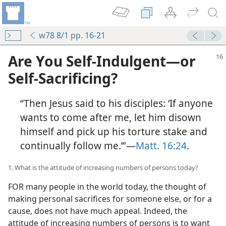
w78 8/1 pp. 16-21
Are You Self-Indulgent​—or
Self-Sacrificing?
“Then Jesus said to his disciples: ‘If anyone
wants to come after me, let him disown
himself and pick up his torture stake and
continually follow me.’”​—
Matt. 16:24
.
1. What is the attitude of increasing numbers of persons today?
FOR many people in the world today, the thought of
making personal sacrifices for someone else, or for a
cause, does not have much appeal. Indeed, the
attitude of increasing numbers of persons is to want