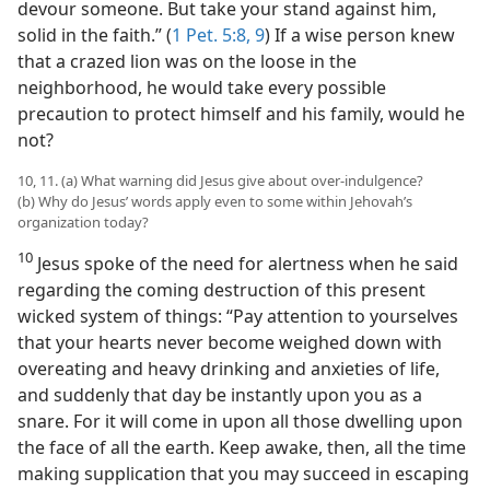
devour someone. But take your stand against him,
solid in the faith.” (
1 Pet. 5:8, 9
) If a wise person knew
that a crazed lion was on the loose in the
neighborhood, he would take every possible
precaution to protect himself and his family, would he
not?
10, 11. (a) What warning did Jesus give about over-indulgence?
(b) Why do Jesus’ words apply even to some within Jehovah’s
organization today?
10
Jesus spoke of the need for alertness when he said
regarding the coming destruction of this present
wicked system of things: “Pay attention to yourselves
that your hearts never become weighed down with
overeating and heavy drinking and anxieties of life,
and suddenly that day be instantly upon you as a
snare. For it will come in upon all those dwelling upon
the face of all the earth. Keep awake, then, all the time
making supplication that you may succeed in escaping