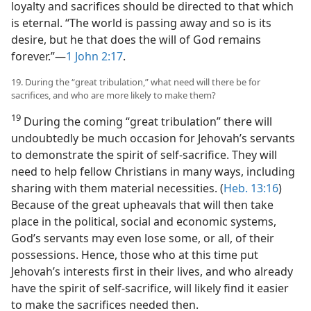
loyalty and sacrifices should be directed to that which
is eternal. “The world is passing away and so is its
desire, but he that does the will of God remains
forever.”​—
1 John 2:17
.
19. During the “great tribulation,” what need will there be for
sacrifices, and who are more likely to make them?
19
During the coming “great tribulation” there will
undoubtedly be much occasion for Jehovah’s servants
to demonstrate the spirit of self-sacrifice. They will
need to help fellow Christians in many ways, including
sharing with them material necessities. (
Heb. 13:16
)
Because of the great upheavals that will then take
place in the political, social and economic systems,
God’s servants may even lose some, or all, of their
possessions. Hence, those who at this time put
Jehovah’s interests first in their lives, and who already
have the spirit of self-sacrifice, will likely find it easier
to make the sacrifices needed then.