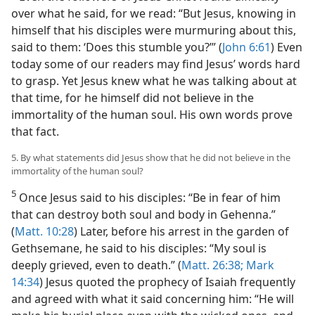
over what he said, for we read: “But Jesus, knowing in
himself that his disciples were murmuring about this,
said to them: ‘Does this stumble you?’” (
John 6:61
) Even
today some of our readers may find Jesus’ words hard
to grasp. Yet Jesus knew what he was talking about at
that time, for he himself did not believe in the
immortality of the human soul. His own words prove
that fact.
5. By what statements did Jesus show that he did not believe in the
immortality of the human soul?
5
Once Jesus said to his disciples: “Be in fear of him
that can destroy both soul and body in Gehenna.”
(
Matt. 10:28
) Later, before his arrest in the garden of
Gethsemane, he said to his disciples: “My soul is
deeply grieved, even to death.” (
Matt. 26:38;
Mark
14:34
) Jesus quoted the prophecy of Isaiah frequently
and agreed with what it said concerning him: “He will