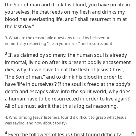
the Son of man and drink his blood, you have no life in
yourselves. He that feeds on my flesh and drinks my
blood has everlasting life, and I shall resurrect him at
the last day.”
3. What are the reasonable questions raised by believers in
immortality respecting “life in yourselves” and resurrection?
3
If, as claimed by so many, the human soul is already
immortal, living on after its present bodily encasement
dies, why do we have to eat the flesh of Jesus Christ,
“the Son of man,” and to drink his blood in order to
have ‘life in ourselves’? If the soul is freed at the body’s
death and escapes alive into the spirit world, why does
a human have to be resurrected in order to live again?
All of us must admit that this is logical reasoning.
4. Who, among Jesus’ listeners, found it difficult to grasp what Jesus
was saying, and how about today?
4
Even the followers of Jesus Christ
found difficulty