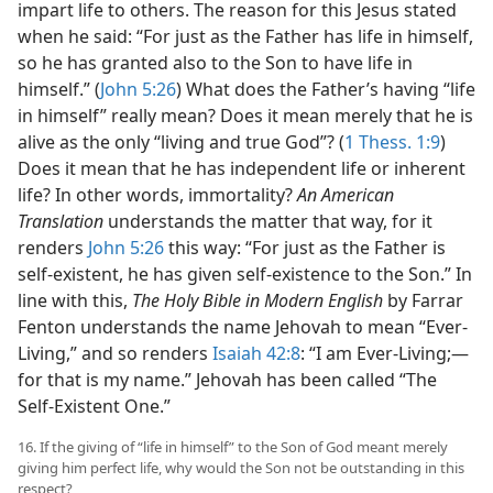
impart life to others. The reason for this Jesus stated
when he said: “For just as the Father has life in himself,
so he has granted also to the Son to have life in
himself.” (
John 5:26
) What does the Father’s having “life
in himself” really mean? Does it mean merely that he is
alive as the only “living and true God”? (
1 Thess. 1:9
)
Does it mean that he has independent life or inherent
life? In other words, immortality?
An American
Translation
understands the matter that way, for it
renders
John 5:26
this way: “For just as the Father is
self-existent, he has given self-existence to the Son.” In
line with this,
The Holy Bible in Modern English
by Farrar
Fenton understands the name Jehovah to mean “Ever-
Living,” and so renders
Isaiah 42:8
: “I am Ever-Living;​—
for that is my name.” Jehovah has been called “The
Self-Existent One.”
16. If the giving of “life in himself” to the Son of God meant merely
giving him perfect life, why would the Son not be outstanding in this
respect?