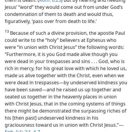
them is death. (
Rom. 6:23
) But by hearing and heeding
Jesus’ “word” they would come out from under God’s
condemnation of them to death and would thus,
figuratively, ‘pass over from death to life.’
13
Because of such a divine provision, the apostle Paul
could write to the “holy” believers at Ephesus who
were “in union with Christ Jesus” the following words:
“Furthermore, it is you God made alive though you
were dead in your trespasses and sins . . . God, who is
rich in mercy, for his great love with which he loved us,
made us alive together with the Christ, even when we
were dead in trespasses​—by undeserved kindness you
have been saved—​and he raised us up together and
seated us together in the heavenly places in union
with Christ Jesus, that in the coming systems of things
there might be demonstrated the surpassing riches of
his [then past] undeserved kindness in his
graciousness toward us in union with Christ Jesus.”​—