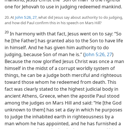
one for Jehovah to use in judging redeemed mankind.
20. At
John 5:26, 27
, what did Jesus say about authority to do judging,
and how did Paul confirm this in his speech on Mars Hill?
20
In harmony with that fact, Jesus went on to say: “So
he [the Father] has granted also to the Son to have life
in himself. And he has given him authority to do
judging, because Son of man he is.” (
John 5:26, 27
)
Because the now glorified Jesus Christ was once a man
himself in the midst of a corrupt worldly system of
things, he can be a judge both merciful and righteous
toward those whom he redeemed from death. This
fact was clearly stated to the highest judicial body in
ancient Athens, Greece, when the apostle Paul stood
among the judges on Mars Hill and said: “He [the God
unknown to them] has set a day in which he purposes
to judge the inhabited earth in righteousness by a
man whom he has appointed, and he has furnished a