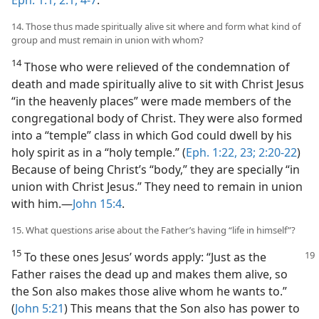
Eph. 1:1;
2:1,
4-7
.
14. Those thus made spiritually alive sit where and form what kind of
group and must remain in union with whom?
14
Those who were relieved of the condemnation of
death and made spiritually alive to sit with Christ Jesus
“in the heavenly places” were made members of the
congregational body of Christ. They were also formed
into a “temple” class in which God could dwell by his
holy spirit as in a “holy temple.” (
Eph. 1:22, 23;
2:20-22
)
Because of being Christ’s “body,” they are specially “in
union with Christ Jesus.” They need to remain in union
with him.​—
John 15:4
.
15. What questions arise about the Father’s having “life in himself”?
15
To these ones Jesus’ words apply:
“Just as the
Father raises the dead up and makes them alive, so
the Son also makes those alive whom he wants to.”
(
John 5:21
) This means that the Son also has power to