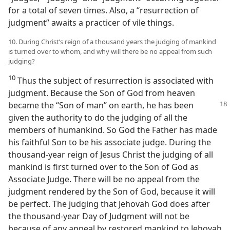
for a total of seven times. Also, a “resurrection of
judgment” awaits a practicer of vile things.
10. During Christ’s reign of a thousand years the judging of mankind
is turned over to whom, and why will there be no appeal from such
judging?
10
Thus the subject of resurrection is associated with
judgment. Because the Son of God from heaven
became the “Son of
man” on earth, he has been
given the authority to do the judging of all the
members of humankind. So God the Father has made
his faithful Son to be his associate judge. During the
thousand-year reign of Jesus Christ the judging of all
mankind is first turned over to the Son of God as
Associate Judge. There will be no appeal from the
judgment rendered by the Son of God, because it will
be perfect. The judging that Jehovah God does after
the thousand-year Day of Judgment will not be
because of any appeal by restored mankind to Jehovah