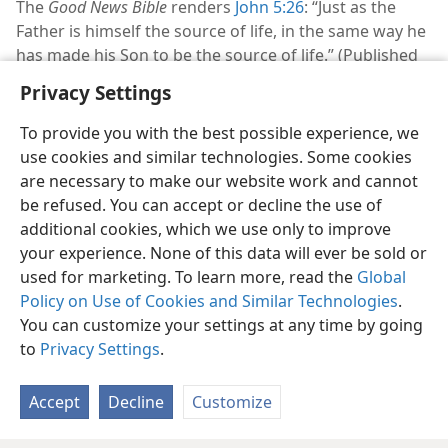
The
Good News Bible
renders
John 5:26
: “Just as the
Father is himself the source of life, in the same way he
has made his Son to be the source of life.” (Published
by American Bible Society in 1976)
Privacy Settings
To provide you with the best possible experience, we
use cookies and similar technologies. Some cookies
are necessary to make our website work and cannot
English
Share
Preferences
be refused. You can accept or decline the use of
additional cookies, which we use only to improve
Copyright
© 2026 Watch Tower Bible and Tract Society of Pennsylvania
Terms of Use
Privacy Policy
Privacy Settings
JW.ORG
your experience. None of this data will ever be sold or
Log In
used for marketing. To learn more, read the
Global
Policy on Use of Cookies and Similar Technologies
.
You can customize your settings at any time by going
to
Privacy Settings
.
Accept
Decline
Customize