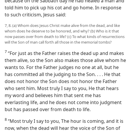
because on the Sabbath day he had healed a man and
told him to pick up his cot and go home. In response
to such criticism, Jesus said:
7, 8. (a) Whom does Jesus Christ make alive from the dead, and like
whom does he deserve to be honored, and why? (b) Who is it that
now passes over from death to life? (c) To what kinds of resurrections
will the Son of man call forth all those in the memorial tombs?
7
“For just as the Father raises the dead up and makes
them alive, so the Son also makes those alive whom he
wants to. For the Father judges no one at all, but he
has committed all the judging to the Son. . . . He that
does not honor the Son does not honor the Father
who sent him. Most truly I say to you, He that hears
my word and believes him that sent me has
everlasting life, and he does not come into judgment
but has passed over from death to life.
8
“Most truly I say to you, The hour is coming, and it is
now, when the dead will hear the voice of the Son of