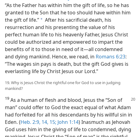
“As the Father has within him the gift of life, so he has
granted to the Son that he too should have within him
the gift of life.”
After his sacrificial death, his
a
resurrection and his presenting the value of his
perfect human life to his heavenly Father, Jesus Christ
could be authorized and empowered to impart the
benefits of it to those in need of it​—all condemned
and dying mankind. Hence, we read, in
Romans 6:23
:
“The wages sin pays is death, but the gift God gives is
everlasting life by Christ Jesus our Lord.”
19. Why is Jesus Christ the rightful one for God to use in judging
mankind?
19
As a human of flesh and blood, Jesus the “Son of
man” could offer to God the exact equal of what Adam
had forfeited for all his descendants by his willful sin in
Eden. (
Heb. 2:9,
14, 15;
John 1:14
) Inasmuch as Jehovah
God uses him in the giving of life to condemned, dying
mankind, Jesus Christ the “Son of man” is the rightful