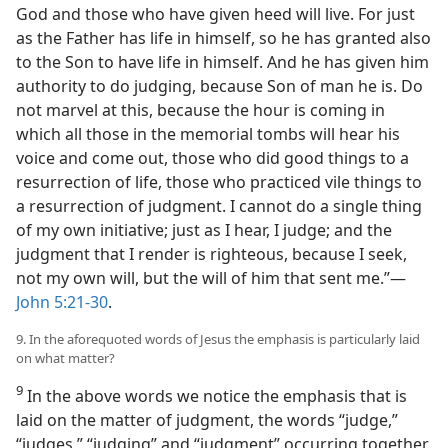
God and those who have given heed will live. For just
as the Father has life in himself, so he has granted also
to the Son to have life in himself. And he has given him
authority to do judging, because Son of man he is. Do
not marvel at this, because the hour is coming in
which all those in the memorial tombs will hear his
voice and come out, those who did good things to a
resurrection of life, those who practiced vile things to
a resurrection of judgment. I cannot do a single thing
of my own initiative; just as I hear, I judge; and the
judgment that I render is righteous, because I seek,
not my own will, but the will of him that sent me.”​—
John 5:21-30
.
9. In the aforequoted words of Jesus the emphasis is particularly laid
on what matter?
9
In the above words we notice the emphasis that is
laid on the matter of judgment, the words “judge,”
“judges,” “judging” and “judgment” occurring together