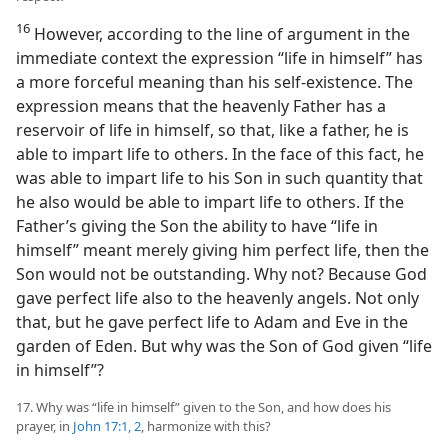
16
However, according to the line of argument in the
immediate context the expression “life in himself” has
a more forceful meaning than his self-existence. The
expression means that the heavenly Father has a
reservoir of life in himself, so that, like a father, he is
able to impart life to others. In the face of this fact, he
was able to impart life to his Son in such quantity that
he also would be able to impart life to others. If the
Father’s giving the Son the ability to have “life in
himself” meant merely giving him perfect life, then the
Son would not be outstanding. Why not? Because God
gave perfect life also to the heavenly angels. Not only
that, but he gave perfect life to Adam and Eve in the
garden of Eden. But why was the Son of God given “life
in himself”?
17. Why was “life in himself” given to the Son, and how does his
prayer, in
John 17:1, 2
, harmonize with this?