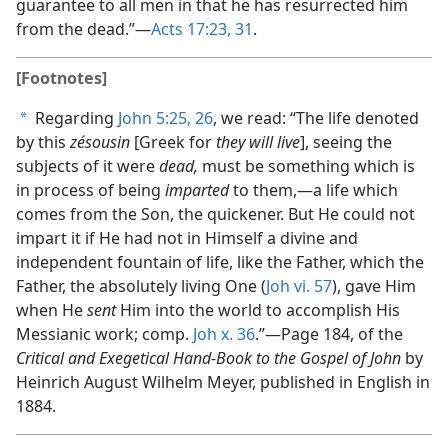
guarantee to all men in that he has resurrected him
from the dead.”​—
Acts 17:23,
31
.
[Footnotes]
Regarding
John 5:25, 26
, we read: “The life denoted
a
by this
zésousin
[Greek for
they will live
], seeing the
subjects of it were
dead,
must be something which is
in process of being
imparted
to them,​—a life which
comes from the Son, the quickener. But He could not
impart it if He had not in Himself a divine and
independent fountain of life, like the Father, which the
Father, the absolutely living One (
Joh vi. 57
), gave Him
when He
sent
Him into the world to accomplish His
Messianic work; comp.
Joh x. 36
.”​—Page 184, of the
Critical and Exegetical Hand-Book to the Gospel of John
by
Heinrich August Wilhelm Meyer, published in English in
1884.