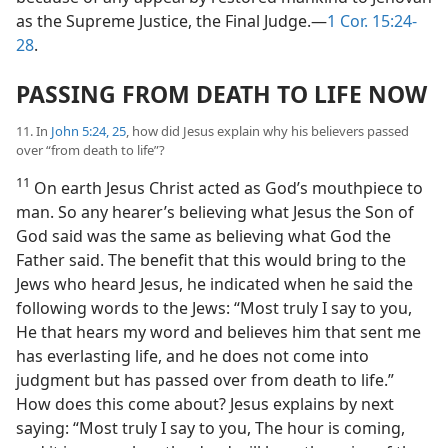
as the Supreme Justice, the Final Judge.​—
1 Cor. 15:24-
28
.
PASSING FROM DEATH TO LIFE NOW
11. In
John 5:24, 25
, how did Jesus explain why his believers passed
over “from death to life”?
11
On earth Jesus Christ acted as God’s mouthpiece to
man. So any hearer’s believing what Jesus the Son of
God said was the same as believing what God the
Father said. The benefit that this would bring to the
Jews who heard Jesus, he indicated when he said the
following words to the Jews: “Most truly I say to you,
He that hears my word and believes him that sent me
has everlasting life, and he does not come into
judgment but has passed over from death to life.”
How does this come about? Jesus explains by next
saying: “Most truly I say to you, The hour is coming,