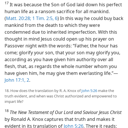
17
It was because the Son of God laid down his perfect
human life as a ransom sacrifice for all mankind.
(
Matt. 20:28;
1 Tim. 2:5, 6
) In this way he could buy back
mankind from the death to which they were
condemned due to inherited imperfection. With this
thought in mind Jesus could open up his prayer on
Passover night with the words: “Father, the hour has
come; glorify your son, that your son may glorify you,
according as you have given him authority over all
flesh, that, as regards the whole number whom you
have given him, he may give them everlasting life.”​—
John 17:1, 2
.
18. How does the translation by R. A. Knox of
John 5:26
make the
truth evident, and when was Christ authorized and empowered to
impart life?
18
The New Testament of Our Lord and Saviour Jesus Christ
by Ronald A. Knox captures that truth and makes it
evident in its translation of
John 5:26
. There it reads: