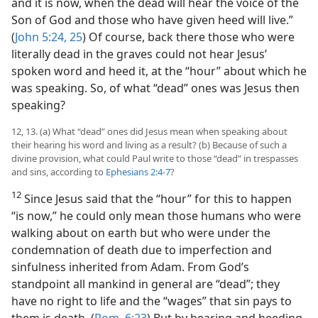
and it is now, when the dead will hear the voice of the
Son of God and those who have given heed will live.”
(
John 5:24, 25
) Of course, back there those who were
literally dead in the graves could not hear Jesus’
spoken word and heed it, at the “hour” about which he
was speaking. So, of what “dead” ones was Jesus then
speaking?
12, 13. (a) What “dead” ones did Jesus mean when speaking about
their hearing his word and living as a result? (b) Because of such a
divine provision, what could Paul write to those “dead” in trespasses
and sins, according to
Ephesians 2:4-7
?
12
Since Jesus said that the “hour” for this to happen
“is now,” he could only mean those humans who were
walking about on earth but who were under the
condemnation of death due to imperfection and
sinfulness inherited from Adam. From God’s
standpoint all mankind in general are “dead”; they
have no right to life and the “wages” that sin pays to