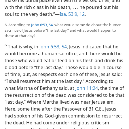
make his burial place even with the wicked ones, and
with the rich class in his death, . . . he poured out his
soul to the very death.”​—
Isa. 53:9,
12
.
6. According to
John 6:53, 54
, what would some do about the human
sacrifice of Jesus before “the last day,” and what would happen to
these at that day?
6
That is why, in
John 6:53, 54
, Jesus indicated that he
would become a human sacrifice, and there would be
those who would eat or feed on his flesh and drink his
blood before “the last day.” These would die in course
of time, but, as respects each one of these, Jesus said:
“I shall resurrect him at the last day.” According to
what Martha of Bethany said, at
John 11:24
, the time of
the resurrection of the dead was considered to be that
“last day.” Where Martha lived was near Jerusalem.
Here, some time after the Passover of 31 C.E., Jesus
had spoken of his God-given commission to resurrect
the dead. He had come under religious criticism