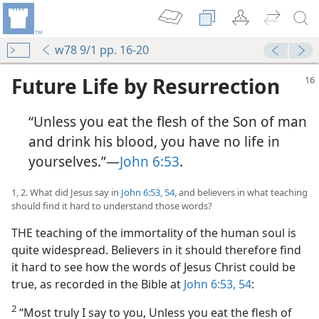
w78 9/1 pp. 16-20
Future Life by Resurrection
“Unless you eat the flesh of the Son of man
and drink his blood, you have no life in
yourselves.”​—
John 6:53
.
1, 2. What did Jesus say in
John 6:53, 54
, and believers in what teaching
should find it hard to understand those words?
THE teaching of the immortality of the human soul is
quite widespread. Believers in it should therefore find
it hard to see how the words of Jesus Christ could be
true, as recorded in the Bible at
John 6:53, 54
:
2
“Most truly I say to you, Unless you eat the flesh of