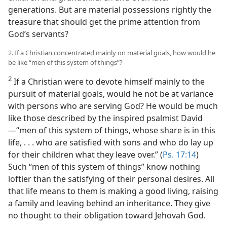
generations. But are material possessions rightly the
treasure that should get the prime attention from
God’s servants?
2. If a Christian concentrated mainly on material goals, how would he
be like “men of this system of things”?
2
If a Christian were to devote himself mainly to the
pursuit of material goals, would he not be at variance
with persons who are serving God? He would be much
like those described by the inspired psalmist David​
—“men of this system of things, whose share is in this
life, . . . who are satisfied with sons and who do lay up
for their children what they leave over.” (
Ps. 17:14
)
Such “men of this system of things” know nothing
loftier than the satisfying of their personal desires. All
that life means to them is making a good living, raising
a family and leaving behind an inheritance. They give
no thought to their obligation toward Jehovah God.