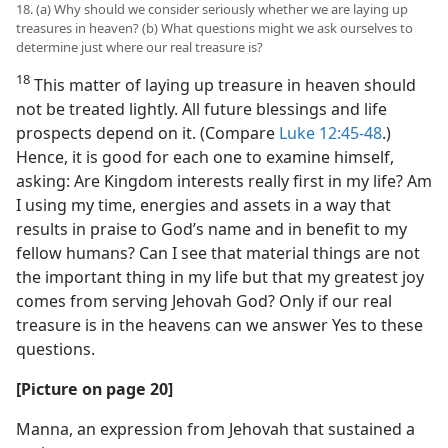
18. (a) Why should we consider seriously whether we are laying up
treasures in heaven? (b) What questions might we ask ourselves to
determine just where our real treasure is?
18
This matter of laying up treasure in heaven should
not be treated lightly. All future blessings and life
prospects depend on it. (Compare
Luke 12:45-48
.)
Hence, it is good for each one to examine himself,
asking: Are Kingdom interests really first in my life? Am
I using my time, energies and assets in a way that
results in praise to God’s name and in benefit to my
fellow humans? Can I see that material things are not
the important thing in my life but that my greatest joy
comes from serving Jehovah God? Only if our real
treasure is in the heavens can we answer Yes to these
questions.
[Picture on page 20]
Manna, an expression from Jehovah that sustained a