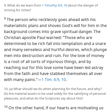
9. What do we learn from
1 Timothy 6:9, 10
about the danger of
striving for riches?
9
The person who recklessly goes ahead with his
materialistic plans and shoves God’s will for him in the
background comes into grave spiritual danger. The
Christian apostle Paul warned: “Those who are
determined to be rich fall into temptation and a snare
and many senseless and hurtful desires, which plunge
men into destruction and ruin. For the love of money
is a root of all sorts of injurious things, and by
reaching out for this love some have been led astray
from the faith and have stabbed themselves all over
with many pains.”​—
1 Tim. 6:9, 10
.
10. (a) What should we do when planning for the future, and why?
(b) Are material assets to be used solely for the satisfying of personal
pleasures, and what do the Scriptures say about this?
10
On the other hand, if our hearts are motivating us