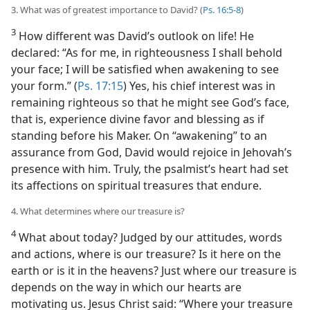
3. What was of greatest importance to David? (
Ps. 16:5-8
)
3
How different was David’s outlook on life! He
declared: “As for me, in righteousness I shall behold
your face; I will be satisfied when awakening to see
your form.” (
Ps. 17:15
) Yes, his chief interest was in
remaining righteous so that he might see God’s face,
that is, experience divine favor and blessing as if
standing before his Maker. On “awakening” to an
assurance from God, David would rejoice in Jehovah’s
presence with him. Truly, the psalmist’s heart had set
its affections on spiritual treasures that endure.
4. What determines where our treasure is?
4
What about today? Judged by our attitudes, words
and actions, where is our treasure? Is it here on the
earth or is it in the heavens? Just where our treasure is
depends on the way in which our hearts are
motivating us. Jesus Christ said: “Where your treasure