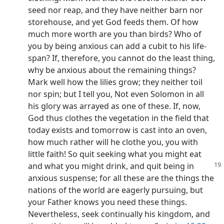
seed nor reap, and they have neither barn nor
storehouse, and yet God feeds them. Of how
much more worth are you than birds? Who of
you by being anxious can add a cubit to his life-
span? If, therefore, you cannot do the least thing,
why be anxious about the remaining things?
Mark well how the lilies grow; they neither toil
nor spin; but I tell you, Not even Solomon in all
his glory was arrayed as one of these. If, now,
God thus clothes the vegetation in the field that
today exists and tomorrow is cast into an oven,
how much rather will he clothe you, you with
little faith! So quit seeking what you might eat
and what you might drink, and
quit being in
anxious suspense; for all these are the things the
nations of the world are eagerly pursuing, but
your Father knows you need these things.
Nevertheless, seek continually his kingdom, and