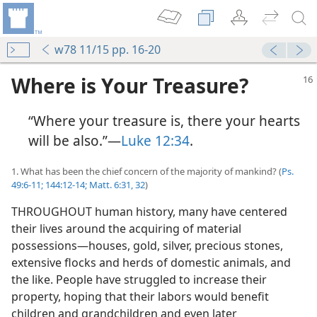
w78 11/15 pp. 16-20
Where is Your Treasure?
“Where your treasure is, there your hearts
will be also.”​—
Luke 12:34
.
1. What has been the chief concern of the majority of mankind? (
Ps.
49:6-11;
144:12-14;
Matt. 6:31, 32
)
THROUGHOUT human history, many have centered
their lives around the acquiring of material
possessions​—houses, gold, silver, precious stones,
extensive flocks and herds of domestic animals, and
the like. People have struggled to increase their
property, hoping that their labors would benefit
children and grandchildren and even later