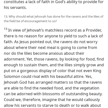
constitutes a lack of faith in God’s ability to provide for
his servants.
13. Why should what Jehovah has done for the ravens and the lilies of
the field be of encouragement to us?
13
In view of Jehovah’s matchless record as a Provider,
there is no reason for anyone to yield to such a lack of
faith. As Jesus pointed out, the ravens do not worry
about where their next meal is going to come from
nor do the lilies become anxious about their
adornment. Yet, those ravens, by looking for food, find
enough to sustain them, and the lilies simply grow and
put on a gorgeous display of color that not even King
Solomon could rival with his beautiful attire. Yes,
Jehovah God has arranged matters so that the ravens
are able to find the needed food, and the vegetation
can be adorned with blossoms of outstanding beauty.
Could we, therefore, imagine that he would callously
allow his servants to starve to death or to walk about