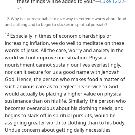
these things will be added to you.”​—
Luke 12:22-
31
.
12. Why is it unreasonable to give way to extreme worry about food
and clothing and to begin to slacken in spiritual pursuits?
12
Especially in times of economic hardships or
increasing inflation, we do well to meditate on these
words of Jesus. All the care, worry and anxiety in the
world will not improve our situation. Physical
nourishment cannot sustain our lives everlastingly,
nor can it secure for us a good name with Jehovah
God. Hence, the person who makes food a matter of
such anxious care as to neglect his service to God
would actually be placing a higher value on physical
sustenance than on his life. Similarly, the person who
becomes overanxious about his clothing needs, and
begins to slack off in spiritual pursuits, would be
assigning greater worth to clothing than to his body.
Undue concern about getting daily necessities