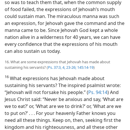
so was to teach them that, when the common supply
of food failed, the expressions of Jehovah’s mouth
could sustain man. The miraculous manna was such
an expression, for Jehovah gave the command and the
manna came to be. Since Jehovah God kept a whole
nation alive in a wilderness for 40 years, we can have
every confidence that the expressions of his mouth
can also sustain us today.
16. What are some expressions that Jehovah has made about
sustaining his servants? (
Ps. 37:3, 4,
23-26;
145:14-19
)
16
What expressions has Jehovah made about
sustaining his servants? The inspired psalmist wrote:
“Jehovah will not forsake his people.” (
Ps. 94:14
) And
Jesus Christ said: “Never be anxious and say, ‘What are
we to eat?’ or, ‘What are we to drink?’ or, ‘What are we
to put on?’ . . . For your heavenly Father knows you
need all these things. Keep on, then, seeking first the
kingdom and his righteousness, and all these other