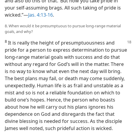
and also do this or that.’ But now you take pride in
your self-assuming brags. All such taking of pride is
wicked.”​—
Jas. 4:13-16
.
8. When would it be presumptuous to pursue long-range material
goals, and why?
8
It is really the height of presumptuousness
and
pride for a person to express determination to pursue
long-range material goals with success and do that
without any regard for God’s will in the matter. There
is no way to know what even the next day will bring.
The best plans may fail, or death may come suddenly,
unexpectedly. Human life is as frail and unstable as a
mist and so is not a reliable foundation on which to
build one’s hopes. Hence, the person who boasts
about how he will carry out his plans ignores his
dependence on God and disregards the fact that
divine blessing is needed for success. As the disciple
James well noted, such prideful action is wicked.