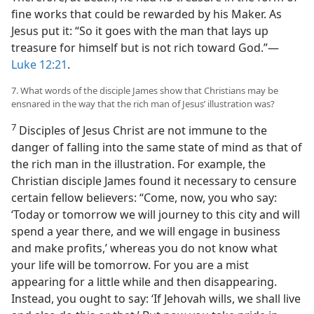
fine works that could be rewarded by his Maker. As
Jesus put it: “So it goes with the man that lays up
treasure for himself but is not rich toward God.”​—
Luke 12:21
.
7. What words of the disciple James show that Christians may be
ensnared in the way that the rich man of Jesus’ illustration was?
7
Disciples of Jesus Christ are not immune to the
danger of falling into the same state of mind as that of
the rich man in the illustration. For example, the
Christian disciple James found it necessary to censure
certain fellow believers: “Come, now, you who say:
‘Today or tomorrow we will journey to this city and will
spend a year there, and we will engage in business
and make profits,’ whereas you do not know what
your life will be tomorrow. For you are a mist
appearing for a little while and then disappearing.
Instead, you ought to say: ‘If Jehovah wills, we shall live