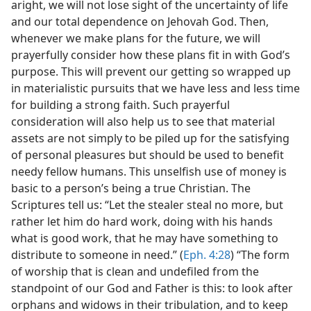
aright, we will not lose sight of the uncertainty of life
and our total dependence on Jehovah God. Then,
whenever we make plans for the future, we will
prayerfully consider how these plans fit in with God’s
purpose. This will prevent our getting so wrapped up
in materialistic pursuits that we have less and less time
for building a strong faith. Such prayerful
consideration will also help us to see that material
assets are not simply to be piled up for the satisfying
of personal pleasures but should be used to benefit
needy fellow humans. This unselfish use of money is
basic to a person’s being a true Christian. The
Scriptures tell us: “Let the stealer steal no more, but
rather let him do hard work, doing with his hands
what is good work, that he may have something to
distribute to someone in need.” (
Eph. 4:28
) “The form
of worship that is clean and undefiled from the
standpoint of our God and Father is this: to look after
orphans and widows in their tribulation, and to keep