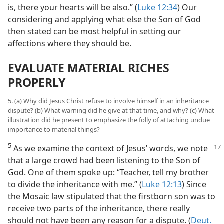
is, there your hearts will be also.” (
Luke 12:34
) Our
considering and applying what else the Son of God
then stated can be most helpful in setting our
affections where they should be.
EVALUATE MATERIAL RICHES
PROPERLY
5. (a) Why did Jesus Christ refuse to involve himself in an inheritance
dispute? (b) What warning did he give at that time, and why? (c) What
illustration did he present to emphasize the folly of attaching undue
importance to material things?
5
As we examine the context of Jesus’
words, we note
that a large crowd had been listening to the Son of
God. One of them spoke up: “Teacher, tell my brother
to divide the inheritance with me.” (
Luke 12:13
) Since
the Mosaic law stipulated that the firstborn son was to
receive two parts of the inheritance, there really
should not have been any reason for a dispute. (
Deut.