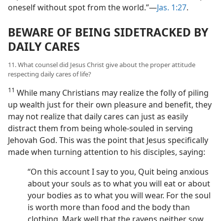
oneself without spot from the world.”​—
Jas. 1:27
.
BEWARE OF BEING SIDETRACKED BY
DAILY CARES
11. What counsel did Jesus Christ give about the proper attitude
respecting daily cares of life?
11
While many Christians may realize the folly of piling
up wealth just for their own pleasure and benefit, they
may not realize that daily cares can just as easily
distract them from being whole-souled in serving
Jehovah God. This was the point that Jesus specifically
made when turning attention to his disciples, saying:
“On this account I say to you, Quit being anxious
about your souls as to what you will eat or about
your bodies as to what you will wear. For the soul
is worth more than food and the body than
clothing. Mark well that the ravens neither sow