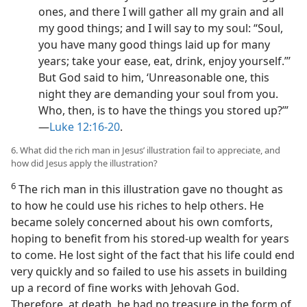
ones, and there I will gather all my grain and all
my good things; and I will say to my soul: “Soul,
you have many good things laid up for many
years; take your ease, eat, drink, enjoy yourself.”’
But God said to him, ‘Unreasonable one, this
night they are demanding your soul from you.
Who, then, is to have the things you stored up?’”​
—
Luke 12:16-20
.
6. What did the rich man in Jesus’ illustration fail to appreciate, and
how did Jesus apply the illustration?
6
The rich man in this illustration gave no thought as
to how he could use his riches to help others. He
became solely concerned about his own comforts,
hoping to benefit from his stored-up wealth for years
to come. He lost sight of the fact that his life could end
very quickly and so failed to use his assets in building
up a record of fine works with Jehovah God.
Therefore, at death, he had no treasure in the form of