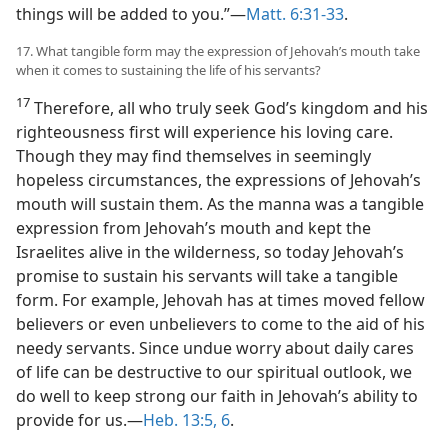
things will be added to you.”​—
Matt. 6:31-33
.
17. What tangible form may the expression of Jehovah’s mouth take
when it comes to sustaining the life of his servants?
17
Therefore, all who truly seek God’s kingdom and his
righteousness first will experience his loving care.
Though they may find themselves in seemingly
hopeless circumstances, the expressions of Jehovah’s
mouth will sustain them. As the manna was a tangible
expression from Jehovah’s mouth and kept the
Israelites alive in the wilderness, so today Jehovah’s
promise to sustain his servants will take a tangible
form. For example, Jehovah has at times moved fellow
believers or even unbelievers to come to the aid of his
needy servants. Since undue worry about daily cares
of life can be destructive to our spiritual outlook, we
do well to keep strong our faith in Jehovah’s ability to
provide for us.​—
Heb. 13:5, 6
.