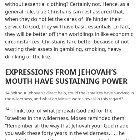
without essential clothing? Certainly not. Hence, as a
general rule, true Christians can rest assured that,
when they do not let the cares of life hinder their
service to God, they will have basic essentials. In fact,
they will be better off than worldlings in like economic
circumstances. Christians fare better because of not
wasting their assets in gambling, smoking, heavy
drinking or the like.
EXPRESSIONS FROM JEHOVAH’S
MOUTH HAVE SUSTAINING POWER
14. Without Jehovah’s direct help, could the Israelites have survived in
the wilderness, and what do Moses’ words reveal in this regard?
14
Think, too, of what Jehovah God did for the
Israelites in the wilderness. Moses reminded them:
“Remember all the way that Jehovah your God made
you walk these forty years in the wilderness, . . . he