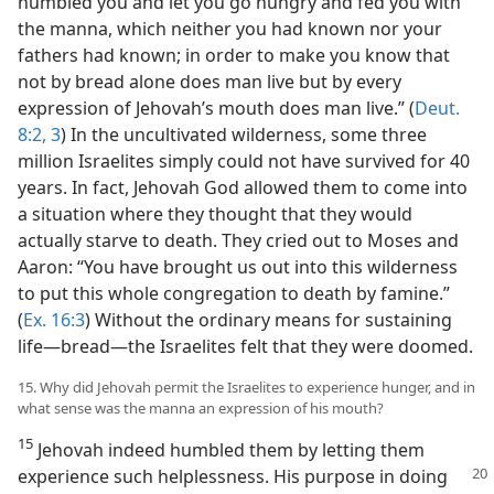
humbled you and let you go hungry and fed you with
the manna, which neither you had known nor your
fathers had known; in order to make you know that
not by bread alone does man live but by every
expression of Jehovah’s mouth does man live.” (
Deut.
8:2, 3
) In the uncultivated wilderness, some three
million Israelites simply could not have survived for 40
years. In fact, Jehovah God allowed them to come into
a situation where they thought that they would
actually starve to death. They cried out to Moses and
Aaron: “You have brought us out into this wilderness
to put this whole congregation to death by famine.”
(
Ex. 16:3
) Without the ordinary means for sustaining
life​—bread—​the Israelites felt that they were doomed.
15. Why did Jehovah permit the Israelites to experience hunger, and in
what sense was the manna an expression of his mouth?
15
Jehovah indeed humbled them by letting them
experience such helplessness.
His purpose in doing