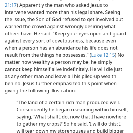
21:17
) Apparently the man who asked Jesus to
intervene wanted more than his legal share. Seeing
the issue, the Son of God refused to get involved but
warned the crowd against wrongly desiring what
others have. He said: “Keep your eyes open and guard
against every sort of covetousness, because even
when a person has an abundance his life does not
result from the things he possesses.” (
Luke 12:15
) No
matter how wealthy a person may be, he simply
cannot keep himself alive indefinitely. He will die just
as any other man and leave all his piled-up wealth
behind. Jesus further emphasized this point when
giving the following illustration:
“The land of a certain rich man produced well.
Consequently he began reasoning within himself,
saying, ‘What shall I do, now that I have nowhere
to gather my crops?’ So he said, ‘I will do this: I
will tear down my storehouses and build bigger