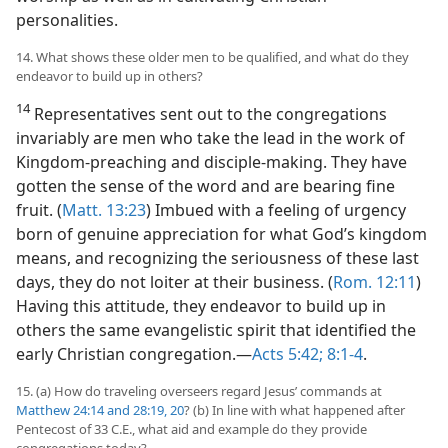
personalities.
14. What shows these older men to be qualified, and what do they
endeavor to build up in others?
14
Representatives sent out to the congregations
invariably are men who take the lead in the work of
Kingdom-preaching and disciple-making. They have
gotten the sense of the word and are bearing fine
fruit. (
Matt. 13:23
) Imbued with a feeling of urgency
born of genuine appreciation for what God’s kingdom
means, and recognizing the seriousness of these last
days, they do not loiter at their business. (
Rom. 12:11
)
Having this attitude, they endeavor to build up in
others the same evangelistic spirit that identified the
early Christian congregation.​—
Acts 5:42;
8:1-4
.
15. (a) How do traveling overseers regard Jesus’ commands at
Matthew 24:14 and
28:19, 20
? (b) In line with what happened after
Pentecost of 33 C.E., what aid and example do they provide
congregations today?