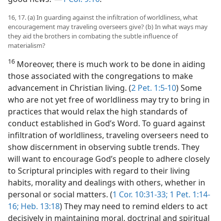
16, 17. (a) In guarding against the infiltration of worldliness, what
encouragement may traveling overseers give? (b) In what ways may
they aid the brothers in combating the subtle influence of
materialism?
16
Moreover, there is much work to be done in aiding
those associated with the congregations to make
advancement in Christian living. (
2 Pet. 1:5-10
) Some
who are not yet free of worldliness may try to bring in
practices that would relax the high standards of
conduct established in God’s Word. To guard against
infiltration of worldliness, traveling overseers need to
show discernment in observing subtle trends. They
will want to encourage God’s people to adhere closely
to Scriptural principles with regard to their living
habits, morality and dealings with others, whether in
personal or social matters. (
1 Cor. 10:31-33;
1 Pet. 1:14-
16;
Heb. 13:18
) They may need to remind elders to act
decisively in maintaining moral, doctrinal and spiritual