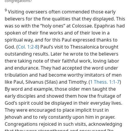
congregations?
9
Visiting overseers often commended those early
believers for the fine qualities that they displayed. This
was so with the “holy ones” at Colossae. Epaphras had
spoken of their fine works and of their love in a
spiritual way, and for this Paul expressed thanks to
God. (
Col. 1:2-8
) Paul’s visit to Thessalonica brought
outstanding results. Later he wrote to the believers
there taking note of their faithful work, loving labor
and endurance. They had accepted the word under
tribulation and had become worthy imitators of men
like Paul, Silvanus (Silas) and Timothy. (
1 Thess. 1:1-7
)
By word and example, those older men taught the
early disciples and showed them how the fruitage of
God’s spirit could be displayed in their everyday lives.
They were encouraged to place implicit trust in
Jehovah and to rely constantly upon him in prayer.
Congregations rejoiced in such visits, acknowledging
that they were strengthened and encouraged “to