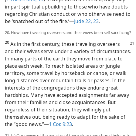
impart spiritual upbuilding to those who have doubts
regarding Christian conduct or who otherwise need to
be ‘snatched out of the fire.’​—
Jude 22, 23
.
20. How have traveling overseers and their wives been self-sacrificing?
20
As in the first century, these traveling
overseers
and their wives serve under a variety of circumstances.
In many parts of the earth they move from place to
place each week. To reach isolated areas or jungle
territory, some travel by horseback or canoe, or walk
long distances over mountain trails or passes. In the
interests of the congregations they endure great
hardships. Many have accepted assignments far away
from their families and close acquaintances. But
regardless of their situation, they willingly put
themselves out, being ready to adapt for the sake of
the “good news.”​—
1 Cor. 9:23
.
21. (a) Our review of the ministry of these older men should help us to