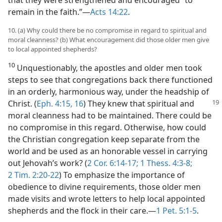
remain in the faith.”​—
Acts 14:22
.
10. (a) Why could there be no compromise in regard to spiritual and
moral cleanness? (b) What encouragement did those older men give
to local appointed shepherds?
10
Unquestionably, the apostles and older men took
steps to see that congregations back there functioned
in an orderly, harmonious way, under the headship of
Christ.
(
Eph. 4:15, 16
) They knew that spiritual and
moral cleanness had to be maintained. There could be
no compromise in this regard. Otherwise, how could
the Christian congregation keep separate from the
world and be used as an honorable vessel in carrying
out Jehovah’s work? (
2 Cor. 6:14-17;
1 Thess. 4:3-8;
2 Tim. 2:20-22
) To emphasize the importance of
obedience to divine requirements, those older men
made visits and wrote letters to help local appointed
shepherds and the flock in their care.​—
1 Pet. 5:1-5
.