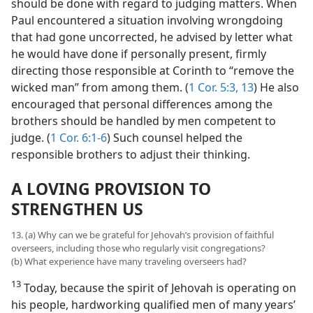
should be done with regard to judging matters. When
Paul encountered a situation involving wrongdoing
that had gone uncorrected, he advised by letter what
he would have done if personally present, firmly
directing those responsible at Corinth to “remove the
wicked man” from among them. (
1 Cor. 5:3,
13
) He also
encouraged that personal differences among the
brothers should be handled by men competent to
judge. (
1 Cor. 6:1-6
) Such counsel helped the
responsible brothers to adjust their thinking.
A LOVING PROVISION TO
STRENGTHEN US
13. (a) Why can we be grateful for Jehovah’s provision of faithful
overseers, including those who regularly visit congregations?
(b) What experience have many traveling overseers had?
13
Today, because the spirit of Jehovah is operating on
his people, hardworking qualified men of many years’