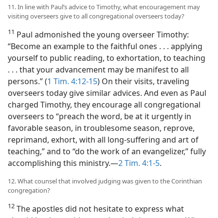
11. In line with Paul’s advice to Timothy, what encouragement may
visiting overseers give to all congregational overseers today?
11
Paul admonished the young overseer Timothy:
“Become an example to the faithful ones . . . applying
yourself to public reading, to exhortation, to teaching
. . . that your advancement may be manifest to all
persons.” (
1 Tim. 4:12-15
) On their visits, traveling
overseers today give similar advices. And even as Paul
charged Timothy, they encourage all congregational
overseers to “preach the word, be at it urgently in
favorable season, in troublesome season, reprove,
reprimand, exhort, with all long-suffering and art of
teaching,” and to “do the work of an evangelizer,” fully
accomplishing this ministry.​—
2 Tim. 4:1-5
.
12. What counsel that involved judging was given to the Corinthian
congregation?
12
The apostles did not hesitate to express what