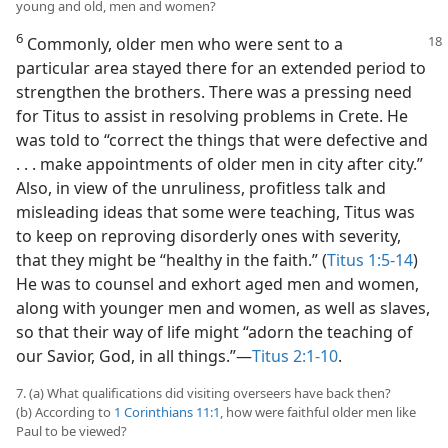
young and old, men and women?
6
Commonly, older men who were sent to a
particular area stayed there for an extended period to
strengthen the brothers. There was a pressing need
for Titus to assist in resolving problems in Crete. He
was told to “correct the things that were defective and
. . . make appointments of older men in city after city.”
Also, in view of the unruliness, profitless talk and
misleading ideas that some were teaching, Titus was
to keep on reproving disorderly ones with severity,
that they might be “healthy in the faith.” (
Titus 1:5-14
)
He was to counsel and exhort aged men and women,
along with younger men and women, as well as slaves,
so that their way of life might “adorn the teaching of
our Savior, God, in all things.”​—
Titus 2:1-10
.
7. (a) What qualifications did visiting overseers have back then?
(b) According to
1 Corinthians 11:1
, how were faithful older men like
Paul to be viewed?