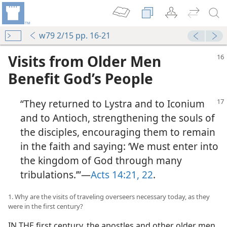
w79 2/15 pp. 16-21
Visits from Older Men
Benefit God’s People
“They returned to Lystra and to Iconium
and to Antioch, strengthening the souls of
the disciples, encouraging them to remain
in the faith and saying: ‘We must enter into
the kingdom of God through many
tribulations.’”​—
Acts 14:21, 22
.
1. Why are the visits of traveling overseers necessary today, as they
were in the first century?
IN THE first century, the apostles and other older men