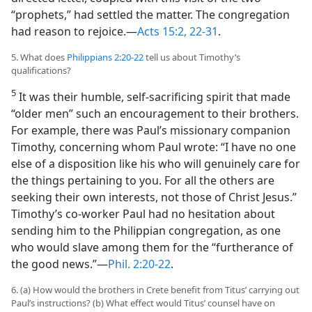
“prophets,” had settled the matter. The congregation
had reason to rejoice.​—
Acts 15:2,
22-31
.
5. What does
Philippians 2:20-22
tell us about Timothy’s
qualifications?
5
It was their humble, self-sacrificing spirit that made
“older men” such an encouragement to their brothers.
For example, there was Paul’s missionary companion
Timothy, concerning whom Paul wrote: “I have no one
else of a disposition like his who will genuinely care for
the things pertaining to you. For all the others are
seeking their own interests, not those of Christ Jesus.”
Timothy’s co-worker Paul had no hesitation about
sending him to the Philippian congregation, as one
who would slave among them for the “furtherance of
the good news.”​—
Phil. 2:20-22
.
6. (a) How would the brothers in Crete benefit from Titus’ carrying out
Paul’s instructions? (b) What effect would Titus’ counsel have on