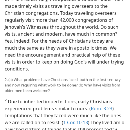
made timely visits as traveling overseers to the
Christian congregations. Today traveling overseers
regularly visit more than 42,000 congregations of
Jehovah’s Witnesses throughout the world. Do such
visits, ancient and modern, have much in common?
Yes, indeed! For the needs of Christians today are
much the same as they were in apostolic times. We
need the encouragement and practical help of these
visits in order to keep on doing God’s will under trying
conditions.
2. (a) What problems have Christians faced, both in the first century
and now, requiring what work to be done? (b) Why have visits from
older men been welcome?
2
Due to inherited imperfections, early Christians
experienced problems similar to ours. (
Rom. 3:23
)
Temptations that they faced were much like the ones
we are called on to resist. (
1 Cor. 10:13
) They lived amid
a wicked system of things that is still present today