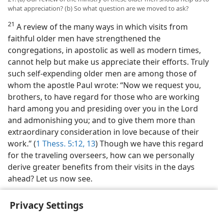
what appreciation? (b) So what question are we moved to ask?
21
A review of the many ways in which visits from
faithful older men have strengthened the
congregations, in apostolic as well as modern times,
cannot help but make us appreciate their efforts. Truly
such self-expending older men are among those of
whom the apostle Paul wrote: “Now we request you,
brothers, to have regard for those who are working
hard among you and presiding over you in the Lord
and admonishing you; and to give them more than
extraordinary consideration in love because of their
work.” (
1 Thess. 5:12, 13
) Though we have this regard
for the traveling overseers, how can we personally
derive greater benefits from their visits in the days
ahead? Let us now see.
Privacy Settings