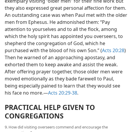
exemplary visiting “older men” for their fine work but
they also expressed great personal affection for them.
An outstanding case was when Paul met with the older
men from Ephesus. He admonished them: “Pay
attention to yourselves and to all the flock, among
which the holy spirit has appointed you overseers, to
shepherd the congregation of God, which he
purchased with the blood of his own Son.” (
Acts 20:28
)
Then he warned of an approaching apostasy, and
exhorted them to keep awake and assist the weak.
After offering prayer together, those older men were
moved emotionally as they bade farewell to Paul,
being especially pained to learn that they would see
his face no more.​—
Acts 20:29-38
.
PRACTICAL HELP GIVEN TO
CONGREGATIONS
9. How did visiting overseers commend and encourage the