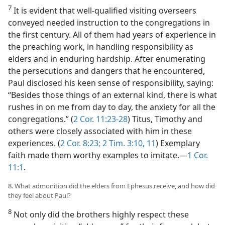
7
It is evident that well-qualified visiting overseers
conveyed needed instruction to the congregations in
the first century. All of them had years of experience in
the preaching work, in handling responsibility as
elders and in enduring hardship. After enumerating
the persecutions and dangers that he encountered,
Paul disclosed his keen sense of responsibility, saying:
“Besides those things of an external kind, there is what
rushes in on me from day to day, the anxiety for all the
congregations.” (
2 Cor. 11:23-28
) Titus, Timothy and
others were closely associated with him in these
experiences. (
2 Cor. 8:23;
2 Tim. 3:10, 11
) Exemplary
faith made them worthy examples to imitate.​—
1 Cor.
11:1
.
8. What admonition did the elders from Ephesus receive, and how did
they feel about Paul?
8
Not only did the brothers highly respect these