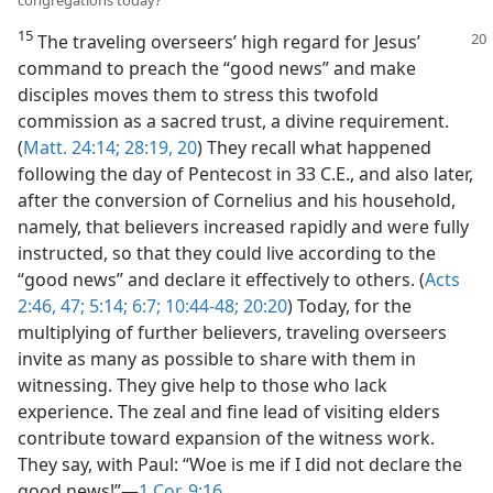
15
The traveling overseers’ high regard for Jesus’
command to preach the “good news” and make
disciples moves them to stress this twofold
commission as a sacred trust, a divine requirement.
(
Matt. 24:14;
28:19, 20
) They recall what happened
following the day of Pentecost in 33 C.E., and also later,
after the conversion of Cornelius and his household,
namely, that believers increased rapidly and were fully
instructed, so that they could live according to the
“good news” and declare it effectively to others. (
Acts
2:46, 47;
5:14;
6:7;
10:44-48;
20:20
) Today, for the
multiplying of further believers, traveling overseers
invite as many as possible to share with them in
witnessing. They give help to those who lack
experience. The zeal and fine lead of visiting elders
contribute toward expansion of the witness work.
They say, with Paul: “Woe is me if I did not declare the
good news!”​—
1 Cor. 9:16
.