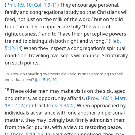
(
Phil. 1:9, 10;
Col. 1:9-11
) They encourage personal,
family and congregational study so that Christians will
feed, not just on ‘the milk of the word,’ but on “solid
food,” in order to appreciate fully “the word of
righteousness,” and to “have their perceptive powers
trained to distinguish both right and wrong.” (
Heb.
5:12-14
) When they inspect a congregation’s spiritual
condition, traveling overseers will counsel Scripturally
on such points.
19. How do traveling overseers aid various ones according to their
individual need? (
Jas. 5:19, 20
)
19
These older men may make visits on the sick, aged
and others, as opportunity affords. (
Prov. 16:31;
Matt.
18:12-14
; contrast
Ezekiel 34:4
.) When approached by
individuals at variance with one another on personal
matters, they may lovingly but firmly admonish them
from the Scriptures, with a view to restoring peace.
(
1 Thess. 5:14, 15
) In ways often unnoticed, they may