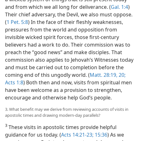
and from which we all long for deliverance. (
Gal. 1:4
)
Their chief adversary, the Devil, we also must oppose.
(
1 Pet. 5:8
) In the face of their fleshly weaknesses,
pressures from the world and opposition from
invisible wicked spirit forces, those first-century
believers had a work to do. Their commission was to
preach the “good news” and make disciples. That
commission also applies to Jehovah’s Witnesses today
and must be carried out to completion before the
coming end of this ungodly world. (
Matt. 28:19, 20;
Acts 1:8
) Both then and now, visits from spiritual men
have been welcome as a provision to strengthen,
encourage and otherwise help God’s people.
3. What benefit may we derive from reviewing accounts of visits in
apostolic times and drawing modern-day parallels?
3
These visits in apostolic times provide helpful
guidance for us today. (
Acts 14:21-23;
15:36
) As we