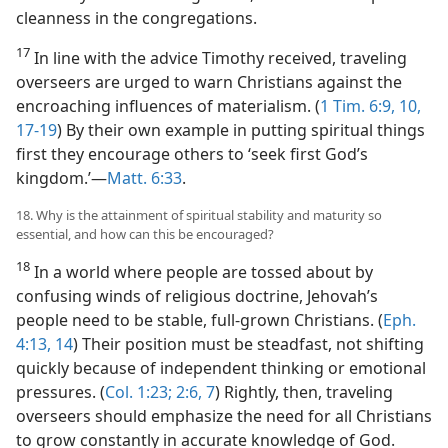
cleanness in the congregations.
17
In line with the advice Timothy received, traveling
overseers are urged to warn Christians against the
encroaching influences of materialism. (
1 Tim. 6:9, 10,
17-19
) By their own example in putting spiritual things
first they encourage others to ‘seek first God’s
kingdom.’​—
Matt. 6:33
.
18. Why is the attainment of spiritual stability and maturity so
essential, and how can this be encouraged?
18
In a world where people are tossed about by
confusing winds of religious doctrine, Jehovah’s
people need to be stable, full-grown Christians. (
Eph.
4:13, 14
) Their position must be steadfast, not shifting
quickly because of independent thinking or emotional
pressures. (
Col. 1:23;
2:6, 7
) Rightly, then, traveling
overseers should emphasize the need for all Christians
to grow constantly in accurate knowledge of God.