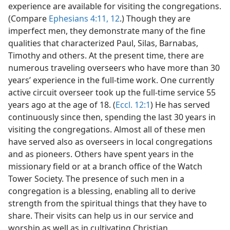
experience are available for visiting the congregations.
(Compare
Ephesians 4:11, 12
.) Though they are
imperfect men, they demonstrate many of the fine
qualities that characterized Paul, Silas, Barnabas,
Timothy and others. At the present time, there are
numerous traveling overseers who have more than 30
years’ experience in the full-time work. One currently
active circuit overseer took up the full-time service 55
years ago at the age of 18. (
Eccl. 12:1
) He has served
continuously since then, spending the last 30 years in
visiting the congregations. Almost all of these men
have served also as overseers in local congregations
and as pioneers. Others have spent years in the
missionary field or at a branch office of the Watch
Tower Society. The presence of such men in a
congregation is a blessing, enabling all to derive
strength from the spiritual things that they have to
share. Their visits can help us in our service and
worship as well as in cultivating Christian