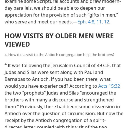
examine some Scriptural accounts and draw modern-
day parallels, we should be able to deepen our
appreciation for the provision of such “gifts in men,”
who serve and meet our needs.​—
Eph. 4:8,
11, 12
.
HOW VISITS BY OLDER MEN WERE
VIEWED
4. How did a visit to the Antioch congregation help the brothers?
4
It was following the Jerusalem Council of 49 C.E. that
Judas and Silas were sent along with Paul and
Barnabas to Antioch. If you had been there, what
would you have experienced? According to
Acts 15:32
the two “prophets” Judas and Silas “encouraged the
brothers with many a discourse and strengthened
them.” Previously, there had been some dissension in
Antioch over the question of circumcision. But now the
receipt by the Antioch congregation of a spirit-
directed letter, coupled with this visit of the two