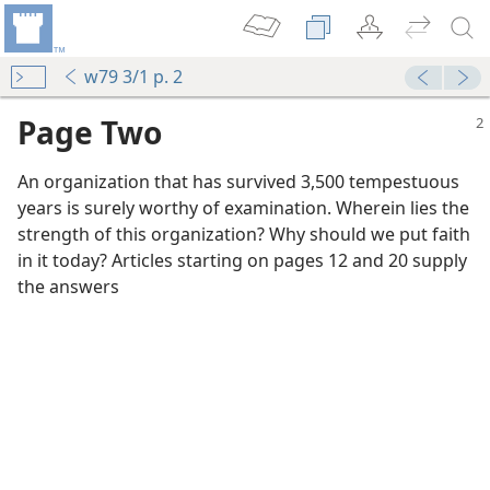
w79 3/1 p. 2
Page Two
An organization that has survived 3,500 tempestuous
years is surely worthy of examination. Wherein lies the
strength of this organization? Why should we put faith
in it today? Articles starting on pages 12 and 20 supply
the answers