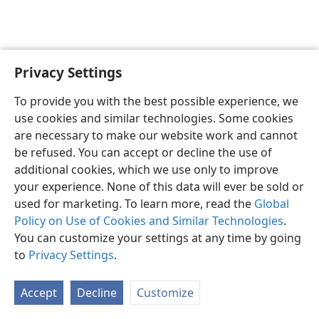
Privacy Settings
To provide you with the best possible experience, we
use cookies and similar technologies. Some cookies
English
Share
Preferences
are necessary to make our website work and cannot
Copyright
© 2026 Watch Tower Bible and Tract Society of Pennsylvania
be refused. You can accept or decline the use of
Terms of Use
Privacy Policy
Privacy Settings
JW.ORG
additional cookies, which we use only to improve
Log In
your experience. None of this data will ever be sold or
used for marketing. To learn more, read the
Global
Policy on Use of Cookies and Similar Technologies
.
You can customize your settings at any time by going
to
Privacy Settings
.
Accept
Decline
Customize