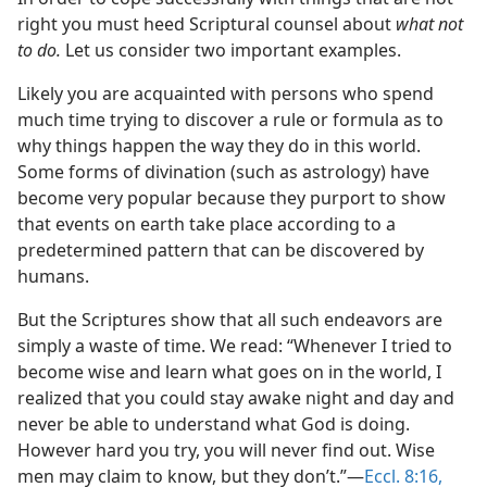
right you must heed Scriptural counsel about
what not
to do.
Let us consider two important examples.
Likely you are acquainted with persons who spend
much time trying to discover a rule or formula as to
why things happen the way they do in this world.
Some forms of divination (such as astrology) have
become very popular because they purport to show
that events on earth take place according to a
predetermined pattern that can be discovered by
humans.
But the Scriptures show that all such endeavors are
simply a waste of time. We read: “Whenever I tried to
become wise and learn what goes on in the world, I
realized that you could stay awake night and day and
never be able to understand what God is doing.
However hard you try, you will never find out. Wise
men may claim to know, but they don’t.”​—
Eccl. 8:16,