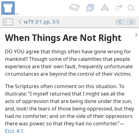
w79 3/1 pp. 3-5
When Things Are Not Right
DO YOU agree that things often have gone wrong for
mankind? Though some of the calamities that people
experience are their own fault, frequently unfortunate
circumstances are beyond the control of their victims.
The Scriptures often comment on this situation. To
illustrate: “I myself returned that I might see all the
acts of oppression that are being done under the sun,
and, look! the tears of those being oppressed, but they
had no comforter; and on the side of their oppressors
there was power, so that they had no comforter.”​—
Eccl. 4:1
.