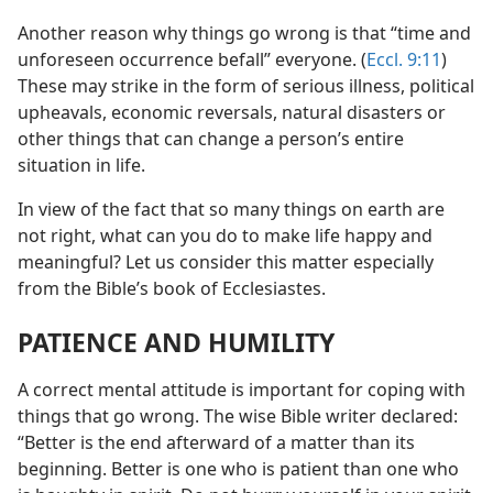
Another reason why things go wrong is that “time and
unforeseen occurrence befall” everyone. (
Eccl. 9:11
)
These may strike in the form of serious illness, political
upheavals, economic reversals, natural disasters or
other things that can change a person’s entire
situation in life.
In view of the fact that so many things on earth are
not right, what can you do to make life happy and
meaningful? Let us consider this matter especially
from the Bible’s book of Ecclesiastes.
PATIENCE AND HUMILITY
A correct mental attitude is important for coping with
things that go wrong. The wise Bible writer declared:
“Better is the end afterward of a matter than its
beginning. Better is one who is patient than one who