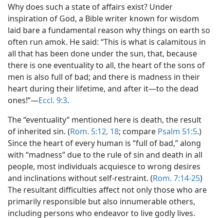
Why does such a state of affairs exist? Under
inspiration of God, a Bible writer known for wisdom
laid bare a fundamental reason why things on earth so
often run amok. He said: “This is what is calamitous in
all that has been done under the sun, that, because
there is one eventuality to all, the heart of the sons of
men is also full of bad; and there is madness in their
heart during their lifetime, and after it​—to the dead
ones!”​—
Eccl. 9:3
.
The “eventuality” mentioned here is death, the result
of inherited sin. (
Rom. 5:12,
18
; compare
Psalm 51:5
.)
Since the heart of every human is “full of bad,” along
with “madness” due to the rule of sin and death in all
people, most individuals acquiesce to wrong desires
and inclinations without self-restraint. (
Rom. 7:14-25
)
The resultant difficulties affect not only those who are
primarily responsible but also innumerable others,
including persons who endeavor to live godly lives.