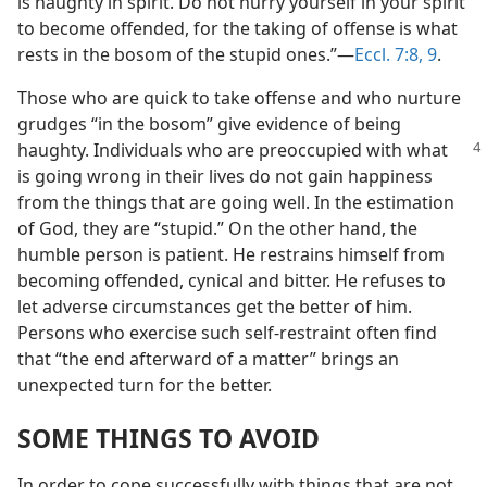
is haughty in spirit. Do not hurry yourself in your spirit
to become offended, for the taking of offense is what
rests in the bosom of the stupid ones.”​—
Eccl. 7:8, 9
.
Those who are quick to take offense and who nurture
grudges “in the bosom” give evidence of being
haughty. Individuals
who are preoccupied with what
is going wrong in their lives do not gain happiness
from the things that are going well. In the estimation
of God, they are “stupid.” On the other hand, the
humble person is patient. He restrains himself from
becoming offended, cynical and bitter. He refuses to
let adverse circumstances get the better of him.
Persons who exercise such self-restraint often find
that “the end afterward of a matter” brings an
unexpected turn for the better.
SOME THINGS TO AVOID
In order to cope successfully with things that are not