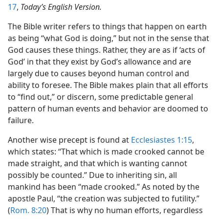
17
,
Today’s English Version.
The Bible writer refers to things that happen on earth
as being “what God is doing,” but not in the sense that
God causes these things. Rather, they are as if ‘acts of
God’ in that they exist by God’s allowance and are
largely due to causes beyond human control and
ability to foresee. The Bible makes plain that all efforts
to “find out,” or discern, some predictable general
pattern of human events and behavior are doomed to
failure.
Another wise precept is found at
Ecclesiastes 1:15
,
which states: “That which is made crooked cannot be
made straight, and that which is wanting cannot
possibly be counted.” Due to inheriting sin, all
mankind has been “made crooked.” As noted by the
apostle Paul, “the creation was subjected to futility.”
(
Rom. 8:20
) That is why no human efforts, regardless