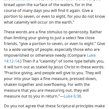
bread upon the surface of the waters, for in the
course of many days you will find it again. Give a
portion to seven, or even to eight, for you do not know
what calamity will occur on the earth.”
These words are a fine stimulus to generosity. Rather
than limiting your giving to just a select few close
friends, “give a portion to seven, or even to eight.” Give
to a wide variety of people, especially those who are
impoverished or otherwise needy. (Compare
Luke
14:12-14
.) Then if a “calamity” of some type befalls you,
it will turn out as stated by Jesus Christ in these words:
“Practice giving, and people will give to you. They will
pour into your laps a fine measure, pressed down,
shaken together and overflowing. For with the
measure that you are measuring out, they will
measure out to you in return.”​—
Luke 6:38
.
Do you not agree that these Scriptural principles make