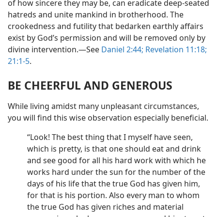
of how sincere they may be, can eradicate deep-seated
hatreds and unite mankind in brotherhood. The
crookedness and futility that bedarken earthly affairs
exist by God’s permission and will be removed only by
divine intervention.​—See
Daniel 2:44;
Revelation 11:18;
21:1-5
.
BE CHEERFUL AND GENEROUS
While living amidst many unpleasant circumstances,
you will find this wise observation especially beneficial.
“Look! The best thing that I myself have seen,
which is pretty, is that one should eat and drink
and see good for all his hard work with which he
works hard under the sun for the number of the
days of his life that the true God has given him,
for that is his portion. Also every man to whom
the true God has given riches and material