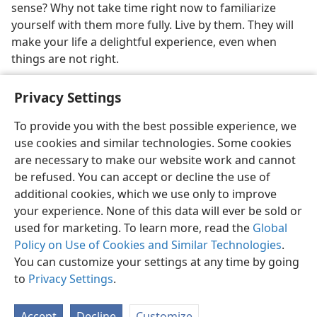
sense? Why not take time right now to familiarize
yourself with them more fully. Live by them. They will
make your life a delightful experience, even when
things are not right.
Privacy Settings
To provide you with the best possible experience, we
use cookies and similar technologies. Some cookies
English
Share
Preferences
are necessary to make our website work and cannot
Copyright
© 2026 Watch Tower Bible and Tract Society of Pennsylvania
be refused. You can accept or decline the use of
Terms of Use
Privacy Policy
Privacy Settings
JW.ORG
additional cookies, which we use only to improve
Log In
your experience. None of this data will ever be sold or
used for marketing. To learn more, read the
Global
Policy on Use of Cookies and Similar Technologies
.
You can customize your settings at any time by going
to
Privacy Settings
.
Accept
Decline
Customize