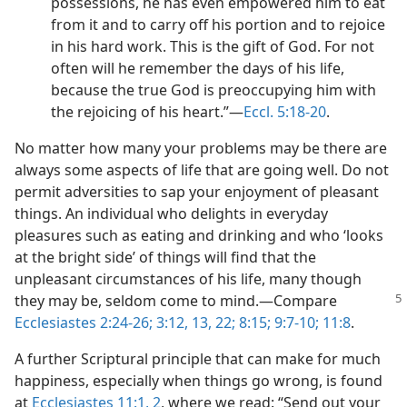
possessions, he has even empowered him to eat
from it and to carry off his portion and to rejoice
in his hard work. This is the gift of God. For not
often will he remember the days of his life,
because the true God is preoccupying him with
the rejoicing of his heart.”​—
Eccl. 5:18-20
.
No matter how many your problems may be there are
always some aspects of life that are going well. Do not
permit adversities to sap your enjoyment of pleasant
things. An individual who delights in everyday
pleasures such as eating and drinking and who ‘looks
at the bright side’ of things will find that the
unpleasant circumstances of his life, many though
they
may be, seldom come to mind.​—Compare
Ecclesiastes 2:24-26;
3:12, 13,
22;
8:15;
9:7-10;
11:8
.
A further Scriptural principle that can make for much
happiness, especially when things go wrong, is found
at
Ecclesiastes 11:1, 2
, where we read: “Send out your