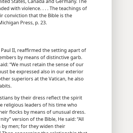
nited States, Canada and Germany. The
d with violence. . . . The teachings of
 conviction that the Bible is the
ichigan Press, p. 23.
 Paul II, reaffirmed the setting apart of
mbers by means of distinctive garb.
said: “We must retain the sense of our
ust be expressed also in our exterior
ther superiors at the Vatican, he also
abits.
tians by their dress reflect the spirit
e religious leaders of his time who
heir flocks by means of unusual dress.
ity” version of the Bible, He said: “All
n by men; for they widen their