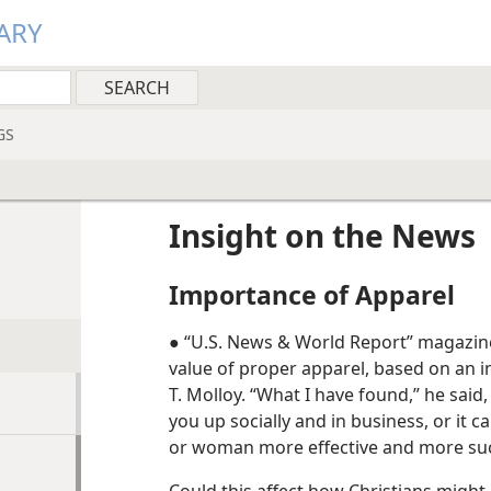
ARY
GS
Insight on the News
Importance of Apparel
● “U.S. News & World Report” magazin
value of proper apparel, based on an i
T. Molloy. “What I have found,” he said
you up socially and in business, or it c
or woman more effective and more suc