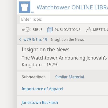
Watchtower ONLINE LIBR
BIBLE
PUBLICATIONS
MEETIN
w79 3/1 p. 19
Insight on the News
Insight on the News
The Watchtower Announcing Jehovah’s
Kingdom—1979
Subheadings
Similar Material
Importance of Apparel
Jonestown Backlash