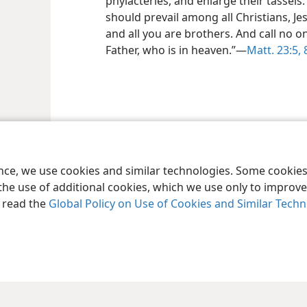
phylacteries, and enlarge their tassels
should prevail among all Christians, Je
and all you are brothers. And call no o
Father, who is in heaven.”​—
Matt. 23:5,
8
ence, we use cookies and similar technologies. Some cooki
the use of additional cookies, which we use only to improve 
, read the
Global Policy on Use of Cookies and Similar Tech