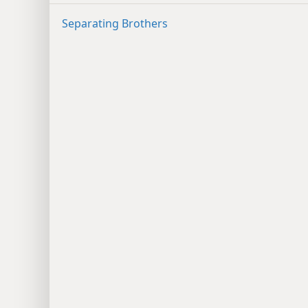
Separating Brothers