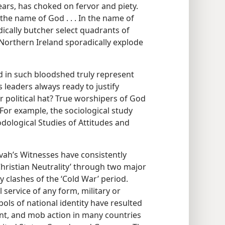
ears, has choked on fervor and piety.
n the name of God . . . In the name of
ically butcher select quadrants of
Northern Ireland sporadically explode
ed in such bloodshed truly represent
 leaders always ready to justify
or political hat? True worshipers of God
 For example, the sociological study
dological Studies of Attitudes and
ovah’s Witnesses have consistently
Christian Neutrality’ through two major
 clashes of the ‘Cold War’ period.
 service of any form, military or
bols of national identity have resulted
nt, and mob action in many countries