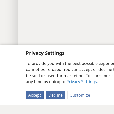
Privacy Settings
To provide you with the best possible experi
cannot be refused. You can accept or decline 
be sold or used for marketing. To learn more
any time by going to
Privacy Settings
.
Accept
Decline
Customize