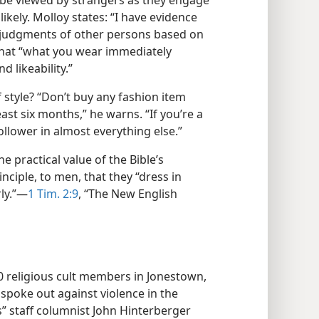
 be viewed by strangers as they engage
likely. Molloy states: “I have evidence
 judgments of other persons based on
that “what you wear immediately
d likeability.”
 style? “Don’t buy any fashion item
east six months,” he warns. “If you’re a
follower in almost everything else.”
he practical value of the Bible’s
iple, to men, that they “dress in
y.”​—
1 Tim. 2:9
, “The New English
00 religious cult members in Jonestown,
poke out against violence in the
s” staff columnist John Hinterberger