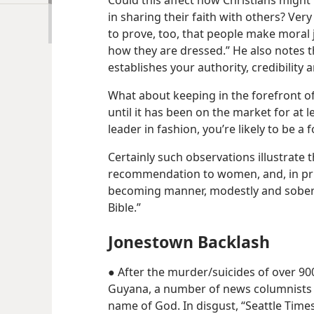
Could this affect how Christians might
in sharing their faith with others? Very 
to prove, too, that people make moral
how they are dressed.” He also notes 
establishes your authority, credibility an
What about keeping in the forefront of
until it has been on the market for at l
leader in fashion, you’re likely to be a 
Certainly such observations illustrate t
recommendation to women, and, in princ
becoming manner, modestly and soberl
Bible.”
Jonestown Backlash
● After the murder/​suicides of over 9
Guyana, a number of news columnists s
name of God. In disgust, “Seattle Time