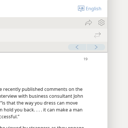
English
e recently published comments on the
nterview with business consultant John
, “is that the way you dress can move
an hold you back. . . . it can make a man
cessful.”