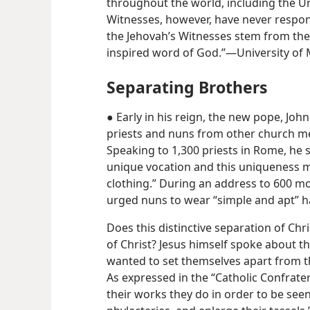
throughout the world, including the U
Witnesses, however, have never responde
the Jehovah’s Witnesses stem from their
inspired word of God.”​—University of M
Separating Brothers
● Early in his reign, the new pope, John
priests and nuns from other church me
Speaking to 1,300 priests in Rome, he 
unique vocation and this uniqueness m
clothing.” During an address to 600 mo
urged nuns to wear “simple and apt” h
Does this distinctive separation of Chris
of Christ? Jesus himself spoke about th
wanted to set themselves apart from t
As expressed in the “Catholic Confratern
their works they do in order to be see