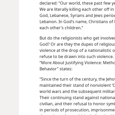
declared: “Our world, these past few y
We are literally killing each other off i
God, Lebanese, Syrians and Jews period
Lebanon. In God’s name, Christians of 
each other’s children.”
But do the religionists who get involv
God? Or are they the dupes of religious
violence at the drop of a nationalistic 
refuse to be drawn into such violence.
“More About Justifying Violence: Metho
Behavior” states:
“Since the turn of the century, the Jeh
maintained their stand of nonviolent ‘
world wars and the subsequent military
Their continuing stand against national
civilian, and their refusal to honor sym
in periods of prosecution, imprisonme