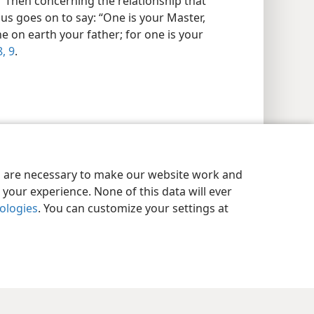
.” Then concerning the relationship that
sus goes on to say: “One is your Master,
ne on earth your father; for one is your
, 9
.
es are necessary to make our website work and
your experience. None of this data will ever
nologies
. You can customize your settings at