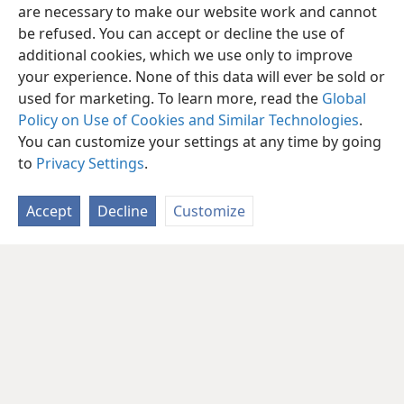
are necessary to make our website work and cannot
be refused. You can accept or decline the use of
additional cookies, which we use only to improve
your experience. None of this data will ever be sold or
used for marketing. To learn more, read the
Global
Policy on Use of Cookies and Similar Technologies
.
You can customize your settings at any time by going
to
Privacy Settings
.
Accept
Decline
Customize