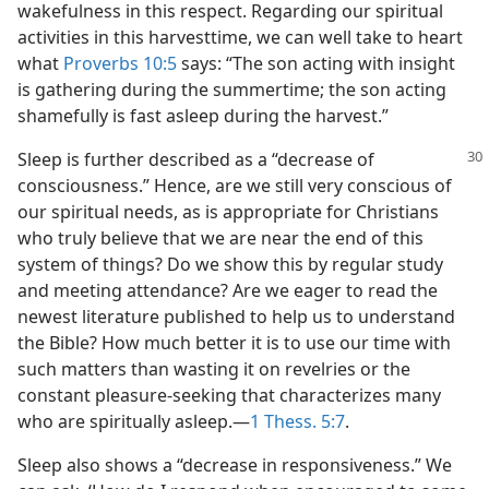
wakefulness in this respect. Regarding our spiritual
activities in this harvesttime, we can well take to heart
what
Proverbs 10:5
says: “The son acting with insight
is gathering during the summertime; the son acting
shamefully is fast asleep during the harvest.”
Sleep is further described as a “decrease of
consciousness.” Hence, are we still very conscious of
our spiritual needs, as is appropriate for Christians
who truly believe that we are near the end of this
system of things? Do we show this by regular study
and meeting attendance? Are we eager to read the
newest literature published to help us to understand
the Bible? How much better it is to use our time with
such matters than wasting it on revelries or the
constant pleasure-seeking that characterizes many
who are spiritually asleep.​—
1 Thess. 5:7
.
Sleep also shows a “decrease in responsiveness.” We