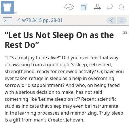
w79 3/15 pp. 28-31
“Let Us Not Sleep On as the
Rest Do”
“IT’S a real joy to be alive!” Did you ever feel that way
on awaking from a good night’s sleep, refreshed,
strengthened, ready for renewed activity? Or, have you
ever taken refuge in sleep as a help in overcoming
sorrow or disappointment? And who, on being faced
with a serious decision to make, has not said
something like ‘Let me sleep on it’? Recent scientific
studies indicate that sleep may even be instrumental
in the learning processes and memorizing. Truly, sleep
is a gift from man’s Creator, Jehovah.