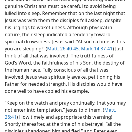
genuine Christians must be careful to avoid being
lulled into sleep. Remember that on the last night that
Jesus was with them the disciples fell asleep, despite
his urgings to wakefulness. Although physical in
nature, their sleep indicated a tendency toward
spiritual drowsiness. Jesus said: “At such a time as this
you are sleeping!” (
Matt. 26:40-45;
Mark 14:37-41
) Just
think of all that was involved: The truthfulness of
God’s Word, the faithfulness of his Son, the destiny of
the human race. Fully conscious of all that was
involved, Jesus was spiritually awake, petitioning his
Father for needed strength. His disciples would have
done well to have copied his example.
“Keep on the watch and pray continually, that you may
not enter into temptation,” Jesus told them. (
Matt.
26:41
) How timely and appropriate this warning!
Shortly thereafter, at the time of his betrayal, “all the
disciples abandoned him and fled,” and Peter even