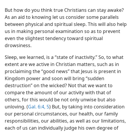
But how do you think true Christians can stay awake?
As an aid to knowing let us consider some parallels
between physical and spiritual sleep. This will also help
us in making personal examination so as to prevent
even the slightest tendency toward spiritual
drowsiness.
Sleep, we learned, is a “state of inactivity.” So, to what
extent are we active in Christian matters, such as in
proclaiming the “good news” that Jesus is present in
Kingdom power and soon will bring “sudden
destruction” on the wicked? Not that we want to
compare the amount of our activity with that of
others, for this would be not only unwise but also
unloving. (
Gal. 6:4, 5
) But, by taking into consideration
our personal circumstances, our health, our family
responsibilities, our abilities, as well as our limitations,
each of us can individually judge his own degree of