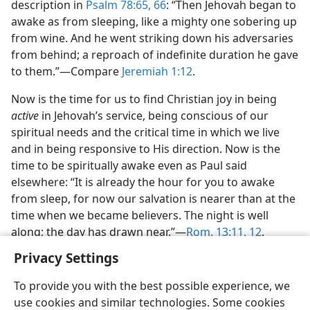
description in
Psalm 78:65, 66
: “Then Jehovah began to
awake as from sleeping, like a mighty one sobering up
from wine. And he went striking down his adversaries
from behind; a reproach of indefinite duration he gave
to them.”​—Compare
Jeremiah 1:12
.
Now is the time for us to find Christian joy in being
active
in Jehovah’s service, being conscious of our
spiritual needs and the critical time in which we live
and in being responsive to His direction. Now is the
time to be spiritually awake even as Paul said
elsewhere: “It is already the hour for you to awake
from sleep, for now our salvation is nearer than at the
time when we became believers. The night is well
along; the day has drawn near.”​—
Rom. 13:11, 12
.
Privacy Settings
To provide you with the best possible experience, we
use cookies and similar technologies. Some cookies