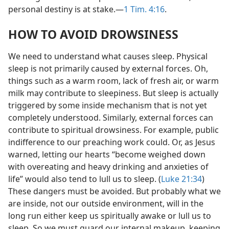
personal destiny is at stake.​—
1 Tim. 4:16
.
HOW TO AVOID DROWSINESS
We need to understand what causes sleep. Physical
sleep is not primarily caused by external forces. Oh,
things such as a warm room, lack of fresh air, or warm
milk may contribute to sleepiness. But sleep is actually
triggered by some inside mechanism that is not yet
completely understood. Similarly, external forces can
contribute to spiritual drowsiness. For example, public
indifference to our preaching work could. Or, as Jesus
warned, letting our hearts “become weighed down
with overeating and heavy drinking and anxieties of
life” would also tend to lull us to sleep. (
Luke 21:34
)
These dangers must be avoided. But probably what we
are inside, not our outside environment, will in the
long run either keep us spiritually awake or lull us to
sleep. So we must guard our internal makeup, keeping