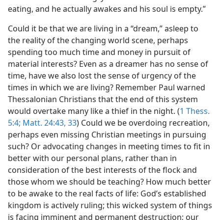
eating, and he actually awakes and his soul is empty.”
Could it be that we are living in a “dream,” asleep to
the reality of the changing world scene, perhaps
spending too much time and money in pursuit of
material interests? Even as a dreamer has no sense of
time, have we also lost the sense of urgency of the
times in which we are living? Remember Paul warned
Thessalonian Christians that the end of this system
would overtake many like a thief in the night. (
1 Thess.
5:4;
Matt. 24:43,
33
) Could we be overdoing recreation,
perhaps even missing Christian meetings in pursuing
such? Or advocating changes in meeting times to fit in
better with our personal plans, rather than in
consideration of the best interests of the flock and
those whom we should be teaching? How much better
to be awake to the real facts of life: God’s established
kingdom is actively ruling; this wicked system of things
is facing imminent and permanent destruction; our