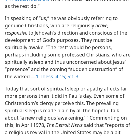
as the rest do.”
In speaking of “us,” he was obviously referring to
genuine Christians, who are religiously
active,
responsive
to Jehovah’s direction and conscious of the
development of God’s purposes. They must be
spiritually awake! “The rest” would be persons,
perhaps including some professed Christians, who are
spiritually asleep and thus unconcerned about Jesus’
“presence” and the coming “sudden destruction” of
the wicked.​—
1 Thess. 4:15;
5:1-3
.
Today that sort of spiritual sleep or apathy affects far
more persons than it did in Paul’s day. Even some of
Christendom’s clergy perceive this. The prevailing
spiritual sleep is made plain by all the hopeful talk
about “a new religious ‘awakening.’ “ Commenting on
this, in April 1978,
The Detroit News
said that “reports of
a religious revival in the United States may be a bit