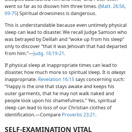
went so far as to disown him three times. (
Matt. 26:56,
69-75
) Spiritual drowsiness is dangerous.
This is understandable because even untimely physical
sleep can lead to disaster. We recall Judge Samson who
was betrayed by Delilah and “woke up from his sleep”
only to discover “that it was Jehovah that had departed
from him.”​—
Judg. 16:19-21
.
If physical sleep at inappropriate times can lead to
disaster, how much more so spiritual sleep. It is
always
inappropriate.
Revelation 16:15
says concerning such:
“Happy is the one that stays awake and keeps his
outer garments, that he may not walk naked and
people look upon his shamefulness.” Yes, spiritual
sleep can lead to loss of our Christian clothes of
identification.​—Compare
Proverbs 23:21
.
SELF-EXAMINATION VITAL