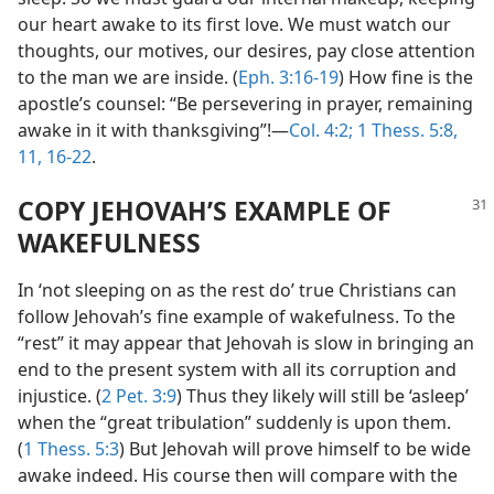
our heart awake to its first love. We must watch our
thoughts, our motives, our desires, pay close attention
to the man we are inside. (
Eph. 3:16-19
) How fine is the
apostle’s counsel: “Be persevering in prayer, remaining
awake in it with thanksgiving”!​—
Col. 4:2;
1 Thess. 5:8,
11,
16-22
.
COPY JEHOVAH’S EXAMPLE OF
WAKEFULNESS
In ‘not sleeping on as the rest do’ true Christians can
follow Jehovah’s fine example of wakefulness. To the
“rest” it may appear that Jehovah is slow in bringing an
end to the present system with all its corruption and
injustice. (
2 Pet. 3:9
) Thus they likely will still be ‘asleep’
when the “great tribulation” suddenly is upon them.
(
1 Thess. 5:3
) But Jehovah will prove himself to be wide
awake indeed. His course then will compare with the