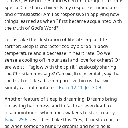
can ask, ‘How do I respond when encouraged to some
special Christian activity? Is my response immediate
and enthusiastic? Am I as responsive in applying new
things learned as when I first became acquainted with
the truth of God’s Word?’
Let us take the illustration of literal sleep a little
farther: Sleep is characterized by a drop in body
temperature and a decrease in heart rate. Do we
sense a cooling off in our zeal and love for others? Or
are we still “aglow with the spirit,” zealously sharing
the Christian message? Can we, like Jeremiah, say that
the truth is “like a burning fire” within us that we
simply cannot contain?​—
Rom. 12:11;
Jer. 20:9
.
Another feature of sleep is dreaming. Dreams bring
no lasting happiness, and in fact can even lead to
disappointment when one awakens to stark reality.
Isaiah 29:8
describes it like this: “Yes, it must occur just
as when someone hungry dreams and here he is