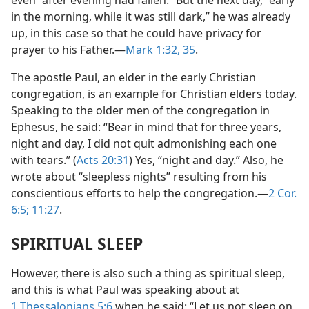
even “after evening had fallen.” But the next day, “early
in the morning, while it was still dark,” he was already
up, in this case so that he could have privacy for
prayer to his Father.​—
Mark 1:32,
35
.
The apostle Paul, an elder in the early Christian
congregation, is an example for Christian elders today.
Speaking to the older men of the congregation in
Ephesus, he said: “Bear in mind that for three years,
night and day, I did not quit admonishing each one
with tears.” (
Acts 20:31
) Yes, “night and day.” Also, he
wrote about “sleepless nights” resulting from his
conscientious efforts to help the congregation.​—
2 Cor.
6:5;
11:27
.
SPIRITUAL SLEEP
However, there is also such a thing as spiritual sleep,
and this is what Paul was speaking about at
1 Thessalonians 5:6
when he said: “Let us not sleep on