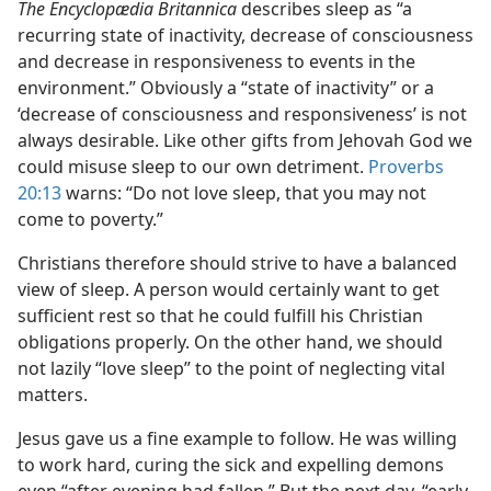
The Encyclopædia Britannica
describes sleep as “a
recurring state of inactivity, decrease of consciousness
and decrease in responsiveness to events in the
environment.” Obviously a “state of inactivity” or a
‘decrease of consciousness and responsiveness’ is not
always desirable. Like other gifts from Jehovah God we
could misuse sleep to our own detriment.
Proverbs
20:13
warns: “Do not love sleep, that you may not
come to poverty.”
Christians therefore should strive to have a balanced
view of sleep. A person would certainly want to get
sufficient rest so that he could fulfill his Christian
obligations properly. On the other hand, we should
not lazily “love sleep” to the point of neglecting vital
matters.
Jesus gave us a fine example to follow. He was willing
to work hard, curing the sick and expelling demons