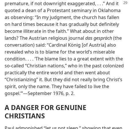
premature, if not downright
exaggerated, . . .” And it
quoted a dean of a Protestant seminary in Oklahoma
as observing: “In my judgment, the church has fallen
on hard times because it has gradually but definitely
become illiterate in the faith.” What about in other
lands? The Austrian religious journal
das gespräch
(the
conversation) said: “Cardinal König [of Austria] also
revealed who is to blame for the world’s miserable
condition. . . . ‘The blame lies to a great extent with the
so-called “Christian nations,” who in the past colonized
practically the entire world and then went about
“Christianizing” it. But they did not really bring Christ’s
spirit, only the name. They have failed to live the
gospel.’”​—September 1976, p. 2.
A DANGER FOR GENUINE
CHRISTIANS
Paul admonished “let
us
not sleep,” showing that even