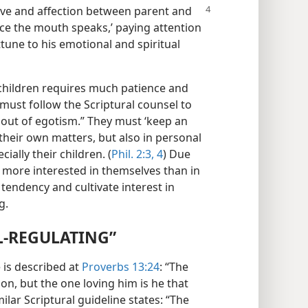
ve and affection between parent and
nce the mouth speaks,’ paying attention
ttune to his emotional and spiritual
children requires much patience and
 must follow the Scriptural counsel to
 out of egotism.” They must ‘keep an
 their own matters, but also in personal
ially their children. (
Phil. 2:3, 4
) Due
e more interested in themselves than in
 tendency and cultivate interest in
g.
L-REGULATING”
 is described at
Proverbs 13:24
: “The
son, but the one loving him is he that
milar Scriptural guideline states: “The