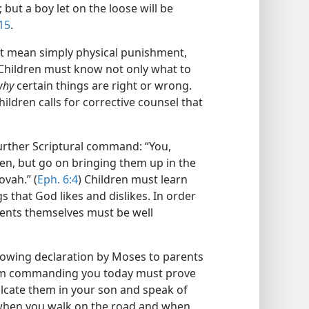
but a boy let on the loose will be
:15
.
ot mean simply physical punishment,
 Children must know not only what to
why
certain things are right or wrong.
hildren calls for corrective counsel that
urther Scriptural command: “You,
dren, but go on bringing them up in the
ovah.” (
Eph. 6:4
) Children must learn
s that God likes and dislikes. In order
rents themselves must be well
ollowing declaration by Moses to parents
I am commanding you today must prove
ulcate them in your son and speak of
when you walk on the road and when