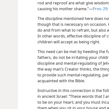
rod and reproof are what give wisdom; 
causing his mother shame.”​—
Prov. 29
The discipline mentioned here does n
though that is necessary on occasion.
do and from what to refrain, but also
In other words, effective discipline of c
children will accept as being right.
This need can be met by heeding the f
fathers, do not be irritating your chil
discipline and mental-regulating of Jeh
the way man’s Creator thinks, the thing
to provide such mental-regulating, pa
acquainted with the Bible.
Instructive in this connection is the f
in ancient Israel: “These words that 
to be on your heart; and you must inc
them when you sit in your house and 