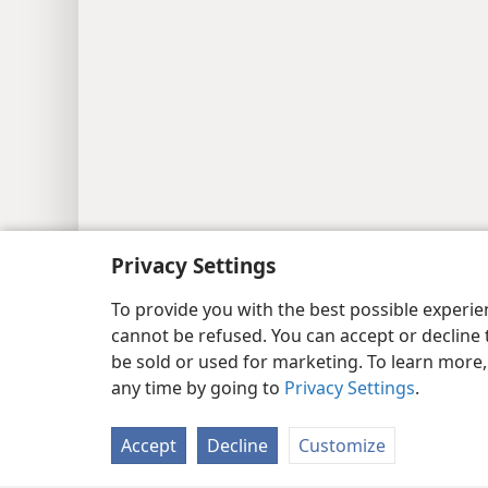
Privacy Settings
To provide you with the best possible experi
cannot be refused. You can accept or decline 
be sold or used for marketing. To learn more
any time by going to
Privacy Settings
.
Accept
Decline
Customize