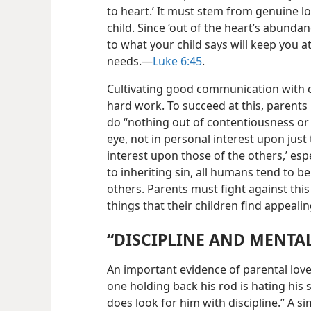
to heart.’ It
must stem from genuine lo
child. Since ‘out of the heart’s abunda
to what your child says will keep you a
needs.​—
Luke 6:45
.
Cultivating good communication with 
hard work. To succeed at this, parents
do “nothing out of contentiousness or
eye, not in personal interest upon just
interest upon those of the others,’ espec
to inheriting sin, all humans tend to b
others. Parents must fight against this
things that their children find appealin
“DISCIPLINE AND MENTA
An important evidence of parental love
one holding back his rod is hating his 
does look for him with discipline.” A si