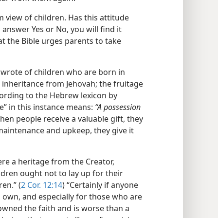
 view of children. Has this attitude
answer Yes or No, you will find it
at the Bible urges parents to take
 wrote of children who are born in
inheritance from Jehovah; the fruitage
cording to the Hebrew lexicon by
e” in this instance means:
“A possession
hen people receive a valuable gift, they
s maintenance and upkeep, they give it
ere a heritage from the Creator,
ldren ought not to lay up for their
en.” (
2 Cor. 12:14
) “Certainly if anyone
 own, and especially for those who are
wned the faith and is worse than a