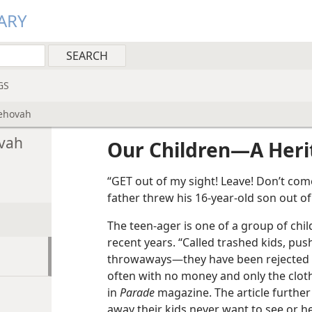
ARY
GS
Jehovah
ovah
Our Children​—A Her
“GET out of my sight! Leave! Don’t com
father threw his 16-year-old son out o
The teen-ager is one of a group of chi
recent years. “Called trashed kids, p
throwaways​—they have been rejected by 
often with no money and only the cloth
in
Parade
magazine. The article furthe
away their kids never want to see or h