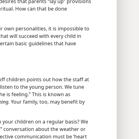
desires that parents “lay up” provisions
iritual. How can that be done
r own personalities, it is impossible to
hat will succeed with every child in
certain basic guidelines that have
ff children points out how the staff at
e listen to the young person. We tune
he is feeling.” This is known as
ning.
Your family, too, may benefit by
your children on a regular basis? We
” conversation about the weather or
ffective communication must be ‘heart