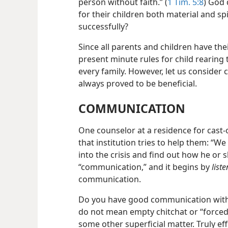
person without faith.” (
1 Tim. 5:8
) God 
for their children both material and sp
successfully?
Since all parents and children have thei
present minute rules for child rearing t
every family. However, let us consider 
always proved to be beneficial.
COMMUNICATION
One counselor at a residence for cast-o
that institution tries to help them: “W
into the crisis and find out how he or s
“communication,” and it begins by
liste
communication.
Do you have good communication with 
do not mean empty chitchat or “forced
some other superficial matter. Truly e