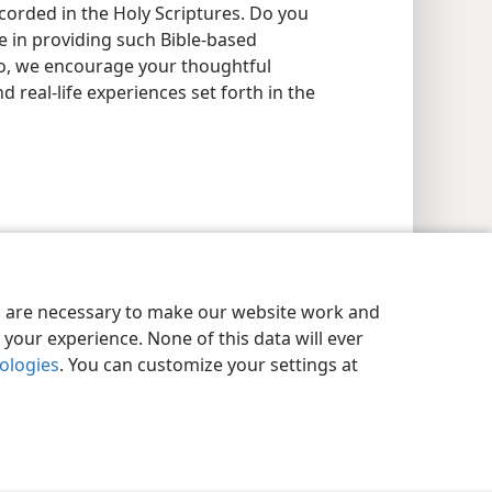
recorded in the Holy Scriptures. Do you
e in providing such Bible-based
 so, we encourage your thoughtful
nd real-life experiences set forth in the
es are necessary to make our website work and
your experience. None of this data will ever
nologies
. You can customize your settings at