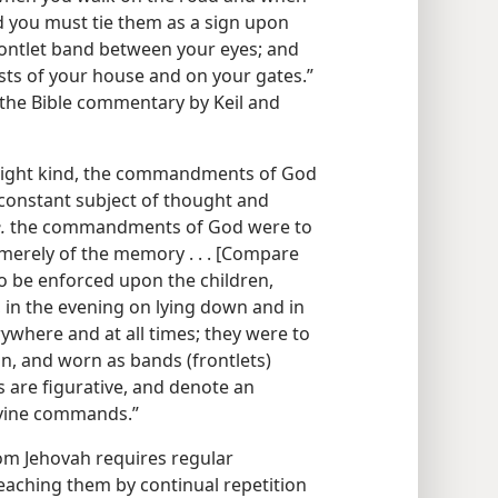
 you must tie them as a sign upon
rontlet band between your eyes; and
ts of your house and on your gates.”
, the Bible commentary by Keil and
e right kind, the commandments of God
 constant subject of thought and
.
the commandments of God were to
t merely of the memory . . . [Compare
to be enforced upon the children,
 in the evening on lying down and in
ywhere and at all times; they were to
n, and worn as bands (frontlets)
s are figurative, and denote an
ivine commands.”
rom Jehovah requires regular
eaching them by continual repetition