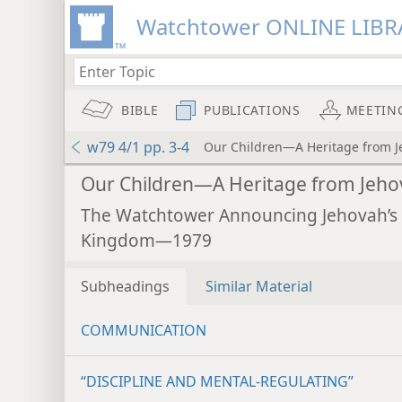
Watchtower ONLINE LIBR
BIBLE
PUBLICATIONS
MEETIN
w79 4/1 pp. 3-4
Our Children—A Heritage from 
Our Children—A Heritage from Jeh
The Watchtower Announcing Jehovah’s
Kingdom—1979
Subheadings
Similar Material
COMMUNICATION
“DISCIPLINE AND MENTAL-REGULATING”