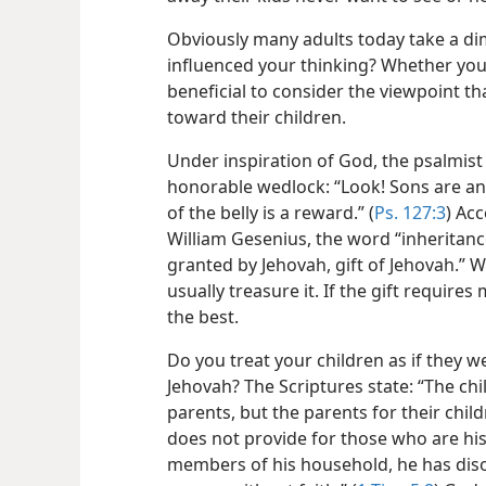
Obviously many adults today take a dim
influenced your thinking? Whether you 
beneficial to consider the viewpoint th
toward their children.
Under inspiration of God, the psalmist
honorable wedlock: “Look! Sons are an 
of the belly is a reward.” (
Ps. 127:3
) Ac
William Gesenius, the word “inheritanc
granted by Jehovah, gift of Jehovah.” W
usually treasure it. If the gift require
the best.
Do you treat your children as if they w
Jehovah? The Scriptures state: “The chi
parents, but the parents for their childr
does not provide for those who are his
members of his household, he has diso