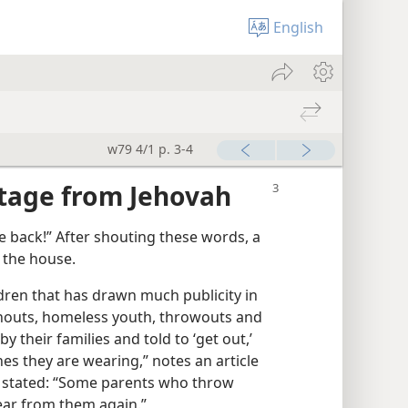
English
w79 4/1 p. 3-4
itage from Jehovah
e back!” After shouting these words, a
f the house.
ldren that has drawn much publicity in
ushouts, homeless youth, throwouts and
their families and told to ‘get out,’
es they are wearing,” notes an article
r stated: “Some parents who throw
ear from them again.”