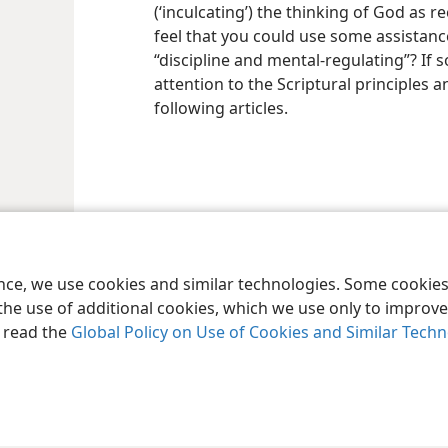
(‘inculcating’) the thinking of God as 
feel that you could use some assistanc
“discipline and mental-regulating”? If
attention to the Scriptural principles a
following articles.
ence, we use cookies and similar technologies. Some cooki
the use of additional cookies, which we use only to improve 
, read the
Global Policy on Use of Cookies and Similar Tech