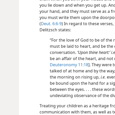
you lie down and when you get up. And
your hand, and they must serve as a f
you must write them upon the doorpos
(
Deut. 6:6-9
) In regard to these verses
Delitzsch states:
“For the love of God to be of th
must be laid to heart, and be the
conversation.
‘Upon thine heart:’ i.e
be an affair of the heart, and no
Deuteronomy 11:18
]. They were 
talked of at home and by the way,
the morning on rising up,
i.e.
ever
be bound upon the hand for a sig
between the eyes. . . . these word
undeviating observance of the d
Treating your children as a heritage f
communication with them, as well as t