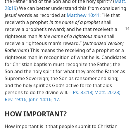
the Father and of the Son and of the holy spirit”? (
Matt.
28:19
) We can better understand this from considering
Jesus’ words as recorded at
Matthew 10:41
: “He that
receiveth a prophet
in the name of a prophet
shall
receive a
prophet’s reward; and he that receiveth a
righteous man
in the name of a righteous man
shall
receive a righteous man’s reward.” (
Authorized Version;
Rotherham
) This means the receiving of a prophet or a
righteous man in recognition of what he is. Candidates
for Christian baptism must recognize the Father, the
Son and the holy spirit for what they are: the Father as
Supreme Sovereign; the Son as ransomer and king;
and the holy spirit as God’s active force that aids
persons to do the divine will.​—
Ps. 83:18;
Matt. 20:28;
Rev. 19:16;
John 14:16, 17
.
HOW IMPORTANT?
How important is it that people submit to Christian