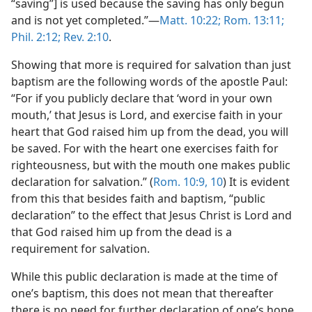
“saving”] is used because the saving has only begun
and is not yet completed.”​—
Matt. 10:22;
Rom. 13:11;
Phil. 2:12;
Rev. 2:10
.
Showing that more is required for salvation than just
baptism are the following words of the apostle Paul:
“For if you publicly declare that ‘word in your own
mouth,’ that Jesus is Lord, and exercise faith in your
heart that God raised him up from the dead, you will
be saved. For with the heart one exercises faith for
righteousness, but with the mouth one makes public
declaration for salvation.” (
Rom. 10:9, 10
) It is evident
from this that besides faith and baptism, “public
declaration” to the effect that Jesus Christ is Lord and
that God raised him up from the dead is a
requirement for salvation.
While this public declaration is made at the time of
one’s baptism, this does not mean that thereafter
there is no need for further declaration of one’s hope