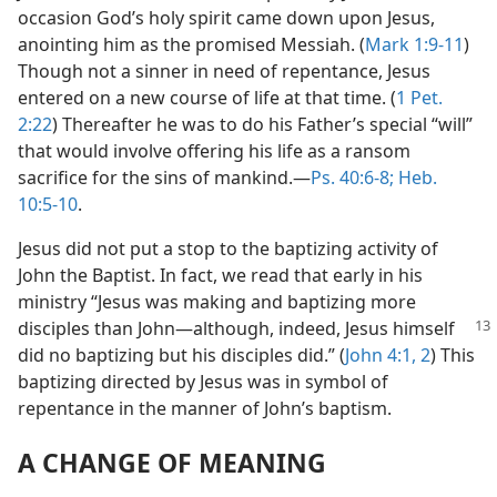
occasion God’s holy spirit came down upon Jesus,
anointing him as the promised Messiah. (
Mark 1:9-11
)
Though not a sinner in need of repentance, Jesus
entered on a new course of life at that time. (
1 Pet.
2:22
) Thereafter he was to do his Father’s special “will”
that would involve offering his life as a ransom
sacrifice for the sins of mankind.​—
Ps. 40:6-8;
Heb.
10:5-10
.
Jesus did not put a stop to the baptizing activity of
John the Baptist. In fact, we read that early in his
ministry “Jesus was making and baptizing more
disciples than John​—although, indeed,
Jesus himself
did no baptizing but his disciples did.” (
John 4:1, 2
) This
baptizing directed by Jesus was in symbol of
repentance in the manner of John’s baptism.
A CHANGE OF MEANING