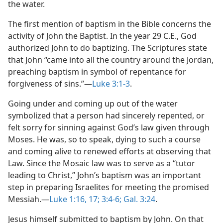
the water.
The first mention of baptism in the Bible concerns the
activity of John the Baptist. In the year 29 C.E., God
authorized John to do baptizing. The Scriptures state
that John “came into all the country around the Jordan,
preaching baptism in symbol of repentance for
forgiveness of sins.”​—
Luke 3:1-3
.
Going under and coming up out of the water
symbolized that a person had sincerely repented, or
felt sorry for sinning against God’s law given through
Moses. He was, so to speak, dying to such a course
and coming alive to renewed efforts at observing that
Law. Since the Mosaic law was to serve as a “tutor
leading to Christ,” John’s baptism was an important
step in preparing Israelites for meeting the promised
Messiah.​—
Luke 1:16, 17;
3:4-6;
Gal. 3:24
.
Jesus himself submitted to baptism by John. On that