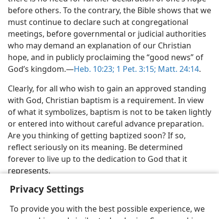
before others. To the contrary, the Bible shows that we
must continue to declare such at congregational
meetings, before governmental or judicial authorities
who may demand an explanation of our Christian
hope, and in publicly proclaiming the “good news” of
God’s kingdom.​—
Heb. 10:23;
1 Pet. 3:15;
Matt. 24:14
.
Clearly, for all who wish to gain an approved standing
with God, Christian baptism is a requirement. In view
of what it symbolizes, baptism is not to be taken lightly
or entered into without careful advance preparation.
Are you thinking of getting baptized soon? If so,
reflect seriously on its meaning. Be determined
forever to live up to the dedication to God that it
represents.
Privacy Settings
To provide you with the best possible experience, we