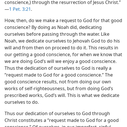
conscience,) through the resurrection of Jesus Christ.”​
—
1 Pet. 3:21
.
How, then, do we make a request to God for that good
conscience? By doing as Noah did, dedicating
ourselves before passing through the water. Like
Noah, we dedicate ourselves to Jehovah God to do his
will and from then on proceed to do it. This results in
our getting a good conscience, for when we know that
we are doing God’s will we enjoy a good conscience.
Thus the dedication of ourselves to God is really a
“request made to God for a good conscience.” The
good conscience results, not from doing our own
works of self-righteousness, but from doing God’s
prescribed works, God’s will. This is what we dedicate
ourselves to do.
Thus our dedication of ourselves to God through
Christ constitutes a “request made to God for a good