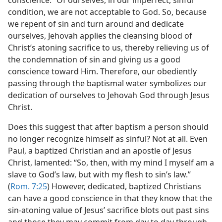
conscience.” Of ourselves, in our imperfect, sinful
condition, we are not acceptable to God. So, because
we repent of sin and turn around and dedicate
ourselves, Jehovah applies the cleansing blood of
Christ’s atoning sacrifice to us, thereby relieving us of
the condemnation of sin and giving us a good
conscience toward Him. Therefore, our obediently
passing through the baptismal water symbolizes our
dedication of ourselves to Jehovah God through Jesus
Christ.
Does this suggest that after baptism a person should
no longer recognize himself as sinful? Not at all. Even
Paul, a baptized Christian and an apostle of Jesus
Christ, lamented: “So, then, with my mind I myself am a
slave to God’s law, but with my flesh to sin’s law.”
(
Rom. 7:25
) However, dedicated, baptized Christians
can have a good conscience in that they know that the
sin-atoning value of Jesus’ sacrifice blots out past sins