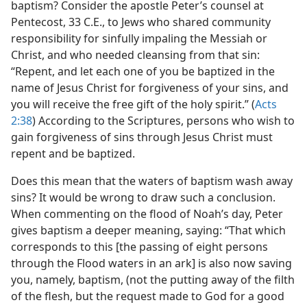
baptism? Consider the apostle Peter’s counsel at
Pentecost, 33 C.E., to Jews who shared community
responsibility for sinfully impaling the Messiah or
Christ, and who needed cleansing from that sin:
“Repent, and let each one of you be baptized in the
name of Jesus Christ for forgiveness of your sins, and
you will receive the free gift of the holy spirit.” (
Acts
2:38
) According to the Scriptures, persons who wish to
gain forgiveness of sins through Jesus Christ must
repent and be baptized.
Does this mean that the waters of baptism wash away
sins? It would be wrong to draw such a conclusion.
When commenting on the flood of Noah’s day, Peter
gives baptism a deeper meaning, saying: “That which
corresponds to this [the passing of eight persons
through the Flood waters in an ark] is also now saving
you, namely, baptism, (not the putting away of the filth
of the flesh, but the request made to God for a good