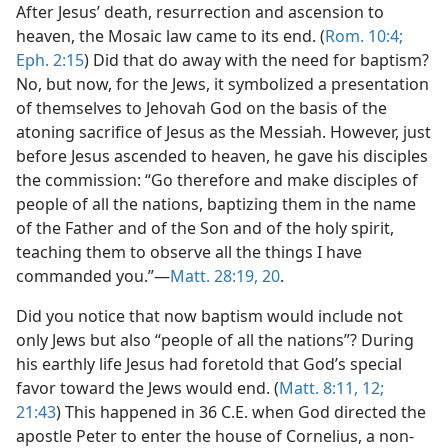
After Jesus’ death, resurrection and ascension to
heaven, the Mosaic law came to its end. (
Rom. 10:4;
Eph. 2:15
) Did that do away with the need for baptism?
No, but now, for the Jews, it symbolized a presentation
of themselves to Jehovah God on the basis of the
atoning sacrifice of Jesus as the Messiah. However, just
before Jesus ascended to heaven, he gave his disciples
the commission: “Go therefore and make disciples of
people of all the nations, baptizing them in the name
of the Father and of the Son and of the holy spirit,
teaching them to observe all the things I have
commanded you.”​—
Matt. 28:19, 20
.
Did you notice that now baptism would include not
only Jews but also “people of all the nations”? During
his earthly life Jesus had foretold that God’s special
favor toward the Jews would end. (
Matt. 8:11, 12;
21:43
) This happened in 36 C.E. when God directed the
apostle Peter to enter the house of Cornelius, a non-