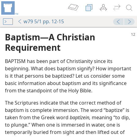
w79 5/1 pp. 12-15
Baptism​—A Christian
Requirement
BAPTISM has been part of Christianity since its
beginning. What does baptism signify? How important
is it that persons be baptized? Let us consider some
basic information about baptism and its significance
from the standpoint of the Holy Bible.
The Scriptures indicate that the correct method of
baptism is complete immersion. The word “baptize” is
taken from the Greek word
baptízein,
meaning “to dip,
to plunge.” When one is immersed in water, one is
temporarily buried from sight and then lifted out of