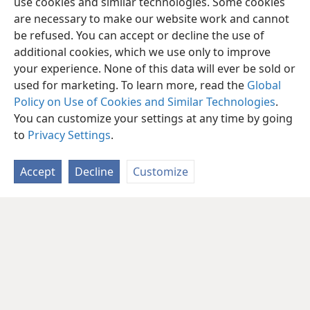
use cookies and similar technologies. Some cookies
are necessary to make our website work and cannot
be refused. You can accept or decline the use of
additional cookies, which we use only to improve
your experience. None of this data will ever be sold or
used for marketing. To learn more, read the
Global
Policy on Use of Cookies and Similar Technologies
.
You can customize your settings at any time by going
to
Privacy Settings
.
Accept
Decline
Customize