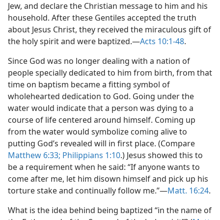
Jew, and declare the Christian message to him and his
household. After these Gentiles accepted the truth
about Jesus Christ, they received the miraculous gift of
the holy spirit and were baptized.​—
Acts 10:1-48
.
Since God was no longer dealing with a nation of
people specially dedicated to him from birth, from that
time on baptism became a fitting symbol of
wholehearted dedication to God. Going under the
water would indicate that a person was dying to a
course of life centered around himself. Coming up
from the water would symbolize coming alive to
putting God’s revealed will in first place. (Compare
Matthew 6:33;
Philippians 1:10
.) Jesus showed this to
be a requirement when he said: “If anyone wants to
come after me, let him disown himself and pick up his
torture stake and continually follow me.”​—
Matt. 16:24
.
What is the idea behind being baptized “in the name of