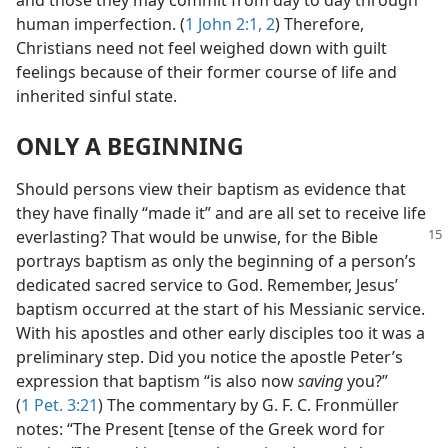
and those they may commit from day to day through
human imperfection. (
1 John 2:1, 2
) Therefore,
Christians need not feel weighed down with guilt
feelings because of their former course of life and
inherited sinful state.
ONLY A BEGINNING
Should persons view their baptism as evidence that
they have finally “made it” and are all set to receive life
everlasting?
That would be unwise, for the Bible
portrays baptism as only the beginning of a person’s
dedicated sacred service to God. Remember, Jesus’
baptism occurred at the start of his Messianic service.
With his apostles and other early disciples too it was a
preliminary step. Did you notice the apostle Peter’s
expression that baptism “is also now
saving
you?”
(
1 Pet. 3:21
) The commentary by G. F. C. Fronmüller
notes: “The Present [tense of the Greek word for