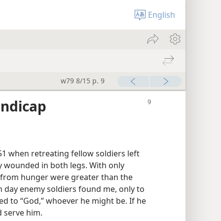
English
w79 8/15 p. 9
andicap
51 when retreating fellow soldiers left
ly wounded in both legs. With only
s from hunger were greater than the
 day enemy soldiers found me, only to
yed to “God,” whoever he might be. If he
 serve him.