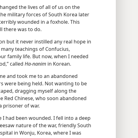
hanged the lives of all of us on the
he military forces of South Korea later
 terribly wounded in a foxhole. This
ll there was to do.
n but it never instilled any real hope in
n many teachings of Confucius,
our family life. But now, when I needed
od,” called
Ha-nanim
in Korean.
d me and took me to an abandoned
rs were being held. Not wanting to be
scaped, dragging myself along the
the Red Chinese, who soon abandoned
a prisoner of war.
I had been wounded. I fell into a deep
seesaw nature of the war, friendly South
spital in Wonju, Korea, where I was