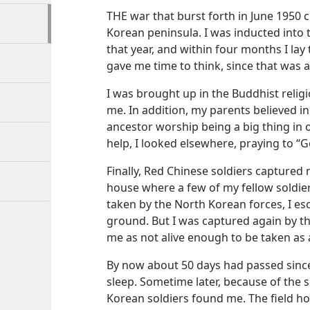
THE war that burst forth in June 1950 c
Korean peninsula. I was inducted into t
that year, and within four months I lay
gave me time to think, since that was a
I was brought up in the Buddhist religio
me. In addition, my parents believed i
ancestor worship being a big thing in 
help, I looked elsewhere, praying to “G
Finally, Red Chinese soldiers capture
house where a few of my fellow soldie
taken by the North Korean forces, I e
ground. But I was captured again by 
me as not alive enough to be taken as 
By now about 50 days had passed since 
sleep. Sometime later, because of the 
Korean soldiers found me. The field ho