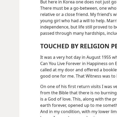
But here in Korea one does not just g
There must be a go-between, one who 
relative or a close friend. My friend’s 
young girl who had a will to help. Ma
independence, but life still proved to be
passed through many hardships, incl
TOUCHED BY RELIGION 
It was a very hot day in August 1955 
Can You Live Forever in Happiness on 
called at my door and offered a booklet
good one for me. That Witness was to b
On one of his first return visits I was 
from the Bible that there is no burning 
is a God of love. This, along with the p
earth forever, opened up to me somethin
And in my condition, with my lower li