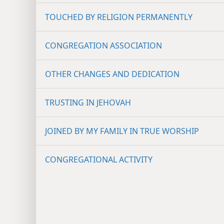
TOUCHED BY RELIGION PERMANENTLY
CONGREGATION ASSOCIATION
OTHER CHANGES AND DEDICATION
TRUSTING IN JEHOVAH
JOINED BY MY FAMILY IN TRUE WORSHIP
CONGREGATIONAL ACTIVITY