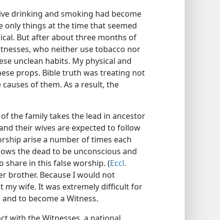
ssive drinking and smoking had become
he only things at the time that seemed
ical. But after about three months of
itnesses, who neither use tobacco nor
hese unclean habits. My physical and
ese props. Bible truth was treating not
causes of them. As a result, the
f the family takes the lead in ancestor
and their wives are expected to follow
orship arise a number of times each
 shows the dead to be unconscious and
o share in this false worship. (
Eccl.
er brother. Because I would not
 my wife. It was extremely difficult for
n and to become a Witness.
ct with the Witnesses, a national