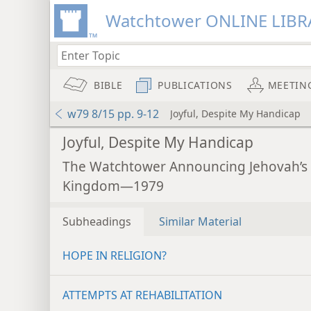
Watchtower ONLINE LIBR
BIBLE
PUBLICATIONS
MEETIN
w79 8/15 pp. 9-12
Joyful, Despite My Handicap
Joyful, Despite My Handicap
The Watchtower Announcing Jehovah’s
Kingdom—1979
Subheadings
Similar Material
HOPE IN RELIGION?
ATTEMPTS AT REHABILITATION