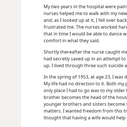
My two years in the hospital were painf
nurses helped me to walk with my new ar
and, as I looked up at it, I fell over 
frustrated me. The nurses worked har
that in time I would be able to dance 
comfort in what they said.
Shortly thereafter the nurse caught me 
had secretly saved up in an attempt t
up. I lived through three such suicide 
In the spring of 1953, at age 23, I was
My life had no direction to it. Both my 
only place I had to go was to my older 
brother becomes the head of the house 
younger brothers and sisters become su
matters. I wanted freedom from this tr
thought that having a wife would help m