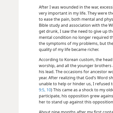
After I was wounded in the war, exce
very important in my life. They were t
to ease the pain, both mental and phys
Bible study and association with the W
get drunk, I saw the need to give up t
mental condition no longer required th
the symptoms of my problems, but the 
quality of my life became richer.
According to Korean custom, the head o
worship, and all the younger brothers 
his lead. The occasions for ancestor w
year. After realizing that God’s Word
unable to help or hinder us, I refused t
9:5,
10
) This came as a shock to my old
participate, his opposition grew against
her to stand up against this oppositio
About nine months after my first conta