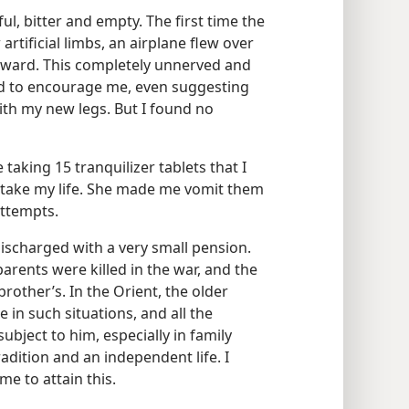
ul, bitter and empty. The first time the
tificial limbs, an airplane flew over
backward. This completely unnerved and
d to encourage me, even suggesting
with my new legs. But I found no
taking 15 tranquilizer tablets that I
o take my life. She made me vomit them
attempts.
 discharged with a very small pension.
parents were killed in the war, and the
brother’s. In the Orient, the older
in such situations, and all the
bject to him, especially in family
adition and an independent life. I
e to attain this.