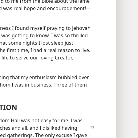
d to me from the Bible about the lame
eed was real hope and encouragement!​—
itness I found myself praying to Jehovah
was getting to know. I was so thrilled
hat some nights I lost sleep just
 first time, I had a real reason to live.
 life to serve our loving Creator,
ning that my enthusiasm bubbled over
hom I was in business. Three of them
TION
dom Hall was not easy for me. I was
utches and
all, and I disliked having
ded gatherings. The only excuse I gave