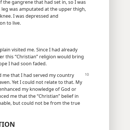
f the gangrene that had set in, so I was
t leg was amputated at the upper thigh,
 knee. I was depressed and
n to live.
lain visited me. Since I had already
 this “Christian” religion would bring
hope I had soon faded.
ld me
that I had served my country
en. Yet I could not relate to that. My
ay enhanced my knowledge of God or
nced me that the “Christian” belief in
able, but could not be from the true
TION