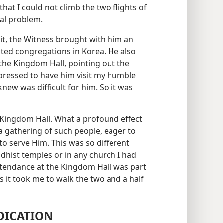
hat I could not climb the two flights of
eal problem.
isit, the Witness brought with him an
ited congregations in Korea. He also
he Kingdom Hall, pointing out the
mpressed to have him visit my humble
new was difficult for him. So it was
 Kingdom Hall. What a profound effect
a gathering of such people, eager to
o serve Him. This was so different
ddhist temples or in any church I had
ttendance at the Kingdom Hall was part
s it took me to walk the two and a half
DICATION