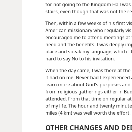
for not going to the Kingdom Hall was t
stairs, even though that was not the r
Then, within a few weeks of his first v
American missionary who regularly vis
encouraged me to attend meetings at t
need and the benefits. I was deeply i
place and speak my language, which I k
hard to say No to his invitation.
When the day came, I was there at the
it had on me! Never had I experienced 
learn more about God’s purposes and t
from religious gatherings either in Bu
attended. From that time on regular a
of my life. The hour and twenty minute
miles (4 km) was well worth the effort.
OTHER CHANGES AND DE