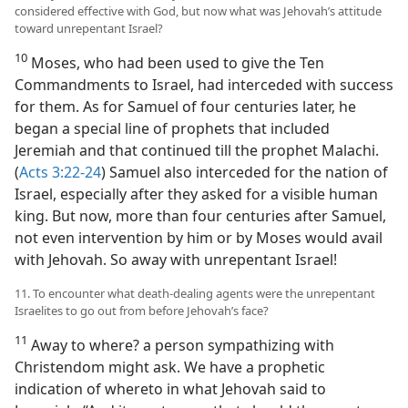
considered effective with God, but now what was Jehovah’s attitude
toward unrepentant Israel?
10
Moses, who had been used to give the Ten
Commandments to Israel, had interceded with success
for them. As for Samuel of four centuries later, he
began a special line of prophets that included
Jeremiah and that continued till the prophet Malachi.
(
Acts 3:22-24
) Samuel also interceded for the nation of
Israel, especially after they asked for a visible human
king. But now, more than four centuries after Samuel,
not even intervention by him or by Moses would avail
with Jehovah. So away with unrepentant Israel!
11. To encounter what death-dealing agents were the unrepentant
Israelites to go out from before Jehovah’s face?
11
Away to where? a person sympathizing with
Christendom might ask. We have a prophetic
indication of whereto in what Jehovah said to