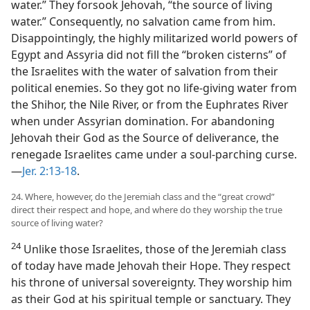
water.” They forsook Jehovah, “the source of living
water.” Consequently, no salvation came from him.
Disappointingly, the highly militarized world powers of
Egypt and Assyria did not fill the “broken cisterns” of
the Israelites with the water of salvation from their
political enemies. So they got no life-giving water from
the Shihor, the Nile River, or from the Euphrates River
when under Assyrian domination. For abandoning
Jehovah their God as the Source of deliverance, the
renegade Israelites came under a soul-parching curse.​
—
Jer. 2:13-18
.
24. Where, however, do the Jeremiah class and the “great crowd”
direct their respect and hope, and where do they worship the true
source of living water?
24
Unlike those Israelites, those of the Jeremiah class
of today have made Jehovah their Hope. They respect
his throne of universal sovereignty. They worship him
as their God at his spiritual temple or sanctuary. They