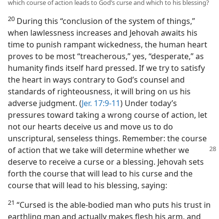
which course of action leads to God’s curse and which to his blessing?
20
During this “conclusion of the system of things,”
when lawlessness increases and Jehovah awaits his
time to punish rampant wickedness, the human heart
proves to be most “treacherous,” yes, “desperate,” as
humanity finds itself hard pressed. If we try to satisfy
the heart in ways contrary to God’s counsel and
standards of righteousness, it will bring on us his
adverse judgment. (
Jer. 17:9-11
) Under today’s
pressures toward taking a wrong course of action, let
not our hearts deceive us and move us to do
unscriptural, senseless things. Remember: the course
of action that we take will determine
whether we
deserve to receive a curse or a blessing. Jehovah sets
forth the course that will lead to his curse and the
course that will lead to his blessing, saying:
21
“Cursed is the able-bodied man who puts his trust in
earthling man and actually makes flesh his arm, and