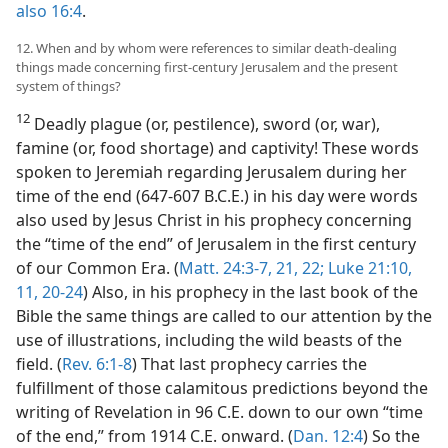
also 16:4
.
12. When and by whom were references to similar death-dealing
things made concerning first-century Jerusalem and the present
system of things?
12
Deadly plague (or, pestilence), sword (or, war),
famine (or, food shortage) and captivity! These words
spoken to Jeremiah regarding Jerusalem during her
time of the end (647-607 B.C.E.) in his day were words
also used by Jesus Christ in his prophecy concerning
the “time of the end” of Jerusalem in the first century
of our Common Era. (
Matt. 24:3-7,
21, 22;
Luke 21:10,
11,
20-24
) Also, in his prophecy in the last book of the
Bible the same things are called to our attention by the
use of illustrations, including the wild beasts of the
field. (
Rev. 6:1-8
) That last prophecy carries the
fulfillment of those calamitous predictions beyond the
writing of Revelation in 96 C.E. down to our own “time
of the end,” from 1914 C.E. onward. (
Dan. 12:4
) So the