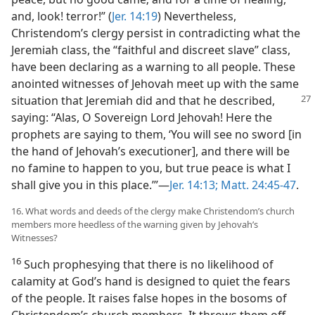
and, look! terror!” (
Jer. 14:19
) Nevertheless,
Christendom’s clergy persist in contradicting what the
Jeremiah class, the “faithful and discreet slave” class,
have been declaring as a warning to all people. These
anointed witnesses of Jehovah meet up with the same
situation that Jeremiah did and that he described,
saying: “Alas, O Sovereign Lord Jehovah! Here the
prophets are saying to them, ‘You will see no sword [in
the hand of Jehovah’s executioner], and there will be
no famine to happen to you, but true peace is what I
shall give you in this place.’”​—
Jer. 14:13;
Matt. 24:45-47
.
16. What words and deeds of the clergy make Christendom’s church
members more heedless of the warning given by Jehovah’s
Witnesses?
16
Such prophesying that there is no likelihood of
calamity at God’s hand is designed to quiet the fears
of the people. It raises false hopes in the bosoms of