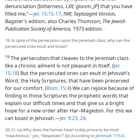
denunciation [bitterness,
LXX;
gloom,
JP
] that you have
filled me.”​—
Jer. 15:15-17
,
NW; Septuagint Version,
Bagster’s edition, also Charles Thomson;
The Jewish
Publication Society of America,
1973 edition.
19. In spite of the persecution upon the Jeremiah class, why can the
persecuted ones exult and boast?
19
The persecution that cleaves to the Jeremiah class
like a chronic ailment is not pleasant in itself. (
Jer.
15:18
) But the persecuted ones can exult in Jehovah’s
Word, the Holy Scriptures, that have been preserved
for our comfort. (
Rom. 15:4
) We can rejoice because of
finding in those Scriptures the prophetic words that
explain our difficult times and that give us a bright
hope for a new order after Har–Magedon. For this we
can boast in Jehovah.​—
Jer. 9:23, 24
.
20, 21. (a) Why does the human heart today prove to be most
“treacherous,” yes, “desperate”? (b) According to
Jeremiah 17:5-8
,