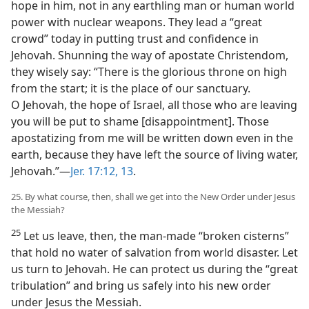
hope in him, not in any earthling man or human world
power with nuclear weapons. They lead a “great
crowd” today in putting trust and confidence in
Jehovah. Shunning the way of apostate Christendom,
they wisely say: “There is the glorious throne on high
from the start; it is the place of our sanctuary.
O Jehovah, the hope of Israel, all those who are leaving
you will be put to shame [disappointment]. Those
apostatizing from me will be written down even in the
earth, because they have left the source of living water,
Jehovah.”​—
Jer. 17:12, 13
.
25. By what course, then, shall we get into the New Order under Jesus
the Messiah?
25
Let us leave, then, the man-made “broken cisterns”
that hold no water of salvation from world disaster. Let
us turn to Jehovah. He can protect us during the “great
tribulation” and bring us safely into his new order
under Jesus the Messiah.