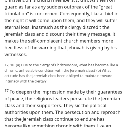
Christendom’s church members. It throws them off
guard as far as any sudden outbreak of the “great
tribulation” is concerned. Consequently, like a thief in
the night it will come upon them, and they will suffer
eternal loss. Inasmuch as the clergy discredit the
Jeremiah class and discount their timely message, it
makes the self-complacent church members more
heedless of the warning that Jehovah is giving by his
witnesses.
17, 18. (a) Due to the clergy of Christendom, what has become like a
chronic, unhealable condition with the Jeremiah class? (b) What
attitude has the Jeremiah class been obliged to maintain toward
intimacy with the clergy?
17
To deepen the impression made by their guarantees
of peace, the religious leaders persecute the Jeremiah
class and their supporters. They sic the political
authorities upon them. The persecution and reproach
that the Jeremiah class continue to endure has
become like something chronic with them, like an