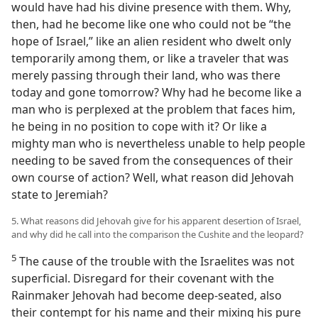
would have had his divine presence with them. Why,
then, had he become like one who could not be “the
hope of Israel,” like an alien resident who dwelt only
temporarily among them, or like a traveler that was
merely passing through their land, who was there
today and gone tomorrow? Why had he become like a
man who is perplexed at the problem that faces him,
he being in no position to cope with it? Or like a
mighty man who is nevertheless unable to help people
needing to be saved from the consequences of their
own course of action? Well, what reason did Jehovah
state to Jeremiah?
5. What reasons did Jehovah give for his apparent desertion of Israel,
and why did he call into the comparison the Cushite and the leopard?
5
The cause of the trouble with the Israelites was not
superficial. Disregard for their covenant with the
Rainmaker Jehovah had become deep-seated, also
their contempt for his name and their mixing his pure