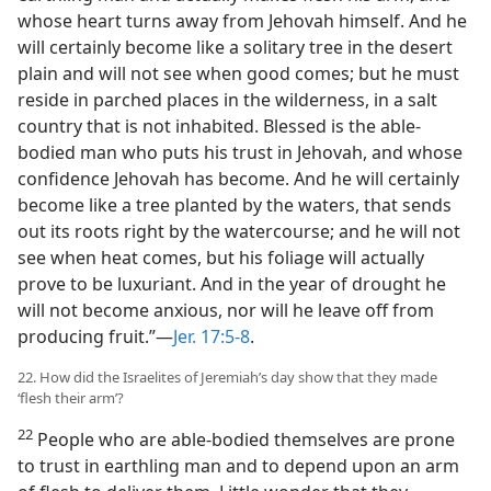
whose heart turns away from Jehovah himself. And he
will certainly become like a solitary tree in the desert
plain and will not see when good comes; but he must
reside in parched places in the wilderness, in a salt
country that is not inhabited. Blessed is the able-
bodied man who puts his trust in Jehovah, and whose
confidence Jehovah has become. And he will certainly
become like a tree planted by the waters, that sends
out its roots right by the watercourse; and he will not
see when heat comes, but his foliage will actually
prove to be luxuriant. And in the year of drought he
will not become anxious, nor will he leave off from
producing fruit.”​—
Jer. 17:5-8
.
22. How did the Israelites of Jeremiah’s day show that they made
‘flesh their arm’?
22
People who are able-bodied themselves are prone
to trust in earthling man and to depend upon an arm