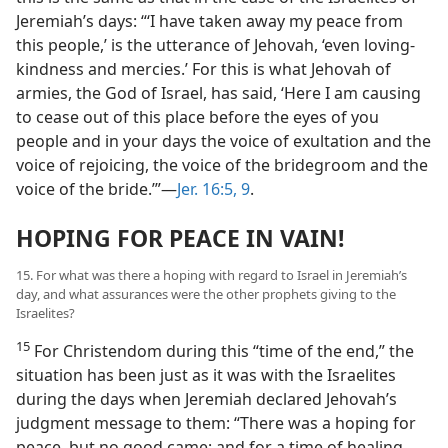
Jeremiah’s days: “‘I have taken away my peace from
this people,’ is the utterance of Jehovah, ‘even loving-
kindness and mercies.’ For this is what Jehovah of
armies, the God of Israel, has said, ‘Here I am causing
to cease out of this place before the eyes of you
people and in your days the voice of exultation and the
voice of rejoicing, the voice of the bridegroom and the
voice of the bride.’”​—
Jer. 16:5,
9
.
HOPING FOR PEACE IN VAIN!
15. For what was there a hoping with regard to Israel in Jeremiah’s
day, and what assurances were the other prophets giving to the
Israelites?
15
For Christendom during this “time of the end,” the
situation has been just as it was with the Israelites
during the days when Jeremiah declared Jehovah’s
judgment message to them: “There was a hoping for
peace, but no good came; and for a time of healing,