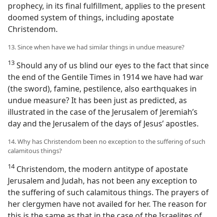
prophecy, in its final fulfillment, applies to the present
doomed system of things, including apostate
Christendom.
13. Since when have we had similar things in undue measure?
13
Should any of us blind our eyes to the fact that since
the end of the Gentile Times in 1914 we have had war
(the sword), famine, pestilence, also earthquakes in
undue measure? It has been just as predicted, as
illustrated in the case of the Jerusalem of Jeremiah’s
day and the Jerusalem of the days of Jesus’ apostles.
14. Why has Christendom been no exception to the suffering of such
calamitous things?
14
Christendom, the modern antitype of apostate
Jerusalem and Judah, has not been any exception to
the suffering of such calamitous things. The prayers of
her clergymen have not availed for her. The reason for
this is the same as that in the case of the Israelites of