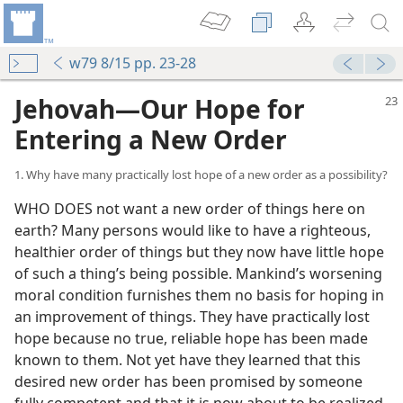
w79 8/15 pp. 23-28
Jehovah​—Our Hope for
Entering a New Order
1. Why have many practically lost hope of a new order as a possibility?
WHO DOES not want a new order of things here on
earth? Many persons would like to have a righteous,
healthier order of things but they now have little hope
of such a thing’s being possible. Mankind’s worsening
moral condition furnishes them no basis for hoping in
an improvement of things. They have practically lost
hope because no true, reliable hope has been made
known to them. Not yet have they learned that this
desired new order has been promised by someone