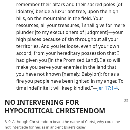
remember their altars and their sacred poles [of
idolatry] beside a luxuriant tree, upon the high
hills, on the mountains in the field. Your
resources, all your treasures, I shall give for mere
plunder [to my executioners of judgment]​—your
high places because of sin throughout all your
territories. And you let loose, even of your own
accord, from your hereditary possession that I
had given you [in the Promised Land]. I also will
make you serve your enemies in the land that
you have not known [namely, Babylon]; for as a
fire you people have been ignited in my anger. To
time indefinite it will keep kindled.”​—
Jer. 17:1-4
.
NO INTERVENING FOR
HYPOCRITICAL CHRISTENDOM
8, 9. Although Christendom bears the name of Christ, why could he
not intercede for her, as in ancient Israel’s case?