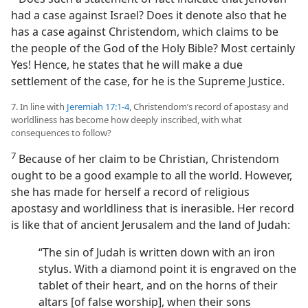
had a case against Israel? Does it denote also that he
has a case against Christendom, which claims to be
the people of the God of the Holy Bible? Most certainly
Yes! Hence, he states that he will make a due
settlement of the case, for he is the Supreme Justice.
7. In line with
Jeremiah 17:1-4
, Christendom’s record of apostasy and
worldliness has become how deeply inscribed, with what
consequences to follow?
7
Because of her claim to be Christian, Christendom
ought to be a good example to all the world. However,
she has made for herself a record of religious
apostasy and worldliness that is inerasible. Her record
is like that of ancient Jerusalem and the land of Judah:
“The sin of Judah is written down with an iron
stylus. With a diamond point it is engraved on the
tablet of their heart, and on the horns of their
altars [of false worship], when their sons