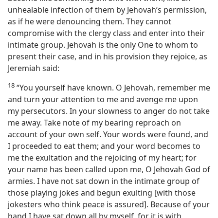
unhealable infection of them by Jehovah’s permission,
as if he were denouncing them. They cannot
compromise with the clergy class and enter into their
intimate group. Jehovah is the only One to whom to
present their case, and in his provision they rejoice, as
Jeremiah said:
18
“You yourself have known. O Jehovah, remember me
and turn your attention to me and avenge me upon
my persecutors. In your slowness to anger do not take
me away. Take note of my bearing reproach on
account of your own self. Your words were found, and
I proceeded to eat them; and your word becomes to
me the exultation and the rejoicing of my heart; for
your name has been called upon me, O Jehovah God of
armies. I have not sat down in the intimate group of
those playing jokes and begun exulting [with those
jokesters who think peace is assured]. Because of your
hand I have sat down all by myself, for it is with