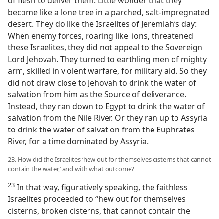
of flesh to deliver them. Little wonder that they
become like a lone tree in a parched, salt-impregnated
desert. They do like the Israelites of Jeremiah’s day:
When enemy forces, roaring like lions, threatened
these Israelites, they did not appeal to the Sovereign
Lord Jehovah. They turned to earthling men of mighty
arm, skilled in violent warfare, for military aid. So they
did not draw close to Jehovah to drink the water of
salvation from him as the Source of deliverance.
Instead, they ran down to Egypt to drink the water of
salvation from the Nile River. Or they ran up to Assyria
to drink the water of salvation from the Euphrates
River, for a time dominated by Assyria.
23. How did the Israelites ‘hew out for themselves cisterns that cannot
contain the water,’ and with what outcome?
23
In that way, figuratively speaking, the faithless
Israelites proceeded to “hew out for themselves
cisterns, broken cisterns, that cannot contain the