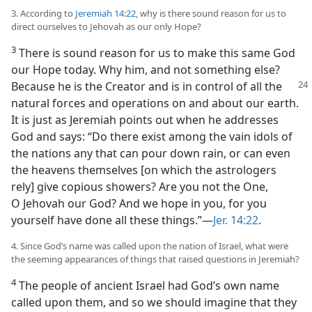
3. According to
Jeremiah 14:22
, why is there sound reason for us to
direct ourselves to Jehovah as our only Hope?
3
There is sound reason for us to make this same God
our Hope today. Why him, and not something else?
Because he is the
Creator and is in control of all the
natural forces and operations on and about our earth.
It is just as Jeremiah points out when he addresses
God and says: “Do there exist among the vain idols of
the nations any that can pour down rain, or can even
the heavens themselves [on which the astrologers
rely] give copious showers? Are you not the One,
O Jehovah our God? And we hope in you, for you
yourself have done all these things.”​—
Jer. 14:22
.
4. Since God’s name was called upon the nation of Israel, what were
the seeming appearances of things that raised questions in Jeremiah?
4
The people of ancient Israel had God’s own name
called upon them, and so we should imagine that they