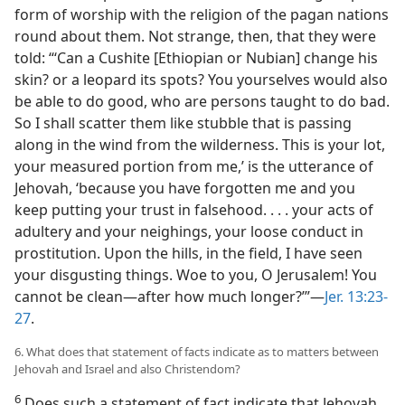
form of worship with the religion of the pagan nations
round about them. Not strange, then, that they were
told: “‘Can a Cushite [Ethiopian or Nubian] change his
skin? or a leopard its spots? You yourselves would also
be able to do good, who are persons taught to do bad.
So I shall scatter them like stubble that is passing
along in the wind from the wilderness. This is your lot,
your measured portion from me,’ is the utterance of
Jehovah, ‘because you have forgotten me and you
keep putting your trust in falsehood. . . . your acts of
adultery and your neighings, your loose conduct in
prostitution. Upon the hills, in the field, I have seen
your disgusting things. Woe to you, O Jerusalem! You
cannot be clean​—after how much longer?’”​—
Jer. 13:23-
27
.
6. What does that statement of facts indicate as to matters between
Jehovah and Israel and also Christendom?
6
Does such a statement of fact indicate that Jehovah