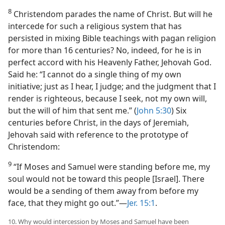
8
Christendom parades the name of Christ. But will he
intercede for such a religious system that has
persisted in mixing Bible teachings with pagan religion
for more than 16 centuries? No, indeed, for he is in
perfect accord with his Heavenly Father, Jehovah God.
Said he: “I cannot do a single thing of my own
initiative; just as I hear, I judge; and the judgment that I
render is righteous, because I seek, not my own will,
but the will of him that sent me.” (
John 5:30
) Six
centuries before Christ, in the days of Jeremiah,
Jehovah said with reference to the prototype of
Christendom:
9
“If Moses and Samuel were standing before me, my
soul would not be toward this people [Israel]. There
would be a sending of them away from before my
face, that they might go out.”​—
Jer. 15:1
.
10. Why would intercession by Moses and Samuel have been