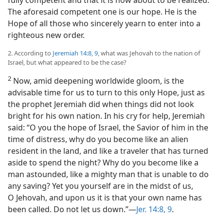
fully competent and that it is now about to be realized.
The aforesaid competent one is our hope. He is the
Hope of all those who sincerely yearn to enter into a
righteous new order.
2. According to
Jeremiah 14:8, 9
, what was Jehovah to the nation of
Israel, but what appeared to be the case?
2
Now, amid deepening worldwide gloom, is the
advisable time for us to turn to this only Hope, just as
the prophet Jeremiah did when things did not look
bright for his own nation. In his cry for help, Jeremiah
said: “O you the hope of Israel, the Savior of him in the
time of distress, why do you become like an alien
resident in the land, and like a traveler that has turned
aside to spend the night? Why do you become like a
man astounded, like a mighty man that is unable to do
any saving? Yet you yourself are in the midst of us,
O Jehovah, and upon us it is that your own name has
been called. Do not let us down.”​—
Jer. 14:8, 9
.