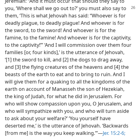
Jeremiah: “And it must occur that should they say to
you, ‘Where shall
we go out to?’ you must also say to
them, ‘This is what Jehovah has said: “Whoever is for
deadly plague, to deadly plague! And whoever is for
the sword, to the sword! And whoever is for the
famine, to the famine! And whoever is for the captivity,
to the captivity!”’ ‘And I will commission over them four
families [or, four kinds],’ is the utterance of Jehovah,
‘[1] the sword to kill, and [2] the dogs to drag away,
and [3] the flying creatures of the heavens and [4] the
beasts of the earth to eat and to bring to ruin. And I
will give them for a quaking to all the kingdoms of the
earth on account of Manasseh the son of Hezekiah,
the king of Judah, for what he did in Jerusalem. For
who will show compassion upon you, O Jerusalem, and
who will sympathize with you, and who will turn aside
to ask about your welfare?’ ‘You yourself have
deserted me,’ is the utterance of Jehovah. ‘Backwards
[from me] is the way you keep walking.’”​—
Jer. 15:2-6;