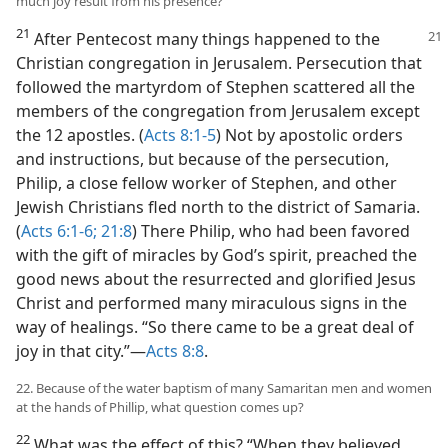
much joy result from his presence?
21
After Pentecost many things happened
to the
Christian congregation in Jerusalem. Persecution that
followed the martyrdom of Stephen scattered all the
members of the congregation from Jerusalem except
the 12 apostles. (
Acts 8:1-5
) Not by apostolic orders
and instructions, but because of the persecution,
Philip, a close fellow worker of Stephen, and other
Jewish Christians fled north to the district of Samaria.
(
Acts 6:1-6;
21:8
) There Philip, who had been favored
with the gift of miracles by God’s spirit, preached the
good news about the resurrected and glorified Jesus
Christ and performed many miraculous signs in the
way of healings. “So there came to be a great deal of
joy in that city.”​—
Acts 8:8
.
22. Because of the water baptism of many Samaritan men and women
at the hands of Phillip, what question comes up?
22
What was the effect of this? “When they believed