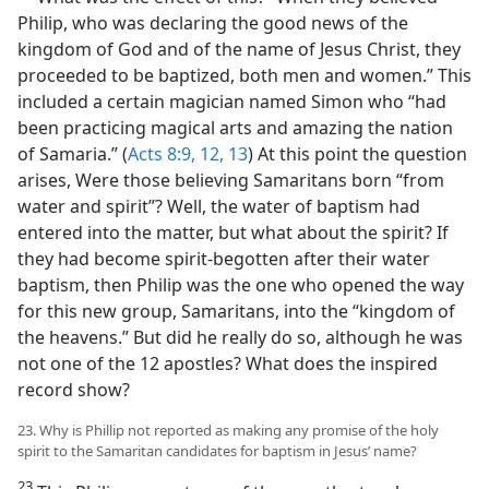
Philip, who was declaring the good news of the
kingdom of God and of the name of Jesus Christ, they
proceeded to be baptized, both men and women.” This
included a certain magician named Simon who “had
been practicing magical arts and amazing the nation
of Samaria.” (
Acts 8:9,
12, 13
) At this point the question
arises, Were those believing Samaritans born “from
water and spirit”? Well, the water of baptism had
entered into the matter, but what about the spirit? If
they had become spirit-begotten after their water
baptism, then Philip was the one who opened the way
for this new group, Samaritans, into the “kingdom of
the heavens.” But did he really do so, although he was
not one of the 12 apostles? What does the inspired
record show?
23. Why is Phillip not reported as making any promise of the holy
spirit to the Samaritan candidates for baptism in Jesus’ name?
23