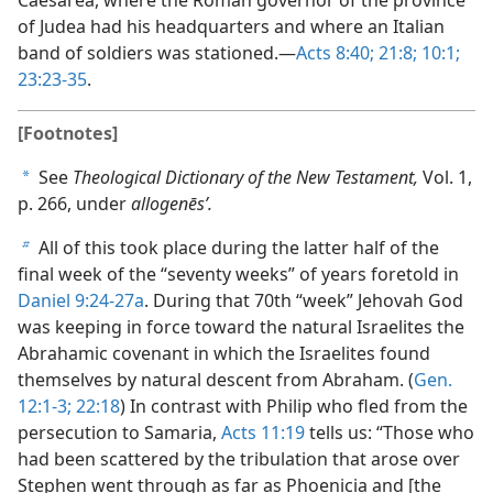
of Judea had his headquarters and where an Italian
band of soldiers was stationed.​—
Acts 8:40;
21:8;
10:1;
23:23-35
.
[Footnotes]
See
Theological Dictionary of the New Testament,
Vol. 1,
a
p. 266, under
allogenēsʹ.
All of this took place during the latter half of the
b
final week of the “seventy weeks” of years foretold in
Daniel 9:24-27a
. During that 70th “week” Jehovah God
was keeping in force toward the natural Israelites the
Abrahamic covenant in which the Israelites found
themselves by natural descent from Abraham. (
Gen.
12:1-3;
22:18
) In contrast with Philip who fled from the
persecution to Samaria,
Acts 11:19
tells us: “Those who
had been scattered by the tribulation that arose over
Stephen went through as far as Phoenicia and [the