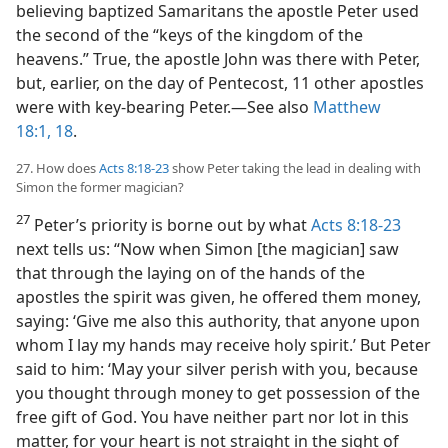
believing baptized Samaritans the apostle Peter used
the second of the “keys of the kingdom of the
heavens.” True, the apostle John was there with Peter,
but, earlier, on the day of Pentecost, 11 other apostles
were with key-bearing Peter.​—See also
Matthew
18:1,
18
.
27. How does
Acts 8:18-23
show Peter taking the lead in dealing with
Simon the former magician?
27
Peter’s priority is borne out by what
Acts 8:18-23
next tells us: “Now when Simon [the magician] saw
that through the laying on of the hands of the
apostles the spirit was given, he offered them money,
saying: ‘Give me also this authority, that anyone upon
whom I lay my hands may receive holy spirit.’ But Peter
said to him: ‘May your silver perish with you, because
you thought through money to get possession of the
free gift of God. You have neither part nor lot in this
matter, for your heart is not straight in the sight of