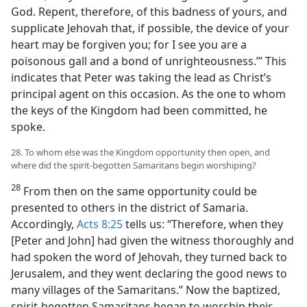
God. Repent, therefore, of this badness of yours, and
supplicate Jehovah that, if possible, the device of your
heart may be forgiven you; for I see you are a
poisonous gall and a bond of unrighteousness.’” This
indicates that Peter was taking the lead as Christ’s
principal agent on this occasion. As the one to whom
the keys of the Kingdom had been committed, he
spoke.
28. To whom else was the Kingdom opportunity then open, and
where did the spirit-begotten Samaritans begin worshiping?
28
From then on the same opportunity could be
presented to others in the district of Samaria.
Accordingly,
Acts 8:25
tells us: “Therefore, when they
[Peter and John] had given the witness thoroughly and
had spoken the word of Jehovah, they turned back to
Jerusalem, and they went declaring the good news to
many villages of the Samaritans.” Now the baptized,
spirit-begotten Samaritans began to worship their