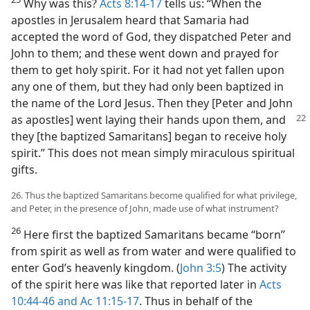
Why was this?
Acts 8:14-17
tells us: “When the
apostles in Jerusalem heard that Samaria had
accepted the word of God, they dispatched Peter and
John to them; and these went down and prayed for
them to get holy spirit. For it had not yet fallen upon
any one of them, but they had only been baptized in
the name of the Lord Jesus. Then they [Peter and John
as apostles] went laying their hands
upon them, and
they [the baptized Samaritans] began to receive holy
spirit.” This does not mean simply miraculous spiritual
gifts.
26. Thus the baptized Samaritans become qualified for what privilege,
and Peter, in the presence of John, made use of what instrument?
26
Here first the baptized Samaritans became “born”
from spirit as well as from water and were qualified to
enter God’s heavenly kingdom. (
John 3:5
) The activity
of the spirit here was like that reported later in
Acts
10:44-46 and
Ac 11:15-17
. Thus in behalf of the