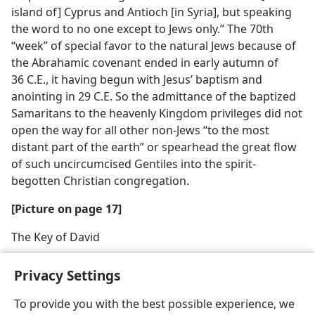
island of] Cyprus and Antioch [in Syria], but speaking
the word to no one except to Jews only.” The 70th
“week” of special favor to the natural Jews because of
the Abrahamic covenant ended in early autumn of
36 C.E., it having begun with Jesus’ baptism and
anointing in 29 C.E. So the admittance of the baptized
Samaritans to the heavenly Kingdom privileges did not
open the way for all other non-Jews “to the most
distant part of the earth” or spearhead the great flow
of such uncircumcised Gentiles into the spirit-
begotten Christian congregation.
[Picture on page 17]
The Key of David
Privacy Settings
To provide you with the best possible experience, we