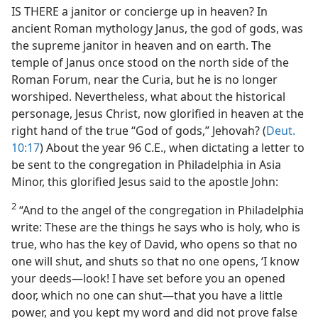
IS THERE a janitor or concierge up in heaven? In
ancient Roman mythology Janus, the god of gods, was
the supreme janitor in heaven and on earth. The
temple of Janus once stood on the north side of the
Roman Forum, near the Curia, but he is no longer
worshiped. Nevertheless, what about the historical
personage, Jesus Christ, now glorified in heaven at the
right hand of the true “God of gods,” Jehovah? (
Deut.
10:17
) About the year 96 C.E., when dictating a letter to
be sent to the congregation in Philadelphia in Asia
Minor, this glorified Jesus said to the apostle John:
2
“And to the angel of the congregation in Philadelphia
write: These are the things he says who is holy, who is
true, who has the key of David, who opens so that no
one will shut, and shuts so that no one opens, ‘I know
your deeds​—look! I have set before you an opened
door, which no one can shut​—that you have a little
power, and you kept my word and did not prove false