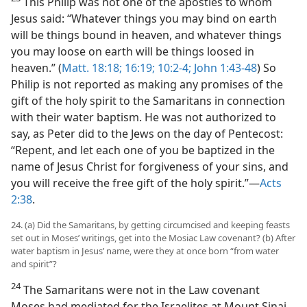
This Philip was not one of the apostles to whom
Jesus said: “Whatever things you may bind on earth
will be things bound in heaven, and whatever things
you may loose on earth will be things loosed in
heaven.” (
Matt. 18:18;
16:19;
10:2-4;
John 1:43-48
) So
Philip is not reported as making any promises of the
gift of the holy spirit to the Samaritans in connection
with their water baptism. He was not authorized to
say, as Peter did to the Jews on the day of Pentecost:
“Repent, and let each one of you be baptized in the
name of Jesus Christ for forgiveness of your sins, and
you will receive the free gift of the holy spirit.”​—
Acts
2:38
.
24. (a) Did the Samaritans, by getting circumcised and keeping feasts
set out in Moses’ writings, get into the Mosiac Law covenant? (b) After
water baptism in Jesus’ name, were they at once born “from water
and spirit”?
24
The Samaritans were not in the Law covenant
Moses had mediated for the Israelites at Mount Sinai,