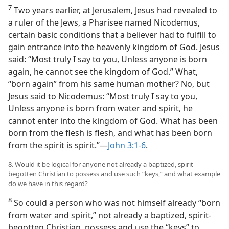
7
Two years earlier, at Jerusalem, Jesus had revealed to
a ruler of the Jews, a Pharisee named Nicodemus,
certain basic conditions that a believer had to fulfill to
gain entrance into the heavenly kingdom of God. Jesus
said: “Most truly I say to you, Unless anyone is born
again, he cannot see the kingdom of God.” What,
“born again” from his same human mother? No, but
Jesus said to Nicodemus: “Most truly I say to you,
Unless anyone is born from water and spirit, he
cannot enter into the kingdom of God. What has been
born from the flesh is flesh, and what has been born
from the spirit is spirit.”​—
John 3:1-6
.
8. Would it be logical for anyone not already a baptized, spirit-
begotten Christian to possess and use such “keys,” and what example
do we have in this regard?
8
So could a person who was not himself already “born
from water and spirit,” not already a baptized, spirit-
begotten Christian, possess and use the “keys” to