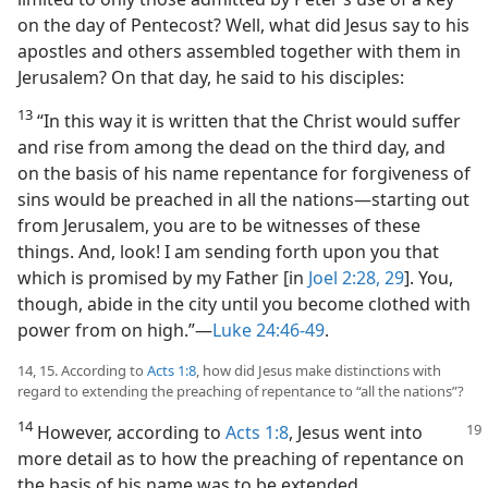
on the day of Pentecost? Well, what did Jesus say to his
apostles and others assembled together with them in
Jerusalem? On that day, he said to his disciples:
13
“In this way it is written that the Christ would suffer
and rise from among the dead on the third day, and
on the basis of his name repentance for forgiveness of
sins would be preached in all the nations​—starting out
from Jerusalem, you are to be witnesses of these
things. And, look! I am sending forth upon you that
which is promised by my Father [in
Joel 2:28, 29
]. You,
though, abide in the city until you become clothed with
power from on high.”​—
Luke 24:46-49
.
14, 15. According to
Acts 1:8
, how did Jesus make distinctions with
regard to extending the preaching of repentance to “all the nations”?
14
However, according to
Acts 1:8
, Jesus
went into
more detail as to how the preaching of repentance on
the basis of his name was to be extended