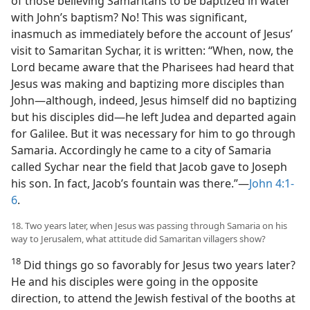
of those believing Samaritans to be baptized in water
with John’s baptism? No! This was significant,
inasmuch as immediately before the account of Jesus’
visit to Samaritan Sychar, it is written: “When, now, the
Lord became aware that the Pharisees had heard that
Jesus was making and baptizing more disciples than
John​—although, indeed, Jesus himself did no baptizing
but his disciples did—​he left Judea and departed again
for Galilee. But it was necessary for him to go through
Samaria. Accordingly he came to a city of Samaria
called Sychar near the field that Jacob gave to Joseph
his son. In fact, Jacob’s fountain was there.”​—
John 4:1-
6
.
18. Two years later, when Jesus was passing through Samaria on his
way to Jerusalem, what attitude did Samaritan villagers show?
18
Did things go so favorably for Jesus two years later?
He and his disciples were going in the opposite
direction, to attend the Jewish festival of the booths at