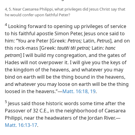
4, 5. Near Caesarea Philippi, what privileges did Jesus Christ say that
he would confer upon faithful Peter?
4
Looking forward to opening up privileges of service
to his faithful apostle Simon Peter, Jesus once said to
him: “You are Peter [Greek:
Petros;
Latin,
Petrus
], and on
this rock-mass [Greek:
tautēi tēi petrai;
Latin:
hanc
petram
] I will build my congregation, and the gates of
Hades will not overpower it. I will give you the keys of
the kingdom of the heavens, and whatever you may
bind on earth will be the thing bound in the heavens,
and whatever you may loose on earth will be the thing
loosed in the heavens.”​—
Matt. 16:18, 19
.
5
Jesus said those historic words some time after the
Passover of 32 C.E., in the neighborhood of Caesarea
Philippi, near the headwaters of the Jordan River.​—
Matt. 16:13-17
.