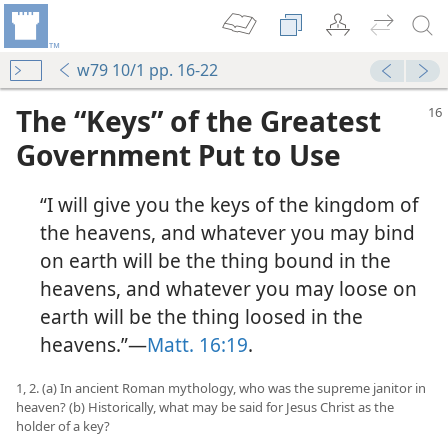
w79 10/1 pp. 16-22
The “Keys” of the Greatest
Government Put to Use
“I will give you the keys of the kingdom of
the heavens, and whatever you may bind
on earth will be the thing bound in the
heavens, and whatever you may loose on
earth will be the thing loosed in the
heavens.”​—
Matt. 16:19
.
1, 2. (a) In ancient Roman mythology, who was the supreme janitor in
heaven? (b) Historically, what may be said for Jesus Christ as the
holder of a key?