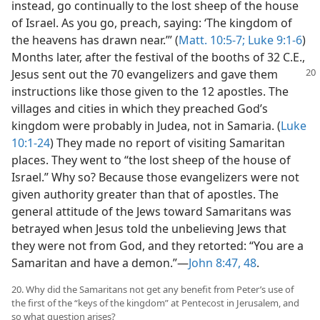
instead, go continually to the lost sheep of the house
of Israel. As you go, preach, saying: ‘The kingdom of
the heavens has drawn near.’” (
Matt. 10:5-7;
Luke 9:1-6
)
Months later, after the festival of the booths of 32 C.E.,
Jesus sent
out the 70 evangelizers and gave them
instructions like those given to the 12 apostles. The
villages and cities in which they preached God’s
kingdom were probably in Judea, not in Samaria. (
Luke
10:1-24
) They made no report of visiting Samaritan
places. They went to “the lost sheep of the house of
Israel.” Why so? Because those evangelizers were not
given authority greater than that of apostles. The
general attitude of the Jews toward Samaritans was
betrayed when Jesus told the unbelieving Jews that
they were not from God, and they retorted: “You are a
Samaritan and have a demon.”​—
John 8:47, 48
.
20. Why did the Samaritans not get any benefit from Peter’s use of
the first of the “keys of the kingdom” at Pentecost in Jerusalem, and
so what question arises?