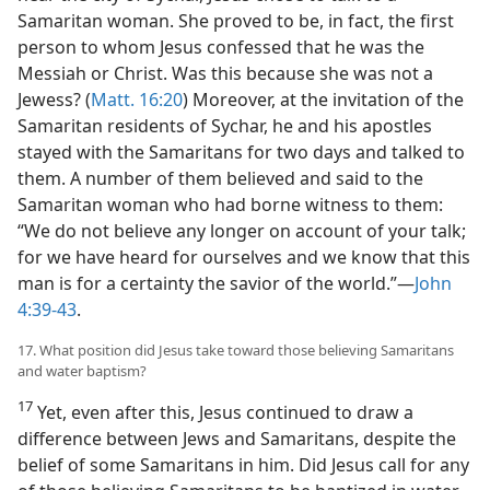
Samaritan woman. She proved to be, in fact, the first
person to whom Jesus confessed that he was the
Messiah or Christ. Was this because she was not a
Jewess? (
Matt. 16:20
) Moreover, at the invitation of the
Samaritan residents of Sychar, he and his apostles
stayed with the Samaritans for two days and talked to
them. A number of them believed and said to the
Samaritan woman who had borne witness to them:
“We do not believe any longer on account of your talk;
for we have heard for ourselves and we know that this
man is for a certainty the savior of the world.”​—
John
4:39-43
.
17. What position did Jesus take toward those believing Samaritans
and water baptism?
17
Yet, even after this, Jesus continued to draw a
difference between Jews and Samaritans, despite the
belief of some Samaritans in him. Did Jesus call for any