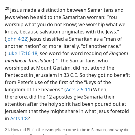
20
Jesus made a distinction between Samaritans and
Jews when he said to the Samaritan woman: “You
worship what you do not know; we worship what we
know, because salvation originates with the Jews.”
(
John 4:22
) Jesus classified a Samaritan as a “man of
another nation” or, more literally, “of another race.”
(
Luke 17:16-18
; see word-for-word reading of
Kingdom
Interlinear Translation.
)
The Samaritans, who
a
worshiped at Mount Gerizim, did not attend the
Pentecost in Jerusalem in 33 C.E. So they got no benefit
from Peter’s use of the first of the “keys of the
kingdom of the heavens.” (
Acts 2:5-11
) When,
therefore, did the 12 apostles give Samaria their
attention after the holy spirit had been poured out at
Jerusalem that they might share in what Jesus foretold
in
Acts 1:8
?
21. How did Philip the evangelizer come to be in Samaria, and why did