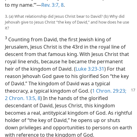
to my name.’”​—
Rev. 3:7, 8
.
3. (a) What relationship did Jesus Christ bear to David? (b) Why did
Jehovah give to Jesus Christ “the key of David,” and how does he use
it?
3
Counting from David, the first Jewish king of
Jerusalem, Jesus Christ is the 43rd in the royal line of
descent from that famous king. With Jesus Christ that
royal line ends, because he became the permanent
heir of the kingdom of David. (
Luke 3:23-31
) For that
reason Jehovah God gave to his glorified Son “the key
of David.” The kingdom of David was a typical
theocracy, a typical kingdom
of God. (
1 Chron. 29:23;
2 Chron. 13:5,
8
) In the hands of the glorified
descendant of David, Jesus Christ, this kingdom
becomes a real, antitypical kingdom of God. As rightful
holder of “the key of David,” he opens up or shuts
down privileges and opportunities to persons on earth
with reference to the kingdom of God.