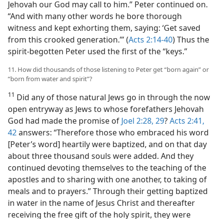
Jehovah our God may call to him.” Peter continued on.
“And with many other words he bore thorough
witness and kept exhorting them, saying: ‘Get saved
from this crooked generation.’” (
Acts 2:14-40
) Thus the
spirit-begotten Peter used the first of the “keys.”
11. How did thousands of those listening to Peter get “born again” or
“born from water and spirit”?
11
Did any of those natural Jews go in through the now
open entryway as Jews to whose forefathers Jehovah
God had made the promise of
Joel 2:28, 29
?
Acts 2:41,
42
answers: “Therefore those who embraced his word
[Peter’s word] heartily were baptized, and on that day
about three thousand souls were added. And they
continued devoting themselves to the teaching of the
apostles and to sharing with one another, to taking of
meals and to prayers.” Through their getting baptized
in water in the name of Jesus Christ and thereafter
receiving the free gift of the holy spirit, they were