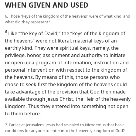
WHEN GIVEN AND USED
6. Those “keys of the kingdom of the heavens” were of what kind, and
what did they represent?
6
Like “the key of David,” the “keys of the kingdom of
the heavens” were not literal, material keys of an
earthly kind. They were spiritual keys, namely, the
privilege, honor, assignment and authority to initiate
or open up a program of information, instruction and
personal intervention with respect to the kingdom of
the heavens. By means of this, those persons who
chose to seek first the kingdom of the heavens could
take advantage of the provision that God then made
available through Jesus Christ, the Heir of the heavenly
kingdom. Thus they entered into something not open
to them before.
7. Earlier, at Jerusalem, Jesus had revealed to Nicodemus that basic
conditions for anyone to enter into the heavenly kingdom of God?