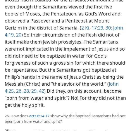
even though the Samaritans viewed the first five
books of Moses, the Pentateuch, as God’s Word and
observed a Passover and a Pentecost at Mount
Gerizim in the district of Samaria. (
2 Ki. 17:29, 30;
John
4:19, 20
) So their circumcision of the flesh did not of
itself make them Jewish proselytes. The Samaritans
were not implicated in the impalement of Jesus and so
did not need to be baptized in water for God’s
forgiveness of such a gross sin for which there should
be repentance. But the Samaritans got baptized at
Philip’s hands in the name of Jesus Christ as being the
Messiah (Christ) and “the savior of the world.” (
John
4:25, 26,
28, 29,
42
) Did they, on this account, become
“born from water and spirit”? No! For they did not then
get the holy spirit.
25. How does
Acts 8:14-17
show why the baptized Samaritans had not
been born from water and spirit?
25