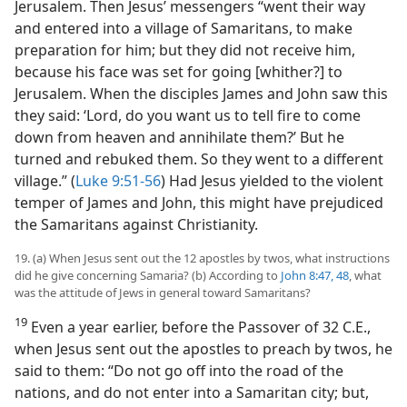
Jerusalem. Then Jesus’ messengers “went their way
and entered into a village of Samaritans, to make
preparation for him; but they did not receive him,
because his face was set for going [whither?] to
Jerusalem. When the disciples James and John saw this
they said: ‘Lord, do you want us to tell fire to come
down from heaven and annihilate them?’ But he
turned and rebuked them. So they went to a different
village.” (
Luke 9:51-56
) Had Jesus yielded to the violent
temper of James and John, this might have prejudiced
the Samaritans against Christianity.
19. (a) When Jesus sent out the 12 apostles by twos, what instructions
did he give concerning Samaria? (b) According to
John 8:47, 48
, what
was the attitude of Jews in general toward Samaritans?
19
Even a year earlier, before the Passover of 32 C.E.,
when Jesus sent out the apostles to preach by twos, he
said to them: “Do not go off into the road of the
nations, and do not enter into a Samaritan city; but,