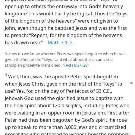
open up to others the entryway into God’s heavenly
kingdom? This would hardly be logical. Thus the “keys
of the kingdom of the heavens” were not given to
John, even though he baptized Jesus and was the first
to preach: “Repent, for the kingdom of the heavens
has drawn near.”​—
Matt. 3:1, 2
.
9. How do we know whether Peter was spirit-begotten when he was
given the first of the “keys,” and what about the circumcised
Ethiopian proselyte mentioned in
Acts 8:27, 28
?
9
Well, then, was the apostle Peter spirit-begotten
when Jesus Christ gave him the
first of the “keys” to
use? Yes, for, on the day of Pentecost of 33 C.E.,
Jehovah God used the glorified Jesus to baptize with
the holy spirit about 120 disciples, including Peter, who
were waiting in an upper room in Jerusalem. First after
Peter had thus been begotten by God’s spirit, he rose
up to speak to more than 3,000 Jews and circumcised
proselytes who gathered to witness how the prophecy