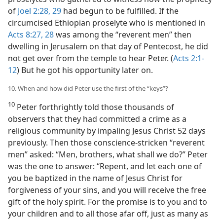
of
Joel 2:28, 29
had begun to be fulfilled. If the
circumcised Ethiopian proselyte who is mentioned in
Acts 8:27, 28
was among the “reverent men” then
dwelling in Jerusalem on that day of Pentecost, he did
not get over from the temple to hear Peter. (
Acts 2:1-
12
) But he got his opportunity later on.
10. When and how did Peter use the first of the “keys”?
10
Peter forthrightly told those thousands of
observers that they had committed a crime as a
religious community by impaling Jesus Christ 52 days
previously. Then those conscience-stricken “reverent
men” asked: “Men, brothers, what shall we do?” Peter
was the one to answer: “Repent, and let each one of
you be baptized in the name of Jesus Christ for
forgiveness of your sins, and you will receive the free
gift of the holy spirit. For the promise is to you and to
your children and to all those afar off, just as many as