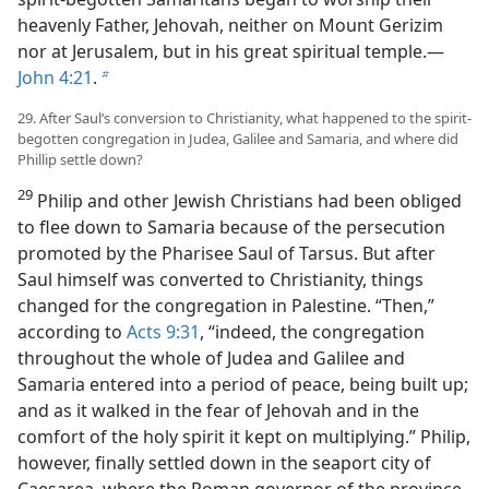
heavenly Father, Jehovah, neither on Mount Gerizim
nor at Jerusalem, but in his great spiritual temple.​—
John 4:21
.
b
29. After Saul’s conversion to Christianity, what happened to the spirit-
begotten congregation in Judea, Galilee and Samaria, and where did
Phillip settle down?
29
Philip and other Jewish Christians had been obliged
to flee down to Samaria because of the persecution
promoted by the Pharisee Saul of Tarsus. But after
Saul himself was converted to Christianity, things
changed for the congregation in Palestine. “Then,”
according to
Acts 9:31
, “indeed, the congregation
throughout the whole of Judea and Galilee and
Samaria entered into a period of peace, being built up;
and as it walked in the fear of Jehovah and in the
comfort of the holy spirit it kept on multiplying.” Philip,
however, finally settled down in the seaport city of
Caesarea, where the Roman governor of the province