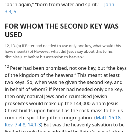
“born again,” “born from water and spirit.”​—
John
3:3,
5
.
FOR WHOM THE SECOND KEY WAS
USED
12, 13. (a) If Peter had needed to use only one key, what would this
have meant? (b) However, what did Jesus say about this to his
disciples just before his ascension to heaven?
12
Peter had been promised, not one key, but “the keys
of the kingdom of the heavens.” This meant at least
two keys. So, when was he given the second key, and
in behalf of whom? If Peter had needed only one key,
then only natural Jews and circumcised Jewish
proselytes would make up the 144,000 whom Jesus
Christ builds upon himself as the rock-mass to be his
complete spirit-begotten congregation. (
Matt. 16:18;
Rev. 7:4-8;
14:1-3
) But was the heavenly salvation to be
limited to only those admitted by Peter’s use of a key