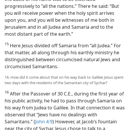
progressively to “all the nations.” There he said: “But
you will receive power when the holy spirit arrives
upon you, and you will be witnesses of me both in
Jerusalem and in all Judea and Samaria and to the
most distant part of the earth.”
15
Here Jesus divided off Samaria from “all Judea.” For
that matter, all along through his earthly ministry he
distinguished between circumcised natural Jews and
circumcised Samaritans.
16. How did it come about that on his way back to Galilee Jesus spent
two days with the residents of the Samaritan city of Sychar?
16
After the Passover of 30 C.E., during the first year of
his public activity, he had to pass through Samaria on
his way from Judea to Galilee. In that connection it was
observed that “Jews have no dealings with
Samaritans.” (
John 4:9
) However, at Jacob’s fountain
near the city of Sychar, Jesus chose to talk to a