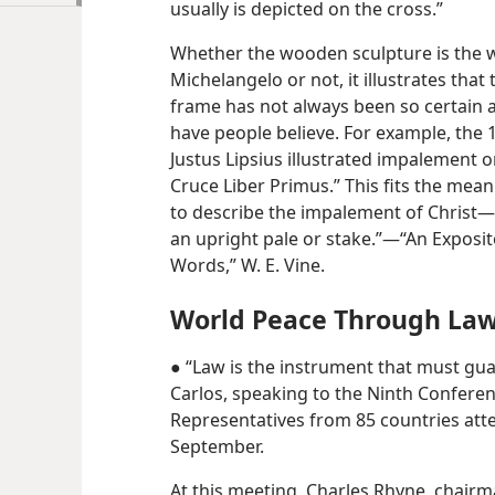
usually is depicted on the cross.”
Whether the wooden sculpture is the w
Michelangelo or not, it illustrates tha
frame has not always been so certain 
have people believe. For example, the
Justus Lipsius illustrated impalement o
Cruce Liber Primus.” This fits the mea
to describe the impalement of Christ​—
an upright pale or stake.”​—“An Exposi
Words,” W. E. Vine.
World Peace Through La
● “Law is the instrument that must gua
Carlos, speaking to the Ninth Conferen
Representatives from 85 countries att
September.
At this meeting, Charles Rhyne, chair