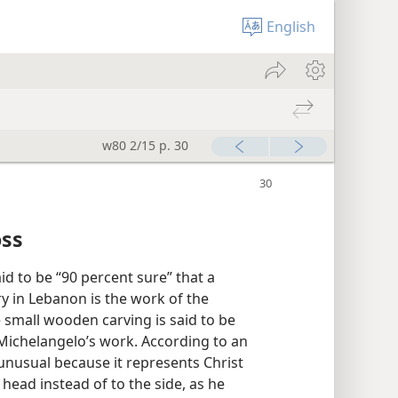
English
w80 2/15 p. 30
oss
id to be “90 percent sure” that a
y in Lebanon is the work of the
e small wooden carving is said to be
is Michelangelo’s work. According to an
 unusual because it represents Christ
head instead of to the side, as he