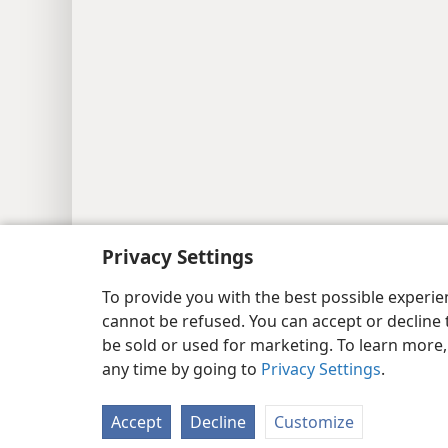
Privacy Settings
To provide you with the best possible experi
cannot be refused. You can accept or decline 
be sold or used for marketing. To learn more
any time by going to
Privacy Settings
.
Accept
Decline
Customize