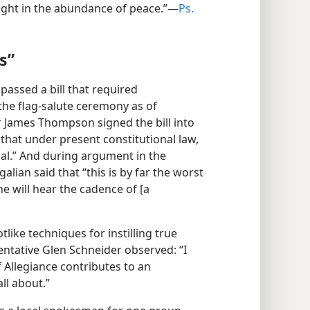
elight in the abundance of peace.”​—
Ps.
s”
e passed a bill that required
 the flag-salute ceremony as of
r James Thompson signed the bill into
r that under present constitutional law,
onal.” And during argument in the
lian said that “this is by far the worst
one will hear the cadence of [a
like techniques for instilling true
entative Glen Schneider observed: “I
 Allegiance contributes to an
ll about.”