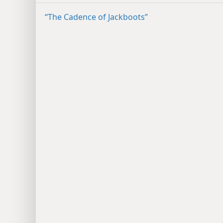
“The Cadence of Jackboots”