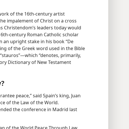
ork of the 16th-century artist
t the impalement of Christ on a cross
as Christendom’s leaders today would
 16th-century Roman Catholic scholar
n an upright stake in his book “De
ning of the Greek word used in the Bible
“stauros”—​which “denotes, primarily,
tory Dictionary of New Testament
w?
rantee peace,” said Spain’s king, Juan
ce of the Law of the World.
ended the conference in Madrid last
man of the World Peace Through Law