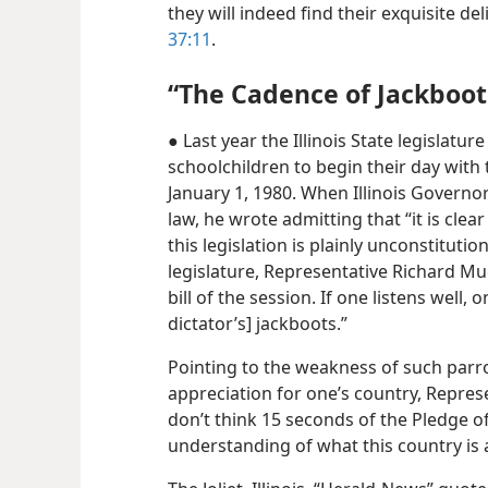
they will indeed find their exquisite d
37:11
.
“The Cadence of Jackboot
● Last year the Illinois State legislatur
schoolchildren to begin their day with
January 1, 1980. When Illinois Governo
law, he wrote admitting that “it is clea
this legislation is plainly unconstituti
legislature, Representative Richard Muga
bill of the session. If one listens well, 
dictator’s] jackboots.”
Pointing to the weakness of such parrot
appreciation for one’s country, Repres
don’t think 15 seconds of the Pledge of
understanding of what this country is a