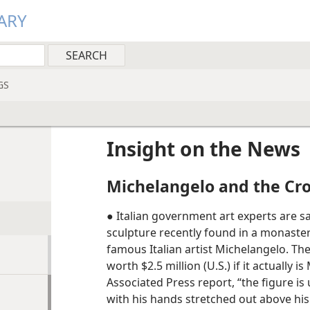
ARY
GS
Insight on the News
Michelangelo and the Cr
● Italian government art experts are sa
sculpture recently found in a monaster
famous Italian artist Michelangelo. Th
worth $2.5 million (U.S.) if it actually 
Associated Press report, “the figure is
with his hands stretched out above his 