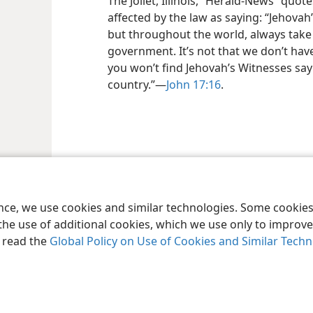
The Joliet, Illinois, “Herald-News” quo
affected by the law as saying: “Jehovah
but throughout the world, always take
government. It’s not that we don’t have 
you won’t find Jehovah’s Witnesses say
country.”​—
John 17:16
.
ence, we use cookies and similar technologies. Some cooki
the use of additional cookies, which we use only to improve 
, read the
Global Policy on Use of Cookies and Similar Tech