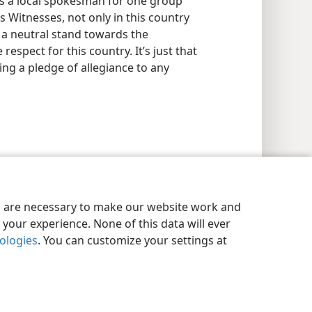
tes a local spokesman for one group
’s Witnesses, not only in this country
 a neutral stand towards the
respect for this country. It’s just that
ing a pledge of allegiance to any
es are necessary to make our website work and
your experience. None of this data will ever
nologies
. You can customize your settings at