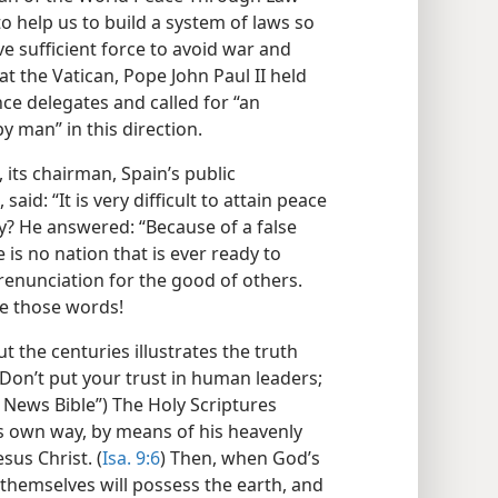
o help us to build a system of laws so
ve sufficient force to avoid war and
at the Vatican, Pope John Paul II held
ce delegates and called for “an
 man” in this direction.
 its chairman, Spain’s public
id: “It is very difficult to attain peace
hy? He answered: “Because of a false
is no nation that is ever ready to
renunciation for the good of others.
ue those words!
 the centuries illustrates the truth
“Don’t put your trust in human leaders;
News Bible”) The Holy Scriptures
his own way, by means of his heavenly
sus Christ. (
Isa. 9:6
) Then, when God’s
 themselves will possess the earth, and