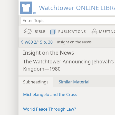
Watchtower ONLINE LIBR
BIBLE
PUBLICATIONS
MEETIN
w80 2/15 p. 30
Insight on the News
Insight on the News
The Watchtower Announcing Jehovah’s
Kingdom—1980
Subheadings
Similar Material
Michelangelo and the Cross
World Peace Through Law?