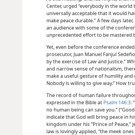
Center, urged “everybody in the world t
universally acceptable that it would ha
make peace durable.” A few days later, 
an audience with some of the conferen
unprecedented effort to be mastered by
Yet, even before the conference ended,
prosecutor, Juan Manuel Fanjul Sedeño, sa
by the exercise of Law and Justice.” W
and narrow sense of nationalism, there 
make a useful gesture of humility and 
Nobody is willing to give way.” How tr
The record of human failure throughout
expressed in the Bible at
Psalm 146:3
: 
no human being can save you.” (“Good 
indicate that God will bring peace in 
kingdom under his “Prince of Peace,” Je
law is lovingly applied, “the meek ones