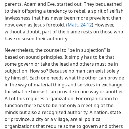
parents, Adam and Eve, started out. They bequeathed
to their offspring a tendency to rebel, a spirit of selfish
lawlessness that has never been more prevalent than
now, even as Jesus foretold. (
Matt. 24:12
) However,
without a doubt, part of the blame rests on those who
have misused their authority.
Nevertheless, the counsel to “be in subjection” is
based on sound principles. It simply has to be that
some govern or take the lead and others must be in
subjection. How so? Because no man can exist solely
by himself. Each one needs what the other can provide
in the way of material things and services in exchange
for what he himself can provide in one way or another.
All of this requires organization. For organization to
function there has to be not only a meeting of the
minds but also a recognized authority. A nation, state
or province, a city or a village, are all political
organizations that require some to govern and others