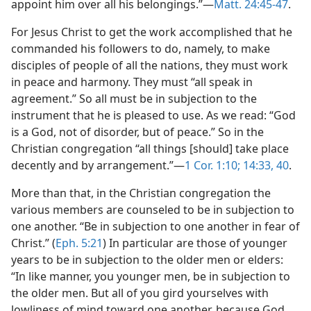
appoint him over all his belongings.”​—
Matt. 24:45-47
.
For Jesus Christ to get the work accomplished that he
commanded his followers to do, namely, to make
disciples of people of all the nations, they must work
in peace and harmony. They must “all speak in
agreement.” So all must be in subjection to the
instrument that he is pleased to use. As we read: “God
is a God, not of disorder, but of peace.” So in the
Christian congregation “all things [should] take place
decently and by arrangement.”​—
1 Cor. 1:10;
14:33,
40
.
More than that, in the Christian congregation the
various members are counseled to be in subjection to
one another. “Be in subjection to one another in fear of
Christ.” (
Eph. 5:21
) In particular are those of younger
years to be in subjection to the older men or elders:
“In like manner, you younger men, be in subjection to
the older men. But all of you gird yourselves with
lowliness of mind toward one another, because God