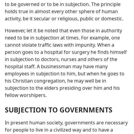
to be governed or to be in subjection. The principle
holds true in almost every other sphere of human
activity, be it secular or religious, public or domestic.
However, let it be noted that even those in authority
need to be in subjection at times. For example, one
cannot violate traffic laws with impunity. When a
person goes to a hospital for surgery he finds himself
in subjection to doctors, nurses and others of the
hospital staff. A businessman may have many
employees in subjection to him, but when he goes to
his Christian congregation, he may well be in
subjection to the elders presiding over him and his
fellow worshipers.
SUBJECTION TO GOVERNMENTS
In present human society, governments are necessary
for people to live in a civilized way and to have a