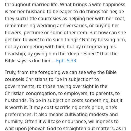
throughout married life. What brings a wife happiness
is for her husband to be eager to do things for her, be
they such little courtesies as helping her with her coat,
remembering wedding anniversaries, or buying her
flowers, perfume or some other item. But how can she
get him to
want
to do such things? Not by bossing him,
not by competing with him, but by recognizing his
headship, by giving him the “deep respect” that the
Bible says is due him.​—
Eph. 5:33
.
Truly, from the foregoing we can see why the Bible
counsels Christians to “be in subjection” to
governments, to those having oversight in the
Christian congregation, to employers, to parents, to
husbands. To be in subjection costs something, but it
is worth it. It may cost sacrificing one’s pride, one’s
preferences. It also means cultivating modesty and
humility. Often it will take endurance, willingness to
wait upon Jehovah God to straighten out matters, as in