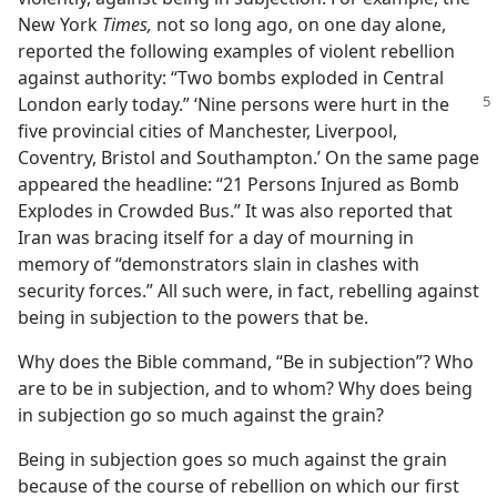
New York
Times,
not so long ago, on one day alone,
reported the following examples of violent rebellion
against authority: “Two bombs exploded in Central
London early today.” ‘Nine persons
were hurt in the
five provincial cities of Manchester, Liverpool,
Coventry, Bristol and Southampton.’ On the same page
appeared the headline: “21 Persons Injured as Bomb
Explodes in Crowded Bus.” It was also reported that
Iran was bracing itself for a day of mourning in
memory of “demonstrators slain in clashes with
security forces.” All such were, in fact, rebelling against
being in subjection to the powers that be.
Why does the Bible command, “Be in subjection”? Who
are to be in subjection, and to whom? Why does being
in subjection go so much against the grain?
Being in subjection goes so much against the grain
because of the course of rebellion on which our first