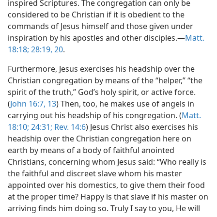
inspired Scriptures. The congregation can only be
considered to be Christian if it is obedient to the
commands of Jesus himself and those given under
inspiration by his apostles and other disciples.​—
Matt.
18:18;
28:19, 20
.
Furthermore, Jesus exercises his headship over the
Christian congregation by means of the “helper,” “the
spirit of the truth,” God’s holy spirit, or active force.
(
John 16:7,
13
) Then, too, he makes use of angels in
carrying out his headship of his congregation. (
Matt.
18:10;
24:31;
Rev. 14:6
) Jesus Christ also exercises his
headship over the Christian congregation here on
earth by means of a body of faithful anointed
Christians, concerning whom Jesus said: “Who really is
the faithful and discreet slave whom his master
appointed over his domestics, to give them their food
at the proper time? Happy is that slave if his master on
arriving finds him doing so. Truly I say to you, He will