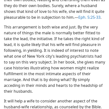
they do their own bodies. Surely, where a husband
shows that kind of love to his wife, she will find it quite
pleasurable to be in subjection to him.​—
Eph. 5:25-33
.
This arrangement is both wise and just. By the very
nature of things the male is normally better fitted to
take the lead, the initiative. If he takes the right kind of
lead, it is quite likely that his wife will find pleasure in
following, in yielding. It is indeed of interest to note
what one of New York city’s leading psychiatrists had
to say on this very subject. In her book, she gives many
case histories illustrating how women might realize
fulfillment in the most intimate aspects of their
marriage. And that is by doing what? By simply
acceding in their minds and hearts to the headship of
their husbands.
It will help a wife to consider another aspect of the
husband-wife relationship, as counseled by the Bible.