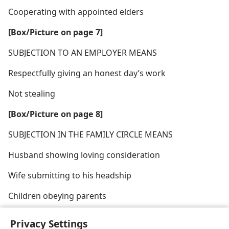
Cooperating with appointed elders
[Box/​Picture on page 7]
SUBJECTION TO AN EMPLOYER MEANS
Respectfully giving an honest day’s work
Not stealing
[Box/​Picture on page 8]
SUBJECTION IN THE FAMILY CIRCLE MEANS
Husband showing loving consideration
Wife submitting to his headship
Children obeying parents
Privacy Settings