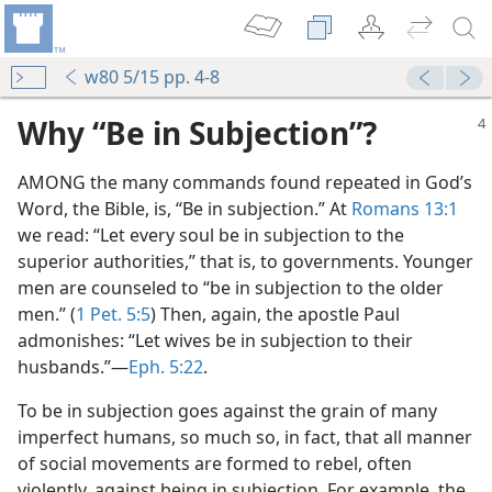
w80 5/15 pp. 4-8
Why “Be in Subjection”?
AMONG the many commands found repeated in God’s
Word, the Bible, is, “Be in subjection.” At
Romans 13:1
we read: “Let every soul be in subjection to the
superior authorities,” that is, to governments. Younger
men are counseled to “be in subjection to the older
men.” (
1 Pet. 5:5
) Then, again, the apostle Paul
admonishes: “Let wives be in subjection to their
husbands.”​—
Eph. 5:22
.
To be in subjection goes against the grain of many
imperfect humans, so much so, in fact, that all manner
of social movements are formed to rebel, often
violently, against being in subjection. For example, the