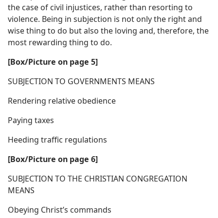
the case of civil injustices, rather than resorting to
violence. Being in subjection is not only the right and
wise thing to do but also the loving and, therefore, the
most rewarding thing to do.
[Box/​Picture on page 5]
SUBJECTION TO GOVERNMENTS MEANS
Rendering relative obedience
Paying taxes
Heeding traffic regulations
[Box/​Picture on page 6]
SUBJECTION TO THE CHRISTIAN CONGREGATION
MEANS
Obeying Christ’s commands