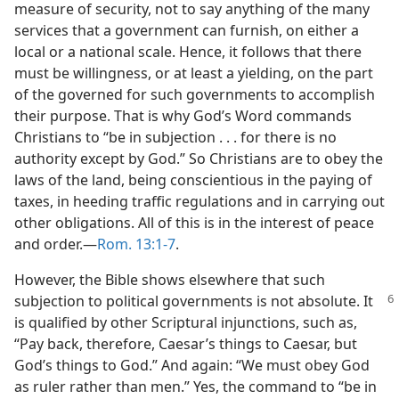
measure of security, not to say anything of the many
services that a government can furnish, on either a
local or a national scale. Hence, it follows that there
must be willingness, or at least a yielding, on the part
of the governed for such governments to accomplish
their purpose. That is why God’s Word commands
Christians to “be in subjection . . . for there is no
authority except by God.” So Christians are to obey the
laws of the land, being conscientious in the paying of
taxes, in heeding traffic regulations and in carrying out
other obligations. All of this is in the interest of peace
and order.​—
Rom. 13:1-7
.
However, the Bible shows elsewhere that such
subjection to political governments
is not absolute. It
is qualified by other Scriptural injunctions, such as,
“Pay back, therefore, Caesar’s things to Caesar, but
God’s things to God.” And again: “We must obey God
as ruler rather than men.” Yes, the command to “be in