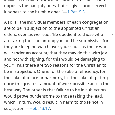
opposes the haughty ones, but he gives undeserved
kindness to the humble ones.”​—
1 Pet. 5:5
.
Also, all the individual members of each congregation
are to be in subjection to the appointed Christian
elders, even as
we read: “Be obedient to those who
are taking the lead among you and be submissive, for
they are keeping watch over your souls as those who
will render an account; that they may do this with joy
and not with sighing, for this would be damaging to
you.” Thus there are two reasons for the Christian to
be in subjection. One is for the sake of efficiency, for
the sake of peace or harmony, for the sake of getting
done the greatest amount of work possible and in the
best way. The other is that failure to be in subjection
would prove burdensome to those taking the lead,
which, in turn, would result in harm to those not in
subjection.​—
Heb. 13:17
.