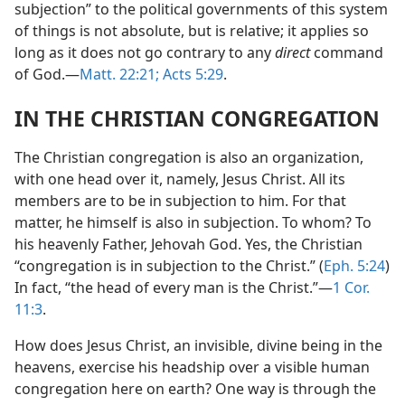
subjection” to the political governments of this system
of things is not absolute, but is relative; it applies so
long as it does not go contrary to any
direct
command
of God.​—
Matt. 22:21;
Acts 5:29
.
IN THE CHRISTIAN CONGREGATION
The Christian congregation is also an organization,
with one head over it, namely, Jesus Christ. All its
members are to be in subjection to him. For that
matter, he himself is also in subjection. To whom? To
his heavenly Father, Jehovah God. Yes, the Christian
“congregation is in subjection to the Christ.” (
Eph. 5:24
)
In fact, “the head of every man is the Christ.”​—
1 Cor.
11:3
.
How does Jesus Christ, an invisible, divine being in the
heavens, exercise his headship over a visible human
congregation here on earth? One way is through the