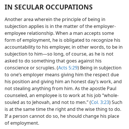
IN SECULAR OCCUPATIONS
Another area wherein the principle of being in
subjection applies is in the matter of the employer-
employee relationship. When a man accepts some
form of employment, he is obligated to recognize his
accountability to his employer, in other words, to be in
subjection to him​—so long, of course, as he is not
asked to do something that goes against his
conscience or scruples. (
Acts 5:29
) Being in subjection
to one’s employer means giving him the respect due
his position and giving him an honest day’s work, and
not stealing anything from him. As the apostle Paul
counseled, an employee is to work at his job “whole-
souled as to Jehovah, and not to men.” (
Col. 3:23
) Such
is at the same time the right and the wise thing to do.
If a person cannot do so, he should change his place
of employment.