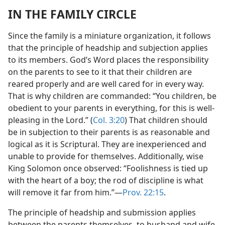
IN THE FAMILY CIRCLE
Since the family is a miniature organization, it follows
that the principle of headship and subjection applies
to its members. God’s Word places the responsibility
on the parents to see to it that their children are
reared properly and are well cared for in every way.
That is why children are commanded: “You children, be
obedient to your parents in everything, for this is well-
pleasing in the Lord.” (
Col. 3:20
) That children should
be in subjection to their parents is as reasonable and
logical as it is Scriptural. They are inexperienced and
unable to provide for themselves. Additionally, wise
King Solomon once observed: “Foolishness is tied up
with the heart of a boy; the rod of discipline is what
will remove it far from him.”​—
Prov. 22:15
.
The principle of headship and submission applies
between the parents themselves, to husband and wife.