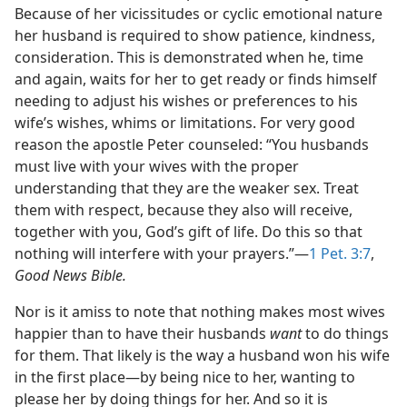
Because of her vicissitudes or cyclic emotional nature
her husband is required to show patience, kindness,
consideration. This is demonstrated when he, time
and again, waits for her to get ready or finds himself
needing to adjust his wishes or preferences to his
wife’s wishes, whims or limitations. For very good
reason the apostle Peter counseled: “You husbands
must live with your wives with the proper
understanding that they are the weaker sex. Treat
them with respect, because they also will receive,
together with you, God’s gift of life. Do this so that
nothing will interfere with your prayers.”​—
1 Pet. 3:7
,
Good News Bible.
Nor is it amiss to note that nothing makes most wives
happier than to have their husbands
want
to do things
for them. That likely is the way a husband won his wife
in the first place​—by being nice to her, wanting to
please her by doing things for her. And so it is