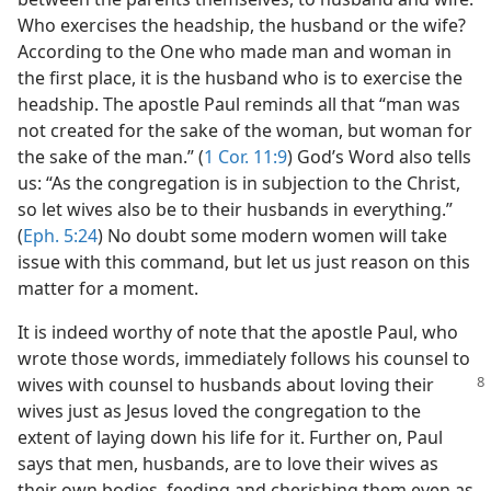
Who exercises the headship, the husband or the wife?
According to the One who made man and woman in
the first place, it is the husband who is to exercise the
headship. The apostle Paul reminds all that “man was
not created for the sake of the woman, but woman for
the sake of the man.” (
1 Cor. 11:9
) God’s Word also tells
us: “As the congregation is in subjection to the Christ,
so let wives also be to their husbands in everything.”
(
Eph. 5:24
) No doubt some modern women will take
issue with this command, but let us just reason on this
matter for a moment.
It is indeed worthy of note that the apostle Paul, who
wrote those words, immediately follows his counsel to
wives with counsel to husbands about loving their
wives just as Jesus loved the congregation to the
extent of laying down his life for it. Further on, Paul
says that men, husbands, are to love their wives as
their own bodies, feeding and cherishing them even as