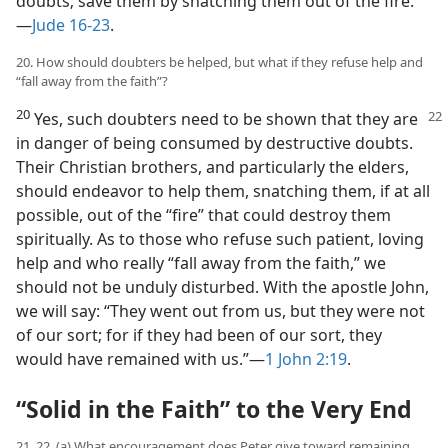
doubts; save them by snatching them out of the fire.”​
—
Jude 16-23
.
20. How should doubters be helped, but what if they refuse help and
“fall away from the faith”?
20
Yes, such doubters need to be shown that they are
in danger of being consumed by destructive doubts.
Their Christian brothers, and particularly the elders,
should endeavor to help them, snatching them, if at all
possible, out of the “fire” that could destroy them
spiritually. As to those who refuse such patient, loving
help and who really “fall away from the faith,” we
should not be unduly disturbed. With the apostle John,
we will say: “They went out from us, but they were not
of our sort; for if they had been of our sort, they
would have remained with us.”​—
1 John 2:19
.
“Solid in the Faith” to the Very End
21, 22. (a) What encouragement does Peter give toward remaining