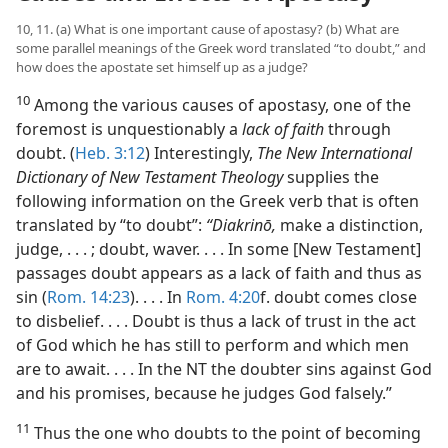
10, 11. (a) What is one important cause of apostasy? (b) What are
some parallel meanings of the Greek word translated “to doubt,” and
how does the apostate set himself up as a judge?
10
Among the various causes of apostasy, one of the
foremost is unquestionably a
lack of faith
through
doubt. (
Heb. 3:12
) Interestingly,
The New International
Dictionary of New Testament Theology
supplies the
following information on the Greek verb that is often
translated by “to doubt”:
“Diakrinō,
make a distinction,
judge, . . . ; doubt, waver. . . . In some [New Testament]
passages doubt appears as a lack of faith and thus as
sin (
Rom. 14:23
). . . . In
Rom. 4:20
f. doubt comes close
to disbelief. . . . Doubt is thus a lack of trust in the act
of God which he has still to perform and which men
are to await. . . . In the NT the doubter sins against God
and his promises, because he judges God falsely.”
11
Thus the one who doubts to the point of becoming