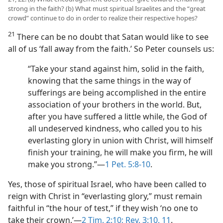
strong in the faith? (b) What must spiritual Israelites and the “great
crowd” continue to do in order to realize their respective hopes?
21
There can be no doubt that Satan would like to see
all of us ‘fall away from the faith.’ So Peter counsels us:
“Take your stand against him, solid in the faith,
knowing that the same things in the way of
sufferings are being accomplished in the entire
association of your brothers in the world. But,
after you have suffered a little while, the God of
all undeserved kindness, who called you to his
everlasting glory in union with Christ, will himself
finish your training, he will make you firm, he will
make you strong.”​—
1 Pet. 5:8-10
.
Yes, those of spiritual Israel, who have been called to
reign with Christ in “everlasting glory,” must remain
faithful in “the hour of test,” if they wish ‘no one to
take their crown.’​—
2 Tim. 2:10;
Rev. 3:10, 11
.