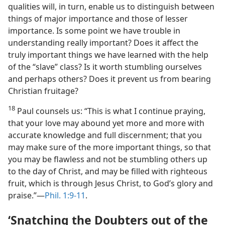
qualities will, in turn, enable us to distinguish between
things of major importance and those of lesser
importance. Is some point we have trouble in
understanding really important? Does it affect the
truly important things we have learned with the help
of the “slave” class? Is it worth stumbling ourselves
and perhaps others? Does it prevent us from bearing
Christian fruitage?
18
Paul counsels us: “This is what I continue praying,
that your love may abound yet more and more with
accurate knowledge and full discernment; that you
may make sure of the more important things, so that
you may be flawless and not be stumbling others up
to the day of Christ, and may be filled with righteous
fruit, which is through Jesus Christ, to God’s glory and
praise.”​—
Phil. 1:9-11
.
‘Snatching the Doubters out of the