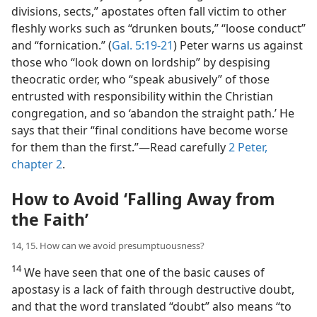
divisions, sects,” apostates often fall victim to other
fleshly works such as “drunken bouts,” “loose conduct”
and “fornication.” (
Gal. 5:19-21
) Peter warns us against
those who “look down on lordship” by despising
theocratic order, who “speak abusively” of those
entrusted with responsibility within the Christian
congregation, and so ‘abandon the straight path.’ He
says that their “final conditions have become worse
for them than the first.”​—Read carefully
2 Peter,
chapter 2
.
How to Avoid ‘Falling Away from
the Faith’
14, 15. How can we avoid presumptuousness?
14
We have seen that one of the basic causes of
apostasy is a lack of faith through destructive doubt,
and that the word translated “doubt” also means “to