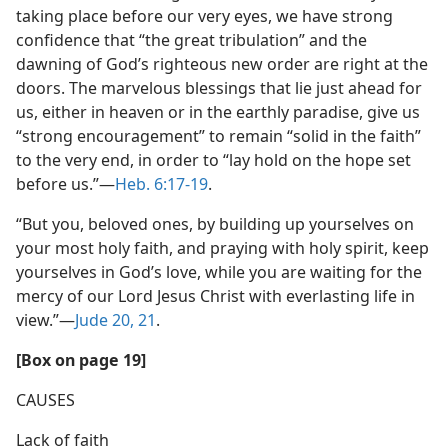
taking place before our very eyes, we have strong
confidence that “the great tribulation” and the
dawning of God’s righteous new order are right at the
doors. The marvelous blessings that lie just ahead for
us, either in heaven or in the earthly paradise, give us
“strong encouragement” to remain “solid in the faith”
to the very end, in order to “lay hold on the hope set
before us.”​—
Heb. 6:17-19
.
“But you, beloved ones, by building up yourselves on
your most holy faith, and praying with holy spirit, keep
yourselves in God’s love, while you are waiting for the
mercy of our Lord Jesus Christ with everlasting life in
view.”​—
Jude 20, 21
.
[Box on page 19]
CAUSES
Lack of faith