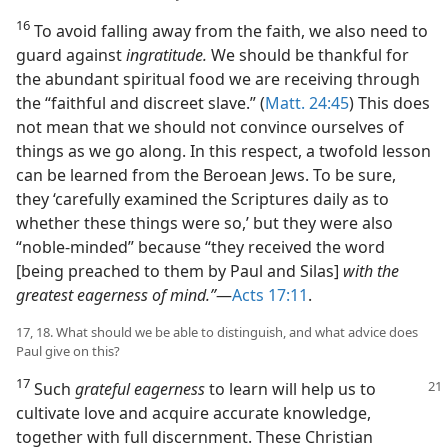
16
To avoid falling away from the faith, we also need to
guard against
ingratitude.
We should be thankful for
the abundant spiritual food we are receiving through
the “faithful and discreet slave.” (
Matt. 24:45
) This does
not mean that we should not convince ourselves of
things as we go along. In this respect, a twofold lesson
can be learned from the Beroean Jews. To be sure,
they ‘carefully examined the Scriptures daily as to
whether these things were so,’ but they were also
“noble-minded” because “they received the word
[being preached to them by Paul and Silas]
with the
greatest eagerness of mind.”
​—
Acts 17:11
.
17, 18. What should we be able to distinguish, and what advice does
Paul give on this?
17
Such
grateful eagerness
to learn will help us to
cultivate love and acquire accurate knowledge,
together with full discernment. These Christian