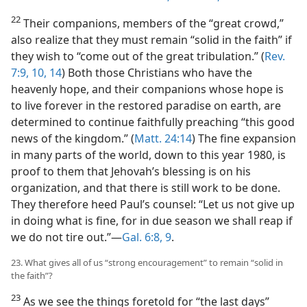
22
Their companions, members of the “great crowd,”
also realize that they must remain “solid in the faith” if
they wish to “come out of the great tribulation.” (
Rev.
7:9, 10,
14
) Both those Christians who have the
heavenly hope, and their companions whose hope is
to live forever in the restored paradise on earth, are
determined to continue faithfully preaching “this good
news of the kingdom.” (
Matt. 24:14
) The fine expansion
in many parts of the world, down to this year 1980, is
proof to them that Jehovah’s blessing is on his
organization, and that there is still work to be done.
They therefore heed Paul’s counsel: “Let us not give up
in doing what is fine, for in due season we shall reap if
we do not tire out.”​—
Gal. 6:8, 9
.
23. What gives all of us “strong encouragement” to remain “solid in
the faith”?
23
As we see the things foretold for “the last days”