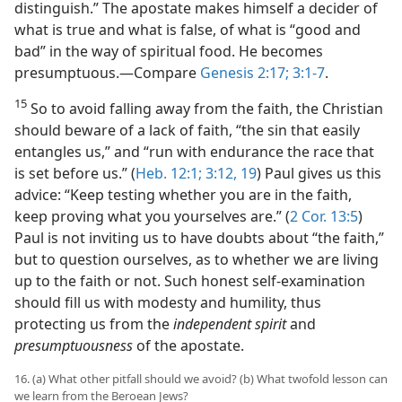
distinguish.” The apostate makes himself a decider of
what is true and what is false, of what is “good and
bad” in the way of spiritual food. He becomes
presumptuous.​—Compare
Genesis 2:17;
3:1-7
.
15
So to avoid falling away from the faith, the Christian
should beware of a lack of faith, “the sin that easily
entangles us,” and “run with endurance the race that
is set before us.” (
Heb. 12:1;
3:12,
19
) Paul gives us this
advice: “Keep testing whether you are in the faith,
keep proving what you yourselves are.” (
2 Cor. 13:5
)
Paul is not inviting us to have doubts about “the faith,”
but to question ourselves, as to whether we are living
up to the faith or not. Such honest self-examination
should fill us with modesty and humility, thus
protecting us from the
independent spirit
and
presumptuousness
of the apostate.
16. (a) What other pitfall should we avoid? (b) What twofold lesson can
we learn from the Beroean Jews?