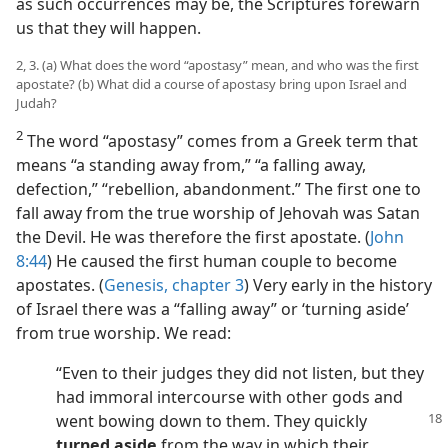
as such occurrences may be, the Scriptures forewarn
us that they will happen.
2, 3. (a) What does the word “apostasy” mean, and who was the first
apostate? (b) What did a course of apostasy bring upon Israel and
Judah?
2
The word “apostasy” comes from a Greek term that
means “a standing away from,” “a falling away,
defection,” “rebellion, abandonment.” The first one to
fall away from the true worship of Jehovah was Satan
the Devil. He was therefore the first apostate. (
John
8:44
) He caused the first human couple to become
apostates. (
Genesis, chapter 3
) Very early in the history
of Israel there was a “falling away” or ‘turning aside’
from true worship. We read:
“Even to their judges they did not listen, but they
had immoral intercourse with other gods and
went bowing down to them. They
quickly
turned aside
from the way in which their