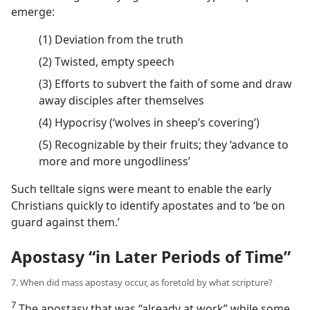
emerge:
(1) Deviation from the truth
(2) Twisted, empty speech
(3) Efforts to subvert the faith of some and draw
away disciples after themselves
(4) Hypocrisy (‘wolves in sheep’s covering’)
(5) Recognizable by their fruits; they ‘advance to
more and more ungodliness’
Such telltale signs were meant to enable the early
Christians quickly to identify apostates and to ‘be on
guard against them.’
Apostasy “in Later Periods of Time”
7. When did mass apostasy occur, as foretold by what scripture?
7
The apostasy that was “already at work” while some