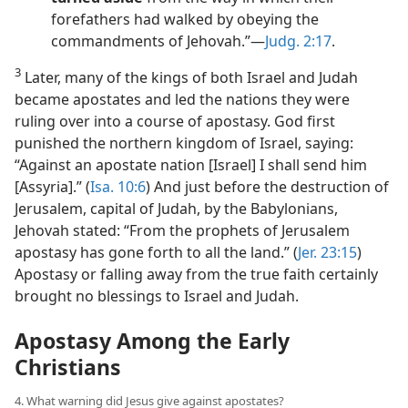
forefathers had walked by obeying the
commandments of Jehovah.”​—
Judg. 2:17
.
3
Later, many of the kings of both Israel and Judah
became apostates and led the nations they were
ruling over into a course of apostasy. God first
punished the northern kingdom of Israel, saying:
“Against an apostate nation [Israel] I shall send him
[Assyria].” (
Isa. 10:6
) And just before the destruction of
Jerusalem, capital of Judah, by the Babylonians,
Jehovah stated: “From the prophets of Jerusalem
apostasy has gone forth to all the land.” (
Jer. 23:15
)
Apostasy or falling away from the true faith certainly
brought no blessings to Israel and Judah.
Apostasy Among the Early
Christians
4. What warning did Jesus give against apostates?