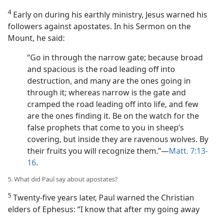
4
Early on during his earthly ministry, Jesus warned his
followers against apostates. In his Sermon on the
Mount, he said:
“Go in through the narrow gate; because broad
and spacious is the road leading off into
destruction, and many are the ones going in
through it; whereas narrow is the gate and
cramped the road leading off into life, and few
are the ones finding it. Be on the watch for the
false prophets that come to you in sheep’s
covering, but inside they are ravenous wolves. By
their fruits you will recognize them.”​—
Matt. 7:13-
16
.
5. What did Paul say about apostates?
5
Twenty-five years later, Paul warned the Christian
elders of Ephesus: “I know that after my going away