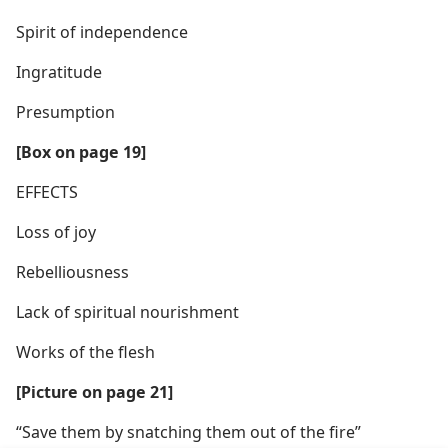
Spirit of independence
Ingratitude
Presumption
[Box on page 19]
EFFECTS
Loss of joy
Rebelliousness
Lack of spiritual nourishment
Works of the flesh
[Picture on page 21]
“Save them by snatching them out of the fire”