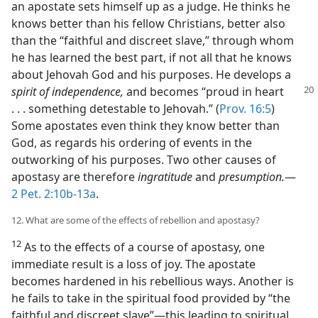
an apostate sets himself up as a judge. He thinks he
knows better than his fellow Christians, better also
than the “faithful and discreet slave,” through whom
he has learned the best part, if not all that he knows
about Jehovah God and his purposes. He develops a
spirit of independence,
and becomes “proud in heart
. . . something detestable to Jehovah.” (
Prov. 16:5
)
Some apostates even think they know better than
God, as regards his ordering of events in the
outworking of his purposes. Two other causes of
apostasy are therefore
ingratitude
and
presumption.
​—
2 Pet. 2:10b-13a
.
12. What are some of the effects of rebellion and apostasy?
12
As to the effects of a course of apostasy, one
immediate result is a loss of joy. The apostate
becomes hardened in his rebellious ways. Another is
he fails to take in the spiritual food provided by “the
faithful and discreet slave”​—this leading to spiritual