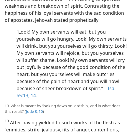
weakness and breakdown of spirit. Contrasting the
happiness of his loyal servants with the sad condition
of apostates, Jehovah stated prophetically:
“Look! My own servants will eat, but you
yourselves will go hungry. Look! My own servants
will drink, but you yourselves will go thirsty. Look!
My own servants will rejoice, but you yourselves
will suffer shame. Look! My own servants will cry
out joyfully because of the good condition of the
heart, but you yourselves will make outcries
because of the pain of heart and you will howl
because of sheer breakdown of spirit.”​—
Isa.
65:13, 14
.
13. What is meant by ‘looking down on lordship,’ and in what does
this result? (
Jude 8,
10
)
13
After having yielded to such works of the flesh as
“enmities, strife, jealousy, fits of anger, contentions,