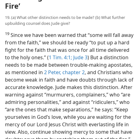
Fire’
19. (a) What other distinction needs to be made? (b) What further
upbuilding counsel does Jude give?
19
Since we have been warned that “some will fall away
from the faith,” we should be ready “to put up a hard
fight for the faith that was once for all time delivered
to the holy ones.” (
1 Tim. 4:1;
Jude 3
) But a distinction
needs to be made between trouble-making apostates,
as mentioned in
2 Peter, chapter 2
, and Christians who
become weak in faith and have doubts through lack of
accurate knowledge. Jude makes this distinction. After
warning against “murmurers, complainers,” who “are
admiring personalities,” and against “ridiculers,” who
“are the ones that make separations,” he says: “Keep
yourselves in God’s love, while you are waiting for the
mercy of our Lord Jesus Christ with everlasting life in
view. Also, continue showing mercy to some that have