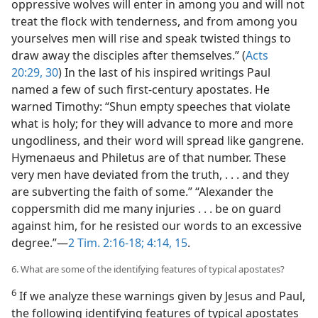
oppressive wolves will enter in among you and will not
treat the flock with tenderness, and from among you
yourselves men will rise and speak twisted things to
draw away the disciples after themselves.” (
Acts
20:29, 30
) In the last of his inspired writings Paul
named a few of such first-century apostates. He
warned Timothy: “Shun empty speeches that violate
what is holy; for they will advance to more and more
ungodliness, and their word will spread like gangrene.
Hymenaeus and Philetus are of that number. These
very men have deviated from the truth, . . . and they
are subverting the faith of some.” “Alexander the
coppersmith did me many injuries . . . be on guard
against him, for he resisted our words to an excessive
degree.”​—
2 Tim. 2:16-18;
4:14, 15
.
6. What are some of the identifying features of typical apostates?
6
If we analyze these warnings given by Jesus and Paul,
the following identifying features of typical apostates