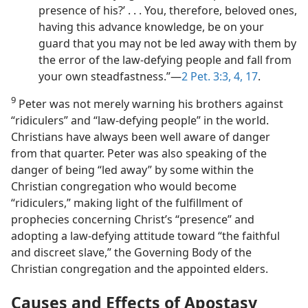
presence of his?’ . . . You, therefore, beloved ones,
having this advance knowledge, be on your
guard that you may not be led away with them by
the error of the law-defying people and fall from
your own steadfastness.”​—
2 Pet. 3:3, 4,
17
.
9
Peter was not merely warning his brothers against
“ridiculers” and “law-defying people” in the world.
Christians have always been well aware of danger
from that quarter. Peter was also speaking of the
danger of being “led away” by some within the
Christian congregation who would become
“ridiculers,” making light of the fulfillment of
prophecies concerning Christ’s “presence” and
adopting a law-defying attitude toward “the faithful
and discreet slave,” the Governing Body of the
Christian congregation and the appointed elders.
Causes and Effects of Apostasy