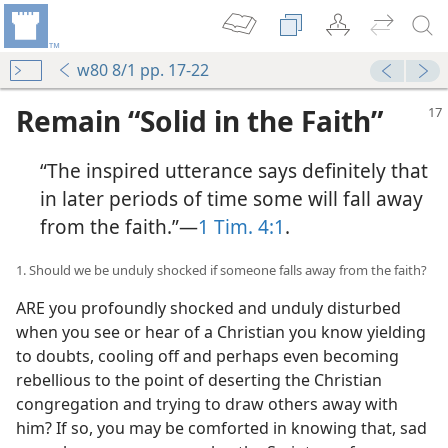
w80 8/1 pp. 17-22
Remain “Solid in the Faith”
“The inspired utterance says definitely that
in later periods of time some will fall away
from the faith.”​—
1 Tim. 4:1
.
1. Should we be unduly shocked if someone falls away from the faith?
ARE you profoundly shocked and unduly disturbed
when you see or hear of a Christian you know yielding
to doubts, cooling off and perhaps even becoming
rebellious to the point of deserting the Christian
congregation and trying to draw others away with
him? If so, you may be comforted in knowing that, sad