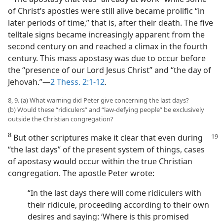
of Christ’s apostles were still alive became prolific “in
later periods of time,” that is, after their death. The five
telltale signs became increasingly apparent from the
second century on and reached a climax in the fourth
century. This mass apostasy was due to occur before
the “presence of our Lord Jesus Christ” and “the day of
Jehovah.”​—
2 Thess. 2:1-12
.
8, 9. (a) What warning did Peter give concerning the last days?
(b) Would these “ridiculers” and “law-defying people” be exclusively
outside the Christian congregation?
8
But other scriptures make it clear that even during
“the last days” of the present system of things, cases
of apostasy would occur within the true Christian
congregation. The apostle Peter wrote:
“In the last days there will come ridiculers with
their ridicule, proceeding according to their own
desires and saying: ‘Where is this promised