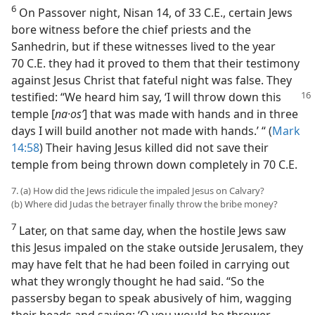
6
On Passover night, Nisan 14, of 33 C.E., certain Jews
bore witness before the chief priests and the
Sanhedrin, but if these witnesses lived to the year
70 C.E. they had it proved to them that their testimony
against Jesus Christ that fateful night was false. They
testified: “We heard him say,
‘I will throw down this
temple [
na·osʹ
] that was made with hands and in three
days I will build another not made with hands.’ “ (
Mark
14:58
) Their having Jesus killed did not save their
temple from being thrown down completely in 70 C.E.
7. (a) How did the Jews ridicule the impaled Jesus on Calvary?
(b) Where did Judas the betrayer finally throw the bribe money?
7
Later, on that same day, when the hostile Jews saw
this Jesus impaled on the stake outside Jerusalem, they
may have felt that he had been foiled in carrying out
what they wrongly thought he had said. “So the
passersby began to speak abusively of him, wagging
their heads and saying: ‘O you would-be thrower-