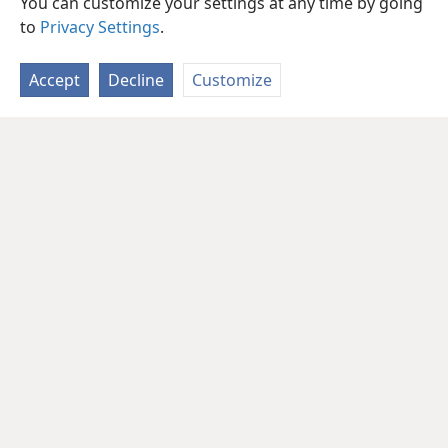
You can customize your settings at any time by going
to
Privacy Settings
.
Accept
Decline
Customize