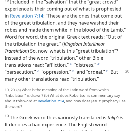
Included in the “salvation” that the “great crowd”
experience is their coming out of what is prophesied
in
Revelation 7:14
: “These are the ones that come out
of the great tribulation, and they have washed their
robes and made them white in the blood of the Lamb.”
Word for word, the original Greek text reads: “Out of
the tribulation the great.” (
Kingdom Interlinear
Translation
) So, now, what is this “great tribulation”?
Instead of the word “tribulation,” other Bible
translations read: “affliction,”
“distress,”
a
b
“persecution,”
“oppression,”
and “ordeal.”
But
c
d
e
many other translations read “tribulation.”
19, 20. (a) What is the meaning of the Latin word from which
“tribulation” is drawn? (b) What does Robertson’s commentary say
about this word at
Revelation 7:14
, and how does Jesus’ prophecy use
the word?
19
The Greek word thus variously translated is
thlipʹsis.
It denotes a bad experience. The English word