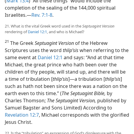
(
Mark 13:4
) “All these things” would include the
completion of the sealing of the 144,000 spiritual
Israelites.​—
Rev. 7:1-8
.
21. What is the vital Greek word used in the
Septuagint Version
rendering of
Daniel 12:1
, and who is Michael?
21
The Greek
Septuagint Version
of the Hebrew
Scriptures uses the word
thlipʹsis
when referring to the
same event at
Daniel 12:1
and says: “And at that time
Michael, the great prince who hath been over the
children of thy people, will stand up, and there will be
a time of tribulation [
thlipʹsis
]​—a tribulation [
thlipʹsis
]
such as hath not been since there was a nation on the
earth even to this time.” (
The Septuagint Bible,
by
Charles Thomson;
The Septuagint Version,
published by
Samuel Bagster and Sons Limited) According to
Revelation 12:7
, Michael corresponds with the glorified
Jesus Christ.
22. Is the “tribulation” an expression of God’s displeasure with the