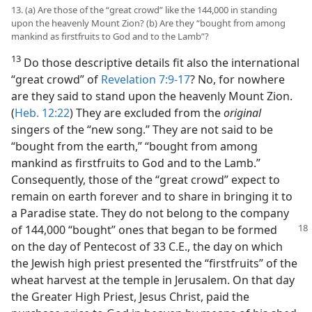
13. (a) Are those of the “great crowd” like the 144,000 in standing
upon the heavenly Mount Zion? (b) Are they “bought from among
mankind as firstfruits to God and to the Lamb”?
13
Do those descriptive details fit also the international
“great crowd” of
Revelation 7:9-17
? No, for nowhere
are they said to stand upon the heavenly Mount Zion.
(
Heb. 12:22
) They are excluded from the
original
singers of the “new song.” They are not said to be
“bought from the earth,” “bought from among
mankind as firstfruits to God and to the Lamb.”
Consequently, those of the “great crowd” expect to
remain on earth forever and to share in bringing it to
a Paradise state. They do not belong to the company
of
144,000 “bought” ones that began to be formed
on the day of Pentecost of 33 C.E., the day on which
the Jewish high priest presented the “firstfruits” of the
wheat harvest at the temple in Jerusalem. On that day
the Greater High Priest, Jesus Christ, paid the