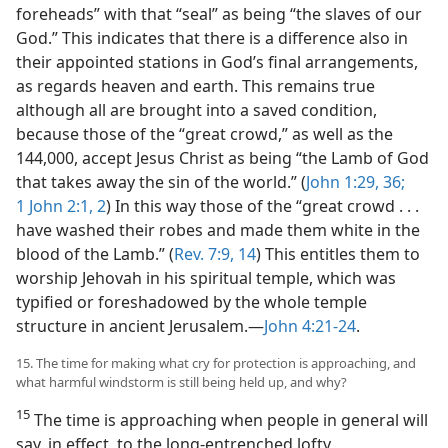
foreheads” with that “seal” as being “the slaves of our
God.” This indicates that there is a difference also in
their appointed stations in God’s final arrangements,
as regards heaven and earth. This remains true
although all are brought into a saved condition,
because those of the “great crowd,” as well as the
144,000, accept Jesus Christ as being “the Lamb of God
that takes away the sin of the world.” (
John 1:29,
36;
1 John 2:1, 2
) In this way those of the “great crowd . . .
have washed their robes and made them white in the
blood of the Lamb.” (
Rev. 7:9,
14
) This entitles them to
worship Jehovah in his spiritual temple, which was
typified or foreshadowed by the whole temple
structure in ancient Jerusalem.​—
John 4:21-24
.
15. The time for making what cry for protection is approaching, and
what harmful windstorm is still being held up, and why?
15
The time is approaching when people in general will
say, in effect, to the long-entrenched lofty