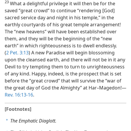
23
What a delightful privilege it will then be for the
saved “great crowd” to continue “rendering [God]
sacred service day and night in his temple,” in the
earthly courtyards of his great temple arrangement!
The “new heavens” will have been established over
them, and they will be the beginning of the “new
earth” in which righteousness is to dwell endlessly.
(
2 Pet. 3:13
) A new Paradise will begin blossoming
upon the cleansed earth, and there will not be in it any
Devil to try tempting them to turn to unrighteousness
of any kind. Happy, indeed, is the prospect that is set
before the “great crowd” that will survive the “war of
the great day of God the Almighty” at Har–Magedon!​—
Rev. 16:13-16
.
[Footnotes]
The Emphatic Diaglott.
a