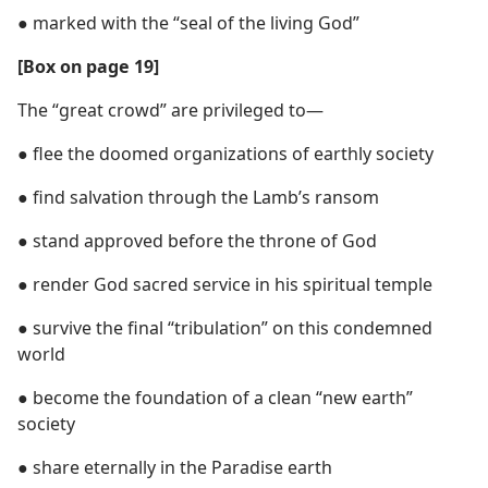
● marked with the “seal of the living God”
[Box on page 19]
The “great crowd” are privileged to—
● flee the doomed organizations of earthly society
● find salvation through the Lamb’s ransom
● stand approved before the throne of God
● render God sacred service in his spiritual temple
● survive the final “tribulation” on this condemned
world
● become the foundation of a clean “new earth”
society
● share eternally in the Paradise earth