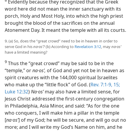
Evidently because they recognized that the Greek
word here did not mean the inner sanctuary with its
porch, Holy and Most Holy, into which the high priest
brought the blood of the sacrifices on the annual
Atonement Day. It meant the temple with all its courts.
9. (a) So, does the “great crowd” need to be in heaven in order to
serve God in his
na·osʹ?
(b) According to
Revelation 3:12
, may
na·osʹ
have a limited meaning?
9
Thus the “great crowd” may be said to be in the
“temple,” or
na·osʹ,
of God and yet not be in heaven as
spirit creatures with the 144,000 spiritual Israelites
who make up the “little flock” of God. (
Rev. 7:1-9,
15;
Luke 12:32
)
Na·osʹ
may also have a limited sense, for
Jesus Christ addressed the first-century congregation
in Philadelphia, Asia Minor, and said: “As for the one
who conquers, I will make him a pillar in the temple
[
na·osʹ
] of my God; he will be secure, and will go out no
more; and I will write my God’s Name on him, and he