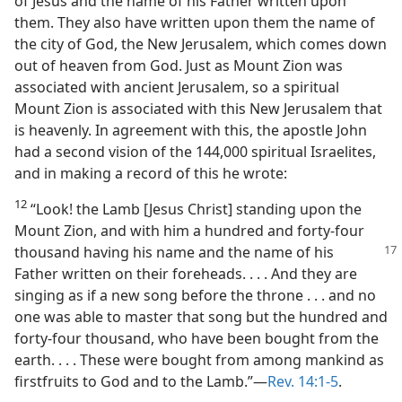
of Jesus and the name of his Father written upon
them. They also have written upon them the name of
the city of God, the New Jerusalem, which comes down
out of heaven from God. Just as Mount Zion was
associated with ancient Jerusalem, so a spiritual
Mount Zion is associated with this New Jerusalem that
is heavenly. In agreement with this, the apostle John
had a second vision of the 144,000 spiritual Israelites,
and in making a record of this he wrote:
12
“Look! the Lamb [Jesus Christ] standing upon the
Mount Zion, and with him a hundred and forty-four
thousand having his name and the name of his
Father written on their foreheads. . . . And they are
singing as if a new song before the throne . . . and no
one was able to master that song but the hundred and
forty-four thousand, who have been bought from the
earth. . . . These were bought from among mankind as
firstfruits to God and to the Lamb.”​—
Rev. 14:1-5
.