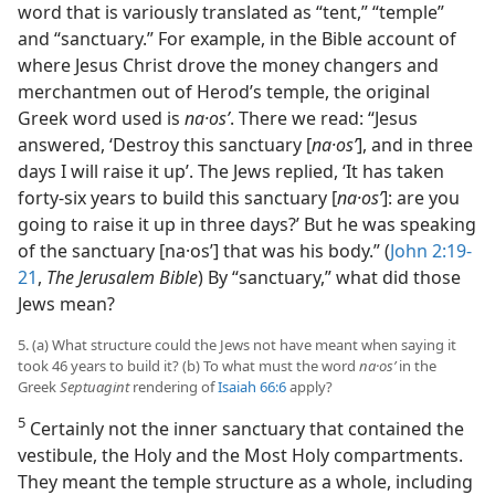
word that is variously translated as “tent,” “temple”
and “sanctuary.” For example, in the Bible account of
where Jesus Christ drove the money changers and
merchantmen out of Herod’s temple, the original
Greek word used is
na·osʹ
. There we read: “Jesus
answered, ‘Destroy this sanctuary [
na·osʹ
], and in three
days I will raise it up’. The Jews replied, ‘It has taken
forty-six years to build this sanctuary [
na·osʹ
]: are you
going to raise it up in three days?’ But he was speaking
of the sanctuary [na·osʹ] that was his body.” (
John 2:19-
21
,
The Jerusalem Bible
) By “sanctuary,” what did those
Jews mean?
5. (a) What structure could the Jews not have meant when saying it
took 46 years to build it? (b) To what must the word
na·osʹ
in the
Greek
Septuagint
rendering of
Isaiah 66:6
apply?
5
Certainly not the inner sanctuary that contained the
vestibule, the Holy and the Most Holy compartments.
They meant the temple structure as a whole, including