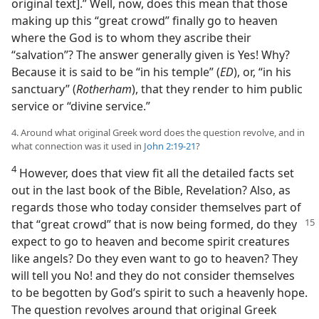
original text].” Well, now, does this mean that those
making up this “great crowd” finally go to heaven
where the God is to whom they ascribe their
“salvation”? The answer generally given is Yes! Why?
Because it is said to be “in his temple” (
ED
), or, “in his
sanctuary” (
Rotherham
), that they render to him public
service or “divine service.”
4. Around what original Greek word does the question revolve, and in
what connection was it used in
John 2:19-21
?
4
However, does that view fit all the detailed facts set
out in the last book of the Bible, Revelation? Also, as
regards those who today consider themselves part of
that
“great crowd” that is now being formed, do they
expect to go to heaven and become spirit creatures
like angels? Do they even want to go to heaven? They
will tell you No! and they do not consider themselves
to be begotten by God’s spirit to such a heavenly hope.
The question revolves around that original Greek