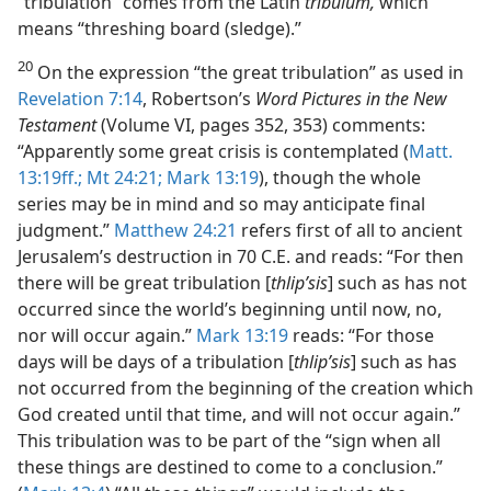
“tribulation” comes from the Latin
tribulum,
which
means “threshing board (sledge).”
20
On the expression “the great tribulation” as used in
Revelation 7:14
, Robertson’s
Word Pictures in the New
Testament
(Volume VI, pages 352, 353) comments:
“Apparently some great crisis is contemplated (
Matt.
13:19ff.;
Mt 24:21;
Mark 13:19
), though the whole
series may be in mind and so may anticipate final
judgment.”
Matthew 24:21
refers first of all to ancient
Jerusalem’s destruction in 70 C.E. and reads: “For then
there will be great tribulation [
thlipʹsis
] such as has not
occurred since the world’s beginning until now, no,
nor will occur again.”
Mark 13:19
reads: “For those
days will be days of a tribulation [
thlipʹsis
] such as has
not occurred from the beginning of the creation which
God created until that time, and will not occur again.”
This tribulation was to be part of the “sign when all
these things are destined to come to a conclusion.”