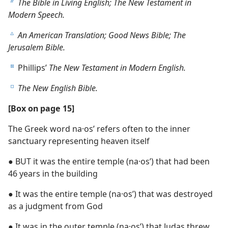
The Bible in Living English; The New Testament in
b
Modern Speech.
An American Translation; Good News Bible; The
c
Jerusalem Bible.
Phillips’
The New Testament in Modern English.
d
The New English Bible.
e
[Box on page 15]
The Greek word na·osʹ refers often to the inner
sanctuary representing heaven itself
● BUT it was the entire temple (na·osʹ) that had been
46 years in the building
● It was the entire temple (na·osʹ) that was destroyed
as a judgment from God
● It was in the outer temple (na·osʹ) that Judas threw