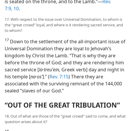
is seated on the throne, and to the Lamb.”​—
Rev.
7:9, 10
.
17. With respect to the issue over Universal Domination, to whom is
the “great crowd” loyal, and where is it rendering sacred service, and
to whom?
17
Down to the settlement of the all-important issue of
Universal Domination they are loyal to Jehovah’s
kingdom by Christ the Lamb. “That is why they are
before the throne of God; and they are rendering him
sacred service [
la·treuʹein,
Greek verb] day and night in
his temple [
na·osʹ
].” (
Rev. 7:15
) There they are
associated with the surviving remnant of the 144,000
sealed “slaves of our God.”
“OUT OF THE GREAT TRIBULATION”
18. Out of what are those of the “great crowd” said to come, and what
question arises about it?
18