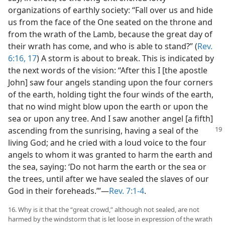
organizations of earthly society: “Fall over us and hide
us from the face of the One seated on the throne and
from the wrath of the Lamb, because the great day of
their wrath has come, and who is able to stand?” (
Rev.
6:16, 17
) A storm is about to break. This is indicated by
the next words of the vision: “After this I [the apostle
John] saw four angels standing upon the four corners
of the earth, holding tight the four winds of the earth,
that no wind might blow upon the earth or upon the
sea or upon any tree. And I saw another angel [a fifth]
ascending
from the sunrising, having a seal of the
living God; and he cried with a loud voice to the four
angels to whom it was granted to harm the earth and
the sea, saying: ‘Do not harm the earth or the sea or
the trees, until after we have sealed the slaves of our
God in their foreheads.’”​—
Rev. 7:1-4
.
16. Why is it that the “great crowd,” although not sealed, are not
harmed by the windstorm that is let loose in expression of the wrath