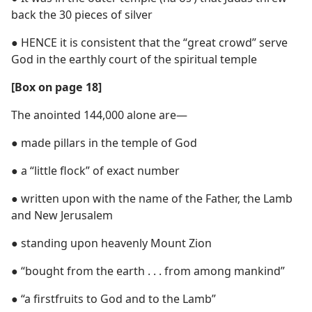
back the 30 pieces of silver
● HENCE it is consistent that the “great crowd” serve
God in the earthly court of the spiritual temple
[Box on page 18]
The anointed 144,000 alone are—
● made pillars in the temple of God
● a “little flock” of exact number
● written upon with the name of the Father, the Lamb
and New Jerusalem
● standing upon heavenly Mount Zion
● “bought from the earth . . . from among mankind”
● “a firstfruits to God and to the Lamb”