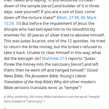
down of the temple [
na·osʹ
] and builder of it in three
days, save yourself! If you are a son of God, come
down off the torture stake!’” (
Matt. 27:39, 40;
Mark
15:29, 30
) But before the impalement of Jesus the
disciple who had betrayed him to his bloodthirsty
enemies for 30 pieces of silver tried to absolve himself.
This was Judas Iscariot, one of the 12 apostles. He tried
to return the bribe money, but the bribers refused to
take it back. Unable to clear himself in this way, what
did the betrayer do?
Matthew 27:5
reports: “Judas
threw the money into the sanctuary [
na·osʹ
] and left
them; then he went off and hanged himself.” (
Good
News Bible; The Jerusalem Bible;
Young’s
Literal
Translation of the Holy Bible
) Why did other modern
Bible versions translate
na·osʹ
as “temple”?
8. Why, evidently, did many Bible translators use the word “temple”
here instead of “sanctuary”?
8