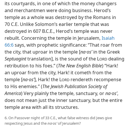
its courtyards, in one of which the money changers
and merchantmen were doing business. Herod’s
temple as a whole was destroyed by the Romans in
70 C.E. Unlike Solomon’s earlier temple that was
destroyed in 607 B.C.E., Herod’s temple was never
rebuilt. Concerning the temple in Jerusalem,
Isaiah
66:6
says, with prophetic significance: “That roar from
the city, that uproar in the temple [
na·osʹ
in the Greek
Septuagint
translation], is the sound of the L
dealing
ORD
retribution to his foes.” (
The New English Bible
) “Hark!
an uproar from the city, Hark! it cometh from the
temple [
na·osʹ
], Hark! the L
rendereth recompense
ORD
to His enemies.” (
The Jewish Publication Society of
America
) Very plainly the temple, sanctuary, or
na·osʹ
,
does not mean just the inner sanctuary, but the entire
temple area with all its structures.
6. On Passover night of 33 C.E., what false witness did Jews give
respecting Jesus and the
na·osʹ
of Jerusalem?