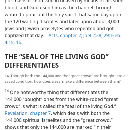
purchase price to God in heaven by means of his shed
blood, and God used him as the channel through
whom to pour out the holy spirit that same day upon
the 120 waiting disciples and later upon about 3,000
Jews and Jewish proselytes who repented and got
baptized that day.​—
Acts, chapter 2;
Joel 2:28, 29;
Heb.
4:15, 16
.
THE “SEAL OF THE LIVING GOD”
DIFFERENTIATES
14. Though both the 144,000 and the “great crowd” are brought into a
saved condition, how does a seal make a difference between them?
14
One noteworthy thing that differentiates the
144,000 “bought” ones from the white-robed “great
crowd” is what is called the “seal of the living God.”
Revelation, chapter 7
, which deals with both the
144,000 spiritual Israelites and the “great crowd,”
shows that only the 144,000 are marked “in their