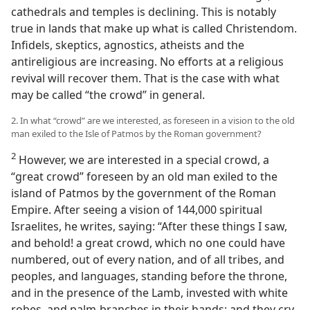
cathedrals and temples is declining. This is notably
true in lands that make up what is called Christendom.
Infidels, skeptics, agnostics, atheists and the
antireligious are increasing. No efforts at a religious
revival will recover them. That is the case with what
may be called “the crowd” in general.
2. In what “crowd” are we interested, as foreseen in a vision to the old
man exiled to the Isle of Patmos by the Roman government?
2
However, we are interested in a special crowd, a
“great crowd” foreseen by an old man exiled to the
island of Patmos by the government of the Roman
Empire. After seeing a vision of 144,000 spiritual
Israelites, he writes, saying: “After these things I saw,
and behold! a great crowd, which no one could have
numbered, out of every nation, and of all tribes, and
peoples, and languages, standing before the throne,
and in the presence of the Lamb, invested with white
robes, and palm-branches in their hands; and they cry