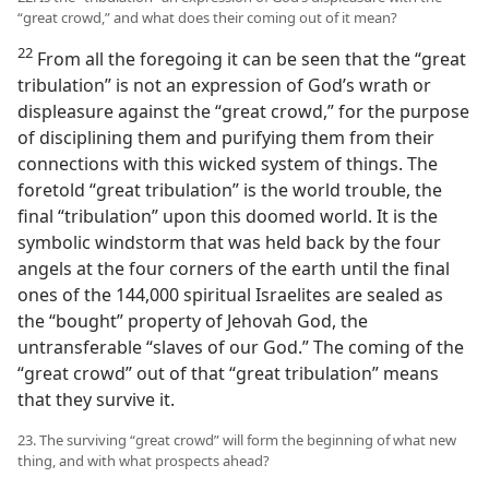
“great crowd,” and what does their coming out of it mean?
22
From all the foregoing it can be seen that the “great
tribulation” is not an expression of God’s wrath or
displeasure against the “great crowd,” for the purpose
of disciplining them and purifying them from their
connections with this wicked system of things. The
foretold “great tribulation” is the world trouble, the
final “tribulation” upon this doomed world. It is the
symbolic windstorm that was held back by the four
angels at the four corners of the earth until the final
ones of the 144,000 spiritual Israelites are sealed as
the “bought” property of Jehovah God, the
untransferable “slaves of our God.” The coming of the
“great crowd” out of that “great tribulation” means
that they survive it.
23. The surviving “great crowd” will form the beginning of what new
thing, and with what prospects ahead?