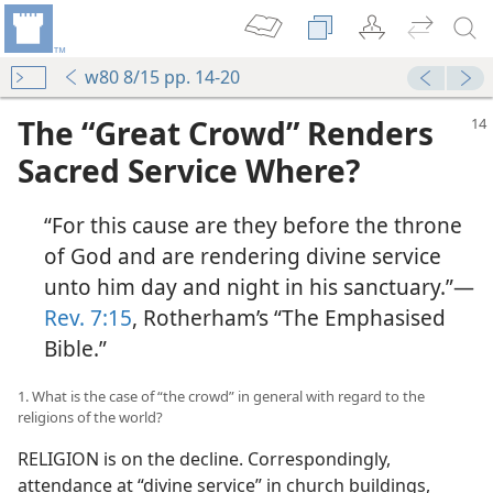
w80 8/15 pp. 14-20
The “Great Crowd” Renders
Sacred Service Where?
“For this cause are they before the throne
of God and are rendering divine service
unto him day and night in his sanctuary.”​—
Rev. 7:15
, Rotherham’s “The Emphasised
Bible.”
1. What is the case of “the crowd” in general with regard to the
religions of the world?
RELIGION is on the decline. Correspondingly,
attendance at “divine service” in church buildings,