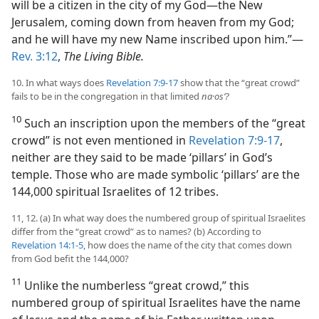
will be a citizen in the city of my God​—the New
Jerusalem, coming down from heaven from my God;
and he will have my new Name inscribed upon him.”​—
Rev. 3:12
,
The Living Bible.
10. In what ways does
Revelation 7:9-17
show that the “great crowd”
fails to be in the congregation in that limited
na·osʹ?
10
Such an inscription upon the members of the “great
crowd” is not even mentioned in
Revelation 7:9-17
,
neither are they said to be made ‘pillars’ in God’s
temple. Those who are made symbolic ‘pillars’ are the
144,000 spiritual Israelites of 12 tribes.
11, 12. (a) In what way does the numbered group of spiritual Israelites
differ from the “great crowd” as to names? (b) According to
Revelation 14:1-5
, how does the name of the city that comes down
from God befit the 144,000?
11
Unlike the numberless “great crowd,” this
numbered group of spiritual Israelites have the name