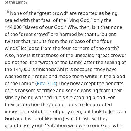
of the Lamb?
16
None of the “great crowd” are reported as being
sealed with that “seal of the living God,” only the
144,000 “slaves of our God.” Why, then, is it that none
of the “great crowd” are harmed by that turbulent
twister that results from the release of the “four
winds” let loose from the four corners of the earth?
Also, how is it that those of the unsealed “great crowd”
do not feel the “wrath of the Lamb” after the sealing of
the 144,000 is finished? Ah! it is because “they have
washed their robes and made them white in the blood
of the Lamb.” (
Rev. 7:14
) They now accept the benefits
of his ransom sacrifice and seek cleansing from their
sins by being washed in his sin-atoning blood. For
their protection they do not look to deep-rooted
imposing institutions of puny men, but look to Jehovah
God and his Lamblike Son Jesus Christ. So they
gratefully cry out: “Salvation we owe to our God, who