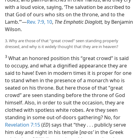
with a loud voice, saying, ‘The salvation be ascribed to
that God of ours who sits on the throne, and to the
Lamb.’”​—
Rev. 7:9, 10
,
The Emphatic Diaglott,
by Benjamin
Wilson.
3. Why are those of that “great crowd” seen standing properly
dressed, and why is it widely thought that they are in heaven?
3
What an honored position this “great crowd” is said
to occupy, and what a dignified appearance they are
said to have! Even in modern times it is proper for one
to stand when in the presence of a monarch who is
seated on his throne. But here those of that “great
crowd” are seen standing before the throne of God
himself. Also, in order to suit the occasion, they are
clothed with spotless white robes. Are they seen
standing in some out-of-doors gathering? No, for
Revelation 7:15
(
ED
) says that “they . . . publicly serve
him day and night in his temple [
na·osʹ
in the Greek