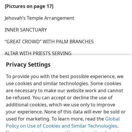
[Pictures on page 17]
Jehovah’s Temple Arrangement
INNER SANCTUARY
“GREAT CROWD” WITH PALM BRANCHES
ALTAR WITH PRIESTS SERVING
Privacy Settings
To provide you with the best possible experience, we
use cookies and similar technologies. Some cookies
are necessary to make our website work and cannot
be refused. You can accept or decline the use of
additional cookies, which we use only to improve
your experience. None of this data will ever be sold or
used for marketing. To learn more, read the
Global
Policy on Use of Cookies and Similar Technologies
.