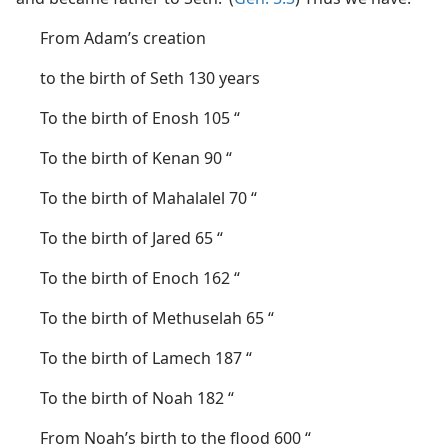
From Adam’s creation
to the birth of Seth 130 years
To the birth of Enosh 105 “
To the birth of Kenan 90 “
To the birth of Mahalalel 70 “
To the birth of Jared 65 “
To the birth of Enoch 162 “
To the birth of Methuselah 65 “
To the birth of Lamech 187 “
To the birth of Noah 182 “
From Noah’s birth to the flood 600 “