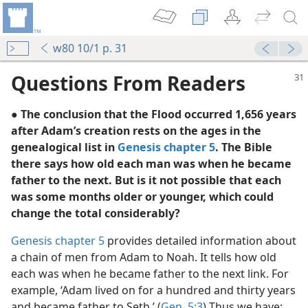
w80 10/1 p. 31
Questions From Readers
● The conclusion that the Flood occurred 1,656 years
after Adam’s creation rests on the ages in the
genealogical list in
Genesis chapter 5
. The Bible
there says how old each man was when he became
father to the next. But is it not possible that each
was some months older or younger, which could
change the total considerably?
Genesis chapter 5
provides detailed information about
 Deluge
a chain of men from Adam to Noah. It tells how old
’s Good
each was when he became father to the next link. For
example, ‘Adam lived on for a hundred and thirty years
and became father to Seth.’ (
Gen. 5:3
) Thus we have: