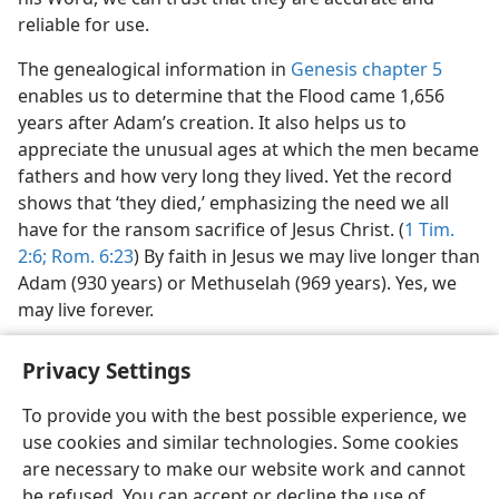
reliable for use.
The genealogical information in
Genesis chapter 5
enables us to determine that the Flood came 1,656
years after Adam’s creation. It also helps us to
appreciate the unusual ages at which the men became
fathers and how very long they lived. Yet the record
shows that ‘they died,’ emphasizing the need we all
have for the ransom sacrifice of Jesus Christ. (
1 Tim.
2:6;
Rom. 6:23
) By faith in Jesus we may live longer than
Adam (930 years) or Methuselah (969 years). Yes, we
may live forever.
Privacy Settings
To provide you with the best possible experience, we
use cookies and similar technologies. Some cookies
English
Share
Preferences
are necessary to make our website work and cannot
Copyright
© 2026 Watch Tower Bible and Tract Society of Pennsylvania
be refused. You can accept or decline the use of
Terms of Use
Privacy Policy
Privacy Settings
JW.ORG