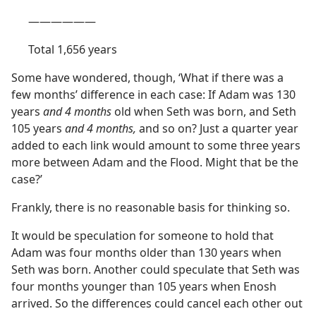
​——​——​——
Total 1,656 years
Some have wondered, though, ‘What if there was a
few months’ difference in each case: If Adam was 130
years
and 4 months
old when Seth was born, and Seth
105 years
and 4 months,
and so on? Just a quarter year
added to each link would amount to some three years
more between Adam and the Flood. Might that be the
case?’
Frankly, there is no reasonable basis for thinking so.
It would be speculation for someone to hold that
Adam was four months older than 130 years when
Seth was born. Another could speculate that Seth was
four months younger than 105 years when Enosh
arrived. So the differences could cancel each other out