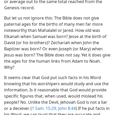
or average out to the same total reached from the
Genesis record.
But let us not ignore this: The Bible does not give
paternal ages for the births of many men far more
noteworthy than Mahalalel or Jared. How old was
Elkanah when Samuel was born? Jesse at the birth of
David (or his brothers)? Zechariah when John the
Baptizer was born? Or even Joseph (or Mary) when
Jesus was born? The Bible does not say. Yet it does give
the ages for the human links from Adam to Noah.
Why?
It seems clear that God put such facts in his Word
knowing that his worshipers would study and use the
information. Is it reasonable that God would provide
specific figures that, when used, would mislead his
people? No. Unlike the Devil, Jehovah God is not a liar
or a deceiver. (
1 Sam. 15:29;
John 8:44
) If he put facts in
his Word, we can trust that they are accurate and