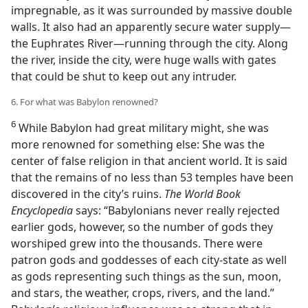
impregnable, as it was surrounded by massive double
walls. It also had an apparently secure water supply​—
the Euphrates River—​running through the city. Along
the river, inside the city, were huge walls with gates
that could be shut to keep out any intruder.
6. For what was Babylon renowned?
6
While Babylon had great military might, she was
more renowned for something else: She was the
center of false religion in that ancient world. It is said
that the remains of no less than 53 temples have been
discovered in the city’s ruins.
The World Book
Encyclopedia
says: “Babylonians never really rejected
earlier gods, however, so the number of gods they
worshiped grew into the thousands. There were
patron gods and goddesses of each city-state as well
as gods representing such things as the sun, moon,
and stars, the weather, crops, rivers, and the land.”