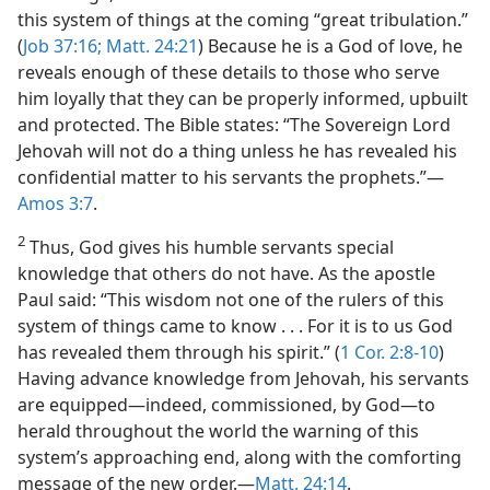
this system of things at the coming “great tribulation.”
(
Job 37:16;
Matt. 24:21
) Because he is a God of love, he
reveals enough of these details to those who serve
him loyally that they can be properly informed, upbuilt
and protected. The Bible states: “The Sovereign Lord
Jehovah will not do a thing unless he has revealed his
confidential matter to his servants the prophets.”​—
Amos 3:7
.
2
Thus, God gives his humble servants special
knowledge that others do not have. As the apostle
Paul said: “This wisdom not one of the rulers of this
system of things came to know . . . For it is to us God
has revealed them through his spirit.” (
1 Cor. 2:8-10
)
Having advance knowledge from Jehovah, his servants
are equipped​—indeed, commissioned, by God—​to
herald throughout the world the warning of this
system’s approaching end, along with the comforting
message of the new order.​—
Matt. 24:14
.