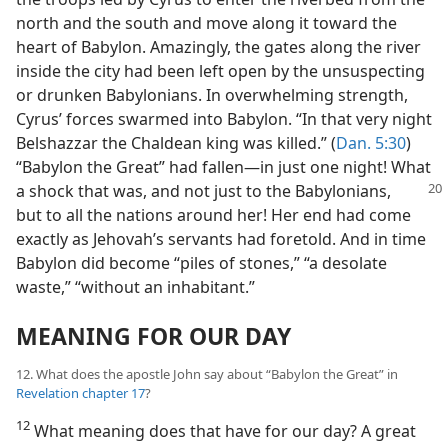
north and the south and move along it toward the
heart of Babylon. Amazingly, the gates along the river
inside the city had been left open by the unsuspecting
or drunken Babylonians. In overwhelming strength,
Cyrus’ forces swarmed into Babylon. “In that very night
Belshazzar the Chaldean king was killed.” (
Dan. 5:30
)
“Babylon the Great” had fallen​—in just one night! What
a shock that was, and not just to the Babylonians,
but to all the nations around her! Her end had come
exactly as Jehovah’s servants had foretold. And in time
Babylon did become “piles of stones,” “a desolate
waste,” “without an inhabitant.”
MEANING FOR OUR DAY
12. What does the apostle John say about “Babylon the Great” in
Revelation chapter 17
?
12
What meaning does that have for our day? A great