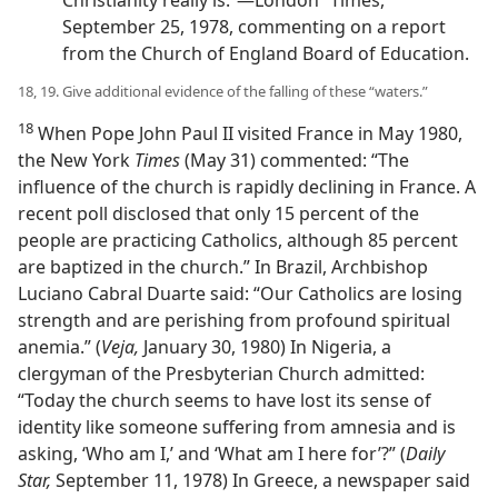
September 25, 1978, commenting on a report
from the Church of England Board of Education.
18, 19. Give additional evidence of the falling of these “waters.”
18
When Pope John Paul II visited France in May 1980,
the New York
Times
(May 31) commented: “The
influence of the church is rapidly declining in France. A
recent poll disclosed that only 15 percent of the
people are practicing Catholics, although 85 percent
are baptized in the church.” In Brazil, Archbishop
Luciano Cabral Duarte said: “Our Catholics are losing
strength and are perishing from profound spiritual
anemia.” (
Veja,
January 30, 1980) In Nigeria, a
clergyman of the Presbyterian Church admitted:
“Today the church seems to have lost its sense of
identity like someone suffering from amnesia and is
asking, ‘Who am I,’ and ‘What am I here for’?” (
Daily
Star,
September 11, 1978) In Greece, a newspaper said