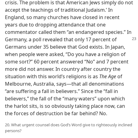
crisis. The problem is that American Jews simply do not
accept the teachings of traditional Judaism.’ In
England, so many churches have closed in recent
years due to dropping attendance that one
commentator called them “an endangered species.” In
Germany,
a poll revealed that only 17 percent of
Germans under 35 believe that God exists. In Japan,
when people were asked, “Do you have a religion of
some sort?” 60 percent answered “No” and 7 percent
more did not answer. In country after country the
situation with this world’s religions is as
The Age
of
Melbourne, Australia, says​—that all denominations
“are suffering a fall in believers.” Since the “fall in
believers,” the fall of the “many waters” upon which
the harlot sits, is so obviously taking place now, can
the forces of destruction be far behind? No.
20. What urgent counsel does God’s Word give to righteously inclined
persons?