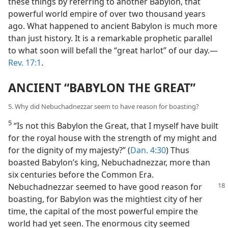
these things by referring to another Babylon, that
powerful world empire of over two thousand years
ago. What happened to ancient Babylon is much more
than just history. It is a remarkable prophetic parallel
to what soon will befall the “great harlot” of our day.​—
Rev. 17:1
.
ANCIENT “BABYLON THE GREAT”
5. Why did Nebuchadnezzar seem to have reason for boasting?
5
“Is not this Babylon the Great, that I myself have built
for the royal house with the strength of my might and
for the dignity of my majesty?” (
Dan. 4:30
) Thus
boasted Babylon’s king, Nebuchadnezzar, more than
six centuries before the Common Era.
Nebuchadnezzar seemed to have
good reason for
boasting, for Babylon was the mightiest city of her
time, the capital of the most powerful empire the
world had yet seen. The enormous city seemed