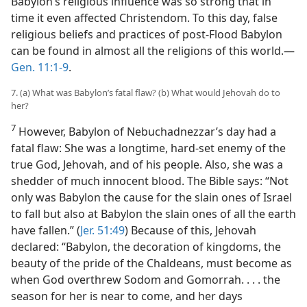
Babylon’s religious influence was so strong that in
time it even affected Christendom. To this day, false
religious beliefs and practices of post-Flood Babylon
can be found in almost all the religions of this world.​—
Gen. 11:1-9
.
7. (a) What was Babylon’s fatal flaw? (b) What would Jehovah do to
her?
7
However, Babylon of Nebuchadnezzar’s day had a
fatal flaw: She was a longtime, hard-set enemy of the
true God, Jehovah, and of his people. Also, she was a
shedder of much innocent blood. The Bible says: “Not
only was Babylon the cause for the slain ones of Israel
to fall but also at Babylon the slain ones of all the earth
have fallen.” (
Jer. 51:49
) Because of this, Jehovah
declared: “Babylon, the decoration of kingdoms, the
beauty of the pride of the Chaldeans, must become as
when God overthrew Sodom and Gomorrah. . . . the
season for her is near to come, and her days