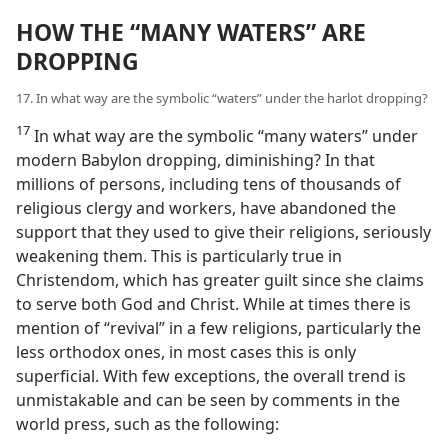
HOW THE “MANY WATERS” ARE
DROPPING
17. In what way are the symbolic “waters” under the harlot dropping?
17
In what way are the symbolic “many waters” under
modern Babylon dropping, diminishing? In that
millions of persons, including tens of thousands of
religious clergy and workers, have abandoned the
support that they used to give their religions, seriously
weakening them. This is particularly true in
Christendom, which has greater guilt since she claims
to serve both God and Christ. While at times there is
mention of “revival” in a few religions, particularly the
less orthodox ones, in most cases this is only
superficial. With few exceptions, the overall trend is
unmistakable and can be seen by comments in the
world press, such as the following: