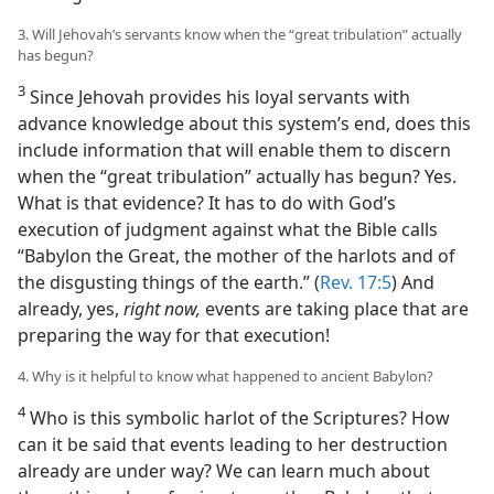
3. Will Jehovah’s servants know when the “great tribulation” actually
has begun?
3
Since Jehovah provides his loyal servants with
advance knowledge about this system’s end, does this
include information that will enable them to discern
when the “great tribulation” actually has begun? Yes.
What is that evidence? It has to do with God’s
execution of judgment against what the Bible calls
“Babylon the Great, the mother of the harlots and of
the disgusting things of the earth.” (
Rev. 17:5
) And
already, yes,
right now,
events are taking place that are
preparing the way for that execution!
4. Why is it helpful to know what happened to ancient Babylon?
4
Who is this symbolic harlot of the Scriptures? How
can it be said that events leading to her destruction
already are under way? We can learn much about