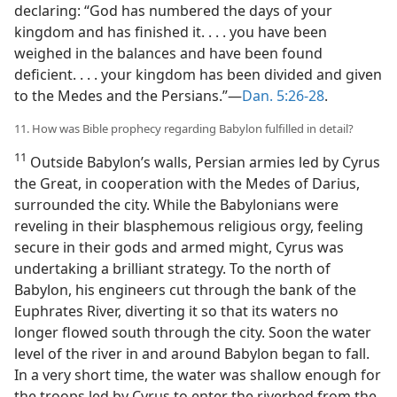
declaring: “God has numbered the days of your
kingdom and has finished it. . . . you have been
weighed in the balances and have been found
deficient. . . . your kingdom has been divided and given
to the Medes and the Persians.”​—
Dan. 5:26-28
.
11. How was Bible prophecy regarding Babylon fulfilled in detail?
11
Outside Babylon’s walls, Persian armies led by Cyrus
the Great, in cooperation with the Medes of Darius,
surrounded the city. While the Babylonians were
reveling in their blasphemous religious orgy, feeling
secure in their gods and armed might, Cyrus was
undertaking a brilliant strategy. To the north of
Babylon, his engineers cut through the bank of the
Euphrates River, diverting it so that its waters no
longer flowed south through the city. Soon the water
level of the river in and around Babylon began to fall.
In a very short time, the water was shallow enough for
the troops led by Cyrus to enter the riverbed from the