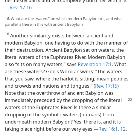
her fleshy parts and will completely burn her with fire.”​
—
Rev. 17:16
.
16. What are the “waters” on which modern Babylon sits, and what
parallel is there in this with ancient Babylon?
16
Another similarity exists between ancient and
modern Babylon, one having to do with the manner of
their destruction. Ancient Babylon sat on waters, the
literal waters of the Euphrates River. Modern Babylon
also “sits on many waters,” says
Revelation 17:1
. What
are these waters? God’s Word answers: “The waters
that you saw, where the harlot is sitting, mean peoples
and crowds and nations and tongues.” (
Rev. 17:15
)
Note that the overthrow of ancient Babylon was
immediately
preceded by the dropping of the literal
waters of the Euphrates River. Is there a similar
dropping of the symbolic waters (humans) from
underneath modern Babylon? Yes, there is, and it is
taking place right before our very eyes!​—
Rev. 16:1,
12
.