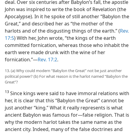
deal. Over six centuries after Babylon’s fall, the apostle
John was inspired to write the book of Revelation (the
Apocalypse). In it he spoke of still another “Babylon the
Great,” and described her as “the mother of the
harlots and of the disgusting things of the earth.” (
Rev.
17:5
) With her, John wrote, “the kings of the earth
committed fornication, whereas those who inhabit the
earth were made drunk with the wine of her
fornication.”​—
Rev. 17:2
.
13. (a) Why could modern “Babylon the Great” not be just another
political power? (b) For what reason is the harlot named “Babylon the
Great”?
13
Since kings were said to have immoral relations with
her, it is clear that this “Babylon the Great” cannot be
just another “king.” What it really represents is what
ancient Babylon was famous for​—false religion. That is
why the modern harlot takes the same name as the
ancient city. Indeed, many of the false doctrines and