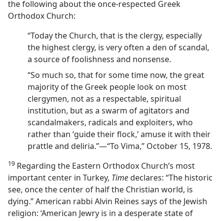
the following about the once-respected Greek
Orthodox Church:
“Today the Church, that is the clergy, especially
the highest clergy, is very often a den of scandal,
a source of foolishness and nonsense.
“So much so, that for some time now, the great
majority of the Greek people look on most
clergymen, not as a respectable, spiritual
institution, but as a swarm of agitators and
scandalmakers, radicals and exploiters, who
rather than ‘guide their flock,’ amuse it with their
prattle and deliria.”​—“To Vima,” October 15, 1978.
19
Regarding the Eastern Orthodox Church’s most
important center in Turkey,
Time
declares: “The historic
see, once the center of half the Christian world, is
dying.” American rabbi Alvin Reines says of the Jewish
religion: ‘American Jewry is in a desperate state of