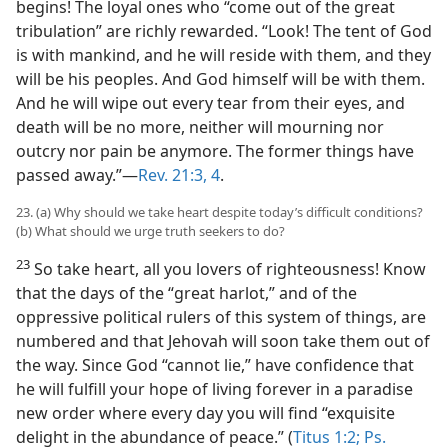
begins! The loyal ones who “come out of the great
tribulation” are richly rewarded. “Look! The tent of God
is with mankind, and he will reside with them, and they
will be his peoples. And God himself will be with them.
And he will wipe out every tear from their eyes, and
death will be no more, neither will mourning nor
outcry nor pain be anymore. The former things have
passed away.”​—
Rev. 21:3, 4
.
23. (a) Why should we take heart despite today’s difficult conditions?
(b) What should we urge truth seekers to do?
23
So take heart, all you lovers of righteousness! Know
that the days of the “great harlot,” and of the
oppressive political rulers of this system of things, are
numbered and that Jehovah will soon take them out of
the way. Since God “cannot lie,” have confidence that
he will fulfill your hope of living forever in a paradise
new order where every day you will find “exquisite
delight in the abundance of peace.” (
Titus 1:2;
Ps.