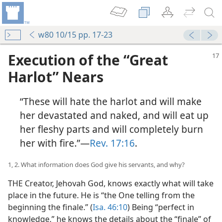
w80 10/15 pp. 17-23
Execution of the “Great
Harlot” Nears
“These will hate the harlot and will make
her devastated and naked, and will eat up
her fleshy parts and will completely burn
her with fire.”​—
Rev. 17:16
.
1, 2. What information does God give his servants, and why?
THE Creator, Jehovah God, knows exactly what will take
place in the future. He is “the One telling from the
beginning the finale.” (
Isa. 46:10
) Being “perfect in
knowledge,” he knows the details about the “finale” of