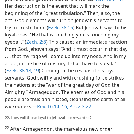
Her destruction is the event that will mark the
beginning of the “great tribulation.” Then, also, the
anti-God elements will turn on Jehovah’s servants to
try to crush them. (
Ezek. 38:16
) But Jehovah says to his
loyal ones: “He that is touching you is touching my
eyeball.” (
Zech. 2:8
) This causes an immediate reaction
from God. Jehovah says: “And it must occur in that day
. . . that my rage will come up into my nose. And in my
ardor, in the fire of my fury, I shall have to speak.”
(
Ezek. 38:18, 19
) Coming to the rescue of his loyal
servants, God swiftly and with crushing force strikes
the nations at the “war of the great day of God the
Almighty,” Armageddon. The enemies of God and his
people are thus annihilated, cleansing the earth of all
wickedness.​—
Rev. 16:14,
16;
Prov. 2:22
.
22. How will those loyal to Jehovah be rewarded?
22
After Armageddon, the marvelous new order