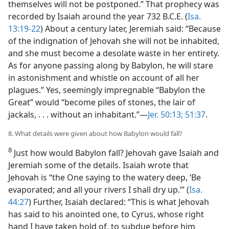
themselves will not be postponed.” That prophecy was
recorded by Isaiah around the year 732 B.C.E. (
Isa.
13:19-22
) About a century later, Jeremiah said: “Because
of the indignation of Jehovah she will not be inhabited,
and she must become a desolate waste in her entirety.
As for anyone passing along by Babylon, he will stare
in astonishment and whistle on account of all her
plagues.” Yes, seemingly impregnable “Babylon the
Great” would “become piles of stones, the lair of
jackals, . . . without an inhabitant.”​—
Jer. 50:13;
51:37
.
8. What details were given about how Babylon would fall?
8
Just how would Babylon fall? Jehovah gave Isaiah and
Jeremiah some of the details. Isaiah wrote that
Jehovah is “the One saying to the watery deep, ‘Be
evaporated; and all your rivers I shall dry up.’” (
Isa.
44:27
) Further, Isaiah declared: “This is what Jehovah
has said to his anointed one, to Cyrus, whose right
hand I have taken hold of, to subdue before him