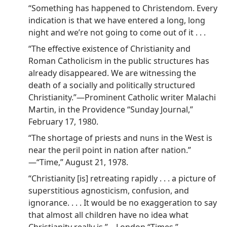
“Something has happened to Christendom. Every
indication is that we have entered a long, long
night and we’re not going to come out of it . . .
“The effective existence of Christianity and
Roman Catholicism in the public structures has
already disappeared. We are witnessing the
death of a socially and politically structured
Christianity.”​—Prominent Catholic writer Malachi
Martin, in the Providence “Sunday Journal,”
February 17, 1980.
“The shortage of priests and nuns in the West is
near the peril point in nation after nation.”​
—“Time,” August 21, 1978.
“Christianity [is] retreating rapidly . . . a picture of
superstitious agnosticism, confusion, and
ignorance. . . . It would be no exaggeration to say
that almost all children have no idea what
Christianity really is.”​—London “Times,”