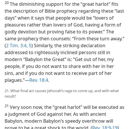
20
The diminishing support for the “great harlot” fits
the description of Bible prophecy regarding these “last
days” when it says that people would be “lovers of
pleasures rather than lovers of God, having a form of
godly devotion but proving false to its power.” The
same prophecy then counsels: “From these turn away.”
(
2 Tim. 3:4, 5
) Similarly, the striking declaration
addressed to righteously inclined persons still in
modern “Babylon the Great” is: “Get out of her, my
people, if you do not want to share with her in her
sins, and if you do not want to receive part of her
plagues.”​—
Rev. 18:4
.
21. What final act causes Jehovah’s rage to come up, and with what
result?
21
Very soon now, the “great harlot” will be executed as
a judgment of God against her. As with ancient
Babylon, modern Babylon’s speedy overthrow will
prove to be a great shock to the world. (
Rev. 18:9-19
)