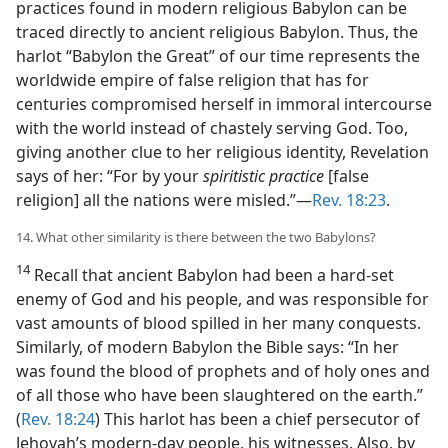
practices found in modern religious Babylon can be
traced directly to ancient religious Babylon. Thus, the
harlot “Babylon the Great” of our time represents the
worldwide empire of false religion that has for
centuries compromised herself in immoral intercourse
with the world instead of chastely serving God. Too,
giving another clue to her religious identity, Revelation
says of her: “For by your
spiritistic practice
[false
religion] all the nations were misled.”​—
Rev. 18:23
.
14. What other similarity is there between the two Babylons?
14
Recall that ancient Babylon had been a hard-set
enemy of God and his people, and was responsible for
vast amounts of blood spilled in her many conquests.
Similarly, of modern Babylon the Bible says: “In her
was found the blood of prophets and of holy ones and
of all those who have been slaughtered on the earth.”
(
Rev. 18:24
) This harlot has been a chief persecutor of
Jehovah’s modern-day people, his witnesses. Also, by