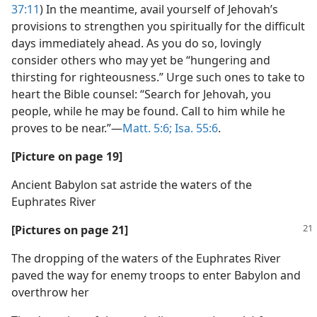
37:11
) In the meantime, avail yourself of Jehovah’s
provisions to strengthen you spiritually for the difficult
days immediately ahead. As you do so, lovingly
consider others who may yet be “hungering and
thirsting for righteousness.” Urge such ones to take to
heart the Bible counsel: “Search for Jehovah, you
people, while he may be found. Call to him while he
proves to be near.”​—
Matt. 5:6;
Isa. 55:6
.
[Picture on page 19]
Ancient Babylon sat astride the waters of the
Euphrates River
[Pictures on page 21]
The dropping of the waters of the Euphrates River
paved the way for enemy troops to enter Babylon and
overthrow her