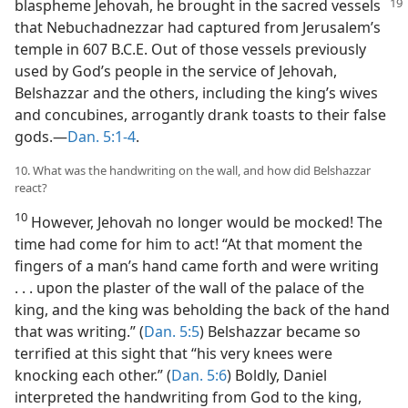
blaspheme Jehovah, he brought in
the sacred vessels
that Nebuchadnezzar had captured from Jerusalem’s
temple in 607 B.C.E. Out of those vessels previously
used by God’s people in the service of Jehovah,
Belshazzar and the others, including the king’s wives
and concubines, arrogantly drank toasts to their false
gods.​—
Dan. 5:1-4
.
10. What was the handwriting on the wall, and how did Belshazzar
react?
10
However, Jehovah no longer would be mocked! The
time had come for him to act! “At that moment the
fingers of a man’s hand came forth and were writing
. . . upon the plaster of the wall of the palace of the
king, and the king was beholding the back of the hand
that was writing.” (
Dan. 5:5
) Belshazzar became so
terrified at this sight that “his very knees were
knocking each other.” (
Dan. 5:6
) Boldly, Daniel
interpreted the handwriting from God to the king,