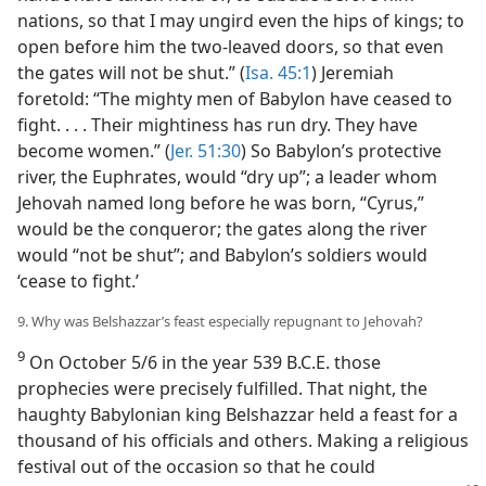
nations, so that I may ungird even the hips of kings; to
open before him the two-leaved doors, so that even
the gates will not be shut.” (
Isa. 45:1
) Jeremiah
foretold: “The mighty men of Babylon have ceased to
fight. . . . Their mightiness has run dry. They have
become women.” (
Jer. 51:30
) So Babylon’s protective
river, the Euphrates, would “dry up”; a leader whom
Jehovah named long before he was born, “Cyrus,”
would be the conqueror; the gates along the river
would “not be shut”; and Babylon’s soldiers would
‘cease to fight.’
9. Why was Belshazzar’s feast especially repugnant to Jehovah?
9
On October 5/6 in the year 539 B.C.E. those
prophecies were precisely fulfilled. That night, the
haughty Babylonian king Belshazzar held a feast for a
thousand of his officials and others. Making a religious
festival out of the occasion so that he could