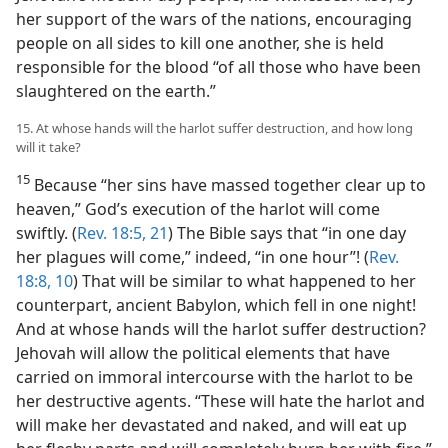
her support of the wars of the nations, encouraging
people on all sides to kill one another, she is held
responsible for the blood “of all those who have been
slaughtered on the earth.”
15. At whose hands will the harlot suffer destruction, and how long
will it take?
15
Because “her sins have massed together clear up to
heaven,” God’s execution of the harlot will come
swiftly. (
Rev. 18:5,
21
) The Bible says that “in one day
her plagues will come,” indeed, “in one hour”! (
Rev.
18:8,
10
) That will be similar to what happened to her
counterpart, ancient Babylon, which fell in one night!
And at whose hands will the harlot suffer destruction?
Jehovah will allow the political elements that have
carried on immoral intercourse with the harlot to be
her destructive agents. “These will hate the harlot and
will make her devastated and naked, and will eat up