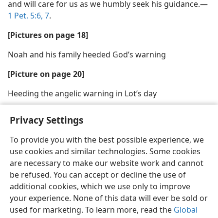
and will care for us as we humbly seek his guidance.​—
1 Pet. 5:6, 7
.
[Pictures on page 18]
Noah and his family heeded God’s warning
[Picture on page 20]
Heeding the angelic warning in Lot’s day
Privacy Settings
To provide you with the best possible experience, we
use cookies and similar technologies. Some cookies
English
Share
Preferences
are necessary to make our website work and cannot
Copyright
© 2026 Watch Tower Bible and Tract Society of Pennsylvania
be refused. You can accept or decline the use of
Terms of Use
Privacy Policy
Privacy Settings
JW.ORG
additional cookies, which we use only to improve
Log In
your experience. None of this data will ever be sold or
used for marketing. To learn more, read the
Global