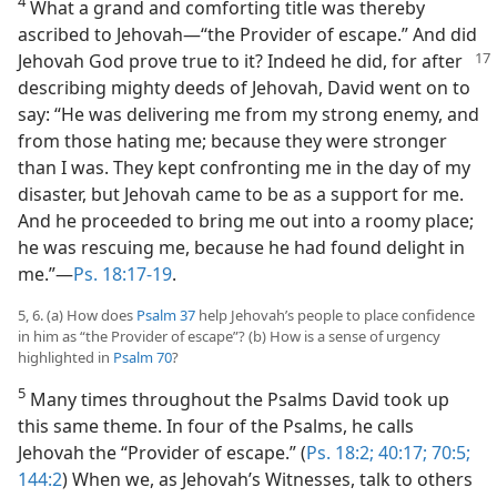
4
What a grand and comforting title was thereby
ascribed to Jehovah​—“the Provider of escape.” And did
Jehovah God prove true to it? Indeed he
did, for after
describing mighty deeds of Jehovah, David went on to
say: “He was delivering me from my strong enemy, and
from those hating me; because they were stronger
than I was. They kept confronting me in the day of my
disaster, but Jehovah came to be as a support for me.
And he proceeded to bring me out into a roomy place;
he was rescuing me, because he had found delight in
me.”​—
Ps. 18:17-19
.
5, 6. (a) How does
Psalm 37
help Jehovah’s people to place confidence
in him as “the Provider of escape”? (b) How is a sense of urgency
highlighted in
Psalm 70
?
5
Many times throughout the Psalms David took up
this same theme. In four of the Psalms, he calls
Jehovah the “Provider of escape.” (
Ps. 18:2;
40:17;
70:5;
144:2
) When we, as Jehovah’s Witnesses, talk to others