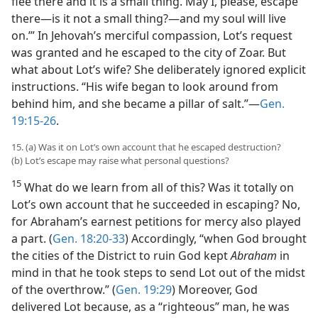
flee there and it is a small thing. May I, please, escape
there​—is it not a small thing?​—and my soul will live
on.’” In Jehovah’s merciful compassion, Lot’s request
was granted and he escaped to the city of Zoar. But
what about Lot’s wife? She deliberately ignored explicit
instructions. “His wife began to look around from
behind him, and she became a pillar of salt.”​—
Gen.
19:15-26
.
15. (a) Was it on Lot’s own account that he escaped destruction?
(b) Lot’s escape may raise what personal questions?
15
What do we learn from all of this? Was it totally on
Lot’s own account that he succeeded in escaping? No,
for Abraham’s earnest petitions for mercy also played
a part. (
Gen. 18:20-33
) Accordingly, “when God brought
the cities of the District to ruin God kept
Abraham
in
mind in that he took steps to send Lot out of the midst
of the overthrow.” (
Gen. 19:29
) Moreover, God
delivered Lot because, as a “righteous” man, he was