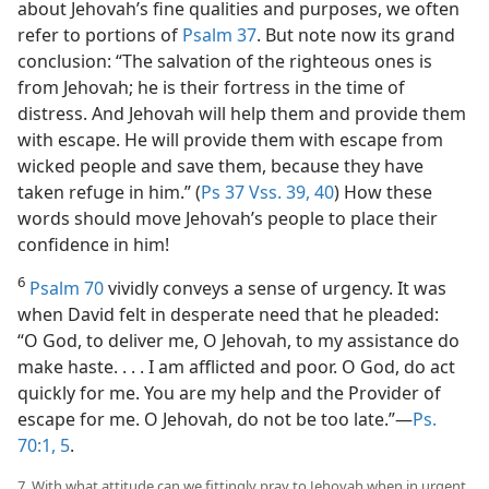
about Jehovah’s fine qualities and purposes, we often
refer to portions of
Psalm 37
. But note now its grand
conclusion: “The salvation of the righteous ones is
from Jehovah; he is their fortress in the time of
distress. And Jehovah will help them and provide them
with escape. He will provide them with escape from
wicked people and save them, because they have
taken refuge in him.” (
Ps 37 Vss. 39, 40
) How these
words should move Jehovah’s people to place their
confidence in him!
6
Psalm 70
vividly conveys a sense of urgency. It was
when David felt in desperate need that he pleaded:
“O God, to deliver me, O Jehovah, to my assistance do
make haste. . . . I am afflicted and poor. O God, do act
quickly for me. You are my help and the Provider of
escape for me. O Jehovah, do not be too late.”​—
Ps.
70:1,
5
.
7. With what attitude can we fittingly pray to Jehovah when in urgent