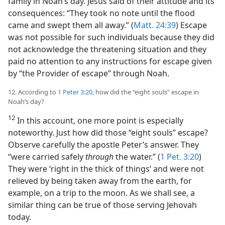
family in Noah’s day. Jesus said of their attitude and its
consequences: “They took no note until the flood
came and swept them all away.” (
Matt. 24:39
) Escape
was not possible for such individuals because they did
not acknowledge the threatening situation and they
paid no attention to any instructions for escape given
by “the Provider of escape” through Noah.
12. According to
1 Peter 3:20
, how did the “eight souls” escape in
Noah’s day?
12
In this account, one more point is especially
noteworthy. Just how did those “eight souls” escape?
Observe carefully the apostle Peter’s answer. They
“were carried safely
through
the water.” (
1 Pet. 3:20
)
They were ‘right in the thick of things’ and were not
relieved by being taken away from the earth, for
example, on a trip to the moon. As we shall see, a
similar thing can be true of those serving Jehovah
today.