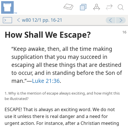
w80 12/1 pp. 16-21
How Shall We Escape?
“Keep awake, then, all the time making
supplication that you may succeed in
escaping all these things that are destined
to occur, and in standing before the Son of
man.”​—
Luke 21:36
.
1. Why is the mention of escape always exciting, and how might this
be illustrated?
ESCAPE! That is always an exciting word. We do not
use it unless there is real danger and a need for
urgent action. For instance, after a Christian meeting