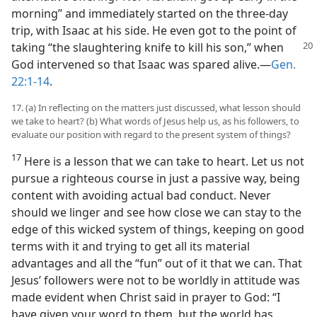
morning” and immediately started on the three-day
trip, with Isaac at his side. He even got to the point of
taking “the slaughtering knife to kill his son,” when
God intervened so that Isaac was spared alive.​—
Gen.
22:1-14
.
17. (a) In reflecting on the matters just discussed, what lesson should
we take to heart? (b) What words of Jesus help us, as his followers, to
evaluate our position with regard to the present system of things?
17
Here is a lesson that we can take to heart. Let us not
pursue a righteous course in just a passive way, being
content with avoiding actual bad conduct. Never
should we linger and see how close we can stay to the
edge of this wicked system of things, keeping on good
terms with it and trying to get all its material
advantages and all the “fun” out of it that we can. That
Jesus’ followers were not to be worldly in attitude was
made evident when Christ said in prayer to God: “I
have given your word to them, but the world has