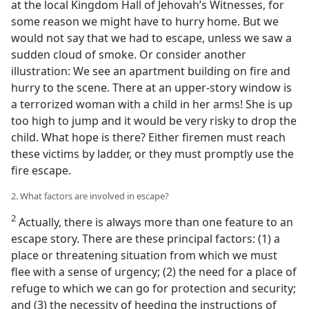
at the local Kingdom Hall of Jehovah’s Witnesses, for
some reason we might have to hurry home. But we
would not say that we had to escape, unless we saw a
sudden cloud of smoke. Or consider another
illustration: We see an apartment building on fire and
hurry to the scene. There at an upper-story window is
a terrorized woman with a child in her arms! She is up
too high to jump and it would be very risky to drop the
child. What hope is there? Either firemen must reach
these victims by ladder, or they must promptly use the
fire escape.
2. What factors are involved in escape?
2
Actually, there is always more than one feature to an
escape story. There are these principal factors: (1) a
place or threatening situation from which we must
flee with a sense of urgency; (2) the need for a place of
refuge to which we can go for protection and security;
and (3) the necessity of heeding the instructions of