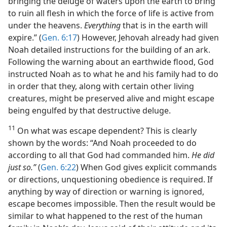
bringing the deluge of waters upon the earth to bring
to ruin all flesh in which the force of life is active from
under the heavens.
Everything
that is in the earth will
expire.” (
Gen. 6:17
) However, Jehovah already had given
Noah detailed instructions for the building of an ark.
Following the warning about an earthwide flood, God
instructed Noah as to what he and his family had to do
in order that they, along with certain other living
creatures, might be preserved alive and might escape
being engulfed by that destructive deluge.
11
On what was escape dependent? This is clearly
shown by the words: “And Noah proceeded to do
according to all that God had commanded him.
He did
just so.”
(
Gen. 6:22
) When God gives explicit commands
or directions, unquestioning obedience is required. If
anything by way of direction or warning is ignored,
escape becomes impossible. Then the result would be
similar to what happened to the rest of the human