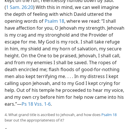
kept on the run, relentlessly hunted down by Saul.
(
1 Sam. 26:20
) With this in mind, we can well imagine
the depth of feeling with which David uttered the
opening words of
Psalm 18
, where we read: “I shall
have affection for you, O Jehovah my strength. Jehovah
is my crag and my stronghold and the Provider of
escape for me. My God is my rock. I shall take refuge
in him, my shield and my horn of salvation, my secure
height. On the One to be praised, Jehovah, I shall call,
and from my enemies I shall be saved. The ropes of
death encircled me; flash floods of good-for-nothing
men also kept terrifying me. . . . In my distress I kept
calling upon Jehovah, and to my God I kept crying for
help. Out of his temple he proceeded to hear my voice,
and my own cry before him for help now came into his
ears.”​—
Ps 18 Vss. 1-6
.
4. What grand title is ascribed to Jehovah, and how does
Psalm 18
bear out the appropriateness of it?