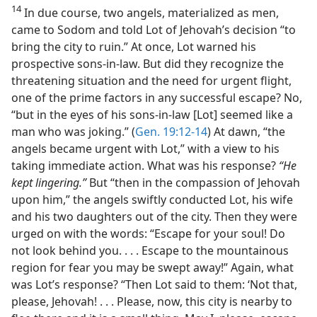
14
In due course, two angels, materialized as men,
came to Sodom and told Lot of Jehovah’s decision “to
bring the city to ruin.” At once, Lot warned his
prospective sons-in-law. But did they recognize the
threatening situation and the need for urgent flight,
one of the prime factors in any successful escape? No,
“but in the eyes of his sons-in-law [Lot] seemed like a
man who was joking.” (
Gen. 19:12-14
) At dawn, “the
angels became urgent with Lot,” with a view to his
taking immediate action. What was his response?
“He
kept lingering.”
But “then in the compassion of Jehovah
upon him,” the angels swiftly conducted Lot, his wife
and his two daughters out of the city. Then they were
urged on with the words: “Escape for your soul! Do
not look behind you. . . . Escape to the mountainous
region for fear you may be swept away!” Again, what
was Lot’s response? “Then Lot said to them: ‘Not that,
please, Jehovah! . . . Please, now, this city is nearby to