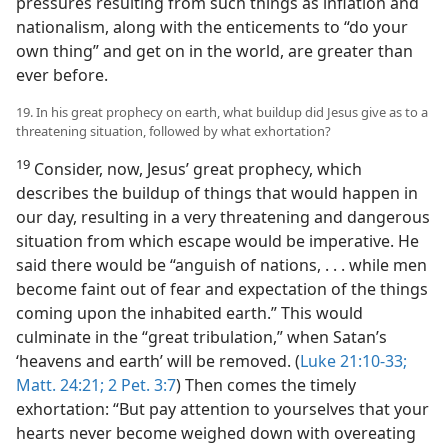
pressures resulting from such things as inflation and
nationalism, along with the enticements to “do your
own thing” and get on in the world, are greater than
ever before.
19. In his great prophecy on earth, what buildup did Jesus give as to a
threatening situation, followed by what exhortation?
19
Consider, now, Jesus’ great prophecy, which
describes the buildup of things that would happen in
our day, resulting in a very threatening and dangerous
situation from which escape would be imperative. He
said there would be “anguish of nations, . . . while men
become faint out of fear and expectation of the things
coming upon the inhabited earth.” This would
culminate in the “great tribulation,” when Satan’s
‘heavens and earth’ will be removed. (
Luke 21:10-33;
Matt. 24:21;
2 Pet. 3:7
) Then comes the timely
exhortation: “But pay attention to yourselves that your
hearts never become weighed down with overeating