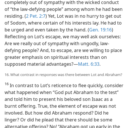
completely out of sympathy with the wicked conduct
of “the law-defying people” among whom he had been
residing. (
2 Pet. 2:7
) Yet, Lot was in no hurry to get out
of Sodom, where certain of his interests lay. He had to
be urged and even taken by the hand. (
Gen. 19:16
)
Reflecting on Lot’s escape, we may well ask ourselves:
Are we really out of sympathy with ungodly, law-
defying people? And, to escape, are we willing to place
greater emphasis on spiritual interests than on
supposed material advantages?​—
Matt. 6:33
.
16. What contrast in responses was there between Lot and Abraham?
16
In contrast to Lot’s reticence to flee quickly, consider
what happened when “God put Abraham to the test”
and told him to present his beloved son Isaac as a
burnt offering. True, the element of escape was not
involved. But how did Abraham respond? Did he
linger? Or did he plead that there should be some
alternative offering? No! “Abraham got up early in the