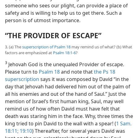
someone who sees our plight, can provide a place of
safety and is willing to help us to get there. Such a
person is of utmost importance.
“THE PROVIDER OF ESCAPE”
3. (a) The
superscription of Psalm 18
may remind us of what? (b) What
factors are emphasized at
Psalm 18:1-6
?
3
Jehovah God is the unequaled Provider of escape.
Please turn to
Psalm 18
and note that
the Ps 18
superscription
says it was composed by David “in the
day that Jehovah had delivered him out of the palm of
all his enemies and out of the hand of Saul.” Just the
mention of Israel’s first human king, Saul, may well
remind us of how often David must have felt that
death was staring him in the face. Why, three times the
king tried to pin David to the wall with a spear! (
1 Sam.
18:11;
19:10
) Thereafter, for several years David was