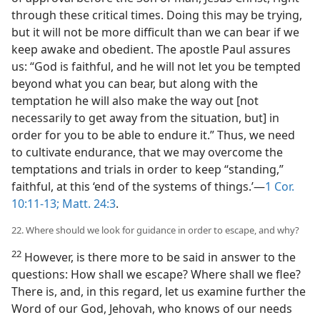
through these critical times. Doing this may be trying,
but it will not be more difficult than we can bear if we
keep awake and obedient. The apostle Paul assures
us: “God is faithful, and he will not let you be tempted
beyond what you can bear, but along with the
temptation he will also make the way out [not
necessarily to get away from the situation, but] in
order for you to be able to endure it.” Thus, we need
to cultivate endurance, that we may overcome the
temptations and trials in order to keep “standing,”
faithful, at this ‘end of the systems of things.’​—
1 Cor.
10:11-13;
Matt. 24:3
.
22. Where should we look for guidance in order to escape, and why?
22
However, is there more to be said in answer to the
questions: How shall we escape? Where shall we flee?
There is, and, in this regard, let us examine further the
Word of our God, Jehovah, who knows of our needs