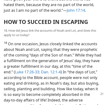
hated them, because they are no part of the world,
just as I am no part of the world.”​—
John 17:14
.
HOW TO SUCCEED IN ESCAPING
18. How did Jesus link the accounts of Noah and Lot, and does this
apply to us today?
18
On one occasion, Jesus closely linked the accounts
about Noah and Lot, saying that they were prophetic
of the coming “days of the Son of man.” While they had
a fulfillment on the generation of Jesus’ day, they have
a greater fulfillment in our day, at this “time of the
end.” (
Luke 17:26-33;
Dan. 12:1-4
) In “the days of Lot,”
according to the Bible account, people were not only
eating and drinking, as in Noah’s day, but also buying,
selling, planting and building. How like today, when it
is so
easy to become completely absorbed in the
day-to-day affairs of life! Indeed, the adverse