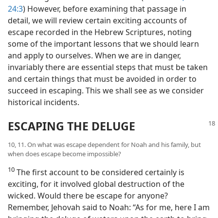
24:3
) However, before examining that passage in
detail, we will review certain exciting accounts of
escape recorded in the Hebrew Scriptures, noting
some of the important lessons that we should learn
and apply to ourselves. When we are in danger,
invariably there are essential steps that must be taken
and certain things that must be avoided in order to
succeed in escaping. This we shall see as we consider
historical incidents.
ESCAPING THE DELUGE
10, 11. On what was escape dependent for Noah and his family, but
when does escape become impossible?
10
The first account to be considered certainly is
exciting, for it involved global destruction of the
wicked. Would there be escape for anyone?
Remember, Jehovah said to Noah: “As for me, here I am