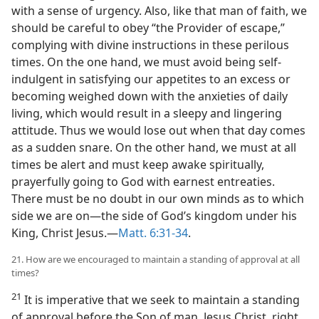
with a sense of urgency. Also, like that man of faith, we
should be careful to obey “the Provider of escape,”
complying with divine instructions in these perilous
times. On the one hand, we must avoid being self-
indulgent in satisfying our appetites to an excess or
becoming weighed down with the anxieties of daily
living, which would result in a sleepy and lingering
attitude. Thus we would lose out when that day comes
as a sudden snare. On the other hand, we must at all
times be alert and must keep awake spiritually,
prayerfully going to God with earnest entreaties.
There must be no doubt in our own minds as to which
side we are on​—the side of God’s kingdom under his
King, Christ Jesus.​—
Matt. 6:31-34
.
21. How are we encouraged to maintain a standing of approval at all
times?
21
It is imperative that we seek to maintain a standing
of approval before the Son of man, Jesus Christ, right