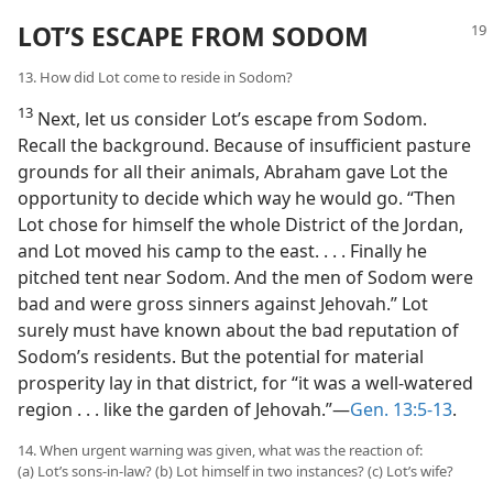
LOT’S ESCAPE FROM SODOM
13. How did Lot come to reside in Sodom?
13
Next, let us consider Lot’s escape from Sodom.
Recall the background. Because of insufficient pasture
grounds for all their animals, Abraham gave Lot the
opportunity to decide which way he would go. “Then
Lot chose for himself the whole District of the Jordan,
and Lot moved his camp to the east. . . . Finally he
pitched tent near Sodom. And the men of Sodom were
bad and were gross sinners against Jehovah.” Lot
surely must have known about the bad reputation of
Sodom’s residents. But the potential for material
prosperity lay in that district, for “it was a well-watered
region . . . like the garden of Jehovah.”​—
Gen. 13:5-13
.
14. When urgent warning was given, what was the reaction of:
(a) Lot’s sons-in-law? (b) Lot himself in two instances? (c) Lot’s wife?