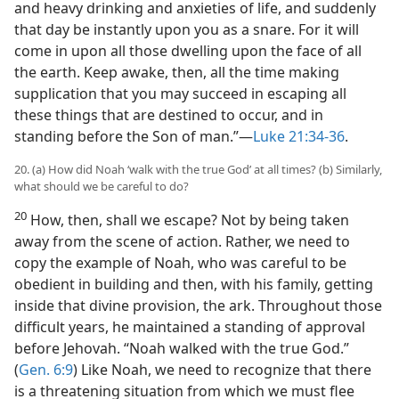
and heavy drinking and anxieties of life, and suddenly
that day be instantly upon you as a snare. For it will
come in upon all those dwelling upon the face of all
the earth. Keep awake, then, all the time making
supplication that you may succeed in escaping all
these things that are destined to occur, and in
standing before the Son of man.”​—
Luke 21:34-36
.
20. (a) How did Noah ‘walk with the true God’ at all times? (b) Similarly,
what should we be careful to do?
20
How, then, shall we escape? Not by being taken
away from the scene of action. Rather, we need to
copy the example of Noah, who was careful to be
obedient in building and then, with his family, getting
inside that divine provision, the ark. Throughout those
difficult years, he maintained a standing of approval
before Jehovah. “Noah walked with the true God.”
(
Gen. 6:9
) Like Noah, we need to recognize that there
is a threatening situation from which we must flee