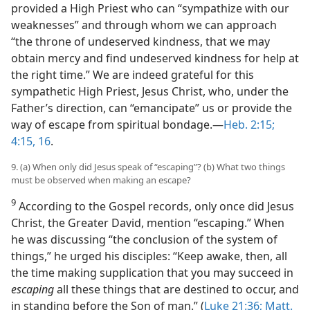
provided a High Priest who can “sympathize with our
weaknesses” and through whom we can approach
“the throne of undeserved kindness, that we may
obtain mercy and find undeserved kindness for help at
the right time.” We are indeed grateful for this
sympathetic High Priest, Jesus Christ, who, under the
Father’s direction, can “emancipate” us or provide the
way of escape from spiritual bondage.​—
Heb. 2:15;
4:15, 16
.
9. (a) When only did Jesus speak of “escaping”? (b) What two things
must be observed when making an escape?
9
According to the Gospel records, only once did Jesus
Christ, the Greater David, mention “escaping.” When
he was discussing “the conclusion of the system of
things,” he urged his disciples: “Keep awake, then, all
the time making supplication that you may succeed in
escaping
all these things that are destined to occur, and
in standing before the Son of man.” (
Luke 21:36;
Matt.