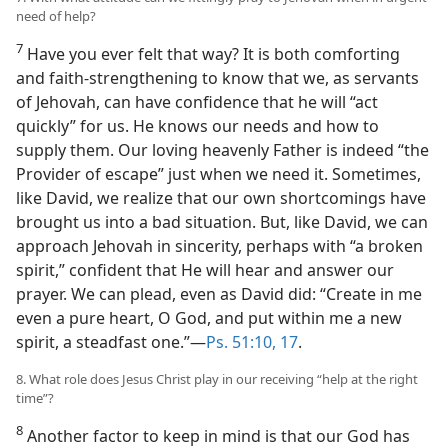
need of help?
7
Have you ever felt that way? It is both comforting
and faith-strengthening to know that we, as servants
of Jehovah, can have confidence that he will “act
quickly” for us. He knows our needs and how to
supply them. Our loving heavenly Father is indeed “the
Provider of escape” just when we need it. Sometimes,
like David, we realize that our own shortcomings have
brought us into a bad situation. But, like David, we can
approach Jehovah in sincerity, perhaps with “a broken
spirit,” confident that He will hear and answer our
prayer. We can plead, even as David did: “Create in me
even a pure heart, O God, and put within me a new
spirit, a steadfast one.”​—
Ps. 51:10,
17
.
8. What role does Jesus Christ play in our receiving “help at the right
time”?
8
Another factor to keep in mind is that our God has