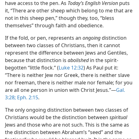
have access to the pen. As
Today’s English Version
puts
it, “There are other sheep which belong to me that are
not in this sheep pen,” though they, too, “bless
themselves” through faith and obedience.
If the fold, or pen, represents an
ongoing
distinction
between two classes of Christians, then it cannot
represent the difference between Jews and Gentiles,
because that distinction is
abolished
in the spirit-
begotten “little flock.” (
Luke 12:32
) As Paul put it:
“There is neither Jew nor Greek, there is neither slave
nor freeman, there is neither male nor female; for you
are all one person in union with Christ Jesus.”​—
Gal.
3:28;
Eph. 2:15
.
The only ongoing distinction between two classes of
Christians would be the distinction between
spiritual
Jews and those who are not such. This is the same as
the distinction between Abraham’s “seed” and the