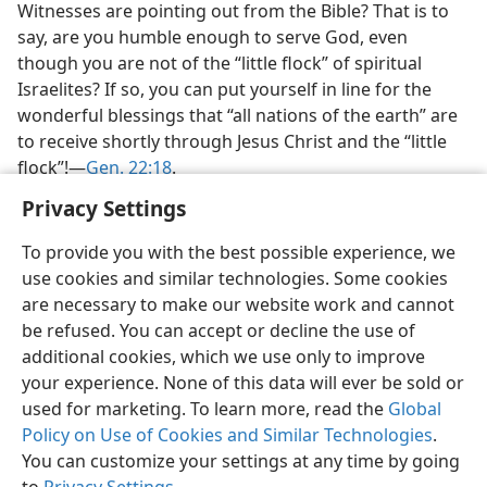
Witnesses are pointing out from the Bible? That is to
say, are you humble enough to serve God, even
though you are not of the “little flock” of spiritual
Israelites? If so, you can put yourself in line for the
wonderful blessings that “all nations of the earth” are
to receive shortly through Jesus Christ and the “little
flock”!​—
Gen. 22:18
.
Privacy Settings
To provide you with the best possible experience, we
use cookies and similar technologies. Some cookies
are necessary to make our website work and cannot
be refused. You can accept or decline the use of
additional cookies, which we use only to improve
your experience. None of this data will ever be sold or
used for marketing. To learn more, read the
Global
Policy on Use of Cookies and Similar Technologies
.
You can customize your settings at any time by going