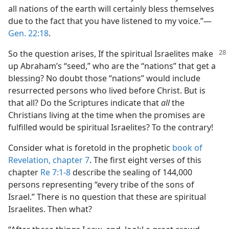
all nations of the earth will certainly bless themselves
due to the fact that you have listened to my voice.”​—
Gen. 22:18
.
So the question arises, If the spiritual Israelites make
up Abraham’s “seed,” who are the “nations” that get a
blessing? No doubt those “nations” would include
resurrected persons who lived before Christ. But is
that all? Do the Scriptures indicate that
all
the
Christians living at the time when the promises are
fulfilled would be spiritual Israelites? To the contrary!
Consider what is foretold in the prophetic
book of
Revelation, chapter 7
. The first eight verses of this
chapter
Re 7:1-8
describe the sealing of 144,000
persons representing “every tribe of the sons of
Israel.” There is no question that these are spiritual
Israelites. Then what?