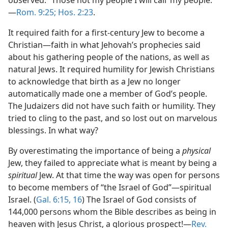
observed: “Those not my people I will call ‘my people.’”​
—
Rom. 9:25;
Hos. 2:23
.
It required faith for a first-century Jew to become a
Christian​—faith in what Jehovah’s prophecies said
about his gathering people of the nations, as well as
natural Jews. It required humility for Jewish Christians
to acknowledge that birth as a Jew no longer
automatically made one a member of God’s people.
The Judaizers did not have such faith or humility. They
tried to cling to the past, and so lost out on marvelous
blessings. In what way?
By overestimating the importance of being a
physical
Jew, they failed to appreciate what is meant by being a
spiritual
Jew. At that time the way was open for persons
to become members of “the Israel of God”​—spiritual
Israel. (
Gal. 6:15, 16
) The Israel of God consists of
144,000 persons whom the Bible describes as being in
heaven with Jesus Christ, a glorious prospect!​—
Rev.