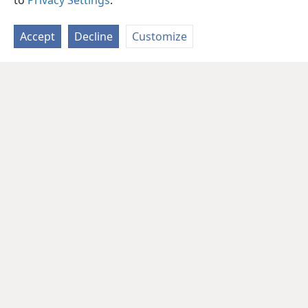
to
Privacy Settings
.
Accept
Decline
Customize
English
Share
Preferences
Copyright
© 2026 Watch Tower Bible and Tract Society of Pennsylvania
Terms of Use
Privacy Policy
Privacy Settings
JW.ORG
Log In