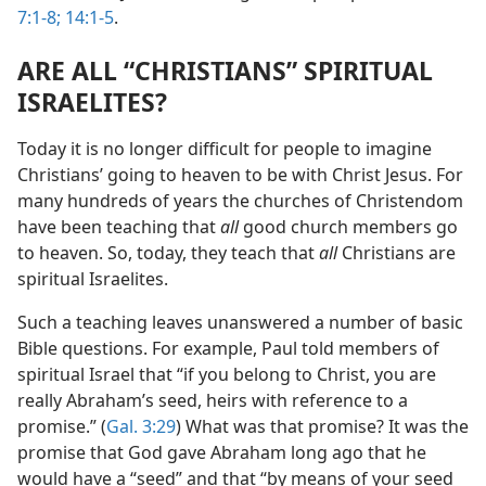
7:1-8;
14:1-5
.
ARE ALL “CHRISTIANS” SPIRITUAL
ISRAELITES?
Today it is no longer difficult for people to imagine
Christians’ going to heaven to be with Christ Jesus. For
many hundreds of years the churches of Christendom
have been teaching that
all
good church members go
to heaven. So, today, they teach that
all
Christians are
spiritual Israelites.
Such a teaching leaves unanswered a number of basic
Bible questions. For example, Paul told members of
spiritual Israel that “if you belong to Christ, you are
really Abraham’s seed, heirs with reference to a
promise.” (
Gal. 3:29
) What was that promise? It was the
promise that God gave Abraham long ago that he
would have a “seed” and that “by means of your seed