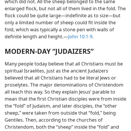
which did not. All the sheep belonged to the same
enlarged flock, but not all of them lived in the fold. The
flock could be quite large​—indefinite as to size—​but
only a limited number of sheep could fit inside the
fold, which was typically a stone pen with walls of
definite length and height.​—
John 10:1-9
.
MODERN-DAY “JUDAIZERS”
Many people today believe that all Christians must be
spiritual Israelites, just as the ancient Judaizers
believed that all Christians had to be literal Jews or
proselytes. The major denominations of Christendom
all teach this way. So they explain Jesus’ parable to
mean that the first Christian disciples were from inside
the “fold” of Judaism, and later disciples, the “other
sheep,” were taken from outside that “fold,” being
Gentiles. Then, according to the churches of
Christendom, both the “sheep” inside the “fold” and