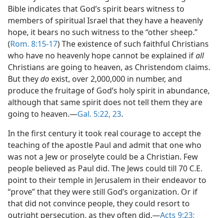
Bible indicates that God’s spirit bears witness to
members of spiritual Israel that they have a heavenly
hope, it bears no such witness to the “other sheep.”
(
Rom. 8:15-17
) The existence of such faithful Christians
who have no heavenly hope cannot be explained if
all
Christians are going to heaven, as Christendom claims.
But they
do
exist, over 2,000,000 in number, and
produce the fruitage of God’s holy spirit in abundance,
although that same spirit does not tell them they are
going to heaven.​—
Gal. 5:22, 23
.
In the first century it took real courage to accept the
teaching of the apostle Paul and admit that one who
was not a Jew or proselyte could be a Christian. Few
people believed as Paul did. The Jews could till 70 C.E.
point to their temple in Jerusalem in their endeavor to
“prove” that they were still God’s organization. Or if
that did not convince people, they could resort to
outright persecution, as they often did.​—
Acts 9:23;