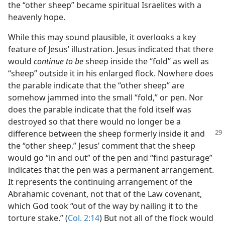
the “other sheep” became spiritual Israelites with a
heavenly hope.
While this may sound plausible, it overlooks a key
feature of Jesus’ illustration. Jesus indicated that there
would
continue to be
sheep inside the “fold” as well as
“sheep” outside it in his enlarged flock. Nowhere does
the parable indicate that the “other sheep” are
somehow jammed into the small “fold,” or pen. Nor
does the parable indicate that the fold itself was
destroyed so that there would no longer be a
difference between the sheep formerly
inside it and
the “other sheep.” Jesus’ comment that the sheep
would go “in and out” of the pen and “find pasturage”
indicates that the pen was a permanent arrangement.
It represents the continuing arrangement of the
Abrahamic covenant, not that of the Law covenant,
which God took “out of the way by nailing it to the
torture stake.” (
Col. 2:14
) But not all of the flock would