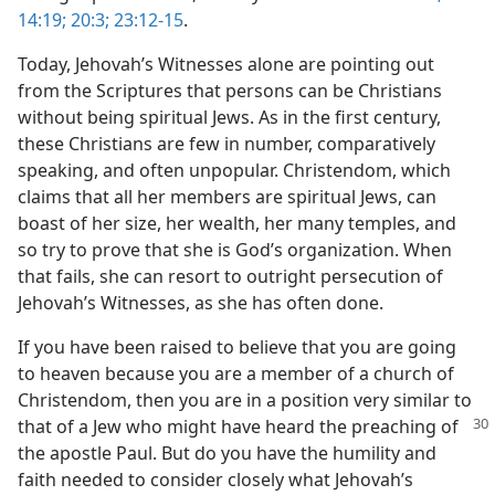
14:19;
20:3;
23:12-15
.
Today, Jehovah’s Witnesses alone are pointing out
from the Scriptures that persons can be Christians
without being spiritual Jews. As in the first century,
these Christians are few in number, comparatively
speaking, and often unpopular. Christendom, which
claims that all her members are spiritual Jews, can
boast of her size, her wealth, her many temples, and
so try to prove that she is God’s organization. When
that fails, she can resort to outright persecution of
Jehovah’s Witnesses, as she has often done.
If you have been raised to believe that you are going
to heaven because you are a member of a church of
Christendom, then you are in a position very similar to
that of a Jew who might have heard the preaching of
the apostle Paul. But do you have the humility and
faith needed to consider closely what Jehovah’s