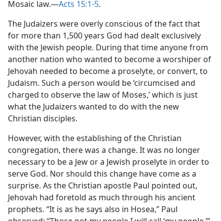
Mosaic law.​—
Acts 15:1-5
.
The Judaizers were overly conscious of the fact that
for more than 1,500 years God had dealt exclusively
with the Jewish people. During that time anyone from
another nation who wanted to become a worshiper of
Jehovah needed to become a proselyte, or convert, to
Judaism. Such a person would be ‘circumcised and
charged to observe the law of Moses,’ which is just
what the Judaizers wanted to do with the new
Christian disciples.
However, with the establishing of the Christian
congregation, there was a change. It was no longer
necessary to be a Jew or a Jewish proselyte in order to
serve God. Nor should this change have come as a
surprise. As the Christian apostle Paul pointed out,
Jehovah had foretold as much through his ancient
prophets. “It is as he says also in Hosea,” Paul