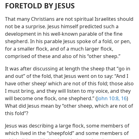
FORETOLD BY JESUS
That many Christians are not spiritual Israelites should
not be a surprise. Jesus himself predicted such a
development in his well-known parable of the fine
shepherd. In his parable Jesus spoke of a fold, or pen,
for a smaller flock, and of a much larger flock,
comprised of these and also of his “other sheep.”
It was after discussing at length the sheep that “go in
and out” of the fold, that Jesus went on to say: “And I
have other sheep‘ which are not of this fold; those also
I must bring, and they will listen to my voice, and they
will become one flock, one shepherd.” (
John 10:8,
16
)
What did Jesus mean by “other sheep, which are not of
this fold”?
Jesus was describing a large flock, some members of
which lived in the “sheepfold” and some members of