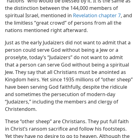
“nations” who would be blessed by it. It is the same as
the distinction between the 144,000 members of
spiritual Israel, mentioned in
Revelation chapter 7
, and
the limitless “great crowd” of persons from all the
nations mentioned right afterward.
Just as the early Judaizers did not want to admit that a
person could serve God without being a Jew or a
proselyte, today’s “Judaizers” do not want to admit
that a person can serve God without being a spiritual
Jew. They say that all Christians must be anointed as
Kingdom heirs. Yet since 1935 millions of “other sheep”
have been serving God faithfully, despite the ridicule
and sometimes the persecution of modern-day
“Judaizers,” including the members and clergy of
Christendom.
These “other sheep” are Christians. They put full faith
in Christ’s ransom sacrifice and follow his footsteps.
Yet they have no desire to go to heaven. Although the