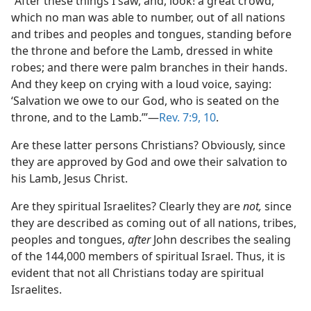
“After these things I saw, and, look! a great crowd,
which no man was able to number, out of all nations
and tribes and peoples and tongues, standing before
the throne and before the Lamb, dressed in white
robes; and there were palm branches in their hands.
And they keep on crying with a loud voice, saying:
‘Salvation we owe to our God, who is seated on the
throne, and to the Lamb.’”​—
Rev. 7:9, 10
.
Are these latter persons Christians? Obviously, since
they are approved by God and owe their salvation to
his Lamb, Jesus Christ.
Are they spiritual Israelites? Clearly they are
not,
since
they are described as coming out of all nations, tribes,
peoples and tongues,
after
John describes the sealing
of the 144,000 members of spiritual Israel. Thus, it is
evident that not all Christians today are spiritual
Israelites.