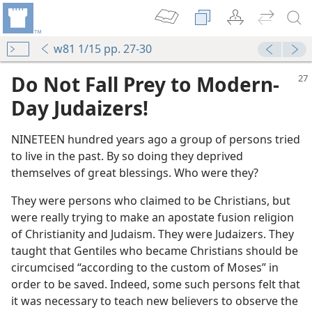
w81 1/15 pp. 27-30
Do Not Fall Prey to Modern-
Day Judaizers!
NINETEEN hundred years ago a group of persons tried
to live in the past. By so doing they deprived
themselves of great blessings. Who were they?
They were persons who claimed to be Christians, but
were really trying to make an apostate fusion religion
of Christianity and Judaism. They were Judaizers. They
taught that Gentiles who became Christians should be
circumcised “according to the custom of Moses” in
order to be saved. Indeed, some such persons felt that
it was necessary to teach new believers to observe the