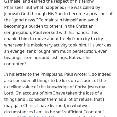
Gamaliel and earned the respect of his fellow
Pharisees. But what happened? He was called by
Jehovah God through His Son to become a preacher of
the “good news.” To maintain himself and avoid
becoming a burden to others in the Christian
congregation, Paul worked with his hands. This
enabled him to move about freely from city to city,
wherever his missionary activity took him. His work as
an evangelizer brought him much persecution, even
beatings, stonings and lashings. But was he
contented?
In his letter to the Philippians, Paul wrote: “I do indeed
also consider all things to be loss on account of the
excelling value of the knowledge of Christ Jesus my
Lord. On account of him I have taken the loss of all
things and I consider them as a lot of refuse, that I
may gain Christ. I have learned, in whatever
circumstances I am, to be self-sufficient [“content,”