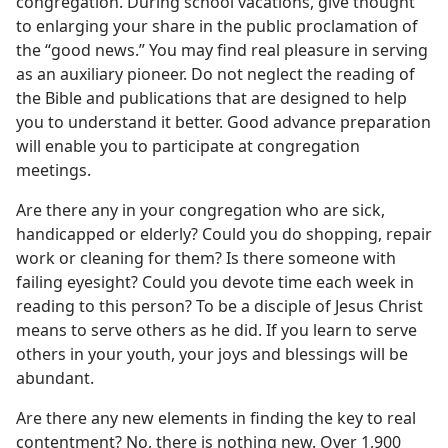
congregation. During school vacations, give thought
to enlarging your share in the public proclamation of
the “good news.” You may find real pleasure in serving
as an auxiliary pioneer. Do not neglect the reading of
the Bible and publications that are designed to help
you to understand it better. Good advance preparation
will enable you to participate at congregation
meetings.
Are there any in your congregation who are sick,
handicapped or elderly? Could you do shopping, repair
work or cleaning for them? Is there someone with
failing eyesight? Could you devote time each week in
reading to this person? To be a disciple of Jesus Christ
means to serve others as he did. If you learn to serve
others in your youth, your joys and blessings will be
abundant.
Are there any new elements in finding the key to real
contentment? No, there is nothing new. Over 1,900