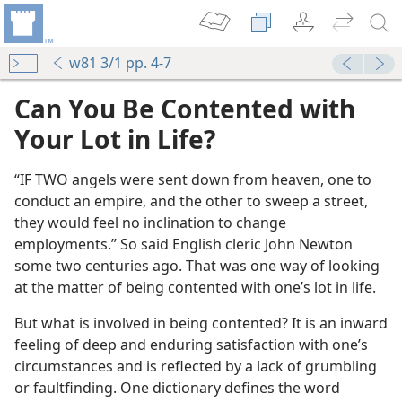
w81 3/1 pp. 4-7
Can You Be Contented with
Your Lot in Life?
“IF TWO angels were sent down from heaven, one to
conduct an empire, and the other to sweep a street,
they would feel no inclination to change
employments.” So said English cleric John Newton
some two centuries ago. That was one way of looking
at the matter of being contented with one’s lot in life.
But what is involved in being contented? It is an inward
feeling of deep and enduring satisfaction with one’s
circumstances and is reflected by a lack of grumbling
or faultfinding. One dictionary defines the word