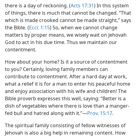
there is a day of reckoning. (
Acts 17:31
) In this system
of things, there is much that cannot be changed. “That
which is made crooked cannot be made straight,” says
the Bible. (
Eccl. 1:15
) So, when we cannot change
matters by proper means, we wisely wait on Jehovah
God to act in his due time. Thus we maintain our
contentment.
How about your home? Is it a source of contentment
to you? Certainly, loving family members can
contribute to contentment. After a hard day at work,
what a relief it is for a man to enter his peaceful home
and enjoy association with his wife and children! The
Bible proverb expresses this well, saying: “Better is a
dish of vegetables where there is love than a manger-
fed bull and hatred along with it.”​—
Prov. 15:17
.
The spiritual family consisting of fellow witnesses of
Jehovah is also a big help in remaining content. How