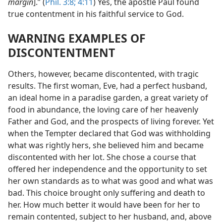
margin
].” (
Phil. 3:8;
4:11
) Yes, the apostle Paul found
true contentment in his faithful service to God.
WARNING EXAMPLES OF
DISCONTENTMENT
Others, however, became discontented, with tragic
results. The first woman, Eve, had a perfect husband,
an ideal home in a paradise garden, a great variety of
food
in abundance, the loving care of her heavenly
Father and God, and the prospects of living forever. Yet
when the Tempter declared that God was withholding
what was rightly hers, she believed him and became
discontented with her lot. She chose a course that
offered her independence and the opportunity to set
her own standards as to what was good and what was
bad. This choice brought only suffering and death to
her. How much better it would have been for her to
remain contented, subject to her husband, and, above