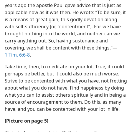
years ago the apostle Paul gave advice that is just as
applicable now as it was then. He wrote: “To be sure, it
is a means of great gain, this godly devotion along
with self-sufficiency [or, “contentment”]. For we have
brought nothing into the world, and neither can we
carry anything out. So, having sustenance and
covering, we shall be content with these things.”​—
1 Tim. 6:6-8
.
Take time, then, to meditate on your lot. True, it could
perhaps be better, but it could also be much worse.
Strive to be contented with what you have, not fretting
about what you do not have. Find happiness by doing
what you can to assist others spiritually and in being a
source of encouragement to them. Do this, as many
have, and you can be contented with your lot in life.
[Picture on page 5]