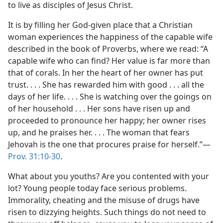
to live as disciples of Jesus Christ.
It is by filling her God-given place that a Christian
woman experiences the happiness of the capable wife
described in the book of Proverbs, where we read: “A
capable wife who can find? Her value is far more than
that of corals. In her the heart of her owner has put
trust. . . . She has rewarded him with good . . . all the
days of her life. . . . She is watching over the goings on
of her household . . . Her sons have risen up and
proceeded to pronounce her happy; her owner rises
up, and he praises her. . . . The woman that fears
Jehovah is the one that procures praise for herself.”​—
Prov. 31:10-30
.
What about you youths? Are you contented with your
lot? Young people today face serious problems.
Immorality, cheating and the misuse of drugs have
risen to dizzying heights. Such things do not need to