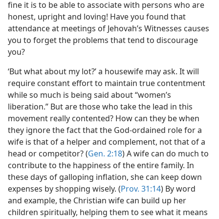
fine it is to be able to associate with persons who are
honest, upright and loving! Have you found that
attendance at meetings of Jehovah’s Witnesses causes
you to forget the problems that tend to discourage
you?
‘But what about my lot?’ a housewife may ask. It will
require constant effort to maintain true contentment
while so much is being said about “women’s
liberation.” But are those who take the lead in this
movement really contented? How can they be when
they ignore the fact that the God-ordained role for a
wife is that of a helper and complement, not that of a
head or competitor? (
Gen. 2:18
) A wife can
do much to
contribute to the happiness of the entire family. In
these days of galloping inflation, she can keep down
expenses by shopping wisely. (
Prov. 31:14
) By word
and example, the Christian wife can build up her
children spiritually, helping them to see what it means