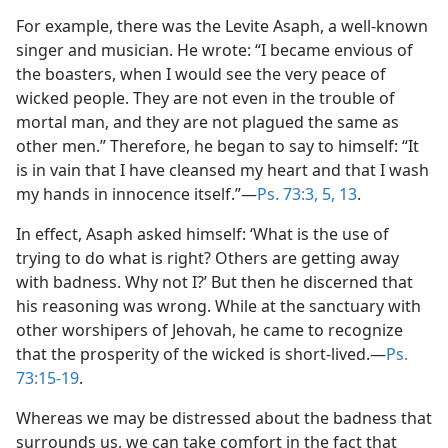
For example, there was the Levite Asaph, a well-known
singer and musician. He wrote: “I became envious of
the boasters, when I would see the very peace of
wicked people. They are not even in the trouble of
mortal man, and they are not plagued the same as
other men.” Therefore, he began to say to himself: “It
is in vain that I have cleansed my heart and that I wash
my hands in innocence itself.”​—
Ps. 73:3,
5,
13
.
In effect, Asaph asked himself: ‘What is the use of
trying to do what is right? Others are getting away
with badness. Why not I?’ But then he discerned that
his reasoning was wrong. While at the sanctuary with
other worshipers of Jehovah, he came to recognize
that the prosperity of the wicked is short-lived.​—
Ps.
73:15-19
.
Whereas we may be distressed about the badness that
surrounds us, we can take comfort in the fact that