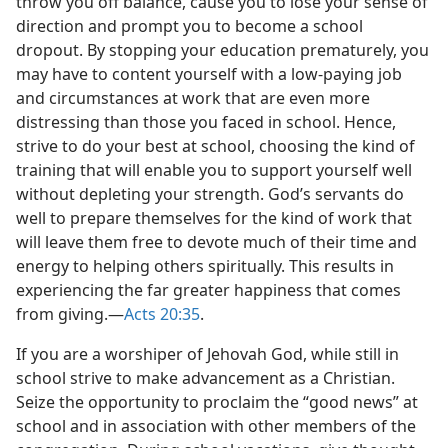
throw you off balance, cause you to lose your sense of
direction and prompt you to become a school
dropout. By stopping your education prematurely, you
may have to content yourself with a low-paying job
and circumstances at work that are even more
distressing than those you faced in school. Hence,
strive to do your best at school, choosing the kind of
training that will enable you to support yourself well
without depleting your strength. God’s servants do
well to prepare themselves for the kind of work that
will leave them free to devote much of their time and
energy to helping others spiritually. This results in
experiencing the far greater happiness that comes
from giving.​—
Acts 20:35
.
If you are a worshiper of Jehovah God, while still in
school strive to make advancement as a Christian.
Seize the opportunity to proclaim the “good news” at
school and in association with other members of the