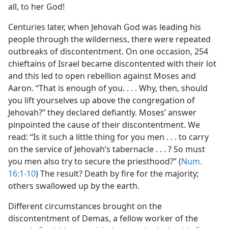
all, to her God!
Centuries later, when Jehovah God was leading his
people through the wilderness, there were repeated
outbreaks of discontentment. On one occasion, 254
chieftains of Israel became discontented with their lot
and this led to open rebellion against Moses and
Aaron. “That is enough of you. . . . Why, then, should
you lift yourselves
up above the congregation of
Jehovah?” they declared defiantly. Moses’ answer
pinpointed the cause of their discontentment. We
read: “Is it such a little thing for you men . . . to carry
on the service of Jehovah’s tabernacle . . . ? So must
you men also try to secure the priesthood?” (
Num.
16:1-10
) The result? Death by fire for the majority;
others swallowed up by the earth.
Different circumstances brought on the
discontentment of Demas, a fellow worker of the