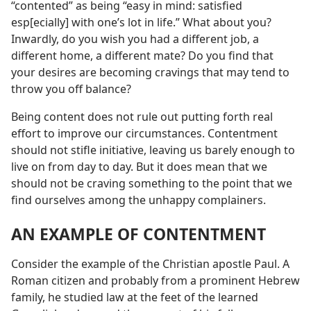
“contented” as being “easy in mind: satisfied
esp[ecially] with one’s lot in life.” What about you?
Inwardly, do you wish you had a different job, a
different home, a different mate? Do you find that
your desires are becoming cravings that may tend to
throw you off balance?
Being content does not rule out putting forth real
effort to improve our circumstances. Contentment
should not stifle initiative, leaving us barely enough to
live on from day to day. But it does mean that we
should not be craving something to the point that we
find ourselves among the unhappy complainers.
AN EXAMPLE OF CONTENTMENT
Consider the example of the Christian apostle Paul. A
Roman citizen and probably from a prominent Hebrew
family, he studied law at the feet of the learned