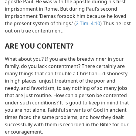
apostle Paul. He was with the apostle during his first
imprisonment in Rome. But during Paul’s second
imprisonment ‘Demas forsook him because he loved
the present system of things.’ (
2 Tim. 4:10
) Thus he lost
out on true contentment.
ARE YOU CONTENT?
What about you? If you are the breadwinner in your
family, do you lack contentment? There certainly are
many things that can trouble a Christian​—dishonesty
in high places, unjust treatment of the poor and
needy, and favoritism, to say nothing of so many jobs
that are just routine. How can a person be contented
under such conditions? It is good to keep in mind that
you are not alone. Faithful servants of God in ancient
times faced the same problems, and how they dealt
successfully with them is recorded in the Bible for our
encouragement.