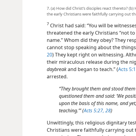
7. (a) How did Christ’s disciples react thereto? (b
the early Christians were faithfully carrying out 
7
Christ had said: “You will be witness
threatened the early Christians “not t
name.” Whom did they obey? They respe
cannot stop speaking about the things
20
) They kept right on witnessing. Alth
their miraculous release during the ni
daybreak
and began to teach.” (
Acts 5:
arrested.
“They brought them and stood them i
questioned them and said: ‘We posit
upon the basis of this name, and yet,
teaching.’” (
Acts 5:27, 28
)
Unwittingly, this religious dignitary tes
Christians were faithfully carrying out t