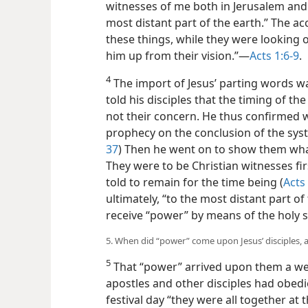
witnesses of me both in Jerusalem and 
most distant part of the earth.” The ac
these things, while they were looking 
him up from their vision.”​—
Acts 1:6-9
.
4
The import of Jesus’ parting words was 
told his disciples that the timing of 
not their concern. He thus confirmed w
prophecy on the conclusion of the syst
37
) Then he went on to show them wh
They were to be Christian witnesses fi
told to remain for the time being (
Acts
ultimately, “to the most distant part of
receive “power” by means of the holy sp
5. When did “power” come upon Jesus’ disciples, 
5
That “power” arrived upon them a week
apostles and other disciples had obedi
festival day “they were all together at 