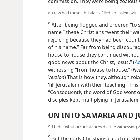
commission. They were being zealous w
8. How had these Christians ‘filled Jerusalem with
8
After being flogged and ordered “to s
name,” these Christians “went their w
rejoicing because they had been count
of his name.” Far from being discourag
house to house they continued without
good news about the Christ, Jesus.” (
Ac
witnessing “from house to house.” (
New
Version
) That is how they, although re
‘fill Jerusalem with their teaching.’ Th
“Consequently the word of God went o
disciples kept multiplying in Jerusalem
ON INTO SAMARIA AND J
9. Under what circumstances did the witnessing
9
But the early Christians could not sto