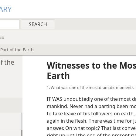
ARY
GS
Part of the Earth
f the
Witnesses to the Most
Earth
1. What was one of the most dramatic moments i
IT WAS undoubtedly one of the most d
mankind. Never had a parting been m
to take leave of his followers on earth
again in the flesh. There was time for
answer. On what topic? That last conver
right up until the end of the present s