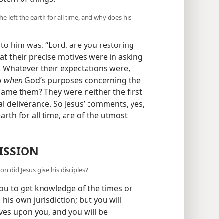
e left the earth for all time, and why does his
t to him was: “Lord, are you restoring
at their precise motives were in asking
e. Whatever their expectations were,
ow
when
God’s purposes concerning the
lame them? They were neither the first
al deliverance. So Jesus’ comments, yes,
arth for all time, are of the utmost
ISSION
on did Jesus give his disciples?
you to get knowledge of the times or
his own jurisdiction; but you will
ives upon you, and you will be