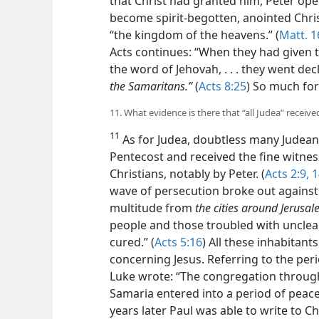
that Christ had granted him, Peter op
become spirit-begotten, anointed Christ
“the kingdom of the heavens.” (
Matt. 1
Acts continues: “When they had given
the word of Jehovah, . . . they went d
the Samaritans.”
(
Acts 8:25
) So much for
11. What evidence is there that “all Judea” receive
11
As for Judea, doubtless many Judean
Pentecost and received the fine witnes
Christians, notably by Peter. (
Acts 2:9,
1
wave of persecution broke out against 
multitude from
the cities around Jerusa
people and those troubled with unclean
cured.” (
Acts 5:16
) All these inhabitant
concerning Jesus. Referring to the peri
Luke wrote: “The congregation throu
Samaria entered into a period of peace,
years later Paul was able to write to Ch