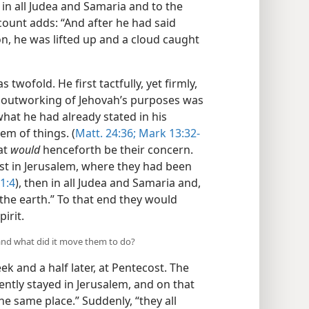
in all Judea and Samaria and to the
count adds: “And after he had said
on, he was lifted up and a cloud caught
twofold. He first tactfully, yet firmly,
the outworking of Jehovah’s purposes was
hat he had already stated in his
em of things. (
Matt. 24:36;
Mark 13:32-
at
would
henceforth be their concern.
rst in Jerusalem, where they had been
 1:4
), then in all Judea and Samaria and,
 the earth.” To that end they would
irit.
and what did it move them to do?
 and a half later, at Pentecost. The
ently stayed in Jerusalem, and on that
the same place.” Suddenly, “they all