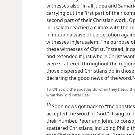
witnesses also “in all Judea and Samaria.
carrying out the first part of their com
second part of their Christian work. Op
Jerusalem reached a climax with the re
in motion a wave of persecution agains
witnesses in Jerusalem. The purpose of 
these witnesses of Christ. Instead, it 
and extended it just where Christ wante
were scattered throughout the region
those dispersed Christians do in thos
declaring the good news of the word.”
10. What did the apostles do when they heard th
what ‘key’ did Peter use?
10
Soon news got back to “the apostles
accepted the word of God.” Rising to th
their number, Peter and John, to cons
scattered Christians, including Philip 