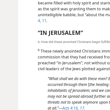
became filled with holy spirit and start
as the spirit was granting them to ma
unintelligible babble, but “about the m
4,
11
.
“IN JERUSALEM”
6. How did these anointed Christians begin fulfil
6
These newly anointed Christians imme
commission that they had received fr
preached “in Jerusalem”; not without o
civil leaders of the Jews plotted agains
“What shall we do with these men? B
occurred through them
[
the healing
inhabitants of Jerusalem; and we cann
may not be spread abroad further am
threats not to speak anymore upon t
at all.”​—
Acts 4:16, 17
.