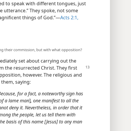
ed to speak with different tongues, just
ke utterance.” They spoke, not some
agnificent things of God.”​—
Acts 2:1,
ling their commission, but with what opposition?
diately set about carrying out the
om the
resurrected Christ. They first
pposition, however. The religious and
t them, saying:
ecause, for a fact, a noteworthy sign has
 of a lame man
]
, one manifest to all the
ot deny it. Nevertheless, in order that it
ong the people, let us tell them with
he basis of this name [Jesus] to any man