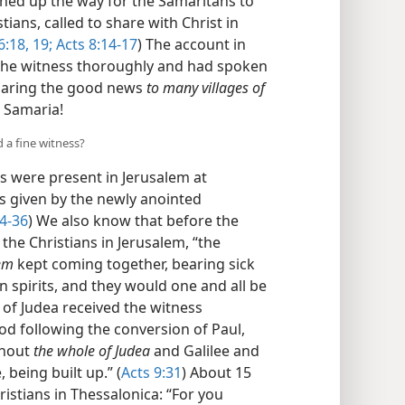
ened up the way for the Samaritans to
ians, called to share with Christ in
6:18, 19;
Acts 8:14-17
) The account in
 the witness thoroughly and had spoken
eclaring the good news
to many villages of
 Samaria!
d a fine witness?
s were present in Jerusalem at
s given by the newly anointed
4-36
) We also know that before the
the Christians in Jerusalem, “the
lem
kept coming together, bearing sick
 spirits, and they would one and all be
s of Judea received the witness
od following the conversion of Paul,
ghout
the whole of Judea
and Galilee and
 being built up.” (
Acts 9:31
) About 15
ristians in Thessalonica: “For you