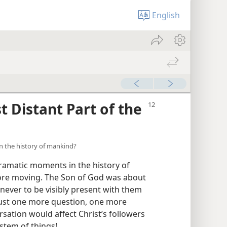
English
 Distant Part of the
n the history of mankind?
ramatic moments in the history of
ore moving. The Son of God was about
, never to be visibly present with them
 just one more question, one more
sation would affect Christ’s followers
ystem of things!