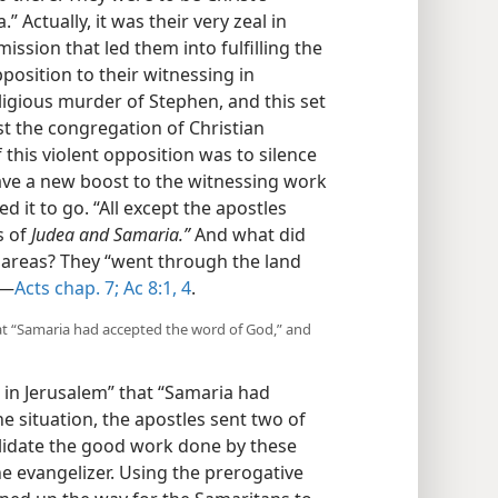
” Actually, it was their very zeal in
mission that led them into fulfilling the
position to their witnessing in
ligious murder of Stephen, and this set
t the congregation of Christian
this violent opposition was to silence
gave a new boost to the witnessing work
d it to go. “All except the apostles
s of
Judea and Samaria.”
And what did
e areas? They “went through the land
​—
Acts chap. 7;
Ac 8:1,
4
.
at “Samaria had accepted the word of God,” and
 in Jerusalem” that “Samaria had
e situation, the apostles sent two of
olidate the good work done by these
the evangelizer. Using the prerogative