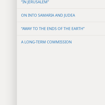
“IN JERUSALEM”
ON INTO SAMARIA AND JUDEA
“AWAY TO THE ENDS OF THE EARTH”
A LONG-TERM COMMISSION