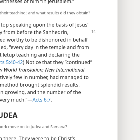
itnesses of him “in Jerusalem.”
 their teaching,’ and what results did they obtain?
top speaking upon the basis of Jesus’
ay
from before the Sanhedrin,
ed worthy to be dishonored in behalf
ed, “every day in the temple and from
 letup teaching and declaring the
ts 5:40-42
) Notice that they “continued”
 World Translation; New International
latively few in number, had managed to
is method brought splendid results.
n growing, and the number of the
 very much.”​—
Acts 6:7
.
UDEA
 work move on to Judea and Samaria?
p there. They were to be Christ’s