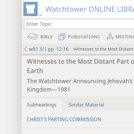
Watchtower ONLINE LIBR
BIBLE
PUBLICATIONS
MEETIN
w81 3/1 pp. 12-16
Witnesses to the Most Distant 
Witnesses to the Most Distant Part o
Earth
The Watchtower Announcing Jehovah’s
Kingdom—1981
Subheadings
Similar Material
CHRIST’S PARTING COMMISSION