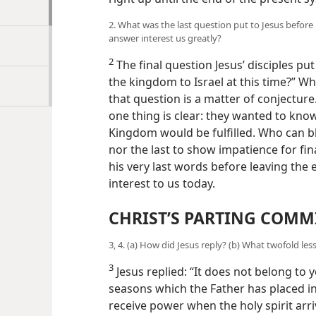
2. What was the last question put to Jesus before h
answer interest us greatly?
2
The final question Jesus’ disciples pu
the kingdom to Israel at this time?” Wh
that question is a matter of conjectur
one thing is clear: they wanted to kn
Kingdom would be fulfilled. Who can b
nor the last to show impatience for fin
his very last words before leaving the e
interest to us today.
CHRIST’S PARTING COMM
3, 4. (a) How did Jesus reply? (b) What twofold less
3
Jesus replied: “It does not belong to 
seasons which the Father has placed in 
receive power when the holy spirit arr