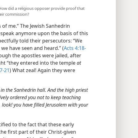
) How did a religious opposer provide proof that
their commission?
es of me.” The Jewish Sanhedrin
o speak anymore upon the basis of this
ctfully told their persecutors: “We
 we have seen and heard.” (
Acts 4:18-
ough the apostles were jailed, after
ght “they entered into the temple
at
17-21
) What zeal! Again they were
n the Sanhedrin hall. And the high priest
ively ordered you not to keep teaching
 look! you have filled Jerusalem with your
tified to the fact that these early
he first part of their Christ-given