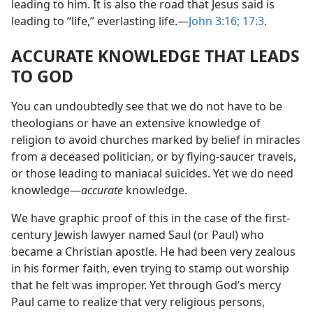
leading to him. It is also the road that Jesus said is
leading to “life,” everlasting life.​—
John 3:16;
17:3
.
ACCURATE KNOWLEDGE THAT LEADS
TO GOD
You can undoubtedly see that we do not have to be
theologians or have an extensive knowledge of
religion to avoid churches marked by belief in miracles
from a deceased politician, or by flying-saucer travels,
or those leading to maniacal suicides. Yet we do need
knowledge​—
accurate
knowledge.
We have graphic proof of this in the case of the first-
century Jewish lawyer named Saul (or Paul) who
became a Christian apostle. He had been very zealous
in his former faith, even trying to stamp out worship
that he felt was improper. Yet through God’s mercy
Paul came to realize that very religious persons,