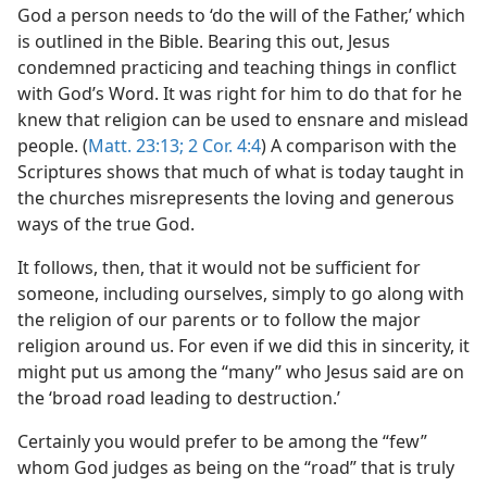
God a person needs to ‘do the will of the Father,’ which
is outlined in the Bible. Bearing this out, Jesus
condemned practicing and teaching things in conflict
with God’s Word. It was right for him to do that for he
knew that religion can be used to ensnare and mislead
people. (
Matt. 23:13;
2 Cor. 4:4
) A comparison with the
Scriptures shows that much of what is today taught in
the churches misrepresents the loving and generous
ways of the true God.
It follows, then, that it would not be sufficient for
someone, including ourselves, simply to go along with
the religion of our parents or to follow the major
religion around us. For even if we did this in sincerity, it
might put us among the “many” who Jesus said are on
the ‘broad road leading to destruction.’
Certainly you would prefer to be among the “few”
whom God judges as being on the “road” that is truly