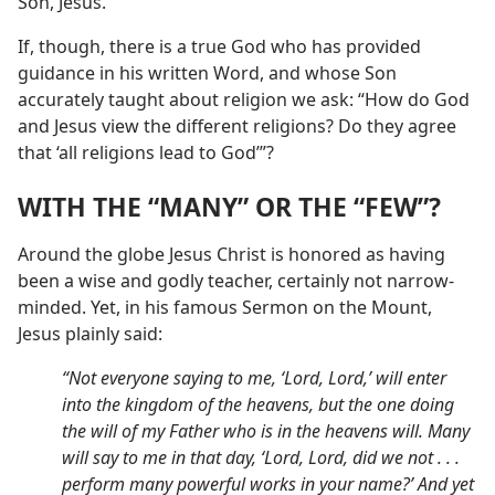
Son, Jesus.
If, though, there is a true God who has provided
guidance in his written Word, and whose Son
accurately taught about religion we ask: “How do God
and Jesus view the different religions? Do they agree
that ‘all religions lead to God’”?
WITH THE “MANY” OR THE “FEW”?
Around the globe Jesus Christ is honored as having
been a wise and godly teacher, certainly not narrow-
minded. Yet, in his famous Sermon on the Mount,
Jesus plainly said:
“Not everyone saying to me, ‘Lord, Lord,’ will enter
into the kingdom of the heavens, but the one doing
the will of my Father who is in the heavens will. Many
will say to me in that day, ‘Lord, Lord, did we not . . .
perform many powerful works in your name?’ And yet