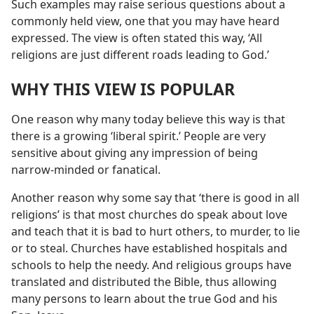
Such examples may raise serious questions about a
commonly held view, one that you may have heard
expressed. The view is often stated this way, ‘All
religions are just different roads leading to God.’
WHY THIS VIEW IS POPULAR
One reason why many today believe this way is that
there is a growing ‘liberal spirit.’ People are very
sensitive about giving any impression of being
narrow-minded or fanatical.
Another reason why some say that ‘there is good in all
religions’ is that most churches do speak about love
and teach that it is bad to hurt others, to murder, to lie
or to steal. Churches have established hospitals and
schools to help the needy. And religious groups have
translated and distributed the Bible, thus allowing
many persons to learn about the true God and his