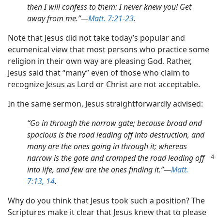
then I will confess to them: I never knew you! Get
away from me.”​—
Matt. 7:21-23
.
Note that Jesus did not take today’s popular and
ecumenical view that most persons who practice some
religion in their own way are pleasing God. Rather,
Jesus said that “many” even of those who claim to
recognize Jesus as Lord or Christ are not acceptable.
In the same sermon, Jesus straightforwardly advised:
“Go in through the narrow gate; because broad and
spacious is the road leading off into destruction, and
many are the ones going in through it; whereas
narrow is the gate and cramped the road leading
off
into life, and few are the ones finding it.”​—
Matt.
7:13, 14
.
Why do you think that Jesus took such a position? The
Scriptures make it clear that Jesus knew that to please