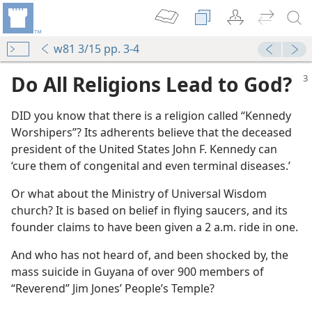
w81 3/15 pp. 3-4
Do All Religions Lead to God?
DID you know that there is a religion called “Kennedy
Worshipers”? Its adherents believe that the deceased
president of the United States John F. Kennedy can
‘cure them of congenital and even terminal diseases.’
Or what about the Ministry of Universal Wisdom
church? It is based on belief in flying saucers, and its
founder claims to have been given a 2 a.m. ride in one.
And who has not heard of, and been shocked by, the
mass suicide in Guyana of over 900 members of
“Reverend” Jim Jones’ People’s Temple?