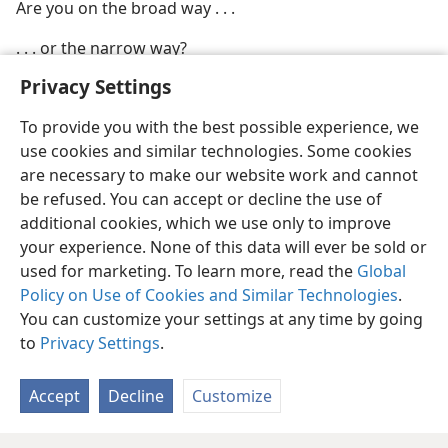
Are you on the broad way . . .
. . . or the narrow way?
Privacy Settings
To provide you with the best possible experience, we
use cookies and similar technologies. Some cookies
are necessary to make our website work and cannot
be refused. You can accept or decline the use of
additional cookies, which we use only to improve
your experience. None of this data will ever be sold or
used for marketing. To learn more, read the
Global
Policy on Use of Cookies and Similar Technologies
.
You can customize your settings at any time by going
to
Privacy Settings
.
Accept
Decline
Customize