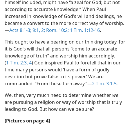
himself included, might have “a zeal for God; but not
according to accurate knowledge.” When Paul
increased in knowledge of God’s will and dealings, he
became a convert to the more correct way of worship.​
—
Acts 8:1-3;
9:1, 2;
Rom. 10:2;
1 Tim. 1:12-16
.
This ought to have a bearing on our thinking today, for
it is God’s will that all persons “come to an accurate
knowledge of truth” and worship him accordingly.
(
1 Tim. 2:3, 4
) God inspired Paul to foretell that in our
time many persons would ‘have a form of godly
devotion but prove false to its power.’ We are
commanded: “From these turn away.”​—
2 Tim. 3:1-5
.
We, then, very much need to determine whether
we
are pursuing a religion or way of worship that is truly
leading to God. But how can we be sure?
[Pictures on page 4]