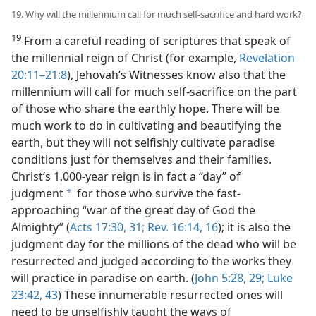
19. Why will the millennium call for much self-sacrifice and hard work?
19
From a careful reading of scriptures that speak of
the millennial reign of Christ (for example,
Revelation
20:11–21:8
), Jehovah’s Witnesses know also that the
millennium will call for much self-sacrifice on the part
of those who share the earthly hope. There will be
much work to do in cultivating and beautifying the
earth, but they will not selfishly cultivate paradise
conditions just for themselves and their families.
Christ’s 1,000-year reign is in fact a “day” of
judgment
for those who survive the fast-
a
approaching “war of the great day of God the
Almighty” (
Acts 17:30, 31;
Rev. 16:14,
16
); it is also the
judgment day for the millions of the dead who will be
resurrected and judged according to the works they
will practice in paradise on earth. (
John 5:28, 29;
Luke
23:42, 43
) These innumerable resurrected ones will
need to be unselfishly taught the ways of