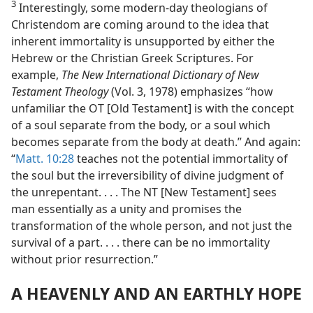
3
Interestingly, some modern-day theologians of
Christendom are coming around to the idea that
inherent immortality is unsupported by either the
Hebrew or the Christian Greek Scriptures. For
example,
The New International Dictionary of New
Testament Theology
(Vol. 3, 1978) emphasizes “how
unfamiliar the OT [Old Testament] is with the concept
of a soul separate from the body, or a soul which
becomes separate from the body at death.” And again:
“
Matt. 10:28
teaches not the potential immortality of
the soul but the irreversibility of divine judgment of
the unrepentant. . . . The NT [New Testament] sees
man essentially as a unity and promises the
transformation of the whole person, and not just the
survival of a part. . . . there can be no immortality
without prior resurrection.”
A HEAVENLY AND AN EARTHLY HOPE