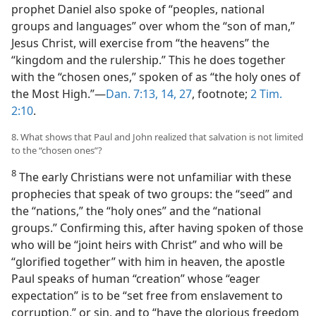
prophet Daniel also spoke of “peoples, national
groups and languages” over whom the “son of man,”
Jesus Christ, will exercise from “the heavens” the
“kingdom and the rulership.” This he does together
with the “chosen ones,” spoken of as “the holy ones of
the Most High.”​—
Dan. 7:13, 14,
27
, footnote;
2 Tim.
2:10
.
8. What shows that Paul and John realized that salvation is not limited
to the “chosen ones”?
8
The early Christians were not unfamiliar with these
prophecies that speak of two groups: the “seed” and
the “nations,” the “holy ones” and the “national
groups.” Confirming this, after having spoken of those
who will be “joint heirs with Christ” and who will be
“glorified together” with him in heaven, the apostle
Paul speaks of human “creation” whose “eager
expectation” is to be “set free from enslavement to
corruption,” or sin, and to “have the glorious freedom