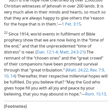
Christian witnesses of Jehovah in over 200 lands. It is
very much alive in their minds and hearts, so much so
that they are always happy to give others the ‘reason
for the hope that is in them.’​—
1 Pet. 3:15
.
22
Since 1914, world events in fulfillment of Bible
prophecy show that we are now living in the “time of
the end,” and that the unprecedented “time of
distress” is near. (
Dan. 12:1-4;
Matt. 24:3-21
) The
remnant of the “chosen ones” and the “great crowd”
of their companions have been promised survival
through that “great tribulation.” (
Matt. 24:22;
Rev. 7:9,
10,
14
) Thereafter, their respective millennial hopes will
be fulfilled. Do you believe that? “May the God who
gives hope fill you with all joy and peace by your
believing, that you may abound in hope.”​—
Rom. 15:13
.
[Footnotes]