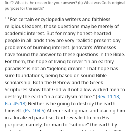
fire”? What is the reason for your answer? (b) What was God’s original
purpose for the earth?
13
For certain encyclopedia writers and faithless
religious leaders, those questions may be merely of
academic interest. But for many honest-hearted
people in all lands they are very realistic present-day
problems of burning interest. Jehovah’s Witnesses
have found the answer to these questions in the Bible.
For them, the hope of living forever “in an earthly
paradise” is not an “agelong dream.” That hope has
sure foundations, being based on sound Bible
scholarship. Both the Hebrew and the Greek
Scriptures show that God will not allow wicked men to
destroy the earth “in a cataclysm of fire.” (
Rev. 11:18;
Isa. 45:18
) Neither is he going to destroy the earth
himself. (
Ps. 104:5
) After creating man and placing him
in a localized paradise, God revealed to him His
purpose, namely, for man to “subdue” the earth by