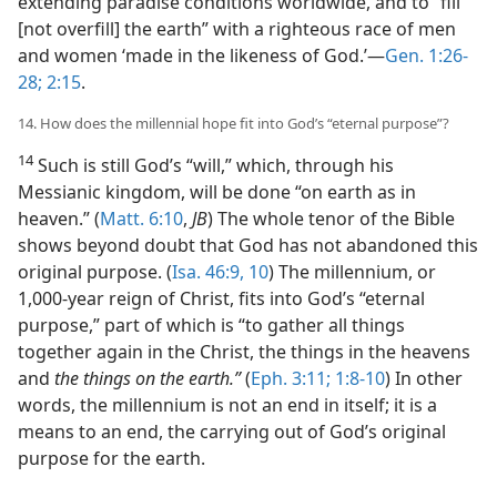
extending paradise conditions worldwide, and to “fill
[not overfill] the earth” with a righteous race of men
and women ‘made in the likeness of God.’​—
Gen. 1:26-
28;
2:15
.
14. How does the millennial hope fit into God’s “eternal purpose”?
14
Such is still God’s “will,” which, through his
Messianic kingdom, will be done “on earth as in
heaven.” (
Matt. 6:10
,
JB
) The whole tenor of the Bible
shows beyond doubt that God has not abandoned this
original purpose. (
Isa. 46:9, 10
) The millennium, or
1,000-year reign of Christ, fits into God’s “eternal
purpose,” part of which is “to gather all things
together again in the Christ, the things in the heavens
and
the things on the earth.”
(
Eph. 3:11;
1:8-10
) In other
words, the millennium is not an end in itself; it is a
means to an end, the carrying out of God’s original
purpose for the earth.