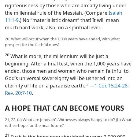
righteousness by those who are already living under
the millennial rule of the Messiah. (Compare
Isaiah
11:1-9
.) No “materialistic dream” that! It will mean
much hard work, also, on a spiritual level.
20. What will occur when the 1,000 years have ended, with what
prospect for the faithful ones?
20
What is more, the millennium will be just a
beginning. After a final test, when the 1,000 years have
ended, those men and women who remain faithful to
God’s universal sovereignty will be ushered into an
eternity of life on a paradise earth.
​—
1 Cor. 15:24-28;
b
Rev. 20:7-10
.
A HOPE THAT CAN BECOME YOURS
21, 22. (a) What are Jehovah’s Witnesses always happy to do? (b) What
is their hope for the near future?
21
Such is the hope now cherished by over 2,000,000