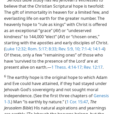
Serious Bible study has led Jehovah’s Witnesses to
believe that the Christian Scriptural hope is twofold:
The gift of immortality in heaven for a limited few, and
everlasting life on earth for the greater number. The
heavenly hope to “rule as kings” with Christ is offered
as an exceptional “grace” (
AV
) or “undeserved
kindness” to 144,000 “elect” (
AV
) or “chosen ones,”
starting with the apostles and early disciples of Christ.
(
Luke 12:32;
Rom. 5:17;
8:33;
Rev. 5:9, 10;
7:1-4;
14:1-4
)
Of these, only a few “remaining ones” of those who
have ‘survived to the presence of the Lord’ are at
present alive on earth.​—
1 Thess. 4:14-17;
Rev. 12:17
.
6
The earthly hope is the original hope to which Adam
and Eve could have attained, if they had stayed under
Jehovah God’s sovereignty and not sought moral
independence. (See the first three chapters of
Genesis
1-3
.) Man “is earthly by nature.” (
1 Cor. 15:47
,
The
Jerusalem Bible
) His natural aspirations and yearnings