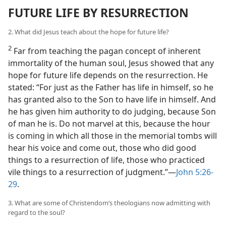
FUTURE LIFE BY RESURRECTION
2. What did Jesus teach about the hope for future life?
2
Far from teaching the pagan concept of inherent
immortality of the human soul, Jesus showed that any
hope for future life depends on the resurrection. He
stated: “For just as the Father has life in himself, so he
has granted also to the Son to have life in himself. And
he has given him authority to do judging, because Son
of man he is. Do not marvel at this, because the hour
is coming in which all those in the memorial tombs will
hear his voice and come out, those who did good
things to a resurrection of life, those who practiced
vile things to a resurrection of judgment.”​—
John 5:26-
29
.
3. What are some of Christendom’s theologians now admitting with
regard to the soul?