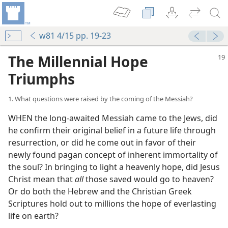
w81 4/15 pp. 19-23
The Millennial Hope
Triumphs
1. What questions were raised by the coming of the Messiah?
WHEN the long-awaited Messiah came to the Jews, did
he confirm their original belief in a future life through
resurrection, or did he come out in favor of their
newly found pagan concept of inherent immortality of
the soul? In bringing to light a heavenly hope, did Jesus
Christ mean that
all
those saved would go to heaven?
Or do both the Hebrew and the Christian Greek
Scriptures hold out to millions the hope of everlasting
life on earth?