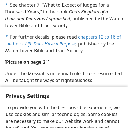
See chapter 7, “What to Expect of Judges for a
a
Thousand Years,” in the book
God’s Kingdom of a
Thousand Years Has Approached,
published by the Watch
Tower Bible and Tract Society.
For further details, please read
chapters 12 to 16 of
b
the book
Life Does Have a Purpose
,
published by the
Watch Tower Bible and Tract Society.
[Picture on page 21]
Under the Messiah’s millennial rule, those resurrected
will be taught the ways of righteousness
Privacy Settings
To provide you with the best possible experience, we
use cookies and similar technologies. Some cookies
English
Share
Preferences
are necessary to make our website work and cannot
Copyright
© 2026 Watch Tower Bible and Tract Society of Pennsylvania