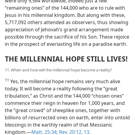
were only 9,564 worldwide, indeed just a few
“remaining ones” of the 144,000 who are to rule with
Jesus in his millennial kingdom. But along with these,
5,717,092 others attended as observers, thus showing
appreciation of Jehovah’s grand arrangement made
possible through the sacrifice of his Son. These rejoice
in the prospect of everlasting life on a paradise earth.
THE MILLENNIAL HOPE STILL LIVES!
11. When and how will the millennial hope become a reality?
11
Yes, the millennial hope remains very much alive
today. It will become a reality following the “great
tribulation,” as Christ and the 144,000 “chosen ones”
commence their reign in heaven for 1,000 years, and
the “great crowd” of sheeplike ones, together with
billions of resurrected ones on earth, enter into untold
blessings in the earthly realm of that Messianic
kingdom.​—
Matt. 25:34;
Rev. 20:12, 13
.