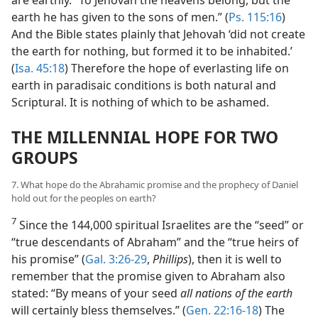
are earthly. “To Jehovah the heavens belong, but the
earth he has given to the sons of men.” (
Ps. 115:16
)
And the Bible states plainly that Jehovah ‘did not create
the earth for nothing, but formed it to be inhabited.’
(
Isa. 45:18
) Therefore the hope of everlasting life on
earth in paradisaic conditions is both natural and
Scriptural. It is nothing of which to be ashamed.
THE MILLENNIAL HOPE FOR TWO
GROUPS
7. What hope do the Abrahamic promise and the prophecy of Daniel
hold out for the peoples on earth?
7
Since the 144,000 spiritual Israelites are the “seed” or
“true descendants of Abraham” and the “true heirs of
his promise” (
Gal. 3:26-29
,
Phillips
), then it is well to
remember that the promise given to Abraham also
stated: “By means of your seed
all nations of the earth
will certainly bless themselves.” (
Gen. 22:16-18
) The