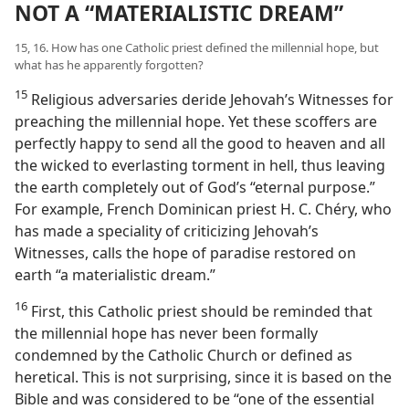
NOT A “MATERIALISTIC DREAM”
15, 16. How has one Catholic priest defined the millennial hope, but
what has he apparently forgotten?
15
Religious adversaries deride Jehovah’s Witnesses for
preaching the millennial hope. Yet these scoffers are
perfectly happy to send all the good to heaven and all
the wicked to everlasting torment in hell, thus leaving
the earth completely out of God’s “eternal purpose.”
For example, French Dominican priest H. C. Chéry, who
has made a speciality of criticizing Jehovah’s
Witnesses, calls the hope of paradise restored on
earth “a materialistic dream.”
16
First, this Catholic priest should be reminded that
the millennial hope has never been formally
condemned by the Catholic Church or defined as
heretical. This is not surprising, since it is based on the
Bible and was considered to be “one of the essential