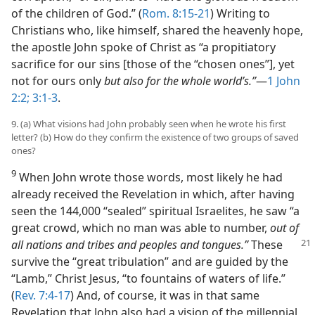
of the children of God.” (
Rom. 8:15-21
) Writing to
Christians who, like himself, shared the heavenly hope,
the apostle John spoke of Christ as “a propitiatory
sacrifice for our sins [those of the “chosen ones”], yet
not for ours only
but also for the whole world’s.”
​—
1 John
2:2;
3:1-3
.
9. (a) What visions had John probably seen when he wrote his first
letter? (b) How do they confirm the existence of two groups of saved
ones?
9
When John wrote those words, most likely he had
already received the Revelation in which, after having
seen the 144,000 “sealed” spiritual Israelites, he saw “a
great crowd, which no man was able to number,
out of
all nations and tribes
and peoples and tongues.”
These
survive the “great tribulation” and are guided by the
“Lamb,” Christ Jesus, “to fountains of waters of life.”
(
Rev. 7:4-17
) And, of course, it was in that same
Revelation that John also had a vision of the millennial