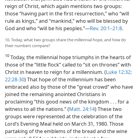
reign of Christ, which again mentions two groups:
those “having part in the first resurrection,” who “will
rule as kings,” and “mankind,” who will be blessed by
God and who “will be his peoples.”​—
Rev. 20:1–21:8
.
10. Today, what two groups share the millennial hope, and how do
their numbers compare?
10
Today, the millennial hope triumphs in the hearts of
those of the “little flock” called to “sit on thrones” with
Christ in heaven to reign for a millennium. (
Luke 12:32;
22:28-30
) That hope of the millennium has been
embraced also by those of the “great crowd” who have
joined the remaining anointed Christians in
proclaiming “this good news of the kingdom . . . for a
witness to all the nations.” (
Matt. 24:14
) These two
groups were represented at the celebration of the
Lord’s Evening Meal held on March 31, 1980. Those
partaking of the emblems of the bread and the wine