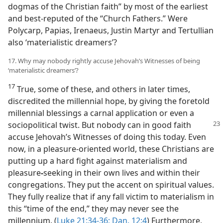
dogmas of the Christian faith” by most of the earliest
and best-reputed of the “Church Fathers.” Were
Polycarp, Papias, Irenaeus, Justin Martyr and Tertullian
also ‘materialistic dreamers’?
17. Why may nobody rightly accuse Jehovah’s Witnesses of being
‘materialistic dreamers’?
17
True, some of these, and others in later times,
discredited the millennial hope, by giving the foretold
millennial blessings a carnal application or even a
sociopolitical
twist. But nobody can in good faith
accuse Jehovah’s Witnesses of doing this today. Even
now, in a pleasure-oriented world, these Christians are
putting up a hard fight against materialism and
pleasure
-
seeking in their own lives and within their
congregations. They put the accent on spiritual values.
They fully realize that if any fall victim to materialism in
this “time of the end,” they may never see the
millennium. (
Luke 21:34-36;
Dan. 12:4
) Furthermore,