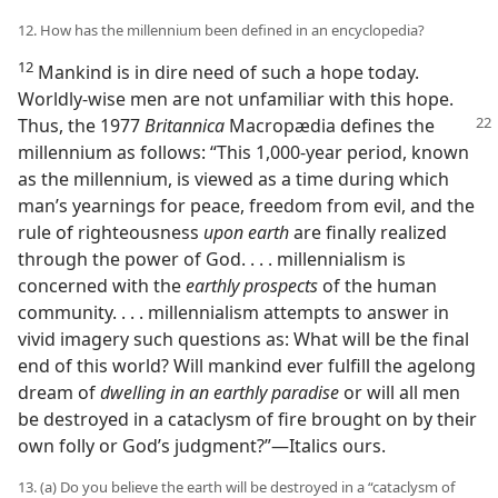
12. How has the millennium been defined in an encyclopedia?
12
Mankind is in dire need of such a hope today.
Worldly-wise men are not unfamiliar with this hope.
Thus, the 1977
Britannica
Macropædia defines the
millennium as follows: “This 1,000-year period, known
as the millennium, is viewed as a time during which
man’s yearnings for peace, freedom from evil, and the
rule of righteousness
upon earth
are finally realized
through the power of God. . . . millennialism is
concerned with the
earthly prospects
of the human
community. . . . millennialism attempts to answer in
vivid imagery such questions as: What will be the final
end of this world? Will mankind ever fulfill the agelong
dream of
dwelling in an earthly paradise
or will all men
be destroyed in a cataclysm of fire brought on by their
own folly or God’s judgment?”​—Italics ours.
13. (a) Do you believe the earth will be destroyed in a “cataclysm of