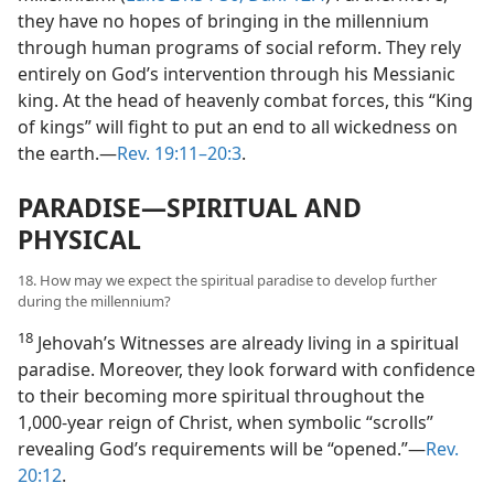
they have no hopes of bringing in the millennium
through human programs of social reform. They rely
entirely on God’s intervention through his Messianic
king. At the head of heavenly combat forces, this “King
of kings” will fight to put an end to all wickedness on
the earth.​—
Rev. 19:11–20:3
.
PARADISE​—SPIRITUAL AND
PHYSICAL
18. How may we expect the spiritual paradise to develop further
during the millennium?
18
Jehovah’s Witnesses are already living in a spiritual
paradise. Moreover, they look forward with confidence
to their becoming more spiritual throughout the
1,000-year reign of Christ, when symbolic “scrolls”
revealing God’s requirements will be “opened.”​—
Rev.
20:12
.