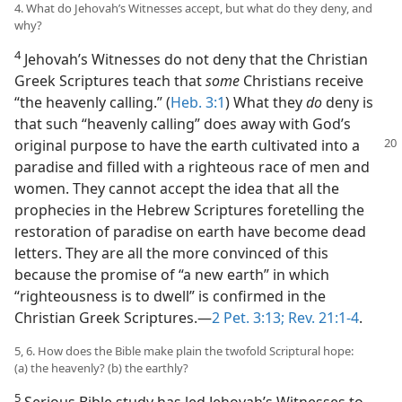
4. What do Jehovah’s Witnesses accept, but what do they deny, and
why?
4
Jehovah’s Witnesses do not deny that the Christian
Greek Scriptures teach that
some
Christians receive
“the heavenly calling.” (
Heb. 3:1
) What they
do
deny is
that such “heavenly calling” does away with God’s
original purpose to have the
earth cultivated into a
paradise and filled with a righteous race of men and
women. They cannot accept the idea that all the
prophecies in the Hebrew Scriptures foretelling the
restoration of paradise on earth have become dead
letters. They are all the more convinced of this
because the promise of “a new earth” in which
“righteousness is to dwell” is confirmed in the
Christian Greek Scriptures.​—
2 Pet. 3:13;
Rev. 21:1-4
.
5, 6. How does the Bible make plain the twofold Scriptural hope:
(a) the heavenly? (b) the earthly?
5