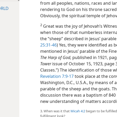
from all peoples, nations, races and l
ORLD
rendering to God on his throne sacred 
Obviously, the spiritual temple of Jeh
2
Great was the joy of Jehovah’s Witnes
when those of that numberless interna
the “sheep” described in Jesus’ parable
25:31-46
) Yes, they were identified as
mentioned in Jesus’ parable of the Fine
The Harp of God,
published in 1921, pag
Tower
issue of October 15, 1923, page
Classes.”) The identification of those
Revelation 7:9-17
took place at the con
Washington, D.C., U.S.A., by means of a
parable of the sheep and the goats. Th
discussion there was a baptism of 840 
new understanding of matters according
3. When was it that
Micah 4:2
began to be fulfille
fulfillment look?