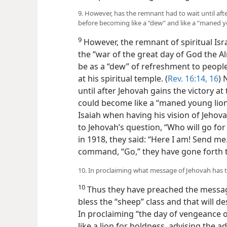
9. However, has the remnant had to wait until af
before becoming like a “dew” and like a “maned yo
9
However, the remnant of spiritual Isra
the “war of the great day of God the 
be as a “dew” of refreshment to people
at his spiritual temple. (
Rev. 16:14,
16
) 
until after Jehovah gains the victory at
could become like a “maned young lion
Isaiah when having his vision of Jehov
to Jehovah’s question, “Who will go fo
in 1918, they said: “Here I am! Send me.
command, “Go,” they have gone forth to
10. In proclaiming what message of Jehovah has 
10
Thus they have preached the message
bless the “sheep” class and that will des
In proclaiming “the day of vengeance 
like a lion for boldness, advising the a