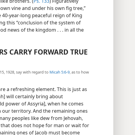
ike brothers. (
Ps. 133
) Figuratively
 own vine and under his own fig tree,”
the 40-year-long peaceful reign of King
ing this “conclusion of the system of
od news of the kingdom . . . in all the
S CARRY FORWARD TRUE
5, 1928, say with regard to
Micah 5:6-9
, as to how
e a refreshing element. This is just as
h] will certainly bring about
rld power of Assyria], when he comes
 our territory. And the remaining ones
many peoples like dew from Jehovah,
 that does not hope for man or wait for
emaining ones of Jacob must become