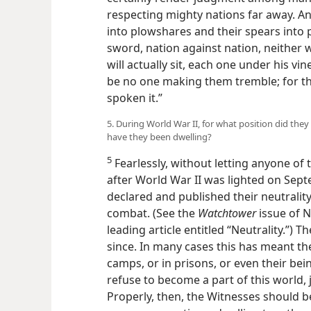
respecting mighty nations far away. An
into plowshares and their spears into p
sword, nation against nation, neither 
will actually sit, each one under his vin
be no one making them tremble; for th
spoken it.”
5. During World War II, for what position did they
have they been dwelling?
5
Fearlessly, without letting anyone of
after World War II was lighted on Sep
declared and published their neutrality
combat. (See the
Watchtower
issue of N
leading article entitled “Neutrality.”) T
since. In many cases this has meant th
camps, or in prisons, or even their bein
refuse to become a part of this world, j
Properly, then, the Witnesses should b