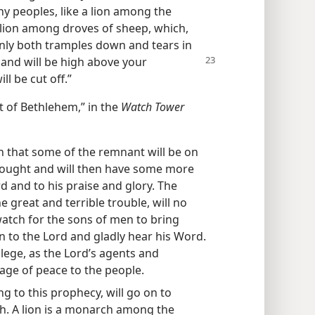
y peoples, like a lion among the
 lion among droves of sheep, which,
inly both tramples down and tears in
 hand will be high above your
ll be cut off.”
ut of Bethlehem,” in the
Watch Tower
n that some of the remnant will be on
fought and will then have some more
d and to his praise and glory. The
 great and terrible trouble, will no
watch for the sons of men to bring
n to the Lord and gladly hear his Word.
ilege, as the Lord’s agents and
ge of peace to the people.
g to this prophecy, will go on to
ah. A lion is a monarch among the