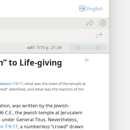
English
w81 7/15 p. 21-24
” to Life-giving
elation 7:9-17
, what was the state of the temple at
wd” identified, and what was the reaction of the
tion, was written by the Jewish-
96 C.E., the Jewish temple at Jerusalem
under General Titus. Nevertheless,
on 7:9-17
, a numberless “crowd” drawn