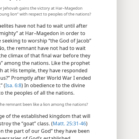
ter Jehovah gains the victory at Har–Magedon
ung lion” with respect to peoples of the nations?
elites have not had to wait until after
Almighty” at Har–Magedon in order to
 seeking to worship “the God of Jacob”
No, the remnant have not had to wait
 the climax of that final war before they
” among the nations. Like the prophet
ah at His temple, they have responded
r us?” Promptly after World War I ended
” (
Isa. 6:8
) In obedience to the divine
 the peoples of all the nations.
the remnant been like a lion among the nations?
 of the established kingdom that will
troy the “goat” class. (
Matt. 25:31-46
)
on the part of our God” they have been
dversaries of God’s established