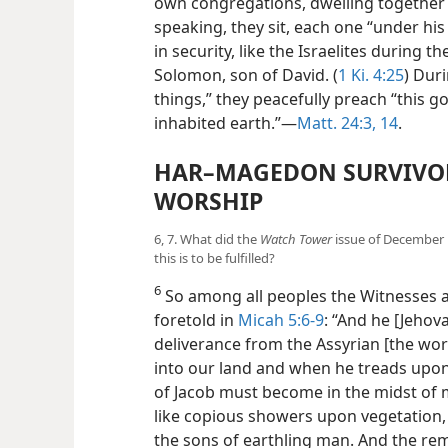
own congregations, dwelling together l
speaking, they sit, each one “under his
in security, like the Israelites during 
Solomon, son of David. (
1 Ki. 4:25
) Dur
things,” they peacefully preach “this go
inhabited earth.”​—
Matt. 24:3,
14
.
HAR–MAGEDON SURVIVOR
WORSHIP
6, 7. What did the
Watch Tower
issue of December 1
this is to be fulfilled?
6
So among all peoples the Witnesses ar
foretold in
Micah 5:6-9
: “And he [Jehova
deliverance from the Assyrian [the wo
into our land and when he treads upon
of Jacob must become in the midst of 
like copious showers upon vegetation,
the sons of earthling man. And the r