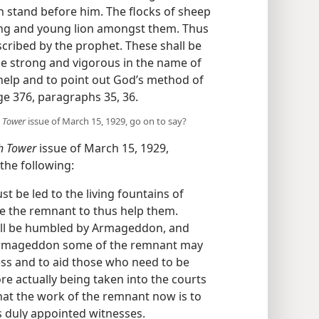
n stand before him. The flocks of sheep
ong and young lion amongst them. Thus
scribed by the prophet. These shall be
e strong and vigorous in the name of
 help and to point out God’s method of
ge 376, paragraphs 35, 36.
 Tower
issue of March 15, 1929, go on to say?
h Tower
issue of March 15, 1929,
the following:
t be led to the living fountains of
e the remnant to thus help them.
ill be humbled by Armageddon, and
r Armageddon some of the remnant may
ess and to aid those who need to be
re actually being taken into the courts
 that the work of the remnant now is to
s duly appointed witnesses.