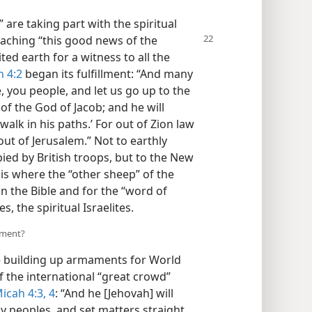
are taking part with the spiritual
eaching “this
good news of the
ted earth for a witness to all the
 4:2
began its fulfillment: “And many
e, you people, and let us go up to the
f the God of Jacob; and he will
walk in his paths.’ For out of Zion law
out of Jerusalem.” Not to earthly
ed by British troops, but to the New
is where the “other sheep” of the
n the Bible and for the “word of
, the spiritual Israelites.
lment?
 building up armaments for World
 the international “great crowd”
icah 4:3, 4
: “And he [Jehovah] will
 peoples, and set matters straight