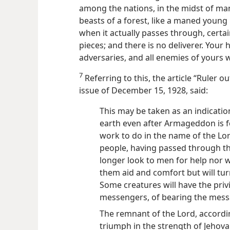
among the nations, in the midst of man
beasts of a forest, like a maned young
when it actually passes through, certa
pieces; and
there is no deliverer. Your
adversaries, and all enemies of yours wi
7
Referring to this, the article “Ruler o
issue of December 15, 1928, said:
This may be taken as an indicatio
earth even after Armageddon is 
work to do in the name of the Lor
people, having passed through the
longer look to men for help nor 
them aid and comfort but will tur
Some creatures will have the priv
messengers, of bearing the messa
The remnant of the Lord, accordin
triumph in the strength of Jehov