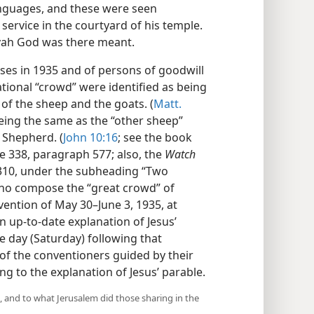
anguages, and these were seen
service in the courtyard of his temple.
ovah God was there meant.
ses in 1935 and of persons of goodwill
tional “crowd” were identified as being
 of the sheep and the goats. (
Matt.
 being the same as the “other sheep”
 Shepherd. (
John 10:16
; see the book
e 338, paragraph 577; also, the
Watch
 310, under the subheading “Two
 who compose the “great crowd” of
vention of May 30–June 3, 1935, at
n up-to-date explanation of Jesus’
e day (Saturday) following that
of the conventioners guided by their
 to the explanation of Jesus’ parable.
d, and to what Jerusalem did those sharing in the