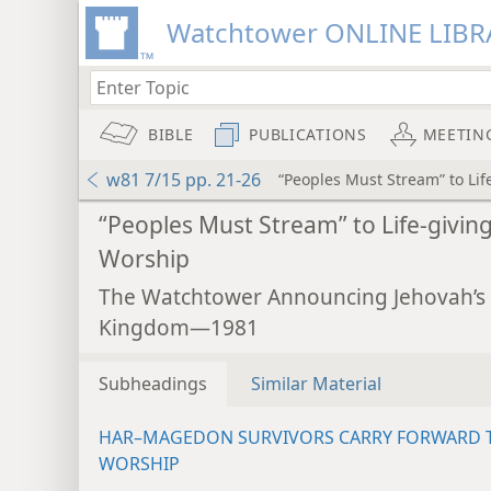
Watchtower ONLINE LIBR
BIBLE
PUBLICATIONS
MEETIN
w81 7/15 pp. 21-26
“Peoples Must Stream” to Lif
“Peoples Must Stream” to Life-givin
Worship
The Watchtower Announcing Jehovah’s
Kingdom—1981
Subheadings
Similar Material
HAR–MAGEDON SURVIVORS CARRY FORWARD 
WORSHIP