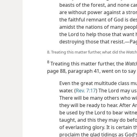
beasts of the forest, and none ca
are without power against a str
the faithful remnant of God is de
amidst the nations of many peopl
the Lord to help those that want
destroying those that resist.​—Pa
8. Treating this matter further, what did the
Watch
8
Treating this matter further, the
Watc
page 88, paragraph 41, went on to say 
Even the great multitude class mus
water. (
Rev. 7:17
) The Lord may us
There will be many others who w
they will be ready to hear. Afte
be used by the Lord to bear witn
taught, and this they may do befo
of everlasting glory. It is certain
proclaim the glad tidings as God’