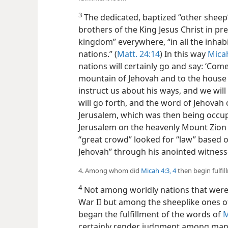
3
The dedicated, baptized “other sheep” 
brothers of the King Jesus Christ in pr
kingdom” everywhere, “in all the inhabi
nations.” (
Matt. 24:14
) In this way
Micah
nations will certainly go and say: ‘Com
mountain of Jehovah and to the house o
instruct us about his ways, and we will 
will go forth, and the word of Jehovah 
Jerusalem, which was then being occupi
Jerusalem on the heavenly Mount Zion 
“great crowd” looked for “law” based o
Jehovah” through his anointed witnesses
4. Among whom did
Micah 4:3, 4
then begin fulfil
4
Not among worldly nations that were
War II but among the sheeplike ones of
began the fulfillment of the words of
M
certainly render judgment among many