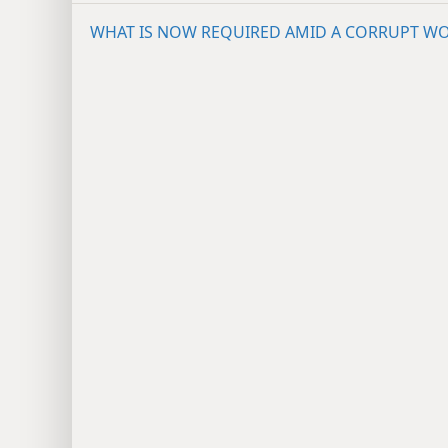
WHAT IS NOW REQUIRED AMID A CORRUPT W