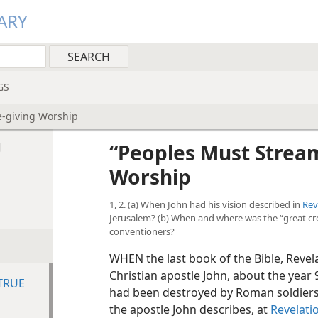
ARY
GS
e-giving Worship
g
“Peoples Must Stream
Worship
1, 2. (a) When John had his vision described in
Rev
Jerusalem? (b) When and where was the “great cro
conventioners?
WHEN the last book of the Bible, Revela
Christian apostle John, about the year 
TRUE
had been destroyed by Roman soldiers 
the apostle John describes, at
Revelati