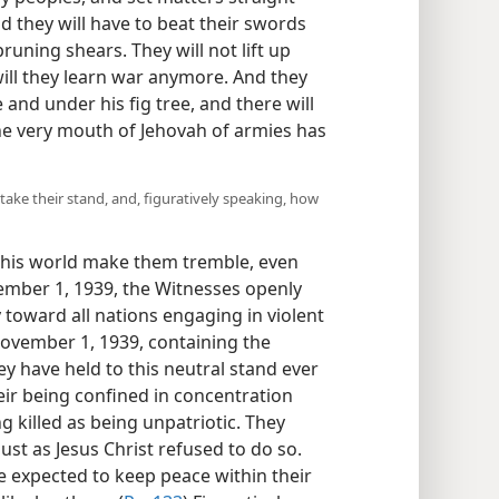
d they will have to beat their swords
runing shears. They will not lift up
will they learn war anymore. And they
e and under his fig tree, and there will
e very mouth of Jehovah of armies has
 take their stand, and, figuratively speaking, how
 this world make them tremble, even
tember 1, 1939, the Witnesses openly
 toward all nations engaging in violent
ovember 1, 1939, containing the
hey have held to this neutral stand ever
eir being confined in concentration
g killed as being unpatriotic. They
ust as Jesus Christ refused to do so.
e expected to keep peace within their