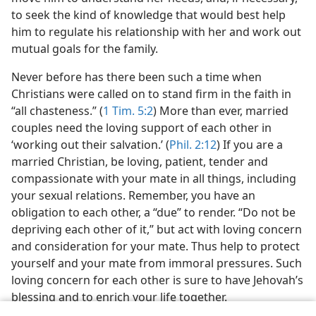
to seek the kind of knowledge that would best help
him to regulate his relationship with her and work out
mutual goals for the family.
Never before has there been such a time when
Christians were called on to stand firm in the faith in
“all chasteness.” (
1 Tim. 5:2
) More than ever, married
couples need the loving support of each other in
‘working out their salvation.’ (
Phil. 2:12
) If you are a
married Christian, be loving, patient, tender and
compassionate with your mate in all things, including
your sexual relations. Remember, you have an
obligation to each other, a “due” to render. “Do not be
depriving each other of it,” but act with loving concern
and consideration for your mate. Thus help to protect
yourself and your mate from immoral pressures. Such
loving concern for each other is sure to have Jehovah’s
blessing and to enrich your life together.