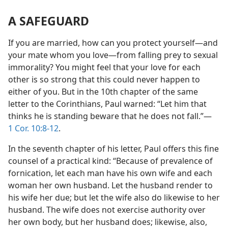
A SAFEGUARD
If you are married, how can you protect yourself​—and
your mate whom you love—​from falling prey to sexual
immorality? You might feel that your love for each
other is so strong that this could never happen to
either of you. But in the 10th chapter of the same
letter to the Corinthians, Paul warned: “Let him that
thinks he is standing beware that he does not fall.”​—
1 Cor. 10:8-12
.
In the seventh chapter of his letter, Paul offers this fine
counsel of a practical kind: “Because of prevalence of
fornication, let each man have his own wife and each
woman her own husband. Let the husband render to
his wife her due; but let the wife also do likewise to her
husband. The wife does not exercise authority over
her own body, but her husband does; likewise, also,