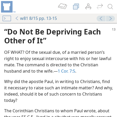
w81 8/15 pp. 13-15
“Do Not Be Depriving Each
Other of It”
OF WHAT? Of the sexual due, of a married person’s
right to enjoy sexual intercourse with his or her lawful
mate. The command is directed to the Christian
husband and to the wife.​—
1 Cor. 7:5
.
Why did the apostle Paul, in writing to Christians, find
it necessary to raise such an intimate matter? And why,
indeed, should it be of such concern to Christians
today?
The Corinthian Christians to whom Paul wrote, about