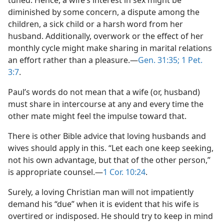
tuned. Hence, a wife’s interest in sex might be
diminished by some concern, a dispute among the
children, a sick child or a harsh word from her
husband. Additionally, overwork or the effect of her
monthly cycle might make sharing in marital relations
an effort rather than a pleasure.​—
Gen. 31:35;
1 Pet.
3:7
.
Paul’s words do not mean that a wife (or, husband)
must share in intercourse at any and every time the
other mate might feel the impulse toward that.
There is other Bible advice that loving husbands and
wives should apply in this. “Let each one keep seeking,
not his own advantage, but that of the other person,”
is appropriate counsel.​—
1 Cor. 10:24
.
Surely, a loving Christian man will not impatiently
demand his “due” when it is evident that his wife is
overtired or indisposed. He should try to keep in mind