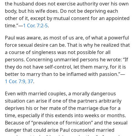
the husband does not exercise authority over his own
body, but his wife does. Do not be depriving each
other of it, except by mutual consent for an appointed
time.”​—
1 Cor. 7:2-5
.
Paul was aware, as most of us are, of what a powerful
force sexual desire can be. That is why he realized that
a course of singleness was not possible for all
persons. Concerning unmarried persons he wrote: “If
they do not have self-control, let them marry, for it is
better to marry than to be inflamed with passion.”​—
1 Cor. 7:9,
37
.
Even with married couples, a morally dangerous
situation can arise if one of the partners arbitrarily
deprives his or her mate of the marriage due for a
time, especially if this extends into weeks or months.
Because of “prevalence of fornication” and the sexual
danger that could arise Paul counseled married