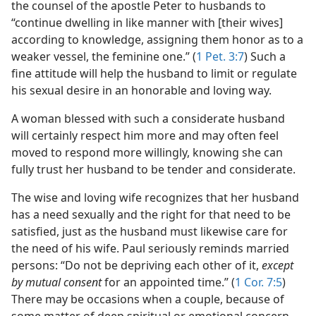
the counsel of the apostle Peter to husbands to
“continue dwelling in like manner with [their wives]
according to knowledge, assigning them honor as to a
weaker vessel, the feminine one.” (
1 Pet. 3:7
) Such a
fine attitude will help the husband to limit or regulate
his sexual desire in an honorable and loving way.
A woman blessed with such a considerate husband
will certainly respect him more and may often feel
moved to respond more willingly, knowing she can
fully trust her husband to be tender and considerate.
The wise and loving wife recognizes that her husband
has a need sexually and the right for that need to be
satisfied, just as the husband must likewise care for
the need of his wife. Paul seriously reminds married
persons: “Do not be depriving each other of it,
except
by mutual consent
for an appointed time.” (
1 Cor. 7:5
)
There may be occasions when a couple, because of