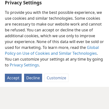
Privacy Settings
To provide you with the best possible experience, we
use cookies and similar technologies. Some cookies
are necessary to make our website work and cannot
be refused. You can accept or decline the use of
additional cookies, which we use only to improve
your experience. None of this data will ever be sold or
used for marketing. To learn more, read the
Global
Policy on Use of Cookies and Similar Technologies
.
You can customize your settings at any time by going
to
Privacy Settings
.
Accept
Decline
Customize