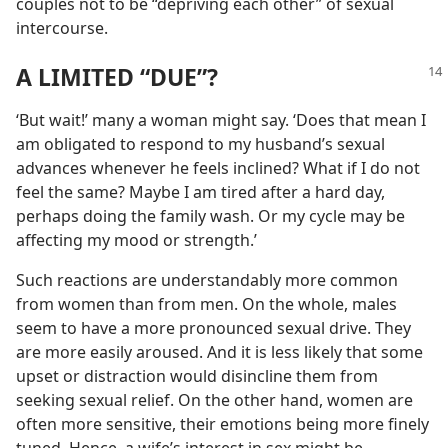
couples not to be “depriving each other” of sexual
intercourse.
A LIMITED “DUE”?
‘But wait!’ many a woman might say. ‘Does that mean I
am obligated to respond to my husband’s sexual
advances whenever he feels inclined? What if I do not
feel the same? Maybe I am tired after a hard day,
perhaps doing the family wash. Or my cycle may be
affecting my mood or strength.’
Such reactions are understandably more common
from women than from men. On the whole, males
seem to have a more pronounced sexual drive. They
are more easily aroused. And it is less likely that some
upset or distraction would disincline them from
seeking sexual relief. On the other hand, women are
often more sensitive, their emotions being more finely