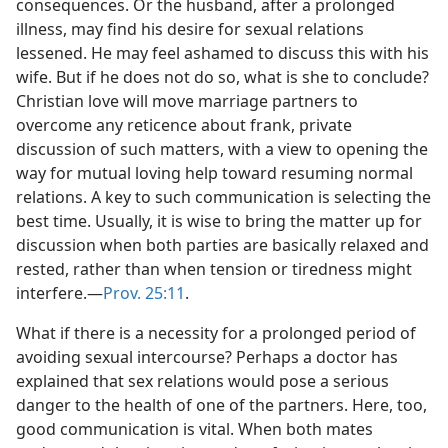
consequences. Or the husband, after a prolonged
illness, may find his desire for sexual relations
lessened. He may feel ashamed to discuss this with his
wife. But if he does not do so, what is she to conclude?
Christian love will move marriage partners to
overcome any reticence about frank, private
discussion of such matters, with a view to opening the
way for mutual loving help toward resuming normal
relations. A key to such communication is selecting the
best time. Usually, it is wise to bring the matter up for
discussion when both parties are basically relaxed and
rested, rather than when tension or tiredness might
interfere.​—
Prov. 25:11
.
What if there is a necessity for a prolonged period of
avoiding sexual intercourse? Perhaps a doctor has
explained that sex relations would pose a serious
danger to the health of one of the partners. Here, too,
good communication is vital. When both mates