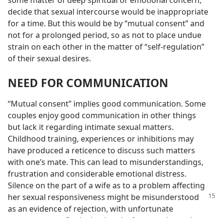
some matter of deep spiritual or emotional concern,
decide that sexual intercourse would be inappropriate
for a time. But this would be by “mutual consent” and
not for a prolonged period, so as not to place undue
strain on each other in the matter of “self-regulation”
of their sexual desires.
NEED FOR COMMUNICATION
“Mutual consent” implies good communication. Some
couples enjoy good communication in other things
but lack it regarding intimate sexual matters.
Childhood training, experiences or inhibitions may
have produced a reticence to discuss such matters
with one’s mate. This can lead to misunderstandings,
frustration and considerable emotional distress.
Silence on the part of a wife as to a problem affecting
her sexual responsiveness might be misunderstood
as an evidence of rejection, with unfortunate