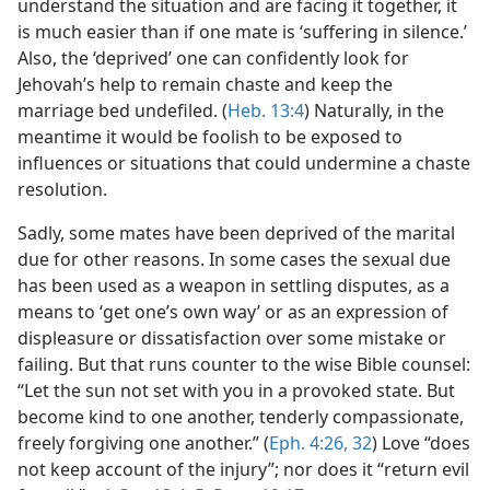
understand the situation and are facing it together, it
is much easier than if one mate is ‘suffering in silence.’
Also, the ‘deprived’ one can confidently look for
Jehovah’s help to remain chaste and keep the
marriage bed undefiled. (
Heb. 13:4
) Naturally, in the
meantime it would be foolish to be exposed to
influences or situations that could undermine a chaste
resolution.
Sadly, some mates have been deprived of the marital
due for other reasons. In some cases the sexual due
has been used as a weapon in settling disputes, as a
means to ‘get one’s own way’ or as an expression of
displeasure or dissatisfaction over some mistake or
failing. But that runs counter to the wise Bible counsel:
“Let the sun not set with you in a provoked state. But
become kind to one another, tenderly compassionate,
freely forgiving one another.” (
Eph. 4:26,
32
) Love “does
not keep account of the injury”; nor does it “return evil