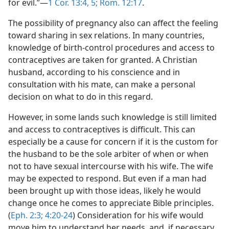
for evil.”​—
1 Cor. 13:4, 5;
Rom. 12:17
.
The possibility of pregnancy also can affect the feeling
toward sharing in sex relations. In many countries,
knowledge of birth-control procedures and access to
contraceptives are taken for granted. A Christian
husband, according to his conscience and in
consultation with his mate, can make a personal
decision on what to do in this regard.
However, in some lands such knowledge is still limited
and access to contraceptives is difficult. This can
especially be a cause for concern if it is the custom for
the husband to be the sole arbiter of when or when
not to have sexual intercourse with his wife. The wife
may be expected to respond. But even if a man had
been brought up with those ideas, likely he would
change once he comes to appreciate Bible principles.
(
Eph. 2:3;
4:20-24
) Consideration for his wife would
move him to understand her needs, and, if necessary,