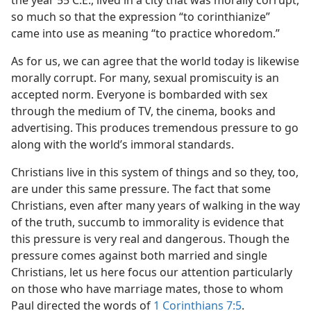
the year 55 C.E., lived in a city that was morally corrupt,
so much so that the expression “to corinthianize”
came into use as meaning “to practice whoredom.”
As for us, we can agree that the world today is likewise
morally corrupt. For many, sexual promiscuity is an
accepted norm. Everyone is bombarded with sex
through the medium of TV, the cinema, books and
advertising. This produces tremendous pressure to go
along with the world’s immoral standards.
Christians live in this system of things and so they, too,
are under this same pressure. The fact that some
Christians, even after many years of walking in the way
of the truth, succumb to immorality is evidence that
this pressure is very real and dangerous. Though the
pressure comes against both married and single
Christians, let us here focus our attention particularly
on those who have marriage mates, those to whom
Paul directed the words of
1 Corinthians 7:5
.