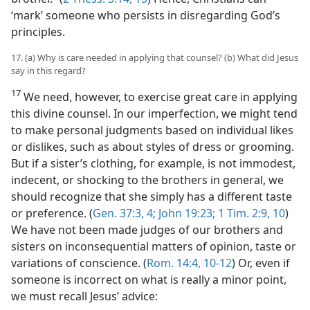
‘mark’ someone who persists in disregarding God’s
principles.
17. (a) Why is care needed in applying that counsel? (b) What did Jesus
say in this regard?
17
We need, however, to exercise great care in applying
this divine counsel. In our imperfection, we might tend
to make personal judgments based on individual likes
or dislikes, such as about styles of dress or grooming.
But if a sister’s clothing, for example, is not immodest,
indecent, or shocking to the brothers in general, we
should recognize that she simply has a different taste
or preference. (
Gen. 37:3, 4;
John 19:23;
1 Tim. 2:9, 10
)
We have not been made judges of our brothers and
sisters on inconsequential matters of opinion, taste or
variations of conscience. (
Rom. 14:4,
10-12
) Or, even if
someone is incorrect on what is really a minor point,
we must recall Jesus’ advice: