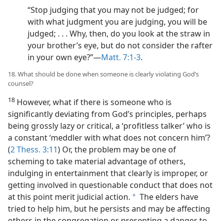
“Stop judging that you may not be judged; for
with what judgment you are judging, you will be
judged; . . . Why, then, do you look at the straw in
your brother’s eye, but do not consider the rafter
in your own eye?”​—
Matt. 7:1-3
.
18. What should be done when someone is clearly violating God’s
counsel?
18
However, what if there is someone who is
significantly deviating from God’s principles, perhaps
being grossly lazy or critical, a ‘profitless talker’ who is
a constant ‘meddler with what does not concern him’?
(
2 Thess. 3:11
) Or, the problem may be one of
scheming to take material advantage of others,
indulging in entertainment that clearly is improper, or
getting involved in questionable conduct that does not
at this point merit judicial action.
The elders have
a
tried to help him, but he persists and may be affecting
others in the congregation or presenting a danger to