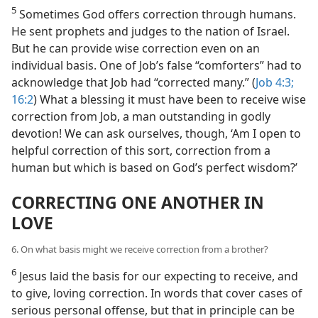
5
Sometimes God offers correction through humans.
He sent prophets and judges to the nation of Israel.
But he can provide wise correction even on an
individual basis. One of Job’s false “comforters” had to
acknowledge that Job had “corrected many.” (
Job 4:3;
16:2
) What a blessing it must have been to receive wise
correction from Job, a man outstanding in godly
devotion! We can ask ourselves, though, ‘Am I open to
helpful correction of this sort, correction from a
human but which is based on God’s perfect wisdom?’
CORRECTING ONE ANOTHER IN
LOVE
6. On what basis might we receive correction from a brother?
6
Jesus laid the basis for our expecting to receive, and
to give, loving correction. In words that cover cases of
serious personal offense, but that in principle can be