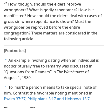
25
How, though, should the elders reprove
wrongdoers? What is godly repentance? How is it
manifested? How should the elders deal with cases of
gross sin where repentance is shown? Must the
wrongdoer be reproved before the entire
congregation? These matters are considered in the
following article.
[Footnotes]
An example involving dating when an individual is
a
not scripturally free to remarry was discussed in
“Questions from Readers” in
The Watchtower
of
August 1, 1980.
To ‘mark’ a person means to take special note of
b
him. Contrast the favorable noting mentioned in
Psalm 37:37;
Philippians 3:17 and
Hebrews 13:7
.