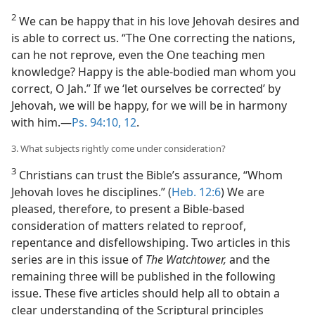
2
We can be happy that in his love Jehovah desires and
is able to correct us. “The One correcting the nations,
can he not reprove, even the One teaching men
knowledge? Happy is the able-bodied man whom you
correct, O Jah.” If we ‘let ourselves be corrected’ by
Jehovah, we will be happy, for we will be in harmony
with him.​—
Ps. 94:10,
12
.
3. What subjects rightly come under consideration?
3
Christians can trust the Bible’s assurance, “Whom
Jehovah loves he disciplines.” (
Heb. 12:6
) We are
pleased, therefore, to present a Bible-based
consideration of matters related to reproof,
repentance and disfellowshiping. Two articles in this
series are in this issue of
The Watchtower,
and the
remaining three will be published in the following
issue. These five articles should help all to obtain a
clear understanding of the Scriptural principles