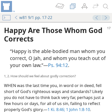
w81 9/1 pp. 17-22
Happy Are Those Whom God
Corrects
“Happy is the able-bodied man whom you
correct, O Jah, and whom you teach out of
your own law.”​—
Ps. 94:12
.
1, 2. How should we feel about godly correction?
WHEN was the last time you, in word or in deed, fell
short of God’s righteous ways and standards? Likely
you do not have to think back very far, perhaps just a
few hours or days, for all of us sin, failing to reflect
properly God’s glory.​—
1 Ki. 8:46;
1 John 1:8-10
.