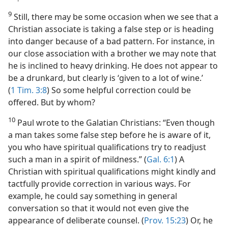
9
Still, there may be some occasion when we see that a
Christian associate is taking a false step or is heading
into danger because of a bad pattern. For instance, in
our close association with a brother we may note that
he is inclined to heavy drinking. He does not appear to
be a drunkard, but clearly is ‘given to a lot of wine.’
(
1 Tim. 3:8
) So some helpful correction could be
offered. But by whom?
10
Paul wrote to the Galatian Christians: “Even though
a man takes some false step before he is aware of it,
you who have spiritual qualifications try to readjust
such a man in a spirit of mildness.” (
Gal. 6:1
) A
Christian with spiritual qualifications might kindly and
tactfully provide correction in various ways. For
example, he could say something in general
conversation so that it would not even give the
appearance of deliberate counsel. (
Prov. 15:23
) Or, he