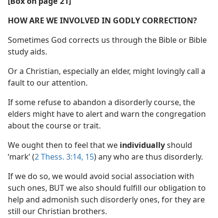
[Box on page 21]
HOW ARE WE INVOLVED IN GODLY CORRECTION?
Sometimes God corrects us through the Bible or Bible
study aids.
Or a Christian, especially an elder, might lovingly call a
fault to our attention.
If some refuse to abandon a disorderly course, the
elders might have to alert and warn the congregation
about the course or trait.
We ought then to feel that we
individually
should
‘mark’ (
2 Thess. 3:14, 15
) any who are thus disorderly.
If we do so, we would avoid social association with
such ones, BUT we also should fulfill our obligation to
help and admonish such disorderly ones, for they are
still our Christian brothers.