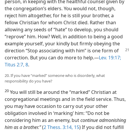
person, in keeping with the healthful counsel given by
the congregation’s elders. You would not, though,
reject him altogether, for he is still your brother, a
fellow Christian for whom Christ died. Rather than
allowing any seeds of “hate” to develop, you should
“reprove” him. How? Well, in addition to being a good
example yourself, your kindly but firmly obeying the
direction “Stop associating
with him” is one form of
correction. But you can do more to help.​—
Lev. 19:17;
Titus 2:7, 8
.
20. If you have “marked” someone who is disorderly, what
responsibility do you have?
20
You will still be around the “marked” Christian at
congregational meetings and in the field service. Thus,
you may have occasion to carry out your other
obligation involved in ‘marking’ him: “Do not be
considering him as an enemy, but
continue admonishing
him as a brother.”
(
2 Thess. 3:14, 15
) If you did not fulfill