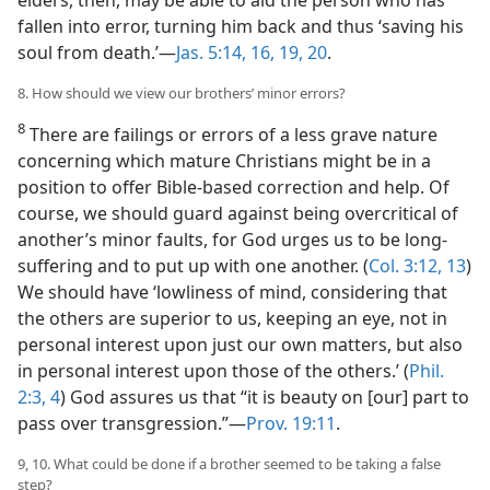
elders, then, may be able to aid the person who has
fallen into error, turning him back and thus ‘saving his
soul from death.’​—
Jas. 5:14,
16,
19, 20
.
8. How should we view our brothers’ minor errors?
8
There are failings or errors of a less grave nature
concerning which mature Christians might be in a
position to offer Bible-based correction and help. Of
course, we should guard against being overcritical of
another’s minor faults, for God urges us to be long-
suffering and to put up with one another. (
Col. 3:12, 13
)
We should have ‘lowliness of mind, considering that
the others are superior to us, keeping an eye, not in
personal interest upon just our own matters, but also
in personal interest upon those of the others.’ (
Phil.
2:3, 4
) God assures us that “it is beauty on [our] part to
pass over transgression.”​—
Prov. 19:11
.
9, 10. What could be done if a brother seemed to be taking a false
step?