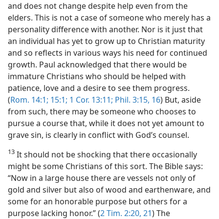
and does not change despite help even from the
elders. This is not a case of someone who merely has a
personality difference with another. Nor is it just that
an individual has yet to grow up to Christian maturity
and so reflects in various ways his need for continued
growth. Paul acknowledged that there would be
immature Christians who should be helped with
patience, love and a desire to see them progress.
(
Rom. 14:1;
15:1;
1 Cor. 13:11;
Phil. 3:15, 16
) But, aside
from such, there may be someone who chooses to
pursue a course that, while it does not yet amount to
grave sin, is clearly in conflict with God’s counsel.
13
It should not be shocking that there occasionally
might be some Christians of this sort. The Bible says:
“Now in a large house there are vessels not only of
gold and silver but also of wood and earthenware, and
some for an honorable purpose but others for a
purpose lacking honor.” (
2 Tim. 2:20, 21
) The