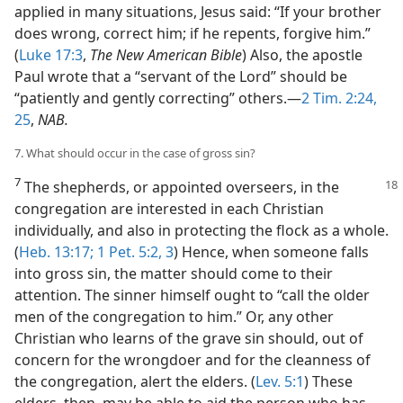
applied in many situations, Jesus said: “If your brother
does wrong, correct him; if he repents, forgive him.”
(
Luke 17:3
,
The New American Bible
) Also, the apostle
Paul wrote that a “servant of the Lord” should be
“patiently and gently correcting” others.​—
2 Tim. 2:24,
25
,
NAB.
7. What should occur in the case of gross sin?
7
The shepherds, or appointed overseers, in the
congregation are interested in each Christian
individually, and also in protecting the flock as a whole.
(
Heb. 13:17;
1 Pet. 5:2, 3
) Hence, when someone falls
into gross sin, the matter should come to their
attention. The sinner himself ought to “call the older
men of the congregation to him.” Or, any other
Christian who learns of the grave sin should, out of
concern for the wrongdoer and for the cleanness of
the congregation, alert the elders. (
Lev. 5:1
) These