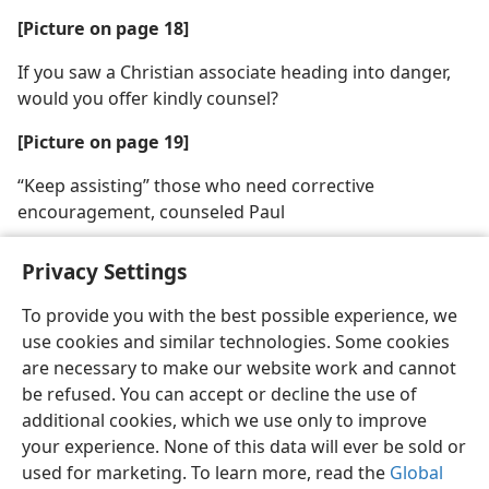
[Picture on page 18]
If you saw a Christian associate heading into danger,
would you offer kindly counsel?
[Picture on page 19]
“Keep assisting” those who need corrective
encouragement, counseled Paul
Privacy Settings
To provide you with the best possible experience, we
use cookies and similar technologies. Some cookies
English
Share
Preferences
are necessary to make our website work and cannot
Copyright
© 2026 Watch Tower Bible and Tract Society of Pennsylvania
be refused. You can accept or decline the use of
Terms of Use
Privacy Policy
Privacy Settings
JW.ORG
additional cookies, which we use only to improve
Log In
your experience. None of this data will ever be sold or
used for marketing. To learn more, read the
Global