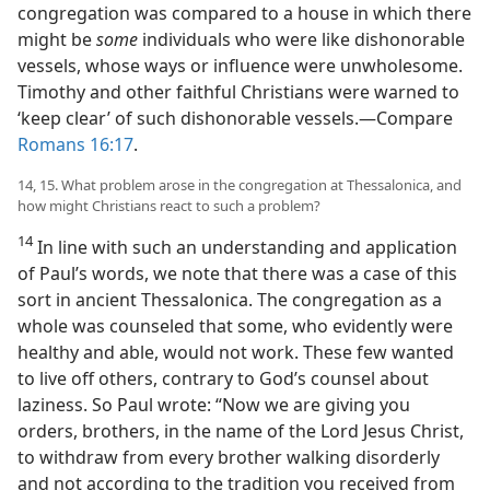
congregation was compared to a house in which there
might be
some
individuals who were like dishonorable
vessels, whose ways or influence were unwholesome.
Timothy and other faithful Christians were warned to
‘keep clear’ of such dishonorable vessels.​—Compare
Romans 16:17
.
14, 15. What problem arose in the congregation at Thessalonica, and
how might Christians react to such a problem?
14
In line with such an understanding and application
of Paul’s words, we note that there was a case of this
sort in ancient Thessalonica. The congregation as a
whole was counseled that some, who evidently were
healthy and able, would not work. These few wanted
to live off others, contrary to God’s counsel about
laziness. So Paul wrote: “Now we are giving you
orders, brothers, in the name of the Lord Jesus Christ,
to withdraw from every brother walking disorderly
and not according to the tradition you received from