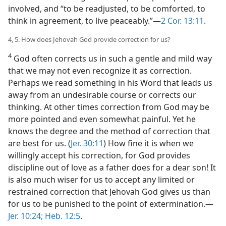
involved, and “to be readjusted, to be comforted, to
think in agreement, to live peaceably.”​—
2 Cor. 13:11
.
4, 5. How does Jehovah God provide correction for us?
4
God often corrects us in such a gentle and mild way
that we may not even recognize it as correction.
Perhaps we read something in his Word that leads us
away from an undesirable course or corrects our
thinking. At other times correction from God may be
more pointed and even somewhat painful. Yet he
knows the degree and the method of correction that
are best for us. (
Jer. 30:11
) How fine it is when we
willingly accept his correction, for God provides
discipline out of love as a father does for a dear son! It
is also much wiser for us to accept any limited or
restrained correction that Jehovah God gives us than
for us to be punished to the point of extermination.​—
Jer. 10:24;
Heb. 12:5
.