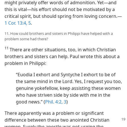
might privately offer words of admonition. Yet​—and
this is vital—​his effort should not be motivated by a
critical spirit, but should spring from loving concern.​—
1 Cor. 13:4, 5
.
11. How could brothers and sisters in Philippi have helped with a
problem some had there?
11
There are other situations, too, in which Christian
brothers and sisters can help. Paul wrote this about a
problem in Philippi:
“Euodia I exhort and Syntyche I exhort to be of
the same mind in the Lord. Yes, I request you too,
genuine yokefellow, keep assisting these women
who have striven side by side with me in the
good news.” (
Phil. 4:2, 3
)
There apparently was a problem or significant
difference between these two
anointed Christian
women. Surely the apostle was not urging the