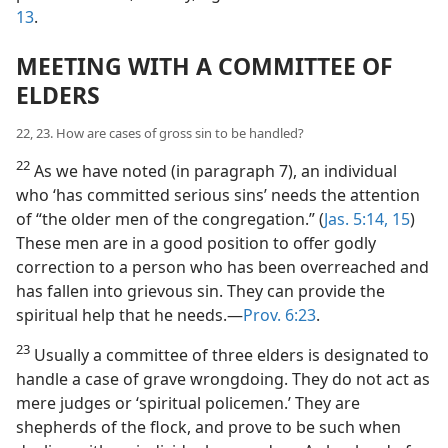
13
.
MEETING WITH A COMMITTEE OF
ELDERS
22, 23. How are cases of gross sin to be handled?
22
As we have noted (in paragraph 7), an individual
who ‘has committed serious sins’ needs the attention
of “the older men of the congregation.” (
Jas. 5:14, 15
)
These men are in a good position to offer godly
correction to a person who has been overreached and
has fallen into grievous sin. They can provide the
spiritual help that he needs.​—
Prov. 6:23
.
23
Usually a committee of three elders is designated to
handle a case of grave wrongdoing. They do not act as
mere judges or ‘spiritual policemen.’ They are
shepherds of the flock, and prove to be such when