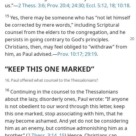
us.”​—
2 Thess. 3:6;
Prov. 20:4;
24:30;
Eccl. 5:12,
18;
10:18
.
15
Yes, there may be someone who has “not let himself
be corrected by mere words,” including Scriptural
counsel from the elders to the congregation, and he
persists in going contrary to God’s principles.
Christians, then, may feel obliged to “withdraw” from
him, as Paul advised.​—
Prov. 10:17;
29:19
.
“KEEP THIS ONE MARKED”
16. Paul offered what counsel to the Thessalonians?
16
Continuing in the counsel to the Thessalonians
about the lazy, disorderly ones, Paul wrote: “If anyone
is not obedient to our word through this letter, keep
this one marked, stop associating with him, that he
may become ashamed. And yet do not be considering
him as an enemy, but continue admonishing him as a
brother.” (
2 Thess. 3:14, 15
) Hence, Christians can