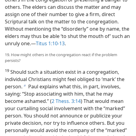
others. The elders can discuss the matter and may
assign one of their number to give a firm, direct
Scriptural talk on the matter to the congregation.
Without mentioning the “disorderly” one by name, the
elders may thus be able ‘to shut the mouth of’ such an
unruly one.​—
Titus 1:10-13
.
19. How might others in the congregation react if the problem
persists?
19
Should such a situation exist in a congregation,
individual Christians might feel obliged to ‘mark’ the
person.
Paul explains what this, in part, involves,
b
saying: “Stop associating with him, that he may
become ashamed.” (
2 Thess. 3:14
) That would mean
your curtailing social involvement with the “marked”
person. You should not announce or publicize your
private decision, nor try to influence others. But you
personally would avoid the company of the “marked”