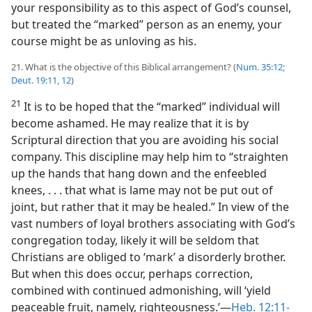
your responsibility as to this aspect of God’s counsel,
but treated the “marked” person as an enemy, your
course might be as unloving as his.
21. What is the objective of this Biblical arrangement? (
Num. 35:12;
Deut. 19:11, 12
)
21
It is to be hoped that the “marked” individual will
become ashamed. He may realize that it is by
Scriptural direction that you are avoiding his social
company. This discipline may help him to “straighten
up the hands that hang down and the enfeebled
knees, . . . that what is lame may not be put out of
joint, but rather that it may be healed.” In view of the
vast numbers of loyal brothers associating with God’s
congregation today, likely it will be seldom that
Christians are obliged to ‘mark’ a disorderly brother.
But when this does occur, perhaps correction,
combined with continued admonishing, will ‘yield
peaceable fruit, namely, righteousness.’​—
Heb. 12:11-