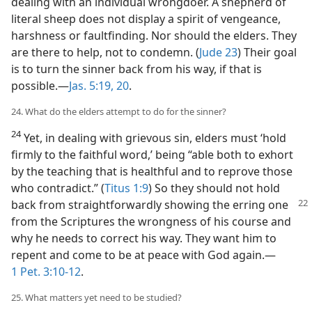
dealing with an individual wrongdoer. A shepherd of
literal sheep does not display a spirit of vengeance,
harshness or faultfinding. Nor should the elders. They
are there to help, not to condemn. (
Jude 23
) Their goal
is to turn the sinner back from his way, if that is
possible.​—
Jas. 5:19, 20
.
24. What do the elders attempt to do for the sinner?
24
Yet, in dealing with grievous sin, elders must ‘hold
firmly to the faithful word,’ being “able both to exhort
by the teaching that is healthful and to reprove those
who contradict.” (
Titus 1:9
) So they should not hold
back from straightforwardly
showing the erring one
from the Scriptures the wrongness of his course and
why he needs to correct his way. They want him to
repent and come to be at peace with God again.​—
1 Pet. 3:10-12
.
25. What matters yet need to be studied?