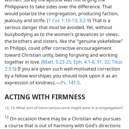
Philippians to take sides over the difference. That
would polarize the congregation, producing faction,
jealousy and strife. (
1 Cor. 1:10-13;
3:2-9
) That is a
serious danger that
must
be avoided. Yet, without
busybodying as to the women’s grievances or views,
the brothers and sisters, like the “genuine yokefellow”
in Philippi, could offer corrective encouragement
toward Christian unity, being forgiving and working
together in love. (
Matt. 5:23-25;
Eph. 4:1-6,
31, 32;
Titus
2:3-5
) If you are given such well-motivated correction
by a fellow worshiper, you should look upon it as an
expression of kindness.​—
Ps. 141:5
.
ACTING WITH FIRMNESS
12, 13. What sort of more serious error might exist in a congregation?
12
On occasion there may be a Christian who pursues
a course that is out of harmony with God’s directions