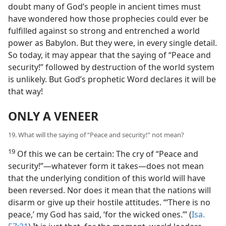
doubt many of God’s people in ancient times must
have wondered how those prophecies could ever be
fulfilled against so strong and entrenched a world
power as Babylon. But they were, in every single detail.
So today, it may appear that the saying of “Peace and
security!” followed by destruction of the world system
is unlikely. But God’s prophetic Word declares it will be
that way!
ONLY A VENEER
19. What will the saying of “Peace and security!” not mean?
19
Of this we can be certain: The cry of “Peace and
security!”​—whatever form it takes—​does not mean
that the underlying condition of this world will have
been reversed. Nor does it mean that the nations will
disarm or give up their hostile attitudes. “‘There is no
peace,’ my God has said, ‘for the wicked ones.’” (
Isa.