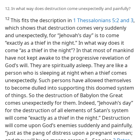
12. In what way does destruction come unexpectedly and painfully?
12
This fits the description in
1 Thessalonians 5:2 and 3
,
which shows that destruction comes very suddenly
and unexpectedly, for “Jehovah’s day” is to come
“exactly as a thief in the night.” In what way does it
come “as a thief in the night”? In that most of mankind
have not kept awake to the progressive revelation of
God’s will. They are spiritually asleep. They are like a
person who is sleeping at night when a thief comes
unexpectedly. Such persons have allowed themselves
to become dulled into supporting this doomed system
of things. So the destruction of Babylon the Great
comes unexpectedly for them. Indeed, “Jehovah’s day”
for the destruction of all elements of Satan’s system
will come “exactly as a thief in the night.” Destruction
will come upon God’s enemies suddenly and painfully,
“just as the pang of distress upon a pregnant woman;