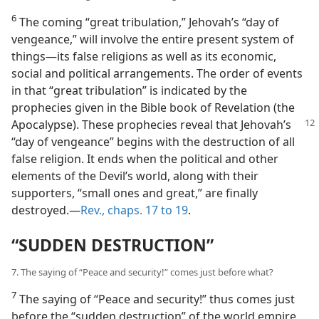
6
The coming “great tribulation,” Jehovah’s “day of
vengeance,” will involve the entire present system of
things​—its false religions as well as its economic,
social and political arrangements. The order of events
in that “great tribulation” is indicated by the
prophecies given in the Bible book of Revelation (the
Apocalypse). These prophecies
reveal that Jehovah’s
“day of vengeance” begins with the destruction of all
false religion. It ends when the political and other
elements of the Devil’s world, along with their
supporters, “small ones and great,” are finally
destroyed.​—
Rev., chaps. 17 to 19
.
“SUDDEN DESTRUCTION”
7. The saying of “Peace and security!” comes just before what?
7
The saying of “Peace and security!” thus comes just
before the “sudden destruction” of the world empire