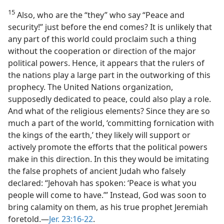
15
Also, who are the “they” who say “Peace and
security!” just before the end comes? It is unlikely that
any part of this world could proclaim such a thing
without the cooperation or direction of the major
political powers. Hence, it appears that the rulers of
the nations play a large part in the outworking of this
prophecy. The United Nations organization,
supposedly dedicated to peace, could also play a role.
And what of the religious elements? Since they are so
much a part of the world, ‘committing fornication with
the kings of the earth,’ they likely will support or
actively promote the efforts that the political powers
make in this direction. In this they would be imitating
the false prophets of ancient Judah who falsely
declared: “Jehovah has spoken: ‘Peace is what you
people will come to have.’” Instead, God was soon to
bring calamity on them, as his true prophet Jeremiah
foretold.​—
Jer. 23:16-22
.