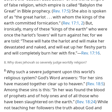
of false religion, which empire is called “Babylon the
Great” in Bible prophecy. (
Rev. 17:5
) She also is spoken
of as “the great harlot . . . with whom the kings of the
earth committed fornication.” (
Rev. 17:1, 2
) But,
ironically, many of these “kings of the earth” who were
once the harlot’s ‘lovers’ will turn against her, for we
are told: “These will hate the harlot and will make her
devastated and naked, and will eat up her fleshy parts
and will completely burn her with fire.”​—
Rev. 17:16
.
8. Why does Jehovah so severely judge worldly religion?
8
Why such a severe judgment upon this world’s
religious system? God’s Word answers: “For her sins
have massed together clear up to heaven.” (
Rev. 18:5
)
Among these sins is this: “In her was found the blood
of prophets and of holy ones and of all those who
have been slaughtered on the earth.” (
Rev. 18:24
) While
not teaching her followers the truth about God and