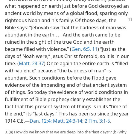
what happened on earth just before God destroyed an
ancient world by means of a global flood, sparing only
righteous Noah and his family. Of those days, the
Bible says: “Jehovah saw that the badness of man was
abundant in the earth . . . And the earth came to be
ruined in the sight of the true God and the earth
became filled with violence.” (
Gen. 6:5,
11
) “Just as the
days of Noah were,” Jesus Christ foretold, so it is in our
time. (
Matt. 24:37
) Once again the entire earth is “filled
with violence” because “the badness of man” is
abundant. Such conditions before the Flood gave
evidence of the impending end of that ancient system
of things. So today the evidence of world conditions in
fulfillment of Bible prophecy clearly establishes the
fact that this present system of things is in its “time of
the end,” its “last days.” This has been so since the year
1914 C.E.​—
Dan. 12:4;
Matt. 24:3-14;
2 Tim. 3:1-5
.
3. (a) How do we know that we are deep into the “last days”? (b) Why