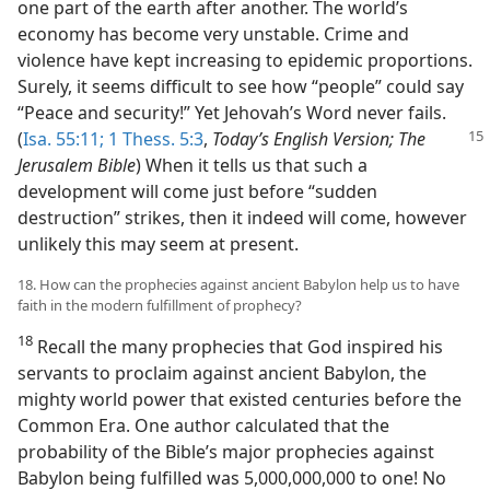
one part of the earth after another. The world’s
economy has become very unstable. Crime and
violence have kept increasing to epidemic proportions.
Surely, it seems difficult to see how “people” could say
“Peace and security!” Yet Jehovah’s Word never fails.
(
Isa. 55:11;
1 Thess. 5:3
,
Today’s English Version; The
Jerusalem Bible
) When it tells us that such a
development will come just before “sudden
destruction” strikes, then it indeed will come, however
unlikely this may seem at present.
18. How can the prophecies against ancient Babylon help us to have
faith in the modern fulfillment of prophecy?
18
Recall the many prophecies that God inspired his
servants to proclaim against ancient Babylon, the
mighty world power that existed centuries before the
Common Era. One author calculated that the
probability of the Bible’s major prophecies against
Babylon being fulfilled was 5,000,000,000 to one! No