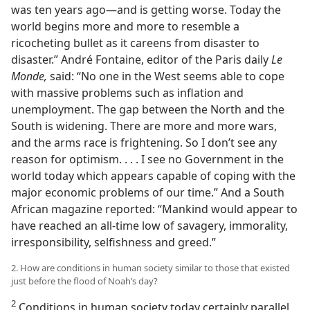
was ten years ago​—and is getting worse. Today the
world begins more and more to resemble a
ricocheting bullet as it careens from disaster to
disaster.” André Fontaine, editor of the Paris daily
Le
Monde,
said: “No one in the West seems able to cope
with massive problems such as inflation and
unemployment. The gap between the North and the
South is widening. There are more and more wars,
and the arms race is frightening. So I don’t see any
reason for optimism. . . . I see no Government in the
world today which appears capable of coping with the
major economic problems of our time.” And a South
African magazine reported: “Mankind would appear to
have reached an all-time low of savagery, immorality,
irresponsibility, selfishness and greed.”
2. How are conditions in human society similar to those that existed
just before the flood of Noah’s day?
2
Conditions in human society today certainly parallel