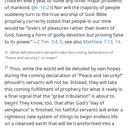
children every year, or solve any other major problems
of mankind. (
Jer. 10:23
) Nor will the majority of people
suddenly turn to the true worship of God. Bible
prophecy correctly stated that people in our time
would be “lovers of pleasures rather than lovers of
God, having a form of godly devotion but proving false
to its power.”​—
2 Tim. 3:4, 5
; see also
Matthew 7:13, 14
.
21. What will Jehovah’s servants take the coming declarations of
“Peace and security!” to mean?
21
Thus, while the world will be deluded by vain hopes
during the coming declaration of “Peace and security!”
Jehovah’s servants will not be. Instead, they will take
this coming fulfillment of prophecy for what it really is:
a final signal that the “great tribulation” is about to
begin! They know, too, that after God’s “day of
vengeance” is finished, his faithful servants will enter a
righteous new system of things to begin endless life
on a cleansed earth that will be transformed into a