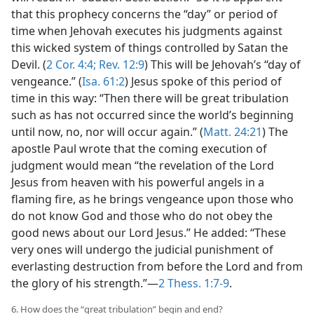
that this prophecy concerns the “day” or period of
time when Jehovah executes his judgments against
this wicked system of things controlled by Satan the
Devil. (
2 Cor. 4:4;
Rev. 12:9
) This will be Jehovah’s “day of
vengeance.” (
Isa. 61:2
) Jesus spoke of this period of
time in this way: “Then there will be great tribulation
such as has not occurred since the world’s beginning
until now, no, nor will occur again.” (
Matt. 24:21
) The
apostle Paul wrote that the coming execution of
judgment would mean “the revelation of the Lord
Jesus from heaven with his powerful angels in a
flaming fire, as he brings vengeance upon those who
do not know God and those who do not obey the
good news about our Lord Jesus.” He added: “These
very ones will undergo the judicial punishment of
everlasting destruction from before the Lord and from
the glory of his strength.”​—
2 Thess. 1:7-9
.
6. How does the “great tribulation” begin and end?