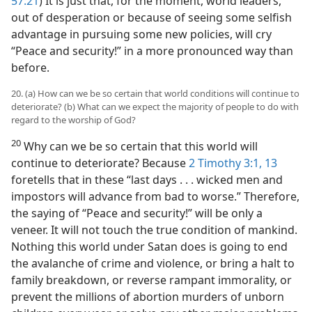
57:21
) It is just that, for the moment, world leaders,
out of desperation or because of seeing some selfish
advantage in pursuing some new policies, will cry
“Peace and security!” in a more pronounced way than
before.
20. (a) How can we be so certain that world conditions will continue to
deteriorate? (b) What can we expect the majority of people to do with
regard to the worship of God?
20
Why can we be so certain that this world will
continue to deteriorate? Because
2 Timothy 3:1,
13
foretells that in these “last days . . . wicked men and
impostors will advance from bad to worse.” Therefore,
the saying of “Peace and security!” will be only a
veneer. It will not touch the true condition of mankind.
Nothing this world under Satan does is going to end
the avalanche of crime and violence, or bring a halt to
family breakdown, or reverse rampant immorality, or
prevent the millions of abortion murders of unborn