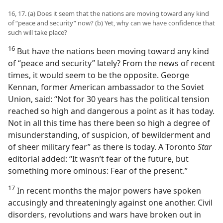
16, 17. (a) Does it seem that the nations are moving toward any kind
of “peace and security” now? (b) Yet, why can we have confidence that
such will take place?
16
But have the nations been moving toward any kind
of “peace and security” lately? From the news of recent
times, it would seem to be the opposite. George
Kennan, former American ambassador to the Soviet
Union, said: “Not for 30 years has the political tension
reached so high and dangerous a point as it has today.
Not in all this time has there been so high a degree of
misunderstanding, of suspicion, of bewilderment and
of sheer military fear” as there is today. A Toronto
Star
editorial added: “It wasn’t fear of the future, but
something more ominous: Fear of the present.”
17
In recent months the major powers have spoken
accusingly and threateningly against one another. Civil
disorders, revolutions and wars have broken out in