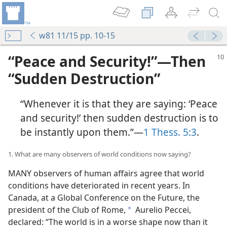
w81 11/15 pp. 10-15
“Peace and Security!”​—Then
“Sudden Destruction”
“Whenever it is that they are saying: ‘Peace
and security!’ then sudden destruction is to
be instantly upon them.”​—
1 Thess. 5:3
.
1. What are many observers of world conditions now saying?
MANY observers of human affairs agree that world
conditions have deteriorated in recent years. In
Canada, at a Global Conference on the Future, the
president of the Club of Rome,
Aurelio Peccei,
a
declared: “The world is in a worse shape now than it