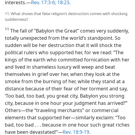
interests.​—
Rev. 17:3-6;
18:23
.
11. What shows that false religion’s destruction comes with shocking
suddenness?
11
The fall of “Babylon the Great” comes very suddenly,
totally unexpected from the world’s standpoint. So
sudden will be her destruction that it will shock the
political rulers who supported her, for we read: “The
kings of the earth who committed fornication with her
and lived in shameless luxury will weep and beat
themselves in grief over her, when they look at the
smoke from the burning of her, while they stand at a
distance because of their fear of her torment and say,
‘Too bad, too bad, you great city, Babylon you strong
city, because in one hour your judgment has arrived!’”
Others​—the “traveling merchants” or commercial
elements that supported her—​similarly exclaim: “Too
bad, too bad . . . because in one hour such great riches
have been devastated!”​—
Rev. 18:9-19
.