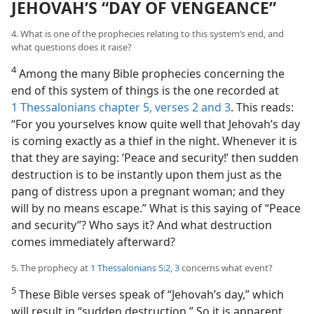
JEHOVAH’S “DAY OF VENGEANCE”
4. What is one of the prophecies relating to this system’s end, and
what questions does it raise?
4
Among the many Bible prophecies concerning the
end of this system of things is the one recorded at
1 Thessalonians chapter 5, verses 2 and 3
. This reads:
“For you yourselves know quite well that Jehovah’s day
is coming exactly as a thief in the night. Whenever it is
that they are saying: ‘Peace and security!’ then sudden
destruction is to be instantly upon them just as the
pang of distress upon a pregnant woman; and they
will by no means escape.” What is this saying of “Peace
and security”? Who says it? And what destruction
comes immediately afterward?
5. The prophecy at
1 Thessalonians 5:2, 3
concerns what event?
5
These Bible verses speak of “Jehovah’s day,” which
will result in “sudden destruction.” So it is apparent