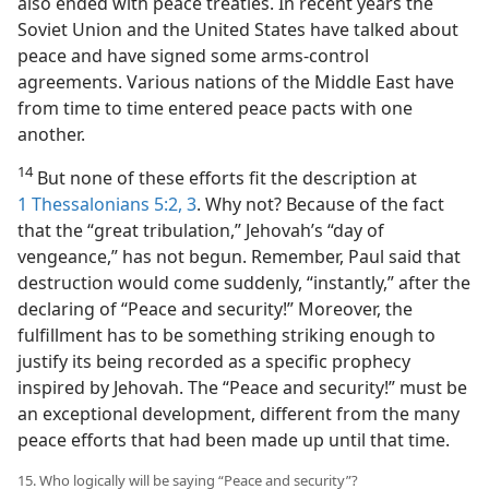
also ended with peace treaties. In recent years the
Soviet Union and the United States have talked about
peace and have signed some arms-control
agreements. Various nations of the Middle East have
from time to time entered peace pacts with one
another.
14
But none of these efforts fit the description at
1 Thessalonians 5:2, 3
. Why not? Because of the fact
that the “great tribulation,” Jehovah’s “day of
vengeance,” has not begun. Remember, Paul said that
destruction would come suddenly, “instantly,” after the
declaring of “Peace and security!” Moreover, the
fulfillment has to be something striking enough to
justify its being recorded as a specific prophecy
inspired by Jehovah. The “Peace and security!” must be
an exceptional development, different from the many
peace efforts that had been made up until that time.
15. Who logically will be saying “Peace and security”?