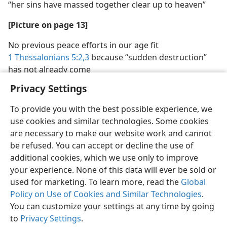
“her sins have massed together clear up to heaven”
[Picture on page 13]
No previous peace efforts in our age fit
1 Thessalonians 5:2,3
because “sudden destruction”
has not already come
Privacy Settings
To provide you with the best possible experience, we
use cookies and similar technologies. Some cookies
are necessary to make our website work and cannot
be refused. You can accept or decline the use of
additional cookies, which we use only to improve
your experience. None of this data will ever be sold or
used for marketing. To learn more, read the
Global
Policy on Use of Cookies and Similar Technologies
.
You can customize your settings at any time by going
to
Privacy Settings
.