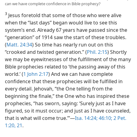
can we have complete confidence in Bible prophecy?
3
Jesus foretold that some of those who were alive
when the “last days” began would live to see this
system’s end. Already 67 years have passed since the
“generation” of 1914 saw the start of these troubles.
(
Matt. 24:34
) So time has nearly run out on this
“crooked and twisted generation.” (
Phil. 2:15
) Shortly
we may be eyewitnesses of the fulfillment of the many
Bible prophecies related to ‘the passing away of this
world.’ (
1 John 2:17
) And we can have complete
confidence that these prophecies will be fulfilled in
every detail. Jehovah, “the One telling from the
beginning the finale,” the One who has inspired these
prophecies, “has sworn, saying: ‘Surely just as I have
figured, so it must occur; and just as I have counseled,
that is what will come true.’”​—
Isa. 14:24;
46:10;
2 Pet.
1:20, 21
.