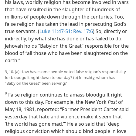
his laws, worldly religion has become involved in wars
that have resulted in the slaughter of hundreds of
millions of people down through the centuries. Too,
false religion has taken the lead in persecuting God’s
true servants. (
Luke 11:47-51;
Rev. 17:6
) So, directly or
indirectly, by what she has done or has failed to do,
Jehovah holds “Babylon the Great” responsible for the
blood of “all those who have been slaughtered on the
earth.”
9, 10. (a) How have some people noted false religion’s responsibility
for bloodguilt right down to our day? (b) In reality, whom has
“Babylon the Great” been serving?
9
False religion continues to amass bloodguilt right
down to this day. For example, the New York
Post
of
May 18, 1981, reported: “Former President Carter said
yesterday that hate and violence make it seem that
‘the world has gone mad.’” He also said that “deep
religious conviction which should bind people in love