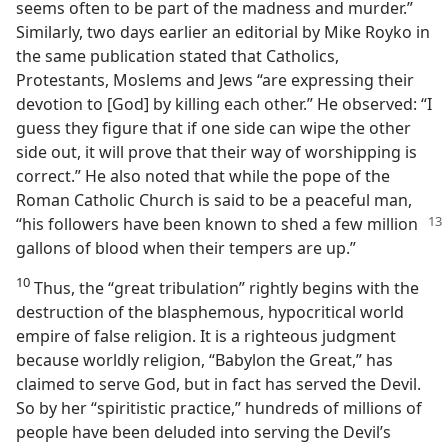
seems often to be part of the madness and murder.”
Similarly, two days earlier an editorial by Mike Royko in
the same publication stated that Catholics,
Protestants, Moslems and Jews “are expressing their
devotion to [God] by killing each other.” He observed: “I
guess they figure that if one side can wipe the other
side out, it will prove that their way of worshipping is
correct.” He also noted that while the pope of the
Roman Catholic Church is said to be a peaceful man,
“his followers have
been known to shed a few million
gallons of blood when their tempers are up.”
10
Thus, the “great tribulation” rightly begins with the
destruction of the blasphemous, hypocritical world
empire of false religion. It is a righteous judgment
because worldly religion, “Babylon the Great,” has
claimed to serve God, but in fact has served the Devil.
So by her “spiritistic practice,” hundreds of millions of
people have been deluded into serving the Devil’s