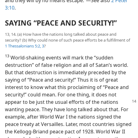
and they will by no means escape.”​—See also
2 Peter
3:10
.
SAYING “PEACE AND SECURITY!”
13, 14. (a) How have the nations long talked about peace and
security? (b) Why could none of such peace efforts be a fulfillment of
1 Thessalonians 5:2, 3
?
13
World-shaking events will mark the “sudden
destruction” of false religion and all of Satan’s world.
But that destruction is immediately preceded by the
saying of “Peace and security!” Thus it is of great
interest to know what this proclaiming of “Peace and
security!” could mean. For one thing, it does not
appear to be just
the usual efforts of the nations
wanting peace. They have long talked about that. For
example, after World War I the nations signed the
peace treaty at Versailles. Later, most countries signed
the Kellogg-Briand peace pact of 1928. World War II