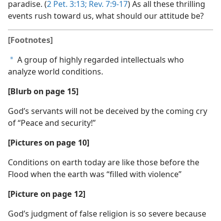
paradise. (
2 Pet. 3:13;
Rev. 7:9-17
) As all these thrilling
events rush toward us, what should our attitude be?
[Footnotes]
A group of highly regarded intellectuals who
a
analyze world conditions.
[Blurb on page 15]
God’s servants will not be deceived by the coming cry
of “Peace and security!”
[Pictures on page 10]
Conditions on earth today are like those before the
Flood when the earth was “filled with violence”
[Picture on page 12]
God’s judgment of false religion is so severe because