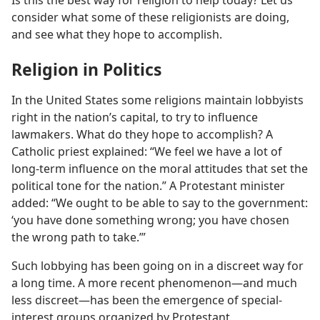
Is this the best way for religion to help today? Let us
consider what some of these religionists are doing,
and see what they hope to accomplish.
Religion in Politics
In the United States some religions maintain lobbyists
right in the nation’s capital, to try to influence
lawmakers. What do they hope to accomplish? A
Catholic priest explained: “We feel we have a lot of
long-term influence on the moral attitudes that set the
political tone for the nation.” A Protestant minister
added: “We ought to be able to say to the government:
‘you have done something wrong; you have chosen
the wrong path to take.’”
Such lobbying has been going on in a discreet way for
a long time. A more recent phenomenon​—and much
less discreet—​has been the emergence of special-
interest groups organized by Protestant