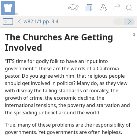
w82 1/1 pp. 3-4
The Churches Are Getting
Involved
“IT’S time for godly folk to have an input into
government.” These are the words of a California
pastor. Do you agree with him, that religious people
should get involved in politics? Many do, as they view
with dismay the falling standards of morality, the
growth of crime, the economic decline, the
international tensions, the poverty and starvation and
the spreading unbelief around the world.
True, many of these problems are the responsibility of
governments. Yet governments are often helpless.