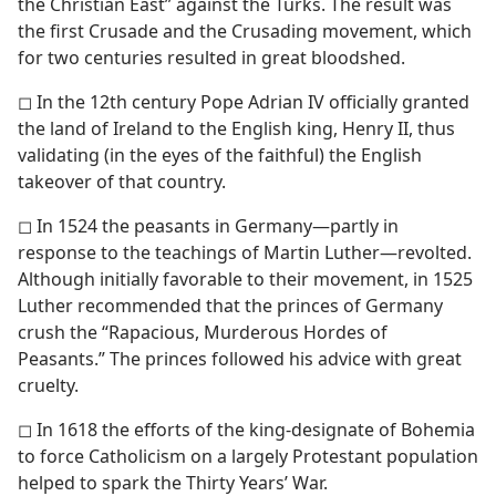
the Christian East” against the Turks. The result was
the first Crusade and the Crusading movement, which
for two centuries resulted in great bloodshed.
◻ In the 12th century Pope Adrian IV officially granted
the land of Ireland to the English king, Henry II, thus
validating (in the eyes of the faithful) the English
takeover of that country.
◻ In 1524 the peasants in Germany​—partly in
response to the teachings of Martin Luther—​revolted.
Although initially favorable to their movement, in 1525
Luther recommended that the princes of Germany
crush the “Rapacious, Murderous Hordes of
Peasants.” The princes followed his advice with great
cruelty.
◻ In 1618 the efforts of the king-designate of Bohemia
to force Catholicism on a largely Protestant population
helped to spark the Thirty Years’ War.