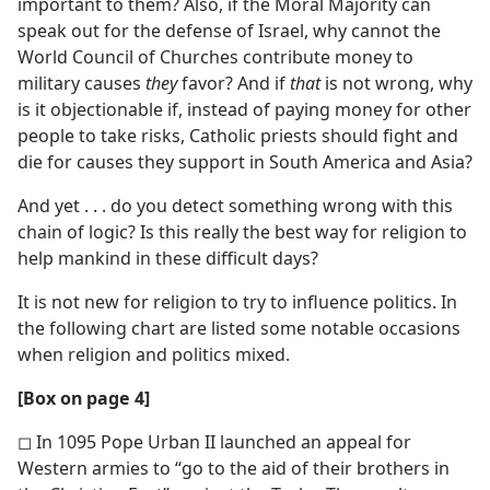
important to them? Also, if the Moral Majority can
speak out for the defense of Israel, why cannot the
World Council of Churches contribute money to
military causes
they
favor? And if
that
is not wrong, why
is it objectionable if, instead of paying money for other
people to take risks, Catholic priests should fight and
die for causes they support in South America and Asia?
And yet . . . do you detect something wrong with this
chain of logic? Is this really the best way for religion to
help mankind in these difficult days?
It is not new for religion to try to influence politics. In
the following chart are listed some notable occasions
when religion and politics mixed.
[Box on page 4]
◻ In 1095 Pope Urban II launched an appeal for
Western armies to “go to the aid of their brothers in