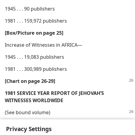
1945 . . . 90 publishers
1981 . . . 159,972 publishers
[Box/​Picture on page 25]
Increase of Witnesses in AFRICA—
1945 . . . 19,083 publishers
1981 . . . 300,989 publishers
[Chart on page 26-29]
1981 SERVICE YEAR REPORT OF JEHOVAH’S
WITNESSES WORLDWIDE
(See bound volume)
Privacy Settings