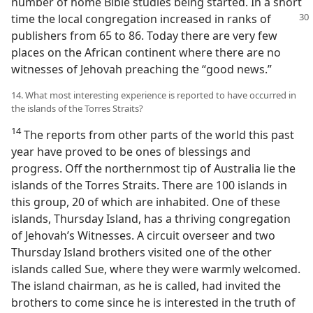
number of home Bible studies being started. In a short
time the local congregation increased in ranks
of
publishers from 65 to 86. Today there are very few
places on the African continent where there are no
witnesses of Jehovah preaching the “good news.”
14. What most interesting experience is reported to have occurred in
the islands of the Torres Straits?
14
The reports from other parts of the world this past
year have proved to be ones of blessings and
progress. Off the northernmost tip of Australia lie the
islands of the Torres Straits. There are 100 islands in
this group, 20 of which are inhabited. One of these
islands, Thursday Island, has a thriving congregation
of Jehovah’s Witnesses. A circuit overseer and two
Thursday Island brothers visited one of the other
islands called Sue, where they were warmly welcomed.
The island chairman, as he is called, had invited the
brothers to come since he is interested in the truth of