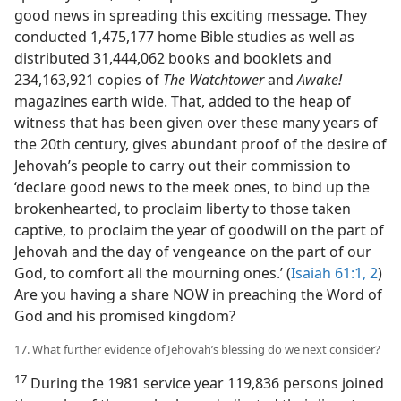
good news in spreading this exciting message. They
conducted 1,475,177 home Bible studies as well as
distributed 31,444,062 books and booklets and
234,163,921 copies of
The Watchtower
and
Awake!
magazines earth wide. That, added to the heap of
witness that has been given over these many years of
the 20th century, gives abundant proof of the desire of
Jehovah’s people to carry out their commission to
‘declare good news to the meek ones, to bind up the
brokenhearted, to proclaim liberty to those taken
captive, to proclaim the year of goodwill on the part of
Jehovah and the day of vengeance on the part of our
God, to comfort all the mourning ones.’ (
Isaiah 61:1, 2
)
Are you having a share NOW in preaching the Word of
God and his promised kingdom?
17. What further evidence of Jehovah’s blessing do we next consider?
17
During the 1981 service year 119,836 persons joined