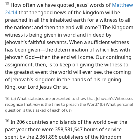
15
How often we have quoted Jesus’ words of
Matthew
24:14
that the “good news of the kingdom will be
preached in all the inhabited earth for a witness to all
the nations; and then the end will come”! The Kingdom
witness is being given in word and in deed by
Jehovah’s faithful servants. When a sufficient witness
has been given​—the determination of which lies with
Jehovah God—​then the end will come. Our continuing
assignment, then, is to keep on giving the witness to
the greatest event the world will ever see, the coming
of Jehovah’s kingdom in the hands of his reigning
King, our Lord Jesus Christ.
16. (a) What statistics are presented to show that Jehovah’s Witnesses
recognize that
now
is the time to preach the Word? (b) What personal
question is thus asked of each of us?
16
In 206 countries and islands of the world over the
past year there were 358,581,547 hours of service
spent by the 2,361,896 publishers of the Kingdom