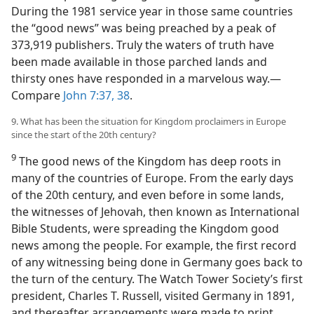
During the 1981 service year in those same countries
the “good news” was being preached by a peak of
373,919 publishers. Truly the waters of truth have
been made available in those parched lands and
thirsty ones have responded in a marvelous way.​—
Compare
John 7:37, 38
.
9. What has been the situation for Kingdom proclaimers in Europe
since the start of the 20th century?
9
The good news of the Kingdom has deep roots in
many of the countries of Europe. From the early days
of the 20th century, and even before in some lands,
the witnesses of Jehovah, then known as International
Bible Students, were spreading the Kingdom good
news among the people. For example, the first record
of any witnessing being done in Germany goes back to
the turn of the century. The Watch Tower Society’s first
president, Charles T. Russell, visited Germany in 1891,
and thereafter arrangements were made to print