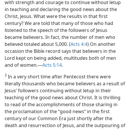
with strength and courage to continue without letup
in teaching and declaring the good news about the
Christ, Jesus. What were the results in that first
century? We are told that many of those who had
listened to the speech of the followers of Jesus
became believers. In fact, the number of men who
believed totaled about 5,000. (
Acts 4:4
) On another
occasion the Bible record says that believers in the
Lord kept on being added, multitudes both of men
and of women.​—
Acts 5:14
.
2
In a very short time after Pentecost there were
literally thousands who became believers as a result of
Jesus’ followers continuing without letup in their
teaching of the good news about Christ. It is thrilling
to read of the accomplishments of those sharing in
the proclamation of the “good news” in the first
century of our Common Era just shortly after the
death and resurrection of Jesus, and the outpouring of