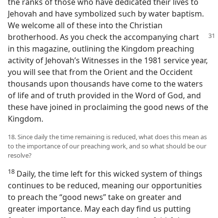
the ranks of those who have dedicated their lives to
Jehovah and have symbolized such by water baptism.
We welcome all of these into the Christian
brotherhood. As you check the
accompanying chart
in this magazine, outlining the Kingdom preaching
activity of Jehovah’s Witnesses in the 1981 service year,
you will see that from the Orient and the Occident
thousands upon thousands have come to the waters
of life and of truth provided in the Word of God, and
these have joined in proclaiming the good news of the
Kingdom.
18. Since daily the time remaining is reduced, what does this mean as
to the importance of our preaching work, and so what should be our
resolve?
18
Daily, the time left for this wicked system of things
continues to be reduced, meaning our opportunities
to preach the “good news” take on greater and
greater importance. May each day find us putting