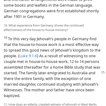
some books and leaflets in the German language.
German congregations were first established shortly
after 1901 in Germany.
10. What experience from Germany shows the continued
effectiveness of the house-to-house ministry?
10
To this very day Jehovah’s people in Germany find
that the house-to-house work is a most effective way
to spread this good news of Jehovah’s kingdom to the
people. (
Luke 9:1-6
) As a result of witnessing to one
couple met in house-to-house work, 12 to 14 persons
assembled thereafter for a home Bible study that was
started. The family later emigrated
to Australia and
there the entire family, with the exception of one
married daughter, continued studying with Jehovah’s
Witnesses. The mother and father have since been
baptized.
11. How does an elderly, crippled witness of Jehovah in West Berlin