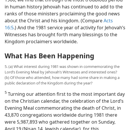
in human history Jehovah has continued to add to the
ranks of those ministers proclaiming the good news
about the Christ and his kingdom. (Compare
Acts
16:5
.) And the 1981 service year of activity for Jehovah’s
Witnesses has brought forth many blessings to the
Kingdom proclaimers worldwide.
What Has Been Happening
5. (a) What interest during 1981 was shown in commemorating the
Lord’s Evening Meal by Jehovah’s Witnesses and interested ones?
(b) Of those who attended, how many had some share in making a
public declaration of the Kingdom during the year?
5
Turning our attention first to the most important day
on the Christian calendar, the celebration of the Lord’s
Evening Meal commemorating the death of Christ, in
43,870 congregations worldwide during 1981 there
were 5,987,893 who gathered together on Sunday,
April 19 (Nisan 14, Jewish calendar), for this