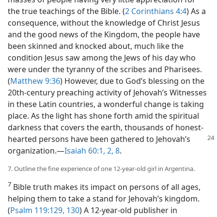
the true teachings of the Bible. (
2 Corinthians 4:4
) As a
consequence, without the knowledge of Christ Jesus
and the good news of the Kingdom, the people have
been skinned and knocked about, much like the
condition Jesus saw among the Jews of his day who
were under the tyranny of the scribes and Pharisees.
(
Matthew 9:36
) However, due to God’s blessing on the
20th-century preaching activity of Jehovah’s Witnesses
in these Latin countries, a wonderful change is taking
place. As the light has shone forth amid the spiritual
darkness that covers the earth, thousands of honest-
hearted
persons have been gathered to Jehovah’s
organization.​—
Isaiah 60:1, 2,
8
.
7. Outline the fine experience of one 12-year-old girl in Argentina.
7
Bible truth makes its impact on persons of all ages,
helping them to take a stand for Jehovah’s kingdom.
(
Psalm 119:129, 130
) A 12-year-old publisher in