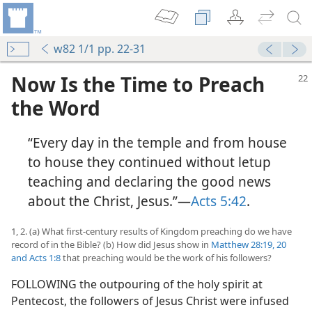
w82 1/1 pp. 22-31
Now Is the Time to Preach
the Word
“Every day in the temple and from house
to house they continued without letup
teaching and declaring the good news
about the Christ, Jesus.”​—
Acts 5:42
.
1, 2. (a) What first-century results of Kingdom preaching do we have
record of in the Bible? (b) How did Jesus show in
Matthew 28:19, 20
and
Acts 1:8
that preaching would be the work of his followers?
FOLLOWING the outpouring of the holy spirit at
Pentecost, the followers of Jesus Christ were infused