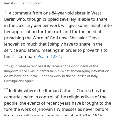
feel about her ministry?
11
A comment from one 84-year-old sister in West
Berlin who, though crippled severely, is able to share
in the auxiliary pioneer work will give some insight into
her appreciation for the truth and for the need of
preaching the Word of God now. She said: “I love
Jehovah so much that I simply have to share in the
service and attend meetings in order to prove this to
him.”​—Compare
Psalm 122:1
.
12. (a) To what extent has Italy received the good news of the
Kingdom since 1945 in particular? (b) What encouraging information
do we have about the Kingdom work in the countries of Italy,
Portugal and Spain?
12
In Italy, where the Roman Catholic Church has for
centuries been in control of the religious lives of the
people, the events of recent years have brought to the
fore the work of Jehovah’s Witnesses as never before.
From a small handful numbering about 90 in 1945,