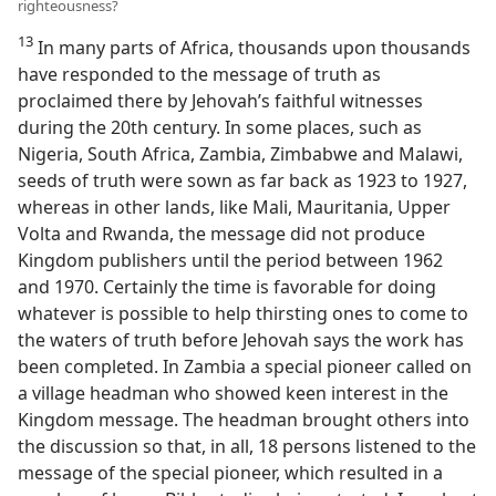
righteousness?
13
In many parts of Africa, thousands upon thousands
have responded to the message of truth as
proclaimed there by Jehovah’s faithful witnesses
during the 20th century. In some places, such as
Nigeria, South Africa, Zambia, Zimbabwe and Malawi,
seeds of truth were sown as far back as 1923 to 1927,
whereas in other lands, like Mali, Mauritania, Upper
Volta and Rwanda, the message did not produce
Kingdom publishers until the period between 1962
and 1970. Certainly the time is favorable for doing
whatever is possible to help thirsting ones to come to
the waters of truth before Jehovah says the work has
been completed. In Zambia a special pioneer called on
a village headman who showed keen interest in the
Kingdom message. The headman brought others into
the discussion so that, in all, 18 persons listened to the
message of the special pioneer, which resulted in a