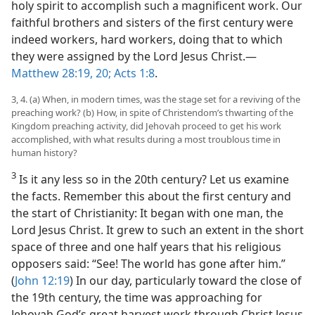
holy spirit to accomplish such a magnificent work. Our
faithful brothers and sisters of the first century were
indeed workers, hard workers, doing that to which
they were assigned by the Lord Jesus Christ.​—
Matthew 28:19, 20;
Acts 1:8
.
3, 4. (a) When, in modern times, was the stage set for a reviving of the
preaching work? (b) How, in spite of Christendom’s thwarting of the
Kingdom preaching activity, did Jehovah proceed to get his work
accomplished, with what results during a most troublous time in
human history?
3
Is it any less so in the 20th century? Let us examine
the facts. Remember this about the first century and
the start of Christianity: It began with one man, the
Lord Jesus Christ. It grew to such an extent in the short
space of three and one half years that his religious
opposers said: “See! The world has gone after him.”
(
John 12:19
) In our day, particularly toward the close of
the 19th century, the time was approaching for
Jehovah God’s great harvest work through Christ Jesus