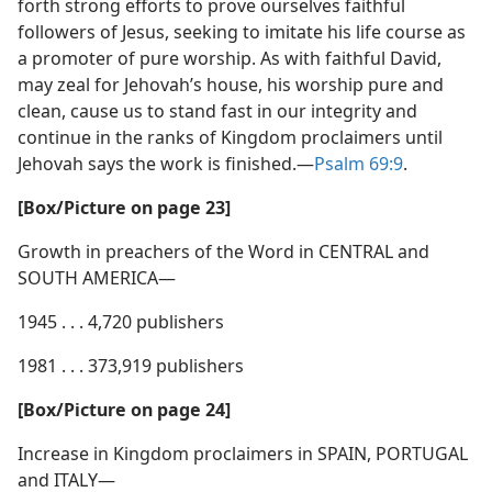
forth strong efforts to prove ourselves faithful
followers of Jesus, seeking to imitate his life course as
a promoter of pure worship. As with faithful David,
may zeal for Jehovah’s house, his worship pure and
clean, cause us to stand fast in our integrity and
continue in the ranks of Kingdom proclaimers until
Jehovah says the work is finished.​—
Psalm 69:9
.
[Box/​Picture on page 23]
Growth in preachers of the Word in CENTRAL and
SOUTH AMERICA—
1945 . . . 4,720 publishers
1981 . . . 373,919 publishers
[Box/​Picture on page 24]
Increase in Kingdom proclaimers in SPAIN, PORTUGAL
and ITALY—