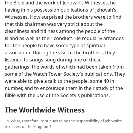
the Bible and the work of Jehovah’s Witnesses, he
having in his possession publications of Jehovah’s
Witnesses. How surprised the brothers were to find
that this chairman was very strict about the
cleanliness and tidiness among the people of the
island as well as their conduct. He regularly arranges
for the people to have some type of spiritual
association. During the visit of the brothers, they
listened to songs sung during one of these
gatherings, the words of which had been taken from
some of the Watch Tower Society’s publications. They
were able to give a talk to the people, some 40 in
number, and to encourage them in their study of the
Bible with the use of the Society’s publications.
The Worldwide Witness
15. What, therefore, continues to be the responsibility of Jehovah’s
ministers of the Kingdom?