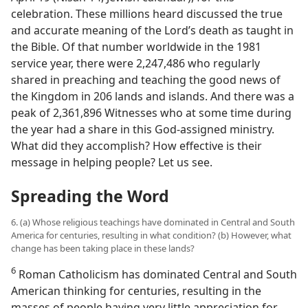
celebration. These millions heard discussed the true
and accurate meaning of the Lord’s death as taught in
the Bible. Of that number worldwide in the 1981
service year, there were 2,247,486 who regularly
shared in preaching and teaching the good news of
the Kingdom in 206 lands and islands. And there was a
peak of 2,361,896 Witnesses who at some time during
the year had a share in this God-assigned ministry.
What did they accomplish? How effective is their
message in helping people? Let us see.
Spreading the Word
6. (a) Whose religious teachings have dominated in Central and South
America for centuries, resulting in what condition? (b) However, what
change has been taking place in these lands?
6
Roman Catholicism has dominated Central and South
American thinking for centuries, resulting in the
masses of people having very little appreciation for