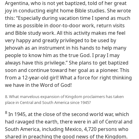
Argentina, who is not yet baptized, told of her great
joy in conducting eight home Bible studies. She wrote
this: “Especially during vacation time I spend as much
time as possible in door-to-door work, return visits
and Bible study work. All this activity makes me feel
very happy and greatly privileged to be used by
Jehovah as an instrument in his hands to help many
people to know him as the true God. I pray I may
always have this privilege.” She plans to get baptized
soon and continue toward her goal as a pioneer. This
from a 12-year-old girl! What a force for right thinking
we have in the Word of God!
8. What marvelous expansion of Kingdom proclaimers has taken
place in Central and South America since 1945?
8
In 1945, at the close of the second world war, which
had ravaged the earth, there were in all of Central and
South America, including Mexico, 4,720 persons who
shared in preaching the good news of the Kingdom.