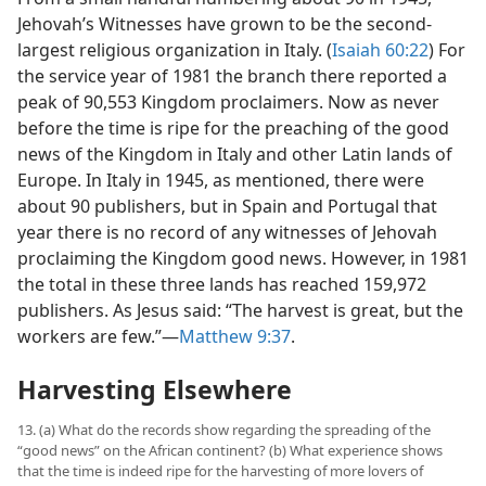
Jehovah’s Witnesses have grown to be the second-
largest religious organization in Italy. (
Isaiah 60:22
) For
the service year of 1981 the branch there reported a
peak of 90,553 Kingdom proclaimers. Now as never
before the time is ripe for the preaching of the good
news of the Kingdom in Italy and other Latin lands of
Europe. In Italy in 1945, as mentioned, there were
about 90 publishers, but in Spain and Portugal that
year there is no record of any witnesses of Jehovah
proclaiming the Kingdom good news. However, in 1981
the total in these three lands has reached 159,972
publishers. As Jesus said: “The harvest is great, but the
workers are few.”​—
Matthew 9:37
.
Harvesting Elsewhere
13. (a) What do the records show regarding the spreading of the
“good news” on the African continent? (b) What experience shows
that the time is indeed ripe for the harvesting of more lovers of