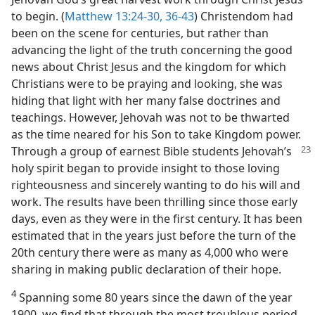
to begin. (
Matthew 13:24-30,
36-43
) Christendom had
been on the scene for centuries, but rather than
advancing the light of the truth concerning the good
news about Christ Jesus and the kingdom for which
Christians were to be praying and looking, she was
hiding that light with her many false doctrines and
teachings. However, Jehovah was not to be thwarted
as the time neared for his Son to take Kingdom power.
Through a group of earnest Bible students Jehovah’s
holy spirit began to provide insight to those loving
righteousness and sincerely wanting to do his will and
work. The results have been thrilling since those early
days, even as they were in the first century. It has been
estimated that in the years just before the turn of the
20th century there were as many as 4,000 who were
sharing in making public declaration of their hope.
4
Spanning some 80 years since the dawn of the year
1900, we find that through the most troublous period