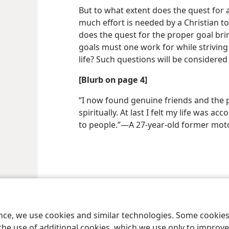
But to what extent does the quest for a 
much effort is needed by a Christian t
does the quest for the proper goal br
goals must one work for while striving 
life? Such questions will be considered 
[Blurb on page 4]
“I now found genuine friends and the p
spiritually. At last I felt my life was a
to people.”​—A 27-year-old former mo
ence, we use cookies and similar technologies. Some cooki
the use of additional cookies, which we use only to improve 