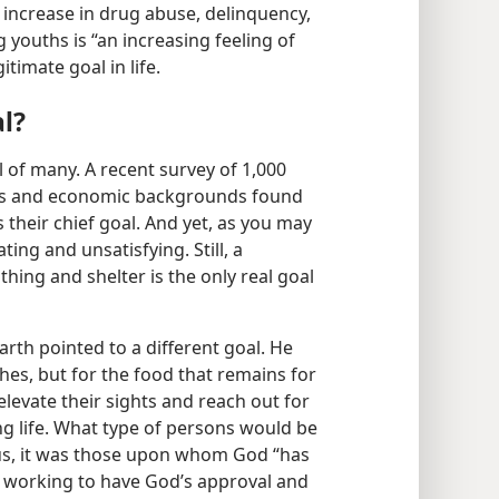
c increase in drug abuse, delinquency,
youths is “an increasing feeling of
timate goal in life.
l?
al of many. A recent survey of 1,000
es and economic backgrounds found
as their chief goal. And yet, as you may
ting and unsatisfying. Still, a
thing and shelter is the only real goal
arth pointed to a different goal. He
shes, but for the food that remains for
elevate their sights and reach out for
ng life. What type of persons would be
us, it was those upon whom God “has
o working to have God’s approval and