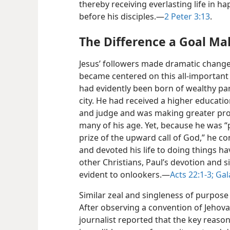
thereby receiving everlasting life in ha
before his disciples.​—
2 Peter 3:13
.
The Difference a Goal Ma
Jesus’ followers made dramatic changes 
became centered on this all-important 
had evidently been born of wealthy par
city. He had received a higher educat
and judge and was making greater prog
many of his age. Yet, because he was 
prize of the upward call of God,” he co
and devoted his life to doing things ha
other Christians, Paul’s devotion and 
evident to onlookers.​—
Acts 22:1-3;
Gala
Similar zeal and singleness of purpose 
After observing a convention of Jehov
journalist reported that the key reason