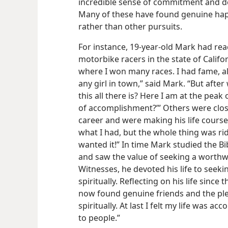
incredible sense of commitment and d
Many of these have found genuine happ
rather than other pursuits.
For instance, 19-year-old Mark had rea
motorbike racers in the state of Califor
where I won many races. I had fame, al
any girl in town,” said Mark. “But after 
this all there is? Here I am at the peak
of accomplishment?’” Others were close
career and were making his life course 
what I had, but the whole thing was ri
wanted it!” In time Mark studied the Bi
and saw the value of seeking a worthw
Witnesses, he devoted his life to seek
spiritually. Reflecting on his life since 
now found genuine friends and the ple
spiritually. At last I felt my life was a
to people.”