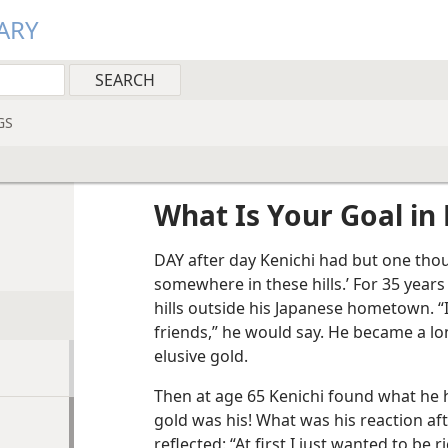
ARY
GS
What Is Your Goal in 
DAY after day Kenichi had but one thou
somewhere in these hills.’ For 35 year
hills outside his Japanese hometown. “I
friends,” he would say. He became a lo
elusive gold.
Then at age 65 Kenichi found what he h
gold was his! What was his reaction aft
reflected: “At first I just wanted to be 