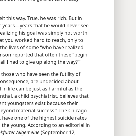
 this way. True, he was rich. But in
t years​—years that he would never see
realizing his goal was simply not worth
that you worked hard to reach, only to
 the lives of some “who have realized
inson reported that often these “begin
h all I had to give up along the way?’”
hose who have seen the futility of
a consequence, are undecided about
 in life can be just as harmful as the
nthal, a child psychiatrist, believes that
ent youngsters exist because their
beyond material success.” The Chicago
 have one of the highest suicide rates
 the young. According to an editorial in
kfurter Allgemeine
(September 12,