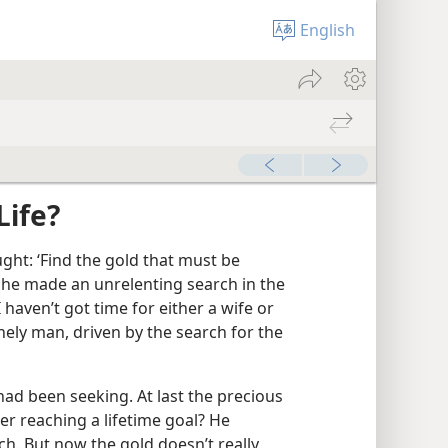
English
Life?
ght: ‘Find the gold that must be
s he made an unrelenting search in the
 haven’t got time for either a wife or
nely man, driven by the search for the
ad been seeking. At last the precious
er reaching a lifetime goal? He
rich. But now the gold doesn’t really