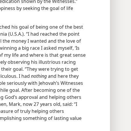
edication shown by the Witnesses.”
iness by seeking the goal of life
ched his goal of being one of the best
nia (U.S.A.). “I had reached the point
l the money I wanted and the love of
winning a big race I asked myself, ‘Is
 of my life and where is that great sense
ly observing his illustrious racing
their goal. “They were trying to get
diculous. I had
nothing
and here they
ble seriously with Jehovah’s Witnesses
hile goal. After becoming one of the
ing God’s approval and helping others
then, Mark, now 27 years old, said: “I
asure of truly helping others
ccomplishing something of lasting value