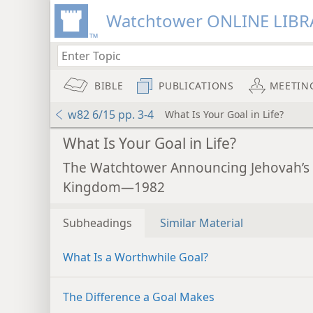
Watchtower ONLINE LIBR
BIBLE
PUBLICATIONS
MEETIN
w82 6/15 pp. 3-4
What Is Your Goal in Life?
What Is Your Goal in Life?
The Watchtower Announcing Jehovah’s
Kingdom—1982
Subheadings
Similar Material
What Is a Worthwhile Goal?
The Difference a Goal Makes