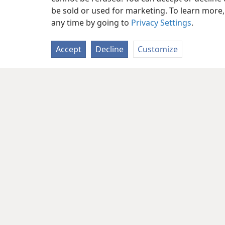
be sold or used for marketing. To learn more
any time by going to
Privacy Settings
.
Accept
Decline
Customize
Copyright
© 2026 Watch Tower Bib