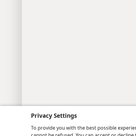
Privacy Settings
To provide you with the best possible experi
cannot be refused. You can accept or decline 