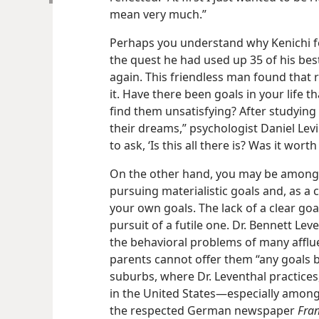
mean very much.”
Perhaps you understand why Kenichi felt
the quest he had used up 35 of his bes
again. This friendless man found that 
it. Have there been goals in your life 
find them unsatisfying? After studying
their dreams,” psychologist Daniel Lev
to ask, ‘Is this all there is? Was it wort
On the other hand, you may be among t
pursuing materialistic goals and, as 
your own goals. The lack of a clear goal
pursuit of a futile one. Dr. Bennett Leve
the behavioral problems of many afflu
parents cannot offer them “any goals 
suburbs, where Dr. Leventhal practices,
in the United States​—especially among
the respected German newspaper
Fran