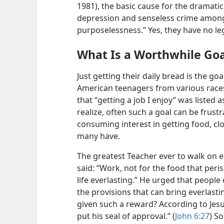
1981), the basic cause for the dramati
depression and senseless crime among 
purposelessness.” Yes, they have no legi
What Is a Worthwhile Goa
Just getting their daily bread is the go
American teenagers from various rac
that “getting a job I enjoy” was listed 
realize, often such a goal can be frustra
consuming interest in getting food, clo
many have.
The greatest Teacher ever to walk on
e
said: “Work, not for the food that peri
life everlasting.” He urged that people 
the provisions that can bring everlasti
given such a reward? According to Jes
put his seal of approval.” (
John 6:27
) S