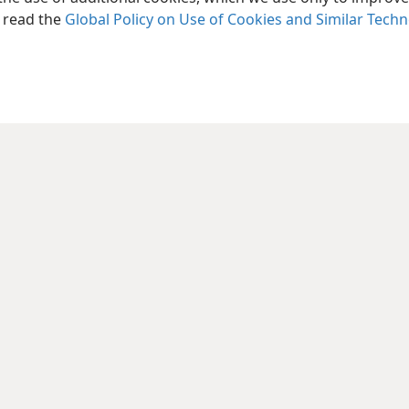
, read the
Global Policy on Use of Cookies and Similar Tech
le and Tract Society of Pennsylvania
Terms of Use
Privacy Policy
Privac