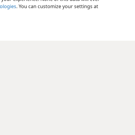
nologies
. You can customize your settings at
y Settings
Log In
JW.ORG