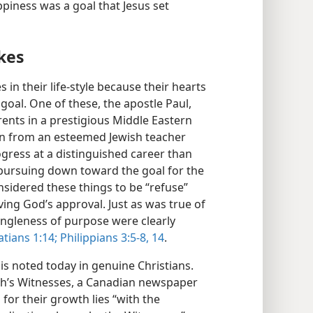
ppiness was a goal that Jesus set
kes
in their life-style because their hearts
goal. One of these, the apostle Paul,
ents in a prestigious Middle Eastern
ion from an esteemed Jewish teacher
ress at a distinguished career than
“pursuing down toward the goal for the
nsidered these things to be “refuse”
ving God’s approval. Just as was true of
singleness of purpose were clearly
tians 1:14;
Philippians 3:5-8,
14
.
is noted today in genuine Christians.
ah’s Witnesses, a Canadian newspaper
 for their growth lies “with the