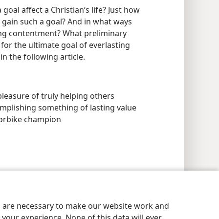
goal affect a Christian’s life? Just how
o gain such a goal? And in what ways
ing contentment? What preliminary
for the ultimate goal of everlasting
in the following article.
leasure of truly helping others
ccomplishing something of lasting value
torbike champion
es are necessary to make our website work and
your experience. None of this data will ever